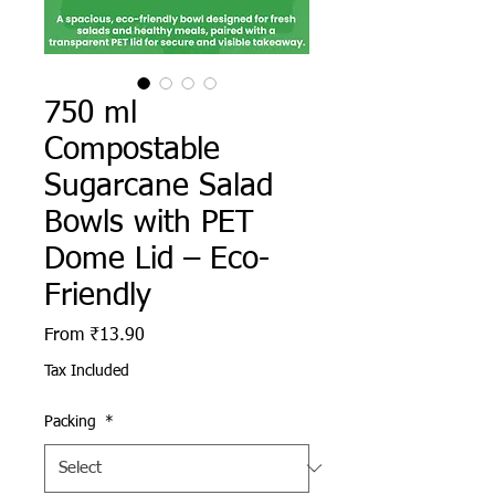
750 ml
Compostable
Sugarcane Salad
Bowls with PET
Dome Lid – Eco-
Friendly
Sale Price
From
₹13.90
Tax Included
Packing
*