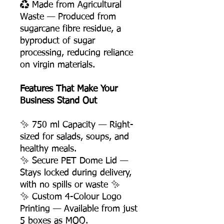
♻️ Made from Agricultural
Waste — Produced from
sugarcane fibre residue, a
byproduct of sugar
processing, reducing reliance
on virgin materials.
Features That Make Your
Business Stand Out
✨ 750 ml Capacity — Right-
sized for salads, soups, and
healthy meals.
✨ Secure PET Dome Lid —
Stays locked during delivery,
with no spills or waste ✨
✨ Custom 4-Colour Logo
Printing — Available from just
5 boxes as MOQ.