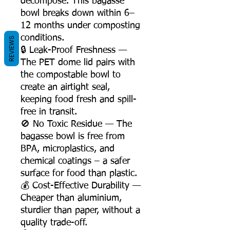
decompose. This bagasse
bowl breaks down within 6–
12 months under composting
conditions.
REVIEWS
🔒 Leak-Proof Freshness —
The PET dome lid pairs with
the compostable bowl to
create an airtight seal,
keeping food fresh and spill-
free in transit.
🚫 No Toxic Residue — The
bagasse bowl is free from
BPA, microplastics, and
chemical coatings – a safer
surface for food than plastic.
💰 Cost-Effective Durability —
Cheaper than aluminium,
sturdier than paper, without a
quality trade-off.