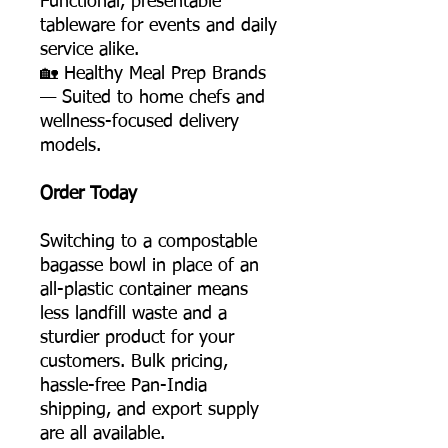
Functional, presentable
tableware for events and daily
service alike.
🏡 Healthy Meal Prep Brands
— Suited to home chefs and
wellness-focused delivery
models.
Order Today
Switching to a compostable
bagasse bowl in place of an
all-plastic container means
less landfill waste and a
sturdier product for your
customers. Bulk pricing,
hassle-free Pan-India
shipping, and export supply
are all available.