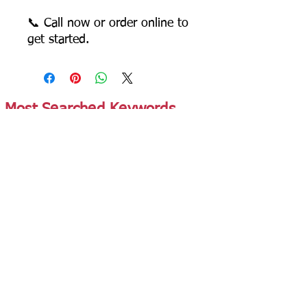
📞 Call now or order online to
get started.
Most Searched Keywords
Bagasse Tableware Manufacturer India |
Sugarcane Bagasse Tableware Manufacturer |
Compostable Bagasse Products Manufacturer |
Biodegradable Tableware Manufacturer India |
Eco-Friendly Disposable Tableware Manufacturer
| Bagasse Plates Manufacturer | Bagasse
Compartment Plates Manufacturer | Bagasse
Bowls Manufacturer | Bagasse Meal Trays
Manufacturer | Bagasse Compartment Trays
Manufacturer | Bagasse Food Containers
Manufacturer | Bagasse Takeaway Containers
Supplier | Bagasse Clamshell Boxes
Manufacturer | Bagasse Salad Containers
Supplier | Bagasse Soup Containers
Manufacturer | Bagasse Dip Cups Manufacturer |
Bagasse Cups Manufacturer | Bagasse