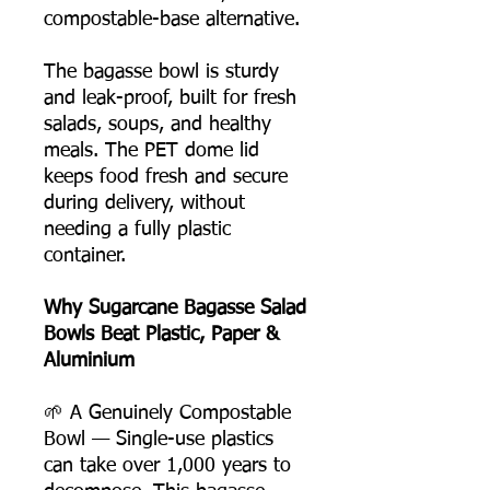
compostable-base alternative.
The bagasse bowl is sturdy
and leak-proof, built for fresh
salads, soups, and healthy
meals. The PET dome lid
keeps food fresh and secure
during delivery, without
needing a fully plastic
container.
Why Sugarcane Bagasse Salad
Bowls Beat Plastic, Paper &
Aluminium
🌱 A Genuinely Compostable
Bowl — Single-use plastics
can take over 1,000 years to