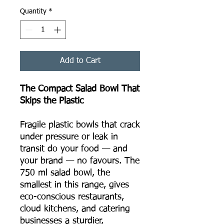
Quantity
*
Add to Cart
The Compact Salad Bowl That
Skips the Plastic
Fragile plastic bowls that crack
under pressure or leak in
transit do your food — and
your brand — no favours. The
750 ml salad bowl, the
smallest in this range, gives
eco-conscious restaurants,
cloud kitchens, and catering
businesses a sturdier,