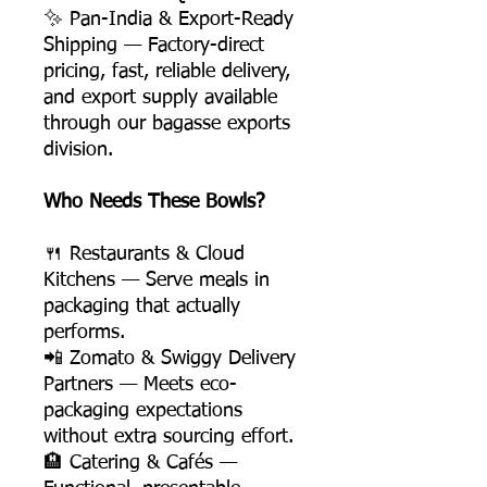
✨ Pan-India & Export-Ready
Shipping — Factory-direct
pricing, fast, reliable delivery,
and export supply available
through our bagasse exports
division.
Who Needs These Bowls?
🍴 Restaurants & Cloud
Kitchens — Serve meals in
packaging that actually
performs.
📲 Zomato & Swiggy Delivery
Partners — Meets eco-
packaging expectations
without extra sourcing effort.
🏨 Catering & Cafés —