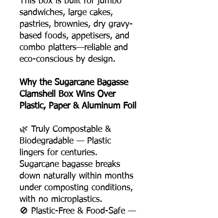
This box is built for jumbo
sandwiches, large cakes,
pastries, brownies, dry gravy-
based foods, appetisers, and
combo platters—reliable and
eco-conscious by design.
Why the Sugarcane Bagasse
Clamshell Box Wins Over
Plastic, Paper & Aluminum Foil
🌿 Truly Compostable &
Biodegradable — Plastic
lingers for centuries.
Sugarcane bagasse breaks
down naturally within months
under composting conditions,
with no microplastics.
🚫 Plastic-Free & Food-Safe —