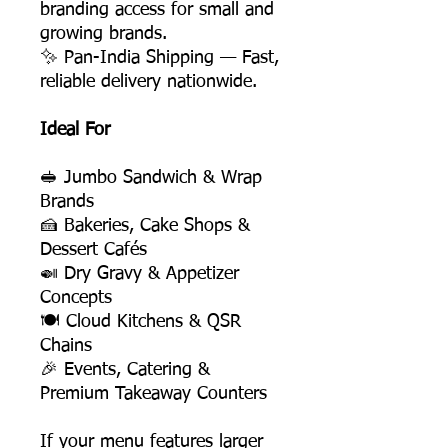
branding access for small and
growing brands.
✨ Pan-India Shipping — Fast,
reliable delivery nationwide.
Ideal For
🥪 Jumbo Sandwich & Wrap
Brands
🍰 Bakeries, Cake Shops &
Dessert Cafés
🍛 Dry Gravy & Appetizer
Concepts
🍽️ Cloud Kitchens & QSR
Chains
🎉 Events, Catering &
Premium Takeaway Counters
If your menu features larger