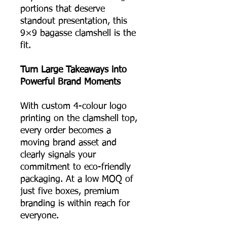
portions that deserve
standout presentation, this
9×9 bagasse clamshell is the
fit.
Turn Large Takeaways into
Powerful Brand Moments
With custom 4-colour logo
printing on the clamshell top,
every order becomes a
moving brand asset and
clearly signals your
commitment to eco-friendly
packaging. At a low MOQ of
just five boxes, premium
branding is within reach for
everyone.