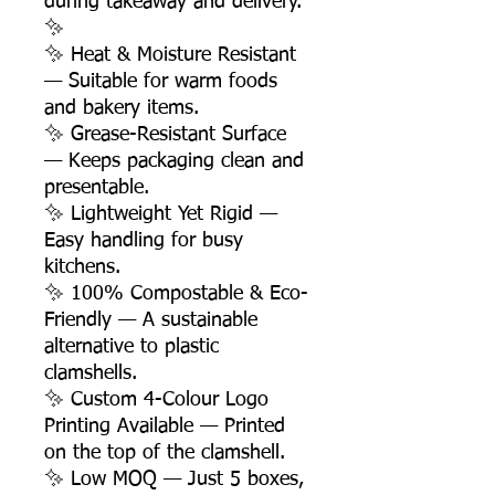
during takeaway and delivery.
✨
✨ Heat & Moisture Resistant
— Suitable for warm foods
and bakery items.
✨ Grease-Resistant Surface
— Keeps packaging clean and
presentable.
✨ Lightweight Yet Rigid —
Easy handling for busy
kitchens.
✨ 100% Compostable & Eco-
Friendly — A sustainable
alternative to plastic
clamshells.
✨ Custom 4-Colour Logo
Printing Available — Printed
on the top of the clamshell.
✨ Low MOQ — Just 5 boxes,