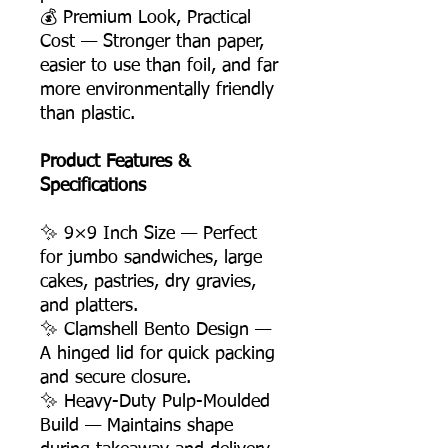
💰 Premium Look, Practical
Cost — Stronger than paper,
easier to use than foil, and far
more environmentally friendly
than plastic.
Product Features &
Specifications
✨ 9×9 Inch Size — Perfect
for jumbo sandwiches, large
cakes, pastries, dry gravies,
and platters.
✨ Clamshell Bento Design —
A hinged lid for quick packing
and secure closure.
✨ Heavy-Duty Pulp-Moulded
Build — Maintains shape