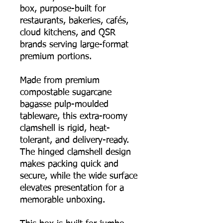
box, purpose-built for
restaurants, bakeries, cafés,
cloud kitchens, and QSR
brands serving large-format
premium portions.
Made from premium
compostable sugarcane
bagasse pulp-moulded
tableware, this extra-roomy
clamshell is rigid, heat-
tolerant, and delivery-ready.
The hinged clamshell design
makes packing quick and
secure, while the wide surface
elevates presentation for a
memorable unboxing.