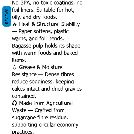
No BPA, no toxic coatings, no
foil liners. Suitable for hot,
REVIEWS
oily, and dry foods.
🔥 Heat & Structural Stability
— Paper softens, plastic
warps, and foil bends.
Bagasse pulp holds its shape
with warm foods and baked
items.
💧 Grease & Moisture
Resistance — Dense fibres
reduce sogginess, keeping
cakes intact and dried gravies
contained.
♻️ Made from Agricultural
Waste — Crafted from
sugarcane fibre residue,
supporting circular economy
practices.