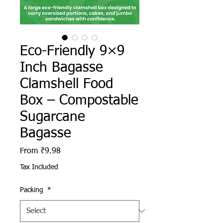
Eco-Friendly 9×9
Inch Bagasse
Clamshell Food
Box – Compostable
Sugarcane
Bagasse
Sale Price
From
₹9.98
Tax Included
Packing
*