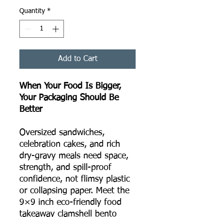
Quantity
*
Add to Cart
When Your Food Is Bigger,
Your Packaging Should Be
Better
Oversized sandwiches,
celebration cakes, and rich
dry-gravy meals need space,
strength, and spill-proof
confidence, not flimsy plastic
or collapsing paper. Meet the
9×9 inch eco-friendly food
takeaway clamshell bento