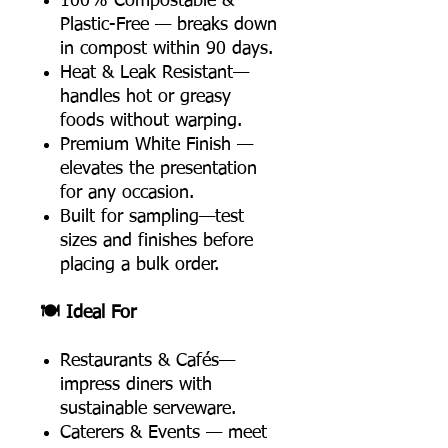
100% Compostable &
Plastic-Free — breaks down
in compost within 90 days.
Heat & Leak Resistant—
handles hot or greasy
foods without warping.
Premium White Finish —
elevates the presentation
for any occasion.
Built for sampling—test
sizes and finishes before
placing a bulk order.
🍽️ Ideal For
Restaurants & Cafés—
impress diners with
sustainable serveware.
Caterers & Events — meet