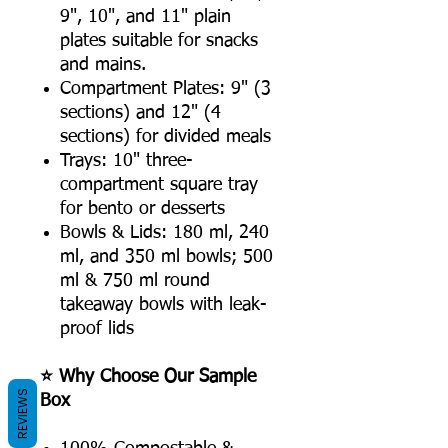
9", 10", and 11" plain
plates suitable for snacks
and mains.
Compartment Plates: 9" (3
sections) and 12" (4
sections) for divided meals
Trays: 10" three-
compartment square tray
for bento or desserts
Bowls & Lids: 180 ml, 240
ml, and 350 ml bowls; 500
ml & 750 ml round
takeaway bowls with leak-
proof lids
⭐ Why Choose Our Sample
REVIEWS
Box