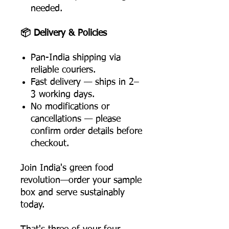
needed.
📦 Delivery & Policies
Pan-India shipping via
reliable couriers.
Fast delivery — ships in 2–
3 working days.
No modifications or
cancellations — please
confirm order details before
checkout.
Join India's green food
revolution—order your sample
box and serve sustainably
today.