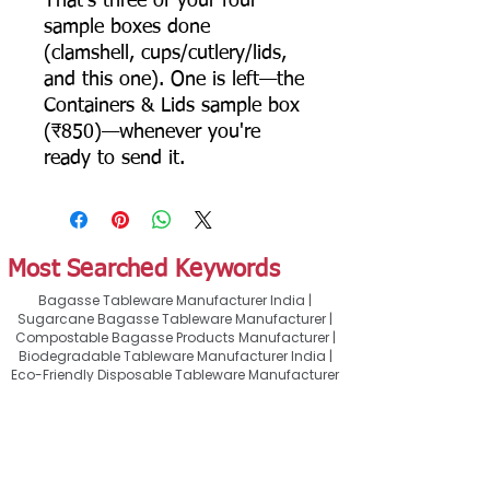
That's three of your four
sample boxes done
(clamshell, cups/cutlery/lids,
and this one). One is left—the
Containers & Lids sample box
(₹850)—whenever you're
ready to send it.
Most Searched Keywords
Bagasse Tableware Manufacturer India |
Sugarcane Bagasse Tableware Manufacturer |
Compostable Bagasse Products Manufacturer |
Biodegradable Tableware Manufacturer India |
Eco-Friendly Disposable Tableware Manufacturer
| Bagasse Plates Manufacturer | Bagasse
Compartment Plates Manufacturer | Bagasse
Bowls Manufacturer | Bagasse Meal Trays
Manufacturer | Bagasse Compartment Trays
Manufacturer | Bagasse Food Containers
Manufacturer | Bagasse Takeaway Containers