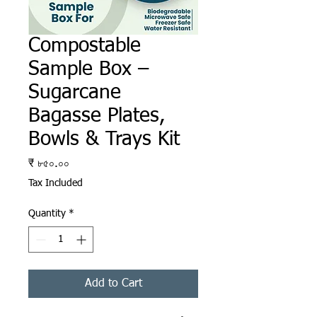
Compostable
Sample Box –
Sugarcane
Bagasse Plates,
Bowls & Trays Kit
Price
₹ ৮৫০.০০
Tax Included
Quantity
*
Add to Cart