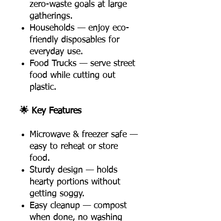
zero-waste goals at large
gatherings.
Households — enjoy eco-
friendly disposables for
everyday use.
Food Trucks — serve street
food while cutting out
plastic.
🌟 Key Features
Microwave & freezer safe —
easy to reheat or store
food.
Sturdy design — holds
hearty portions without
getting soggy.
Easy cleanup — compost
when done, no washing