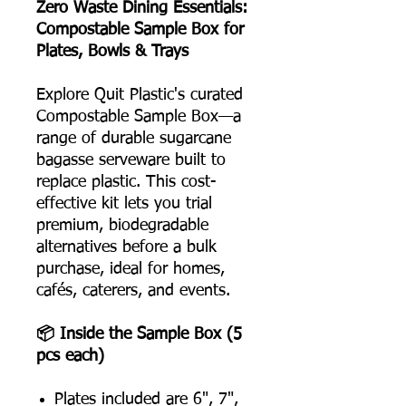
Zero Waste Dining Essentials:
Compostable Sample Box for
Plates, Bowls & Trays
Explore Quit Plastic's curated
Compostable Sample Box—a
range of durable sugarcane
bagasse serveware built to
replace plastic. This cost-
effective kit lets you trial
premium, biodegradable
alternatives before a bulk
purchase, ideal for homes,
cafés, caterers, and events.
📦 Inside the Sample Box (5
pcs each)
Plates included are 6", 7",