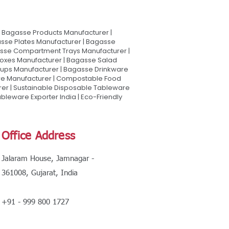
Bagasse Products Manufacturer |
sse Plates Manufacturer | Bagasse
asse Compartment Trays Manufacturer |
oxes Manufacturer | Bagasse Salad
Cups Manufacturer | Bagasse Drinkware
are Manufacturer | Compostable Food
rer | Sustainable Disposable Tableware
leware Exporter India | Eco-Friendly
Office Address
Jalaram House, Jamnagar -
361008, Gujarat, India
+91 - 999 800 1727