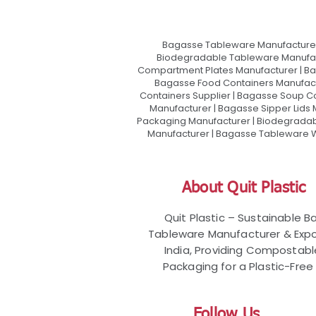
Bagasse Tableware Manufacturer
Biodegradable Tableware Manufact
Compartment Plates Manufacturer | Ba
Bagasse Food Containers Manufact
Containers Supplier | Bagasse Soup C
Manufacturer | Bagasse Sipper Lids
Packaging Manufacturer | Biodegradabl
Manufacturer | Bagasse Tableware Wh
About Quit Plastic
Quit Plastic – Sustainable 
Tableware Manufacturer & Expo
India, Providing Compostab
Packaging for a Plastic-Free 
Follow Us