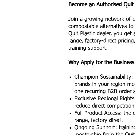
Become an Authorised Quit P
Join a growing network of e
compostable alternatives to 
Quit Plastic dealer, you get
range, factory-direct prici
training support.
Why Apply for the Business
Champion Sustainability: 
brands in your region mo
one recurring B2B order a
Exclusive Regional Rights:
reduce direct competition
Full Product Access: the
range, factory direct.
Ongoing Support: trainin