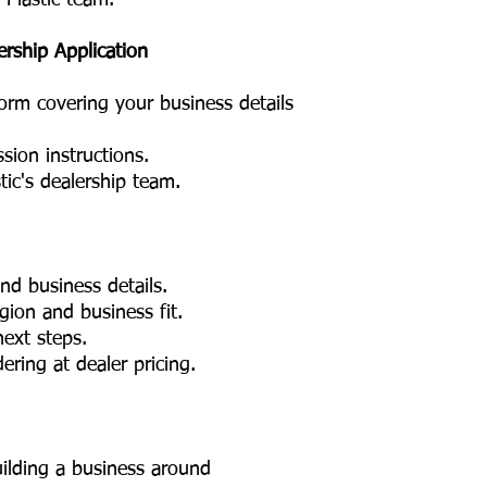
 Plastic team.
ership Application
form covering your business details
sion instructions.
tic's dealership team.
nd business details.
ion and business fit.
ext steps.
ring at dealer pricing.
ilding a business around