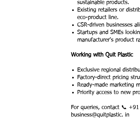
sustainable products.
Existing retailers or dist
eco-product line.
CSR-driven businesses al
Startups and SMEs lookin
manufacturer's product r
Working with Quit Plastic
Exclusive regional distribu
Factory-direct pricing str
Ready-made marketing mat
Priority access to new pr
For queries, contact 📞 +9
business@quitplastic. in