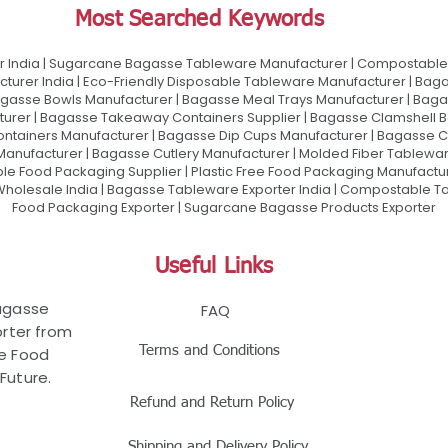
Most Searched Keywords
 India | Sugarcane Bagasse Tableware Manufacturer | Compostable 
urer India | Eco-Friendly Disposable Tableware Manufacturer | Baga
gasse Bowls Manufacturer | Bagasse Meal Trays Manufacturer | Bag
urer | Bagasse Takeaway Containers Supplier | Bagasse Clamshell B
ontainers Manufacturer | Bagasse Dip Cups Manufacturer | Bagasse 
 Manufacturer | Bagasse Cutlery Manufacturer | Molded Fiber Tablew
e Food Packaging Supplier | Plastic Free Food Packaging Manufactu
olesale India | Bagasse Tableware Exporter India | Compostable Tab
Food Packaging Exporter | Sugarcane Bagasse Products Exporter
Useful Links
Bagasse
FAQ
rter from
Terms and Conditions
le Food
Future.
Refund and Return Policy
Shipping and Delivery Policy