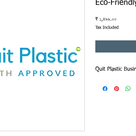
Eco-Friendl
Price
₹ ১,৪৯৯.০০
Tax Included
Quit Plastic Bus
Quit Plastic Business
Copy of This shall be 
the Form and send it B
details are available 