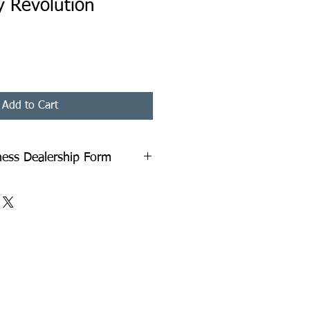
y Revolution
Add to Cart
iness Dealership Form
 Dealership Form in PDF Format. A
couriered to You. You Need to Fill
ack. All Instructions with relevant
on the last page of the document.