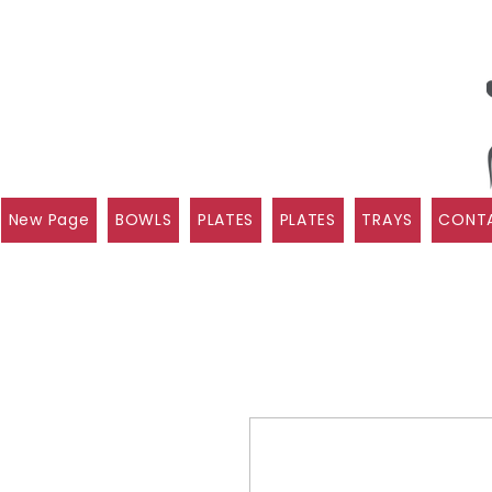
New Page
BOWLS
PLATES
PLATES
TRAYS
CONTA