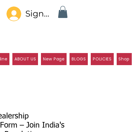
Sign In
line
ABOUT US
New Page
BLOGS
POLICIES
Shop
alership
 Form – Join India's