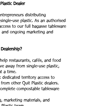
lastic Dealer
ntrepreneurs distributing
single-use plastic. As an authorised
 access to our full bagasse tableware
ng, and ongoing marketing and
 Dealership?
help restaurants, cafés, and food
ve away from single-use plastic,
t a time.
 dedicated territory access to
 from other Quit Plastic dealers.
 complete compostable tableware
g, marketing materials, and