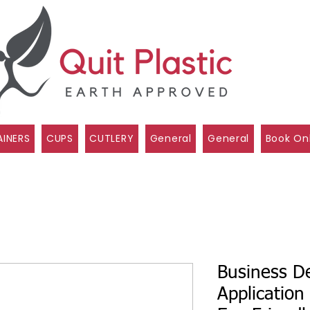
INERS
CUPS
CUTLERY
General
General
Book On
Business De
Application