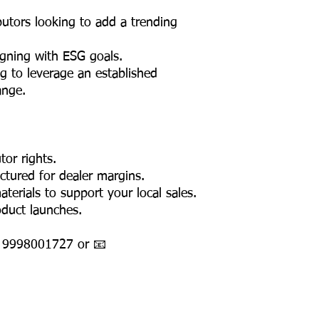
ributors looking to add a trending
igning with ESG goals.
g to leverage an established
ange.
tor rights.
uctured for dealer margins.
erials to support your local sales.
oduct launches.
1 9998001727 or 📧