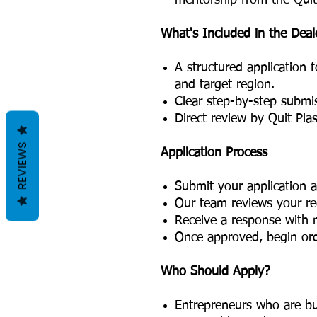
mentorship from the Quit
What's Included in the Deal
A structured application 
and target region.
Clear step-by-step submis
Direct review by Quit Plas
REVIEWS
Application Process
Submit your application a
Our team reviews your reg
Receive a response with n
Once approved, begin orde
Who Should Apply?
Entrepreneurs who are bu