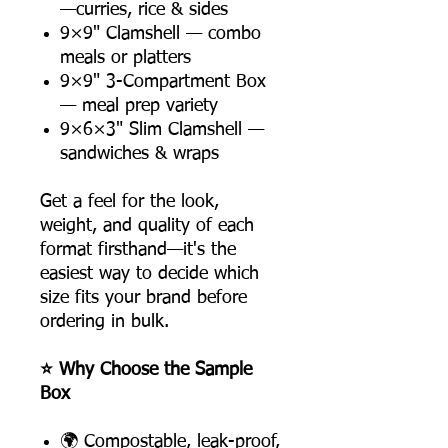
—curries, rice & sides
9×9" Clamshell — combo
meals or platters
9×9" 3-Compartment Box
— meal prep variety
9×6×3" Slim Clamshell —
sandwiches & wraps
Get a feel for the look,
weight, and quality of each
format firsthand—it's the
easiest way to decide which
size fits your brand before
ordering in bulk.
⭐ Why Choose the Sample
Box
🌍 Compostable, leak-proof,