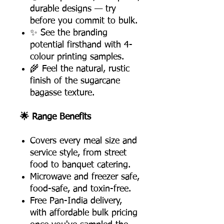
durable designs — try
before you commit to bulk.
✨ See the branding
potential firsthand with 4-
colour printing samples.
🌾 Feel the natural, rustic
finish of the sugarcane
bagasse texture.
🌟 Range Benefits
Covers every meal size and
service style, from street
food to banquet catering.
Microwave and freezer safe,
food-safe, and toxin-free.
Free Pan-India delivery,
with affordable bulk pricing