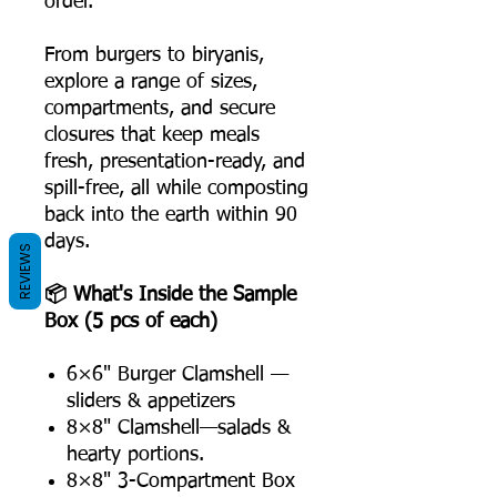
order.
From burgers to biryanis,
explore a range of sizes,
compartments, and secure
closures that keep meals
fresh, presentation-ready, and
spill-free, all while composting
back into the earth within 90
days.
REVIEWS
📦 What's Inside the Sample
Box (5 pcs of each)
6×6" Burger Clamshell —
sliders & appetizers
8×8" Clamshell—salads &
hearty portions.
8×8" 3-Compartment Box