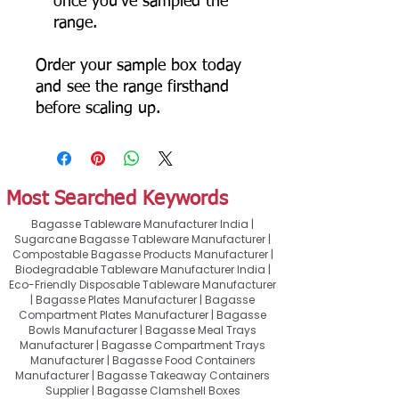
once you've sampled the
range.
Order your sample box today
and see the range firsthand
before scaling up.
Most Searched Keywords
Bagasse Tableware Manufacturer India |
Sugarcane Bagasse Tableware Manufacturer |
Compostable Bagasse Products Manufacturer |
Biodegradable Tableware Manufacturer India |
Eco-Friendly Disposable Tableware Manufacturer
| Bagasse Plates Manufacturer | Bagasse
Compartment Plates Manufacturer | Bagasse
Bowls Manufacturer | Bagasse Meal Trays
Manufacturer | Bagasse Compartment Trays
Manufacturer | Bagasse Food Containers
Manufacturer | Bagasse Takeaway Containers
Supplier | Bagasse Clamshell Boxes