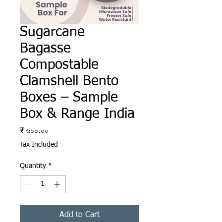
Sugarcane
Bagasse
Compostable
Clamshell Bento
Boxes – Sample
Box & Range India
Price
₹ ৬০০.০০
Tax Included
Quantity
*
Add to Cart