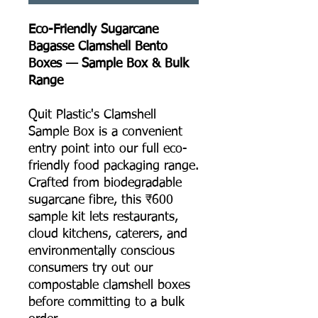
Eco-Friendly Sugarcane
Bagasse Clamshell Bento
Boxes — Sample Box & Bulk
Range
Quit Plastic's Clamshell
Sample Box is a convenient
entry point into our full eco-
friendly food packaging range.
Crafted from biodegradable
sugarcane fibre, this ₹600
sample kit lets restaurants,
cloud kitchens, caterers, and
environmentally conscious
consumers try out our
compostable clamshell boxes
before committing to a bulk