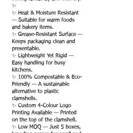
✨
✨ Heat & Moisture Resistant
— Suitable for warm foods
and bakery items.
✨ Grease-Resistant Surface —
Keeps packaging clean and
presentable.
✨ Lightweight Yet Rigid —
Easy handling for busy
kitchens.
✨ 100% Compostable & Eco-
Friendly — A sustainable
alternative to plastic
clamshells.
✨ Custom 4-Colour Logo
Printing Available — Printed
on the top of the clamshell.
✨ Low MOQ — Just 5 boxes,