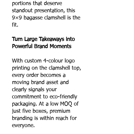
portions that deserve
standout presentation, this
9×9 bagasse clamshell is the
fit.
Turn Large Takeaways into
Powerful Brand Moments
With custom 4-colour logo
printing on the clamshell top,
every order becomes a
moving brand asset and
clearly signals your
commitment to eco-friendly
packaging. At a low MOQ of
just five boxes, premium
branding is within reach for
everyone.