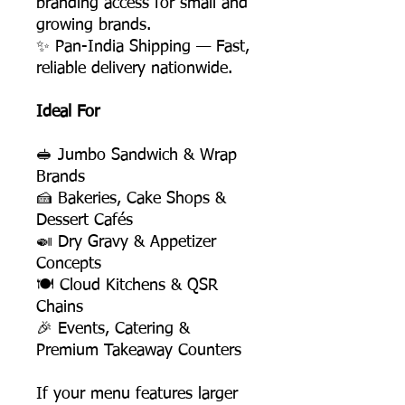
branding access for small and
growing brands.
✨ Pan-India Shipping — Fast,
reliable delivery nationwide.
Ideal For
🥪 Jumbo Sandwich & Wrap
Brands
🍰 Bakeries, Cake Shops &
Dessert Cafés
🍛 Dry Gravy & Appetizer
Concepts
🍽️ Cloud Kitchens & QSR
Chains
🎉 Events, Catering &
Premium Takeaway Counters
If your menu features larger