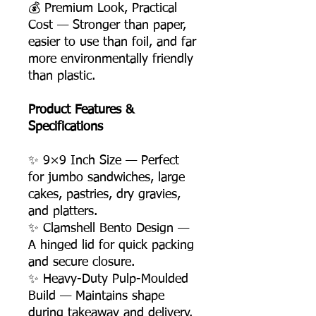
💰 Premium Look, Practical
Cost — Stronger than paper,
easier to use than foil, and far
more environmentally friendly
than plastic.
Product Features &
Specifications
✨ 9×9 Inch Size — Perfect
for jumbo sandwiches, large
cakes, pastries, dry gravies,
and platters.
✨ Clamshell Bento Design —
A hinged lid for quick packing
and secure closure.
✨ Heavy-Duty Pulp-Moulded
Build — Maintains shape
during takeaway and delivery.