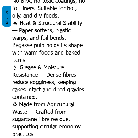
No BPA, no toxic coatings, no
foil liners. Suitable for hot,
REVIEWS
oily, and dry foods.
🔥 Heat & Structural Stability
— Paper softens, plastic
warps, and foil bends.
Bagasse pulp holds its shape
with warm foods and baked
items.
💧 Grease & Moisture
Resistance — Dense fibres
reduce sogginess, keeping
cakes intact and dried gravies
contained.
♻️ Made from Agricultural
Waste — Crafted from
sugarcane fibre residue,
supporting circular economy
practices.