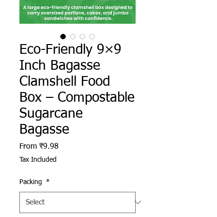
Eco-Friendly 9×9
Inch Bagasse
Clamshell Food
Box – Compostable
Sugarcane
Bagasse
Sale Price
From
₹9.98
Tax Included
Packing
*