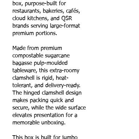
box, purpose-built for
restaurants, bakeries, cafés,
cloud kitchens, and QSR
brands serving large-format
premium portions.
Made from premium
compostable sugarcane
bagasse pulp-moulded
tableware, this extra-roomy
clamshell is rigid, heat-
tolerant, and delivery-ready.
The hinged clamshell design
makes packing quick and
secure, while the wide surface
elevates presentation for a
memorable unboxing.
This box is built for jumbo