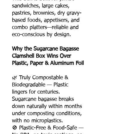
sandwiches, large cakes,
pastries, brownies, dry gravy-
based foods, appetisers, and
combo platters—reliable and
eco-conscious by design.
Why the Sugarcane Bagasse
Clamshell Box Wins Over
Plastic, Paper & Aluminum Foil
🌿 Truly Compostable &
Biodegradable — Plastic
lingers for centuries.
Sugarcane bagasse breaks
down naturally within months
under composting conditions,
with no microplastics.
🚫 Plastic-Free & Food-Safe —