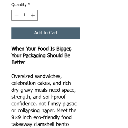
Quantity
*
Add to Cart
When Your Food Is Bigger,
Your Packaging Should Be
Better
Oversized sandwiches,
celebration cakes, and rich
dry-gravy meals need space,
strength, and spill-proof
confidence, not flimsy plastic
or collapsing paper. Meet the
9×9 inch eco-friendly food
takeaway clamshell bento