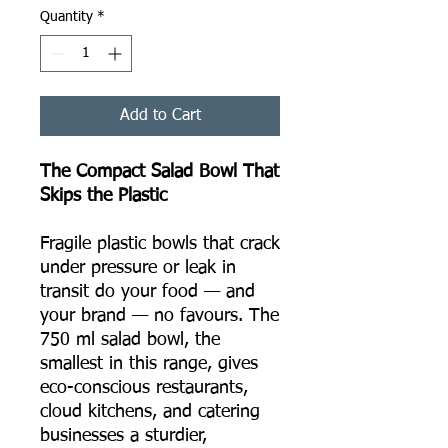
Quantity
*
Add to Cart
The Compact Salad Bowl That
Skips the Plastic
Fragile plastic bowls that crack
under pressure or leak in
transit do your food — and
your brand — no favours. The
750 ml salad bowl, the
smallest in this range, gives
eco-conscious restaurants,
cloud kitchens, and catering
businesses a sturdier,