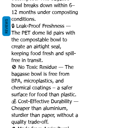
bowl breaks down within 6–
12 months under composting
conditions.
REVIEWS
🔒 Leak-Proof Freshness —
The PET dome lid pairs with
the compostable bowl to
create an airtight seal,
keeping food fresh and spill-
free in transit.
🚫 No Toxic Residue — The
bagasse bowl is free from
BPA, microplastics, and
chemical coatings – a safer
surface for food than plastic.
💰 Cost-Effective Durability —
Cheaper than aluminium,
sturdier than paper, without a
quality trade-off.