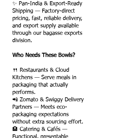
✨ Pan-India & Export-Ready
Shipping — Factory-direct
pricing, fast, reliable delivery,
and export supply available
through our bagasse exports
division.
Who Needs These Bowls?
🍴 Restaurants & Cloud
Kitchens — Serve meals in
packaging that actually
performs.
📲 Zomato & Swiggy Delivery
Partners — Meets eco-
packaging expectations
without extra sourcing effort.
🏨 Catering & Cafés —
Functional, presentable