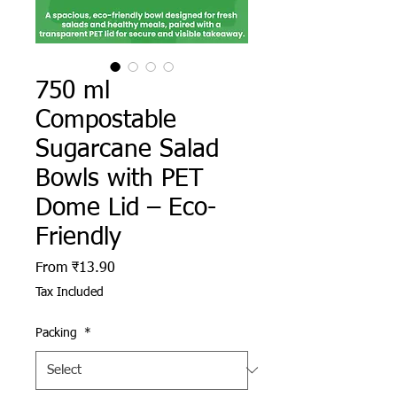
750 ml
Compostable
Sugarcane Salad
Bowls with PET
Dome Lid – Eco-
Friendly
Sale Price
From
₹13.90
Tax Included
Packing
*