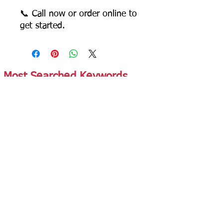
📞 Call now or order online to
get started.
Most Searched Keywords
Bagasse Tableware Manufacturer India |
Sugarcane Bagasse Tableware Manufacturer |
Compostable Bagasse Products Manufacturer |
Biodegradable Tableware Manufacturer India |
Eco-Friendly Disposable Tableware Manufacturer
| Bagasse Plates Manufacturer | Bagasse
Compartment Plates Manufacturer | Bagasse
Bowls Manufacturer | Bagasse Meal Trays
Manufacturer | Bagasse Compartment Trays
Manufacturer | Bagasse Food Containers
Manufacturer | Bagasse Takeaway Containers
Supplier | Bagasse Clamshell Boxes
Manufacturer | Bagasse Salad Containers
Supplier | Bagasse Soup Containers
Manufacturer | Bagasse Dip Cups Manufacturer |
Bagasse Cups Manufacturer | Bagasse