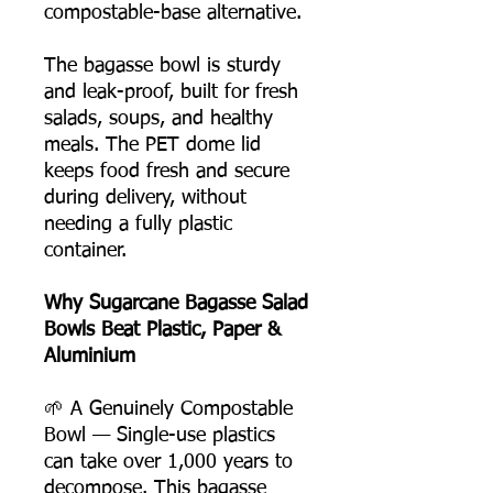
compostable-base alternative.
The bagasse bowl is sturdy
and leak-proof, built for fresh
salads, soups, and healthy
meals. The PET dome lid
keeps food fresh and secure
during delivery, without
needing a fully plastic
container.
Why Sugarcane Bagasse Salad
Bowls Beat Plastic, Paper &
Aluminium
🌱 A Genuinely Compostable
Bowl — Single-use plastics
can take over 1,000 years to
decompose. This bagasse