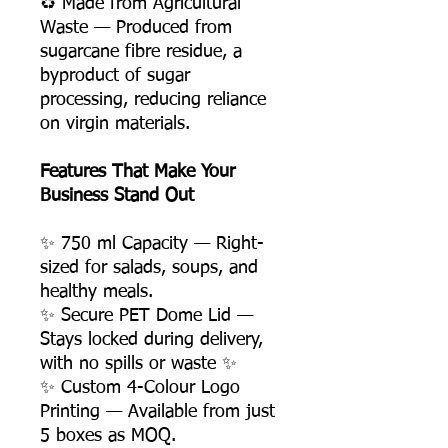
♻️ Made from Agricultural
Waste — Produced from
sugarcane fibre residue, a
byproduct of sugar
processing, reducing reliance
on virgin materials.
Features That Make Your
Business Stand Out
✨ 750 ml Capacity — Right-
sized for salads, soups, and
healthy meals.
✨ Secure PET Dome Lid —
Stays locked during delivery,
with no spills or waste ✨
✨ Custom 4-Colour Logo
Printing — Available from just
5 boxes as MOQ.