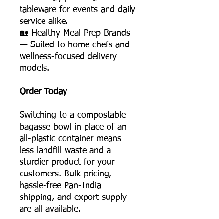
tableware for events and daily
service alike.
🏡 Healthy Meal Prep Brands
— Suited to home chefs and
wellness-focused delivery
models.
Order Today
Switching to a compostable
bagasse bowl in place of an
all-plastic container means
less landfill waste and a
sturdier product for your
customers. Bulk pricing,
hassle-free Pan-India
shipping, and export supply
are all available.