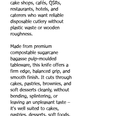
cake shops, cafés, QSRs,
restaurants, hotels, and
caterers who want reliable
disposable cutlery without
plastic waste or wooden
roughness.
Made from premium
compostable sugarcane
bagasse pulp-moulded
tableware, this knife offers a
firm edge, balanced grip, and
smooth finish. It cuts through
cakes, pastries, brownies, and
soft desserts cleanly, without
bending, splintering, or
leaving an unpleasant taste –
it's well suited to cakes,
pastries, desserts, soft foods,