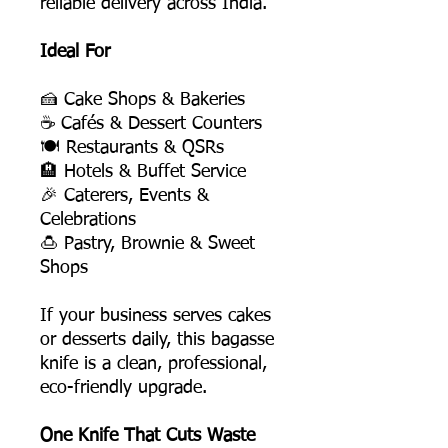
reliable delivery across India.
Ideal For
🍰 Cake Shops & Bakeries
☕ Cafés & Dessert Counters
🍽️ Restaurants & QSRs
🏨 Hotels & Buffet Service
🎉 Caterers, Events &
Celebrations
🍮 Pastry, Brownie & Sweet
Shops
If your business serves cakes
or desserts daily, this bagasse
knife is a clean, professional,
eco-friendly upgrade.
One Knife That Cuts Waste