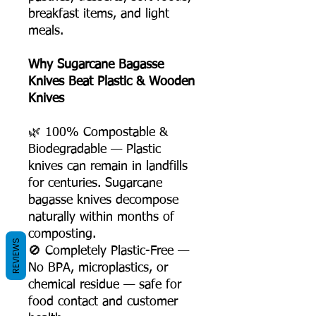
breakfast items, and light
meals.
Why Sugarcane Bagasse
Knives Beat Plastic & Wooden
Knives
🌿 100% Compostable &
Biodegradable — Plastic
knives can remain in landfills
for centuries. Sugarcane
bagasse knives decompose
naturally within months of
composting.
REVIEWS
🚫 Completely Plastic-Free —
No BPA, microplastics, or
chemical residue — safe for
food contact and customer