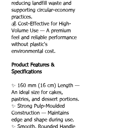
reducing landfill waste and
supporting circular-economy
practices.
💰 Cost-Effective for High-
Volume Use — A premium
feel and reliable performance
without plastic's
environmental cost.
Product Features &
Specifications
✨ 160 mm (16 cm) Length —
An ideal size for cakes,
pastries, and dessert portions.
✨ Strong Pulp-Moulded
Construction — Maintains
edge and shape during use.
✨ Smooth, Rounded Handle