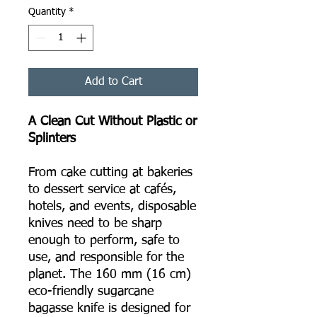
Quantity
*
Add to Cart
A Clean Cut Without Plastic or
Splinters
From cake cutting at bakeries
to dessert service at cafés,
hotels, and events, disposable
knives need to be sharp
enough to perform, safe to
use, and responsible for the
planet. The 160 mm (16 cm)
eco-friendly sugarcane
bagasse knife is designed for