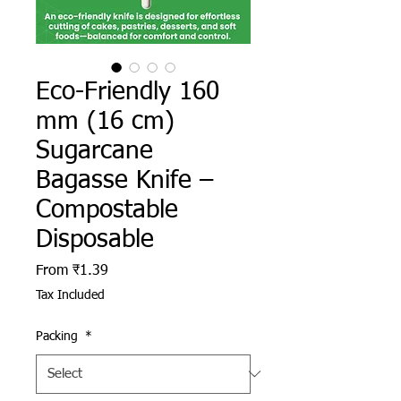
Eco-Friendly 160
mm (16 cm)
Sugarcane
Bagasse Knife –
Compostable
Disposable
Sale Price
From
₹1.39
Tax Included
Packing
*