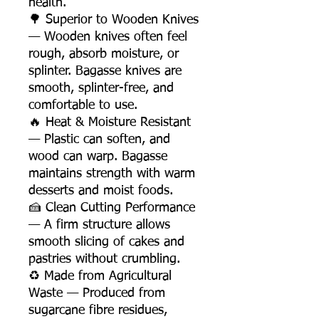
health.
🌳 Superior to Wooden Knives
— Wooden knives often feel
rough, absorb moisture, or
splinter. Bagasse knives are
smooth, splinter-free, and
comfortable to use.
🔥 Heat & Moisture Resistant
— Plastic can soften, and
wood can warp. Bagasse
maintains strength with warm
desserts and moist foods.
🍰 Clean Cutting Performance
— A firm structure allows
smooth slicing of cakes and
pastries without crumbling.
♻️ Made from Agricultural
Waste — Produced from
sugarcane fibre residues,