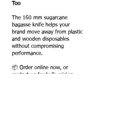
Too
The 160 mm sugarcane
bagasse knife helps your
brand move away from plastic
and wooden disposables
without compromising
performance.
📦 Order online now, or
contact us for bulk pricing
and supply support.
Product Dimensions
Length: 158 mm
Width: 26 mm
Height: 6 mm