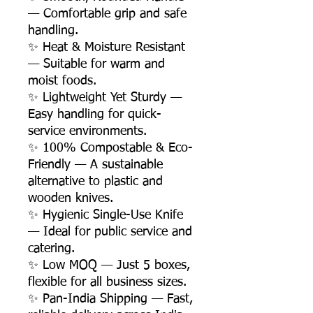
— Comfortable grip and safe
handling.
✨ Heat & Moisture Resistant
— Suitable for warm and
moist foods.
✨ Lightweight Yet Sturdy —
Easy handling for quick-
service environments.
✨ 100% Compostable & Eco-
Friendly — A sustainable
alternative to plastic and
wooden knives.
✨ Hygienic Single-Use Knife
— Ideal for public service and
catering.
✨ Low MOQ — Just 5 boxes,
flexible for all business sizes.
✨ Pan-India Shipping — Fast,