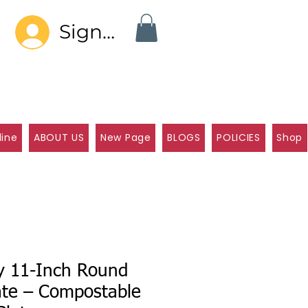
Sign In
line
ABOUT US
New Page
BLOGS
POLICIES
Shop
ly 11-Inch Round
ate – Compostable