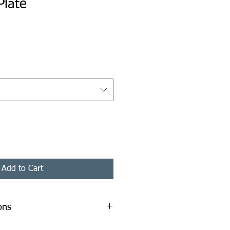
Plate
ice
Add to Cart
ons