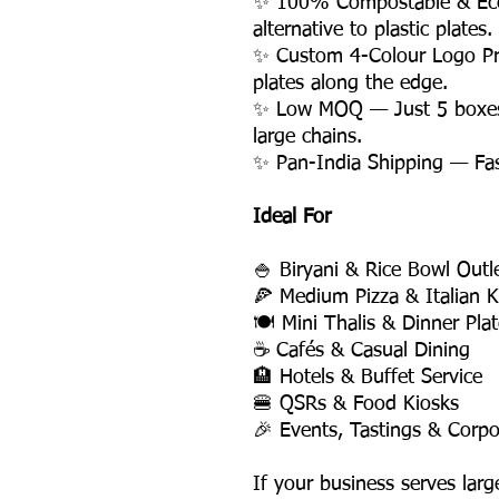
✨ 100% Compostable & Eco-
alternative to plastic plates.
✨ Custom 4-Colour Logo Pri
plates along the edge.
✨ Low MOQ — Just 5 boxes, 
large chains.
✨ Pan-India Shipping — Fast,
Ideal For
🍚 Biryani & Rice Bowl Outl
🍕 Medium Pizza & Italian K
🍽️ Mini Thalis & Dinner Pla
☕ Cafés & Casual Dining
🏨 Hotels & Buffet Service
🍔 QSRs & Food Kiosks
🎉 Events, Tastings & Corpo
If your business serves larg