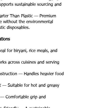
supports sustainable sourcing and
arter Than Plastic — Premium
 without the environmental
tic disposables.
ations
l for biryani, rice meals, and
rks across cuisines and serving
struction — Handles heavier food
t — Suitable for hot and greasy
— Comfortable grip and