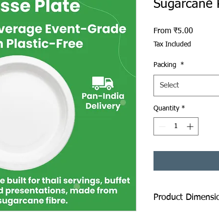
Sugarcane 
Sale Pr
From
₹5.00
Tax Included
Packing
*
Select
Quantity
*
Product Dimensi
Diameter: 280 mm