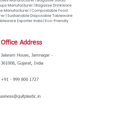
oxes Manufacturer | Bagasse Salad
Cups Manufacturer | Bagasse Drinkware
are Manufacturer | Compostable Food
rer | Sustainable Disposable Tableware
leware Exporter India | Eco-Friendly
Office Address
Jalaram House, Jamnagar -
361008, Gujarat, India
+91 - 999 800 1727
usiness@quitplastic.in