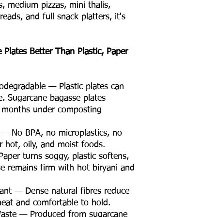
ms, medium pizzas, mini thalis,
ads, and full snack platters, it's
Plates Better Than Plastic, Paper
degradable — Plastic plates can
e. Sugarcane bagasse plates
n months under composting
 — No BPA, no microplastics, no
 hot, oily, and moist foods.
aper turns soggy, plastic softens,
se remains firm with hot biryani and
ant — Dense natural fibres reduce
neat and comfortable to hold.
Waste — Produced from sugarcane