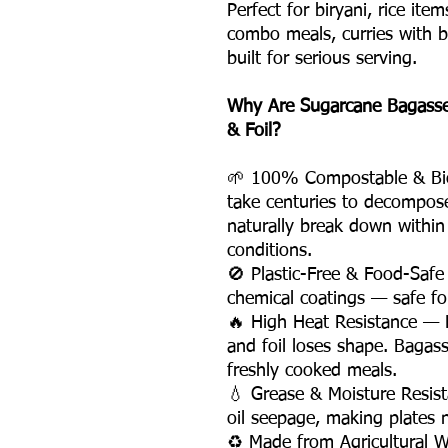
Perfect for biryani, rice ite
combo meals, curries with bre
built for serious serving.
Why Are Sugarcane Bagasse 
& Foil?
🌱 100% Compostable & Bio
take centuries to decompos
naturally break down withi
conditions.
🚫 Plastic-Free & Food-Safe
chemical coatings — safe for
🔥 High Heat Resistance — P
and foil loses shape. Bagas
freshly cooked meals.
💧 Grease & Moisture Resist
oil seepage, making plates 
♻️ Made from Agricultural 