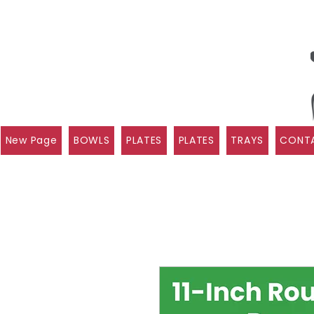
New Page
BOWLS
PLATES
PLATES
TRAYS
CONTA