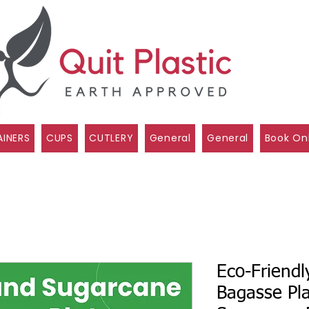
INERS
CUPS
CUTLERY
General
General
Book On
Eco-Friend
Bagasse Pl