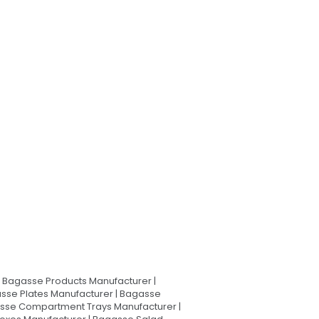
Bagasse Products Manufacturer |
sse Plates Manufacturer | Bagasse
asse Compartment Trays Manufacturer |