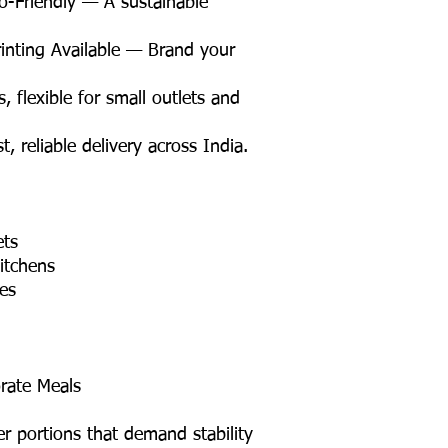
Friendly — A sustainable
nting Available — Brand your
flexible for small outlets and
 reliable delivery across India.
ets
itchens
tes
rate Meals
er portions that demand stability