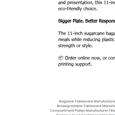
and presentation, this 11-i
eco-friendly choice.
Bigger Plate. Better Responsi
The 11-inch sugarcane baga
meals while reducing plasti
strength or style.
📦 Order online now, or con
printing support.
Bagasse Tableware Manufacturer
Biodegradable Tableware Manufact
Compartment Plates Manufacturer | Ba