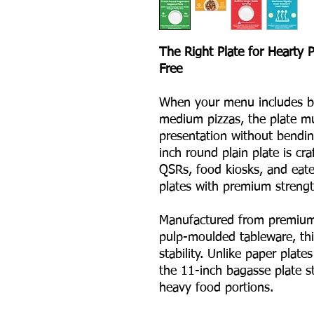
The Right Plate for Hearty 
Free
When your menu includes bir
medium pizzas, the plate mu
presentation without bendin
inch round plain plate is cra
QSRs, food kiosks, and eate
plates with premium strength
Manufactured from premium
pulp-moulded tableware, this
stability. Unlike paper plates
the 11-inch bagasse plate st
heavy food portions.