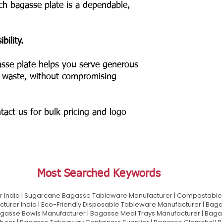
nch bagasse plate is a dependable,
bility.
sse plate helps you serve generous
c waste, without compromising
tact us for bulk pricing and logo
Most Searched Keywords
 India | Sugarcane Bagasse Tableware Manufacturer | Compostable 
urer India | Eco-Friendly Disposable Tableware Manufacturer | Baga
gasse Bowls Manufacturer | Bagasse Meal Trays Manufacturer | Bag