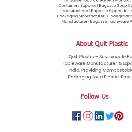
Bagasse Food Containers Manufact
Containers Supplier | Bagasse Soup C
Manufacturer | Bagasse Sipper Lids
Packaging Manufacturer | Biodegradabl
Manufacturer | Bagasse Tableware Wh
About Quit Plastic
Quit Plastic – Sustainable 
Tableware Manufacturer & Expo
India, Providing Compostab
Packaging for a Plastic-Free 
Follow Us