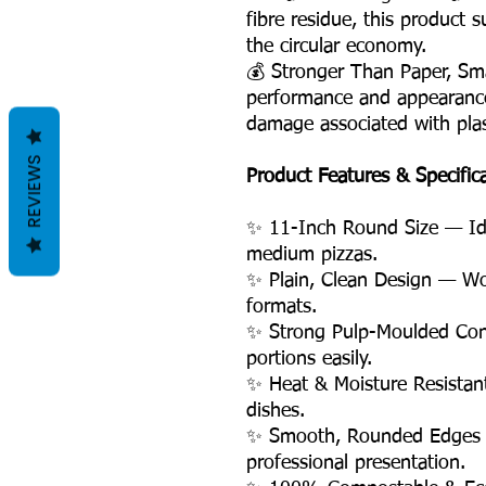
fibre residue, this product 
the circular economy.
💰 Stronger Than Paper, Sm
performance and appearance
damage associated with plas
REVIEWS
Product Features & Specific
✨ 11-Inch Round Size — Idea
medium pizzas.
✨ Plain, Clean Design — Wo
formats.
✨ Strong Pulp-Moulded Con
portions easily.
✨ Heat & Moisture Resistan
dishes.
✨ Smooth, Rounded Edges 
professional presentation.