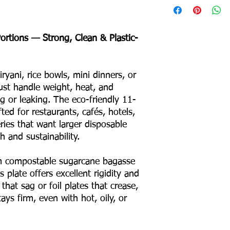
Depth: 24 mm
Product Weight: 22 
Portions — Strong, Clean & Plastic-
Box Packing: 800 pcs
Colour – White
Odour – None
yani, rice bowls, mini dinners, or
Taste – None
Shape – Round
st handle weight, heat, and
No Binders
g or leaking. The eco-friendly 11-
No Coating
fted for restaurants, cafés, hotels,
No Liners
ries that want larger disposable
For Hot & Cold Foods
 and sustainability.
Microwave & Freezer 
Water & Oil Leak Proo
 compostable sugarcane bagasse
 plate offers excellent rigidity and
Product Material
 that sag or foil plates that crease,
ays firm, even with hot, oily, or
Eco Friendly