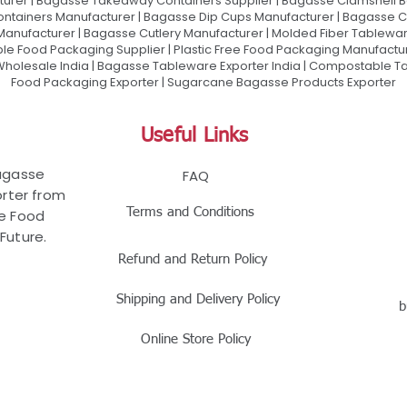
urer | Bagasse Takeaway Containers Supplier | Bagasse Clamshell B
ontainers Manufacturer | Bagasse Dip Cups Manufacturer | Bagasse 
 Manufacturer | Bagasse Cutlery Manufacturer | Molded Fiber Tablew
e Food Packaging Supplier | Plastic Free Food Packaging Manufactu
olesale India | Bagasse Tableware Exporter India | Compostable Tab
Food Packaging Exporter | Sugarcane Bagasse Products Exporter
Useful Links
Bagasse
FAQ
rter from
Terms and Conditions
le Food
Future.
Refund and Return Policy
Shipping and Delivery Policy
b
Online Store Policy