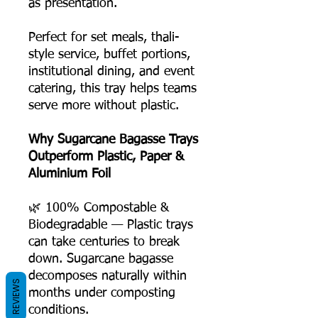
as presentation.
Perfect for set meals, thali-
style service, buffet portions,
institutional dining, and event
catering, this tray helps teams
serve more without plastic.
Why Sugarcane Bagasse Trays
Outperform Plastic, Paper &
Aluminium Foil
🌿 100% Compostable &
Biodegradable — Plastic trays
can take centuries to break
down. Sugarcane bagasse
decomposes naturally within
REVIEWS
months under composting
conditions.