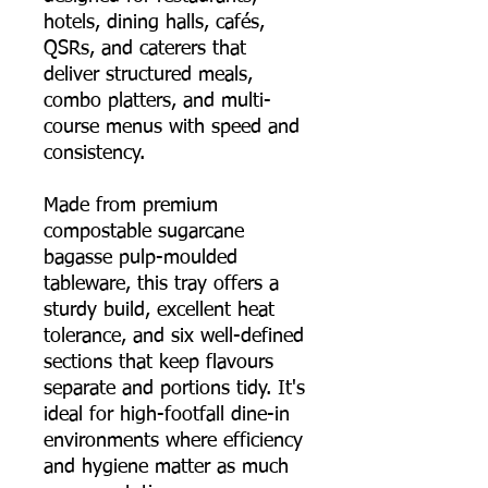
hotels, dining halls, cafés,
QSRs, and caterers that
deliver structured meals,
combo platters, and multi-
course menus with speed and
consistency.
Made from premium
compostable sugarcane
bagasse pulp-moulded
tableware, this tray offers a
sturdy build, excellent heat
tolerance, and six well-defined
sections that keep flavours
separate and portions tidy. It's
ideal for high-footfall dine-in
environments where efficiency
and hygiene matter as much