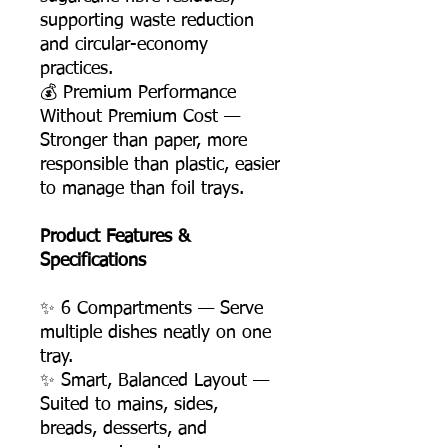
supporting waste reduction
and circular-economy
practices.
💰 Premium Performance
Without Premium Cost —
Stronger than paper, more
responsible than plastic, easier
to manage than foil trays.
Product Features &
Specifications
✨ 6 Compartments — Serve
multiple dishes neatly on one
tray.
✨ Smart, Balanced Layout —
Suited to mains, sides,
breads, desserts, and