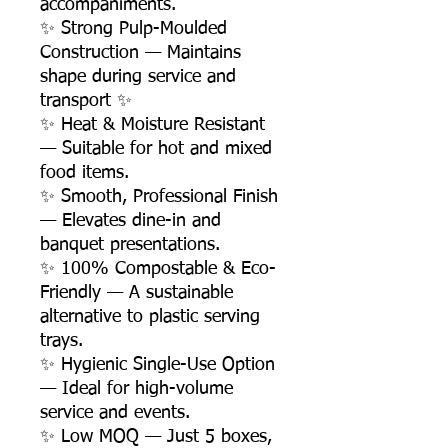
accompaniments.
✨ Strong Pulp-Moulded
Construction — Maintains
shape during service and
transport ✨
✨ Heat & Moisture Resistant
— Suitable for hot and mixed
food items.
✨ Smooth, Professional Finish
— Elevates dine-in and
banquet presentations.
✨ 100% Compostable & Eco-
Friendly — A sustainable
alternative to plastic serving
trays.
✨ Hygienic Single-Use Option
— Ideal for high-volume
service and events.
✨ Low MOQ — Just 5 boxes,