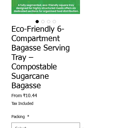
Eco-Friendly 6-
Compartment
Bagasse Serving
Tray –
Compostable
Sugarcane
Bagasse
Sale Price
From
₹10.44
Tax Included
Packing
*