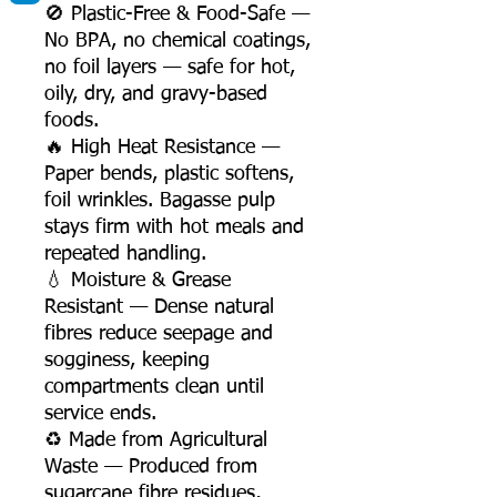
🚫 Plastic-Free & Food-Safe —
No BPA, no chemical coatings,
no foil layers — safe for hot,
oily, dry, and gravy-based
foods.
🔥 High Heat Resistance —
Paper bends, plastic softens,
foil wrinkles. Bagasse pulp
stays firm with hot meals and
repeated handling.
💧 Moisture & Grease
Resistant — Dense natural
fibres reduce seepage and
sogginess, keeping
compartments clean until
service ends.
♻️ Made from Agricultural
Waste — Produced from
sugarcane fibre residues,