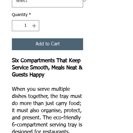
Quantity
*
Add to Cart
Six Compartments That Keep
Service Smooth, Meals Neat &
Guests Happy
When you serve multiple
dishes together, the tray must
do more than just carry food;
it must also organise, protect,
and present. The eco-friendly
6-compartment serving tray is
designed for restaurants,