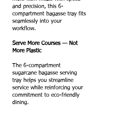
and precision, this 6-
compartment bagasse tray fits
seamlessly into your
workflow.
Serve More Courses — Not
More Plastic
The 6-compartment
sugarcane bagasse serving
tray helps you streamline
service while reinforcing your
commitment to eco-friendly
dining.
📦 Order online now, or
contact us for bulk pricing
and supply support.