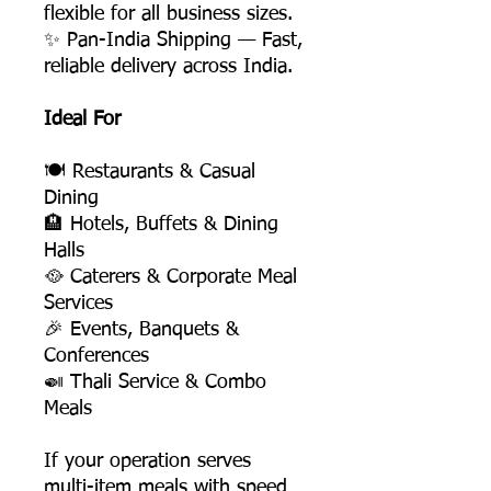
flexible for all business sizes.
✨ Pan-India Shipping — Fast,
reliable delivery across India.
Ideal For
🍽️ Restaurants & Casual
Dining
🏨 Hotels, Buffets & Dining
Halls
🥘 Caterers & Corporate Meal
Services
🎉 Events, Banquets &
Conferences
🍛 Thali Service & Combo
Meals
If your operation serves
multi-item meals with speed