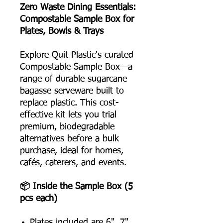
Zero Waste Dining Essentials:
Compostable Sample Box for
Plates, Bowls & Trays
Explore Quit Plastic's curated
Compostable Sample Box—a
range of durable sugarcane
bagasse serveware built to
replace plastic. This cost-
effective kit lets you trial
premium, biodegradable
alternatives before a bulk
purchase, ideal for homes,
cafés, caterers, and events.
📦 Inside the Sample Box (5
pcs each)
Plates included are 6", 7",