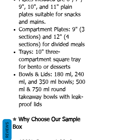
9", 10", and 11" plain
plates suitable for snacks
and mains.
Compartment Plates: 9" (3
sections) and 12" (4
sections) for divided meals
Trays: 10" three-
compartment square tray
for bento or desserts
Bowls & Lids: 180 ml, 240
ml, and 350 ml bowls; 500
ml & 750 ml round
takeaway bowls with leak-
proof lids
⭐ Why Choose Our Sample
REVIEWS
Box