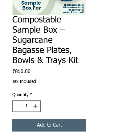
Compostable
Sample Box –
Sugarcane
Bagasse Plates,
Bowls & Trays Kit
Price
₹850.00
Tax Included
Quantity
*
Add to Cart