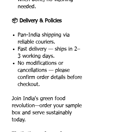
needed.
📦 Delivery & Policies
Pan-India shipping via
reliable couriers.
Fast delivery — ships in 2–
3 working days.
No modifications or
cancellations — please
confirm order details before
checkout.
Join India's green food
revolution—order your sample
box and serve sustainably
today.