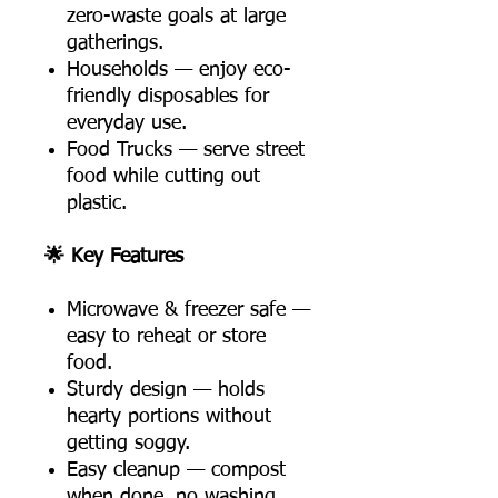
zero-waste goals at large
gatherings.
Households — enjoy eco-
friendly disposables for
everyday use.
Food Trucks — serve street
food while cutting out
plastic.
🌟 Key Features
Microwave & freezer safe —
easy to reheat or store
food.
Sturdy design — holds
hearty portions without
getting soggy.
Easy cleanup — compost
when done, no washing