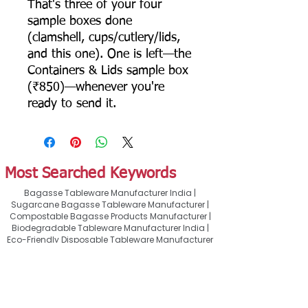
That's three of your four
sample boxes done
(clamshell, cups/cutlery/lids,
and this one). One is left—the
Containers & Lids sample box
(₹850)—whenever you're
ready to send it.
Most Searched Keywords
Bagasse Tableware Manufacturer India |
Sugarcane Bagasse Tableware Manufacturer |
Compostable Bagasse Products Manufacturer |
Biodegradable Tableware Manufacturer India |
Eco-Friendly Disposable Tableware Manufacturer
| Bagasse Plates Manufacturer | Bagasse
Compartment Plates Manufacturer | Bagasse
Bowls Manufacturer | Bagasse Meal Trays
Manufacturer | Bagasse Compartment Trays
Manufacturer | Bagasse Food Containers