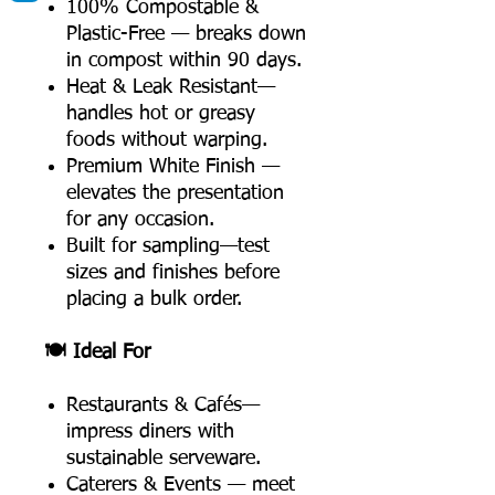
100% Compostable &
Plastic-Free — breaks down
in compost within 90 days.
Heat & Leak Resistant—
handles hot or greasy
foods without warping.
Premium White Finish —
elevates the presentation
for any occasion.
Built for sampling—test
sizes and finishes before
placing a bulk order.
🍽️ Ideal For
Restaurants & Cafés—
impress diners with
sustainable serveware.
Caterers & Events — meet