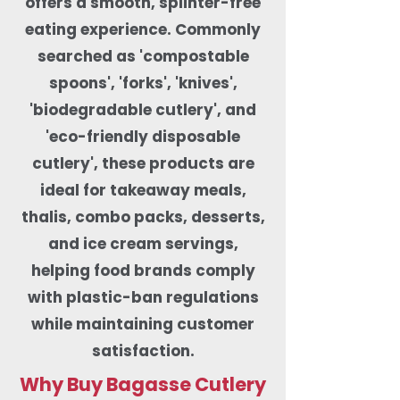
offers a smooth, splinter-free
eating experience. Commonly
searched as 'compostable
spoons', 'forks', 'knives',
'biodegradable cutlery', and
'eco-friendly disposable
cutlery', these products are
ideal for takeaway meals,
thalis, combo packs, desserts,
and ice cream servings,
helping food brands comply
with plastic-ban regulations
while maintaining customer
satisfaction.
Why Buy Bagasse Cutlery