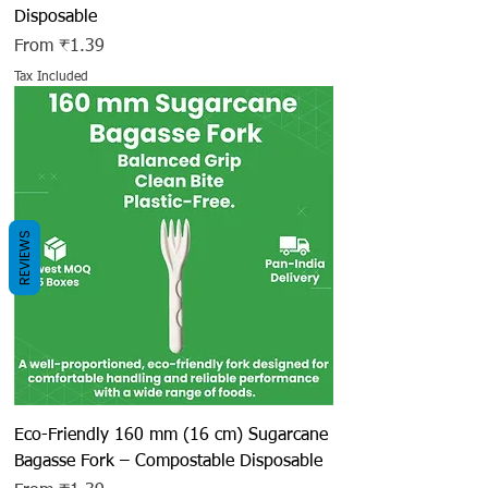
Disposable
Sale Price
From
₹1.39
Tax Included
REVIEWS
Eco-Friendly 160 mm (16 cm) Sugarcane
Bagasse Fork – Compostable Disposable