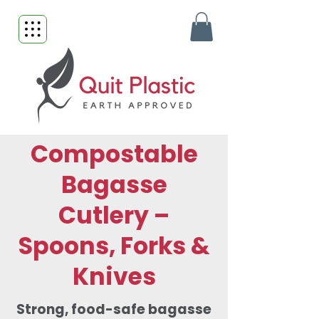
Compostable
Bagasse
Cutlery –
Spoons, Forks &
Knives
Strong, food-safe bagasse