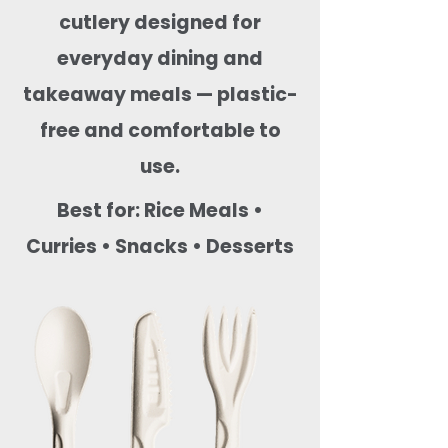
cutlery designed for
everyday dining and
takeaway meals — plastic-
free and comfortable to
use.
Best for: Rice Meals •
Curries • Snacks • Desserts