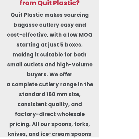
from Quit Plastic?
Quit Plastic makes sourcing
bagasse cutlery easy and
cost-effective, with a low MOQ
starting at just 5 boxes,
making it suitable for both
small outlets and high-volume
buyers. We offer
a complete cutlery range in the
standard 160 mm size,
consistent quality, and
factory-direct wholesale
pricing. All our spoons, forks,
knives, and ice-cream spoons