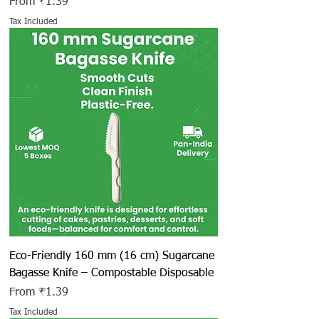
Sale Price
From
₹1.39
Tax Included
Eco-Friendly 160 mm (16 cm) Sugarcane
Bagasse Knife – Compostable Disposable
Sale Price
From
₹1.39
Tax Included