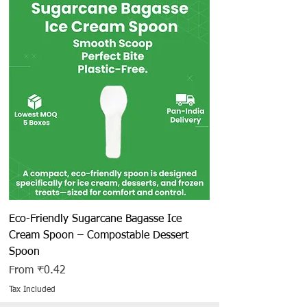
Eco-Friendly Sugarcane Bagasse Ice
Cream Spoon – Compostable Dessert
Spoon
Sale Price
From
₹0.42
Tax Included