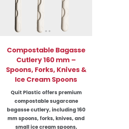
Compostable Bagasse
Cutlery 160 mm –
Spoons, Forks, Knives &
Ice Cream Spoons
Quit Plastic offers premium
compostable sugarcane
bagasse cutlery, including 160
mm spoons, forks, knives, and
small ice cream spoons,