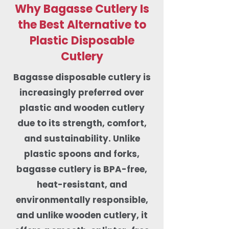
Why Bagasse Cutlery Is
the Best Alternative to
Plastic Disposable
Cutlery
Bagasse disposable cutlery is
increasingly preferred over
plastic and wooden cutlery
due to its strength, comfort,
and sustainability. Unlike
plastic spoons and forks,
bagasse cutlery is BPA-free,
heat-resistant, and
environmentally responsible,
and unlike wooden cutlery, it