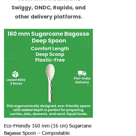
Swiggy, ONDC, Rapido, and
other delivery platforms.
Eco-Friendly 160 mm (16 cm) Sugarcane
Bagasse Spoon – Compostable