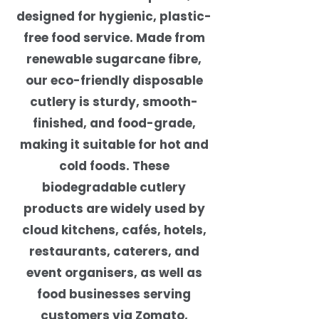
designed for hygienic, plastic-
free food service. Made from
renewable sugarcane fibre,
our eco-friendly disposable
cutlery is sturdy, smooth-
finished, and food-grade,
making it suitable for hot and
cold foods. These
biodegradable cutlery
products are widely used by
cloud kitchens, cafés, hotels,
restaurants, caterers, and
event organisers, as well as
food businesses serving
customers via Zomato,