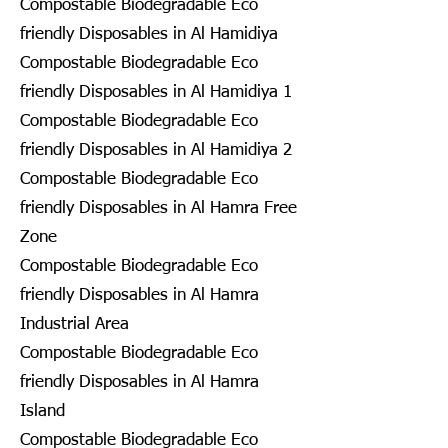
Compostable Biodegradable Eco
friendly Disposables in Al Hamidiya
Compostable Biodegradable Eco
friendly Disposables in Al Hamidiya 1
Compostable Biodegradable Eco
friendly Disposables in Al Hamidiya 2
Compostable Biodegradable Eco
friendly Disposables in Al Hamra Free
Zone
Compostable Biodegradable Eco
friendly Disposables in Al Hamra
Industrial Area
Compostable Biodegradable Eco
friendly Disposables in Al Hamra
Island
Compostable Biodegradable Eco