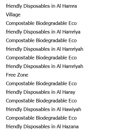
friendly Disposables in Al Hamra
Village
Compostable Biodegradable Eco
friendly Disposables in Al Hamriya
Compostable Biodegradable Eco
friendly Disposables in Al Hamriyah
Compostable Biodegradable Eco
friendly Disposables in Al Hamriyah
Free Zone
Compostable Biodegradable Eco
friendly Disposables in Al Haray
Compostable Biodegradable Eco
friendly Disposables in Al Hawiyah
Compostable Biodegradable Eco
friendly Disposables in Al Hazana