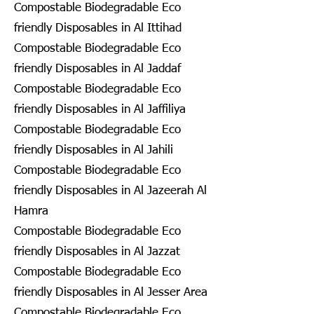
Compostable Biodegradable Eco
friendly Disposables in Al Ittihad
Compostable Biodegradable Eco
friendly Disposables in Al Jaddaf
Compostable Biodegradable Eco
friendly Disposables in Al Jaffiliya
Compostable Biodegradable Eco
friendly Disposables in Al Jahili
Compostable Biodegradable Eco
friendly Disposables in Al Jazeerah Al
Hamra
Compostable Biodegradable Eco
friendly Disposables in Al Jazzat
Compostable Biodegradable Eco
friendly Disposables in Al Jesser Area
Compostable Biodegradable Eco