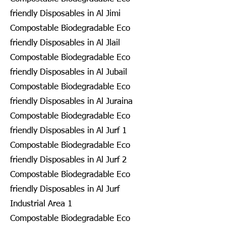
friendly Disposables in Al Jimi
Compostable Biodegradable Eco
friendly Disposables in Al Jlail
Compostable Biodegradable Eco
friendly Disposables in Al Jubail
Compostable Biodegradable Eco
friendly Disposables in Al Juraina
Compostable Biodegradable Eco
friendly Disposables in Al Jurf 1
Compostable Biodegradable Eco
friendly Disposables in Al Jurf 2
Compostable Biodegradable Eco
friendly Disposables in Al Jurf
Industrial Area 1
Compostable Biodegradable Eco