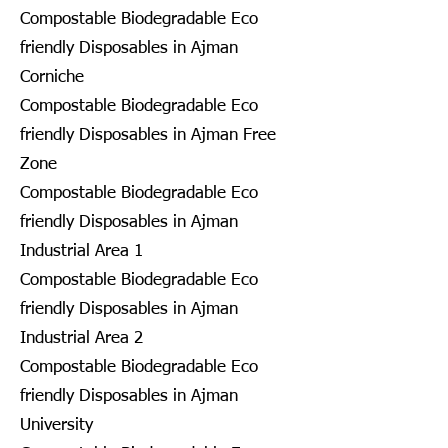
Compostable Biodegradable Eco
friendly Disposables in Ajman
Corniche
Compostable Biodegradable Eco
friendly Disposables in Ajman Free
Zone
Compostable Biodegradable Eco
friendly Disposables in Ajman
Industrial Area 1
Compostable Biodegradable Eco
friendly Disposables in Ajman
Industrial Area 2
Compostable Biodegradable Eco
friendly Disposables in Ajman
University