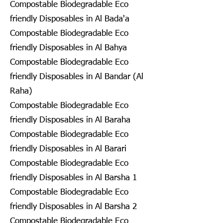
Compostable Biodegradable Eco
friendly Disposables in Al Bada'a
Compostable Biodegradable Eco
friendly Disposables in Al Bahya
Compostable Biodegradable Eco
friendly Disposables in Al Bandar (Al
Raha)
Compostable Biodegradable Eco
friendly Disposables in Al Baraha
Compostable Biodegradable Eco
friendly Disposables in Al Barari
Compostable Biodegradable Eco
friendly Disposables in Al Barsha 1
Compostable Biodegradable Eco
friendly Disposables in Al Barsha 2
Compostable Biodegradable Eco