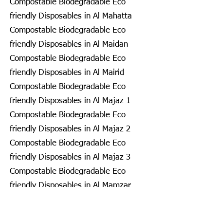
Compostable Biodegradable Eco
friendly Disposables in Al Mahatta
Compostable Biodegradable Eco
friendly Disposables in Al Maidan
Compostable Biodegradable Eco
friendly Disposables in Al Mairid
Compostable Biodegradable Eco
friendly Disposables in Al Majaz 1
Compostable Biodegradable Eco
friendly Disposables in Al Majaz 2
Compostable Biodegradable Eco
friendly Disposables in Al Majaz 3
Compostable Biodegradable Eco
friendly Disposables in Al Mamzar
Compostable Biodegradable Eco
friendly Disposables in Al Mamzar