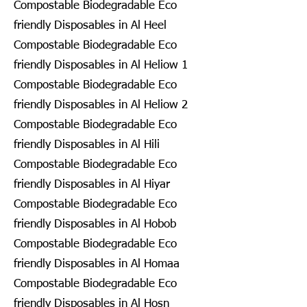
Compostable Biodegradable Eco
friendly Disposables in Al Heel
Compostable Biodegradable Eco
friendly Disposables in Al Heliow 1
Compostable Biodegradable Eco
friendly Disposables in Al Heliow 2
Compostable Biodegradable Eco
friendly Disposables in Al Hili
Compostable Biodegradable Eco
friendly Disposables in Al Hiyar
Compostable Biodegradable Eco
friendly Disposables in Al Hobob
Compostable Biodegradable Eco
friendly Disposables in Al Homaa
Compostable Biodegradable Eco
friendly Disposables in Al Hosn