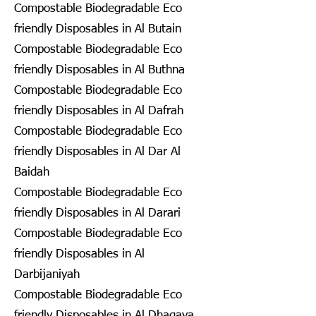
Compostable Biodegradable Eco
friendly Disposables in Al Butain
Compostable Biodegradable Eco
friendly Disposables in Al Buthna
Compostable Biodegradable Eco
friendly Disposables in Al Dafrah
Compostable Biodegradable Eco
friendly Disposables in Al Dar Al
Baidah
Compostable Biodegradable Eco
friendly Disposables in Al Darari
Compostable Biodegradable Eco
friendly Disposables in Al
Darbijaniyah
Compostable Biodegradable Eco
friendly Disposables in Al Dhagaya