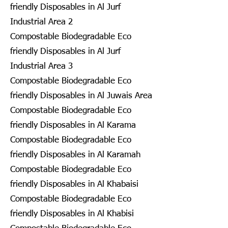
friendly Disposables in Al Jurf
Industrial Area 2
Compostable Biodegradable Eco
friendly Disposables in Al Jurf
Industrial Area 3
Compostable Biodegradable Eco
friendly Disposables in Al Juwais Area
Compostable Biodegradable Eco
friendly Disposables in Al Karama
Compostable Biodegradable Eco
friendly Disposables in Al Karamah
Compostable Biodegradable Eco
friendly Disposables in Al Khabaisi
Compostable Biodegradable Eco
friendly Disposables in Al Khabisi