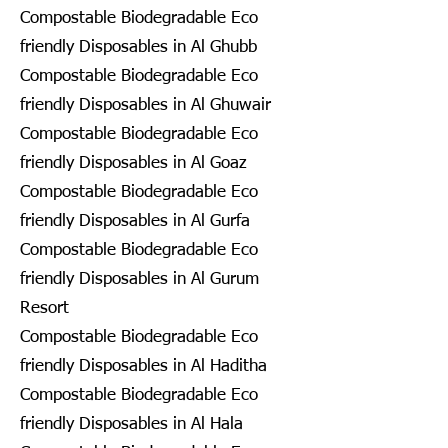
Compostable Biodegradable Eco
friendly Disposables in Al Ghubb
Compostable Biodegradable Eco
friendly Disposables in Al Ghuwair
Compostable Biodegradable Eco
friendly Disposables in Al Goaz
Compostable Biodegradable Eco
friendly Disposables in Al Gurfa
Compostable Biodegradable Eco
friendly Disposables in Al Gurum
Resort
Compostable Biodegradable Eco
friendly Disposables in Al Haditha
Compostable Biodegradable Eco
friendly Disposables in Al Hala