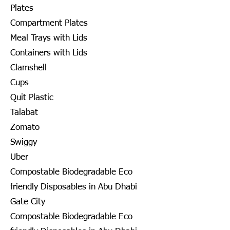
Plates
Compartment Plates
Meal Trays with Lids
Containers with Lids
Clamshell
Cups
Quit Plastic
Talabat
Zomato
Swiggy
Uber
Compostable Biodegradable Eco
friendly Disposables in Abu Dhabi
Gate City
Compostable Biodegradable Eco