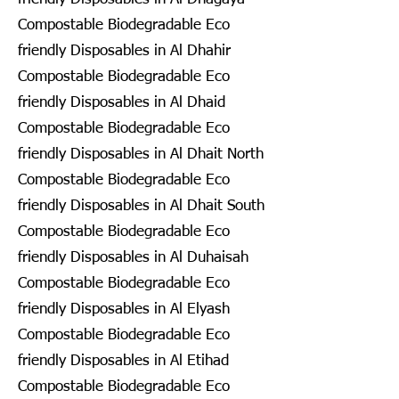
Compostable Biodegradable Eco
friendly Disposables in Al Dhahir
Compostable Biodegradable Eco
friendly Disposables in Al Dhaid
Compostable Biodegradable Eco
friendly Disposables in Al Dhait North
Compostable Biodegradable Eco
friendly Disposables in Al Dhait South
Compostable Biodegradable Eco
friendly Disposables in Al Duhaisah
Compostable Biodegradable Eco
friendly Disposables in Al Elyash
Compostable Biodegradable Eco
friendly Disposables in Al Etihad
Compostable Biodegradable Eco