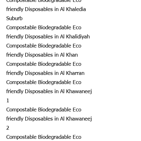
Compostable Biodegradable Eco
friendly Disposables in Al Khaledia
Suburb
Compostable Biodegradable Eco
friendly Disposables in Al Khalidiyah
Compostable Biodegradable Eco
friendly Disposables in Al Khan
Compostable Biodegradable Eco
friendly Disposables in Al Kharran
Compostable Biodegradable Eco
friendly Disposables in Al Khawaneej
1
Compostable Biodegradable Eco
friendly Disposables in Al Khawaneej
2
Compostable Biodegradable Eco