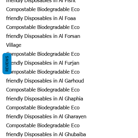
friendly Disposables in Al Fisht
Compostable Biodegradable Eco
friendly Disposables in Al Foaa
Compostable Biodegradable Eco
friendly Disposables in Al Forsan
Village
Compostable Biodegradable Eco
REVIEWS
friendly Disposables in Al Furjan
Compostable Biodegradable Eco
friendly Disposables in Al Garhoud
Compostable Biodegradable Eco
friendly Disposables in Al Ghaphia
Compostable Biodegradable Eco
friendly Disposables in Al Gharayen
Compostable Biodegradable Eco
friendly Disposables in Al Ghubaiba