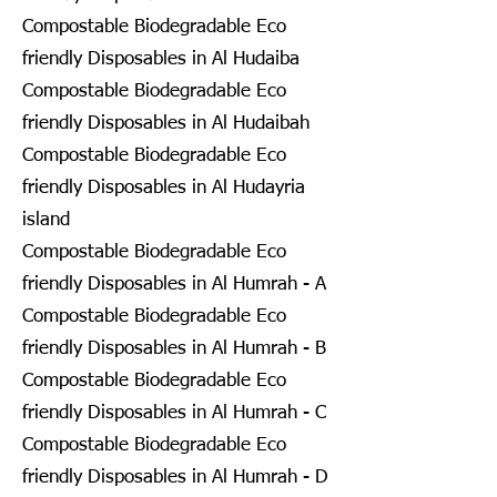
Compostable Biodegradable Eco
friendly Disposables in Al Hudaiba
Compostable Biodegradable Eco
friendly Disposables in Al Hudaibah
Compostable Biodegradable Eco
friendly Disposables in Al Hudayria
island
Compostable Biodegradable Eco
friendly Disposables in Al Humrah - A
Compostable Biodegradable Eco
friendly Disposables in Al Humrah - B
Compostable Biodegradable Eco
friendly Disposables in Al Humrah - C
Compostable Biodegradable Eco
friendly Disposables in Al Humrah - D