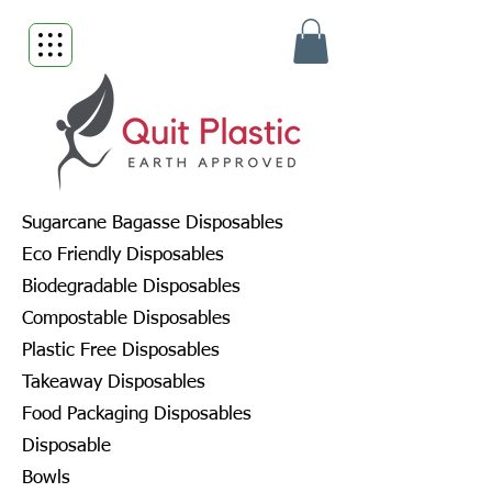
Sugarcane Bagasse Disposables
Eco Friendly Disposables
Biodegradable Disposables
Compostable Disposables
Plastic Free Disposables
Takeaway Disposables
Food Packaging Disposables
Disposable
Bowls