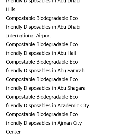
friendly Disposables in Abu Dhabi
Hills
Compostable Biodegradable Eco
friendly Disposables in Abu Dhabi
International Airport
Compostable Biodegradable Eco
friendly Disposables in Abu Hail
Compostable Biodegradable Eco
friendly Disposables in Abu Samrah
Compostable Biodegradable Eco
friendly Disposables in Abu Shagara
Compostable Biodegradable Eco
friendly Disposables in Academic City
Compostable Biodegradable Eco
friendly Disposables in Ajman City
Center