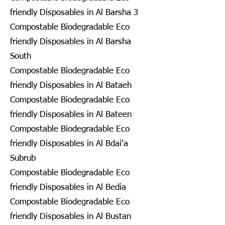
friendly Disposables in Al Barsha 3
Compostable Biodegradable Eco
friendly Disposables in Al Barsha
South
Compostable Biodegradable Eco
friendly Disposables in Al Bataeh
Compostable Biodegradable Eco
friendly Disposables in Al Bateen
Compostable Biodegradable Eco
friendly Disposables in Al Bdai'a
Subrub
Compostable Biodegradable Eco
friendly Disposables in Al Bedia
Compostable Biodegradable Eco
friendly Disposables in Al Bustan