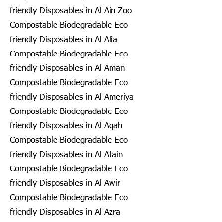
friendly Disposables in Al Ain Zoo
Compostable Biodegradable Eco
friendly Disposables in Al Alia
Compostable Biodegradable Eco
friendly Disposables in Al Aman
Compostable Biodegradable Eco
friendly Disposables in Al Ameriya
Compostable Biodegradable Eco
friendly Disposables in Al Aqah
Compostable Biodegradable Eco
friendly Disposables in Al Atain
Compostable Biodegradable Eco
friendly Disposables in Al Awir
Compostable Biodegradable Eco
friendly Disposables in Al Azra