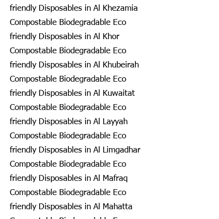
friendly Disposables in Al Khezamia
Compostable Biodegradable Eco
friendly Disposables in Al Khor
Compostable Biodegradable Eco
friendly Disposables in Al Khubeirah
Compostable Biodegradable Eco
friendly Disposables in Al Kuwaitat
Compostable Biodegradable Eco
friendly Disposables in Al Layyah
Compostable Biodegradable Eco
friendly Disposables in Al Limgadhar
Compostable Biodegradable Eco
friendly Disposables in Al Mafraq
Compostable Biodegradable Eco
friendly Disposables in Al Mahatta