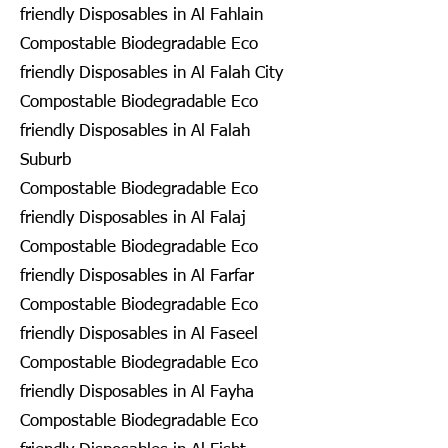
friendly Disposables in Al Fahlain
Compostable Biodegradable Eco
friendly Disposables in Al Falah City
Compostable Biodegradable Eco
friendly Disposables in Al Falah
Suburb
Compostable Biodegradable Eco
friendly Disposables in Al Falaj
Compostable Biodegradable Eco
friendly Disposables in Al Farfar
Compostable Biodegradable Eco
friendly Disposables in Al Faseel
Compostable Biodegradable Eco
friendly Disposables in Al Fayha
Compostable Biodegradable Eco