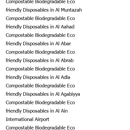
Compostable Biodegradable Eco
friendly Disposables in Al Muntazah
Compostable Biodegradable Eco
friendly Disposables in Al Aahad
Compostable Biodegradable Eco
friendly Disposables in Al Abar
Compostable Biodegradable Eco
friendly Disposables in Al Abrab
Compostable Biodegradable Eco
friendly Disposables in Al Adla
Compostable Biodegradable Eco
friendly Disposables in Al Agabiyya
Compostable Biodegradable Eco
friendly Disposables in Al Ain
International Airport
Compostable Biodegradable Eco