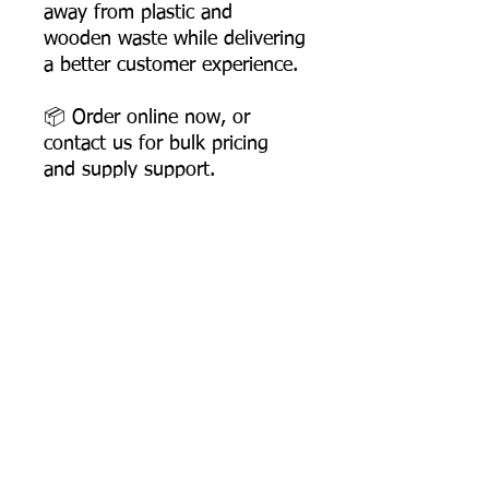
away from plastic and
wooden waste while delivering
a better customer experience.
📦 Order online now, or
contact us for bulk pricing
and supply support.
Product Dimensions
Length: 158 mm
Width: 35 mm
Height: 6 mm
Most Searched Keywords
Product Weight: 3.5 gms
Box Packing: 3000 Pcs
Bagasse Tableware Manufacturer India |
Sugarcane Bagasse Tableware Manufacturer |
Compostable Bagasse Products Manufacturer |
Biodegradable Tableware Manufacturer India |
Eco-Friendly Disposable Tableware Manufacturer
Product
Sugarcane Bagasse