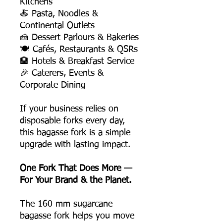
Kitchens
🍝 Pasta, Noodles &
Continental Outlets
🍰 Dessert Parlours & Bakeries
🍽️ Cafés, Restaurants & QSRs
🏨 Hotels & Breakfast Service
🎉 Caterers, Events &
Corporate Dining
If your business relies on
disposable forks every day,
this bagasse fork is a simple
upgrade with lasting impact.
One Fork That Does More —
For Your Brand & the Planet.
The 160 mm sugarcane
bagasse fork helps you move