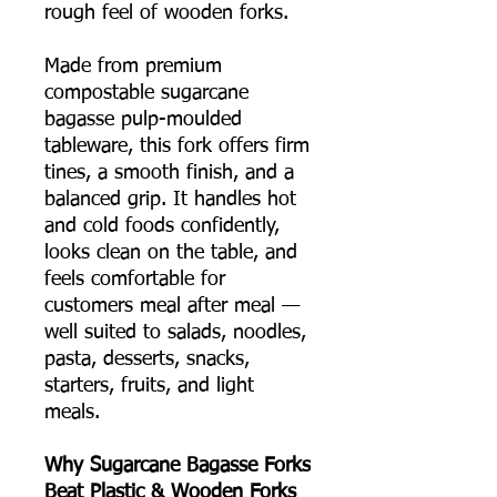
rough feel of wooden forks.
Made from premium
compostable sugarcane
bagasse pulp-moulded
tableware, this fork offers firm
tines, a smooth finish, and a
balanced grip. It handles hot
and cold foods confidently,
looks clean on the table, and
feels comfortable for
customers meal after meal —
well suited to salads, noodles,
pasta, desserts, snacks,
starters, fruits, and light
meals.
Why Sugarcane Bagasse Forks
Beat Plastic & Wooden Forks