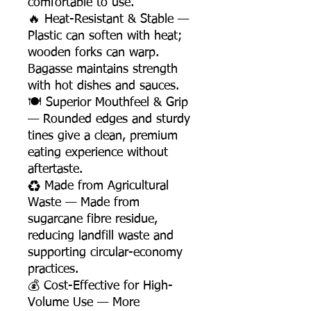
comfortable to use.
🔥 Heat-Resistant & Stable —
Plastic can soften with heat;
wooden forks can warp.
Bagasse maintains strength
with hot dishes and sauces.
🍽️ Superior Mouthfeel & Grip
— Rounded edges and sturdy
tines give a clean, premium
eating experience without
aftertaste.
♻️ Made from Agricultural
Waste — Made from
sugarcane fibre residue,
reducing landfill waste and
supporting circular-economy
practices.
💰 Cost-Effective for High-
Volume Use — More