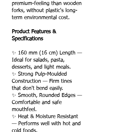
premium-feeling than wooden
forks, without plastic's long-
term environmental cost.
Product Features &
Specifications
✨ 160 mm (16 cm) Length —
Ideal for salads, pasta,
desserts, and light meals.
✨ Strong Pulp-Moulded
Construction — Firm tines
that don't bend easily.
✨ Smooth, Rounded Edges —
Comfortable and safe
mouthfeel.
✨ Heat & Moisture Resistant
— Performs well with hot and
cold foods.