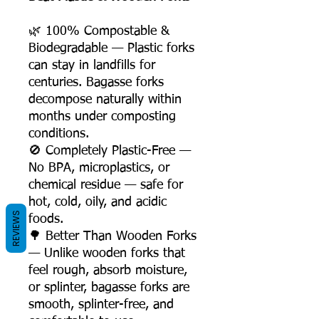
🌿 100% Compostable &
Biodegradable — Plastic forks
can stay in landfills for
centuries. Bagasse forks
decompose naturally within
months under composting
conditions.
🚫 Completely Plastic-Free —
No BPA, microplastics, or
chemical residue — safe for
hot, cold, oily, and acidic
REVIEWS
foods.
🌳 Better Than Wooden Forks
— Unlike wooden forks that
feel rough, absorb moisture,
or splinter, bagasse forks are
smooth, splinter-free, and