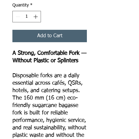
Quantity
*
Add to Cart
A Strong, Comfortable Fork —
Without Plastic or Splinters
Disposable forks are a daily
essential across cafés, QSRs,
hotels, and catering setups.
The 160 mm (16 cm) eco-
friendly sugarcane bagasse
fork is built for reliable
performance, hygienic service,
and real sustainability, without
plastic waste and without the