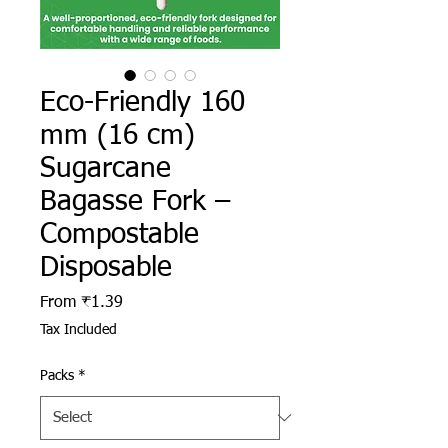
Eco-Friendly 160
mm (16 cm)
Sugarcane
Bagasse Fork –
Compostable
Disposable
Sale Price
From
₹1.39
Tax Included
Packs
*