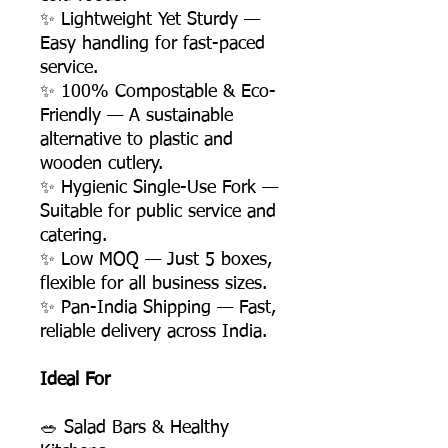
✨ Lightweight Yet Sturdy —
Easy handling for fast-paced
service.
✨ 100% Compostable & Eco-
Friendly — A sustainable
alternative to plastic and
wooden cutlery.
✨ Hygienic Single-Use Fork —
Suitable for public service and
catering.
✨ Low MOQ — Just 5 boxes,
flexible for all business sizes.
✨ Pan-India Shipping — Fast,
reliable delivery across India.
Ideal For
🥗 Salad Bars & Healthy