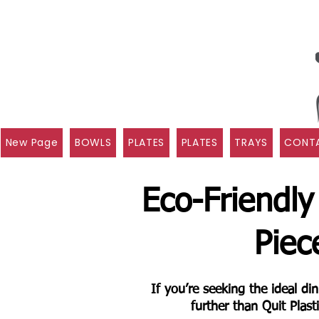
New Page
BOWLS
PLATES
PLATES
TRAYS
CONTA
Eco-Friendly
Piec
If you’re seeking the ideal d
further than Quit Plas