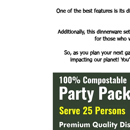
One of the best features is its 
Additionally, this dinnerware se
for those who w
So, as you plan your next ga
impacting our planet! You’l