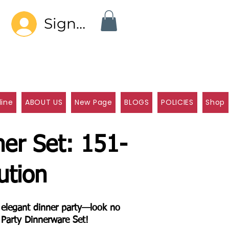
Sign In
line
ABOUT US
New Page
BLOGS
POLICIES
Shop
ner Set: 151-
ution
n elegant dinner party—look no
 Party Dinnerware Set!