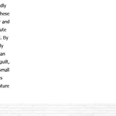
ndly
These
y and
ute
. By
ly
can
guilt,
small
ds
uture