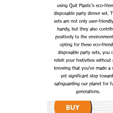
using Quit Plastic’s eco-frie
disposable party dinner set. 
sets are not only user-friendl
handy, but they also contrib
positively to the environment
opting for these eco-friend
disposable party sets, you 
relish your festivities without 
knowing that you’ve made a 
yet significant step towar
safeguarding our planet for f
generations.