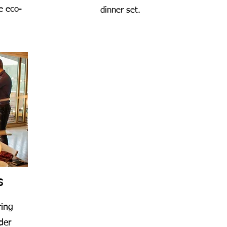
e eco-
dinner set.
S
ring
der