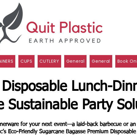
INERS
CUPS
CUTLERY
General
General
Book On
 Disposable Lunch-Din
e Sustainable Party Sol
innerware for your next event—a laid-back barbecue or a
tic’s Eco-Friendly Sugarcane Bagasse Premium Disposable