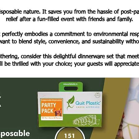
disposable nature. It saves you from the hassle of post-
relief after a fun-filled event with friends and family.
t perfectly embodies a commitment to environmental respon
ant to blend style, convenience, and sustainability wit
thering, consider this delightful dinnerware set that meet
l be thrilled with your choice; your guests will appreciat