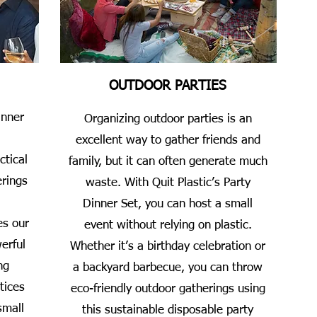
OUTDOOR PARTIES
inner
Organizing outdoor parties is an
excellent way to gather friends and
ctical
family, but it can often generate much
erings
waste. With Quit Plastic’s Party
Dinner Set, you can host a small
es our
event without relying on plastic.
erful
Whether it’s a birthday celebration or
ng
a backyard barbecue, you can throw
tices
eco-friendly outdoor gatherings using
small
this sustainable disposable party