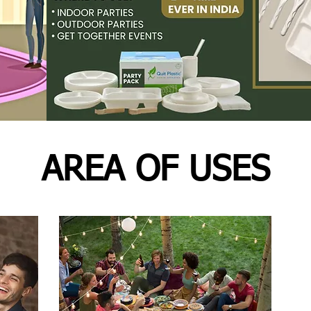
AREA OF USES