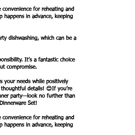
le convenience for reheating and
rep happens in advance, keeping
party dishwashing, which can be a
sibility. It’s a fantastic choice
hout compromise.
s your needs while positively
 thoughtful details! 😊If you’re
nner party—look no further than
 Dinnerware Set!
le convenience for reheating and
rep happens in advance, keeping