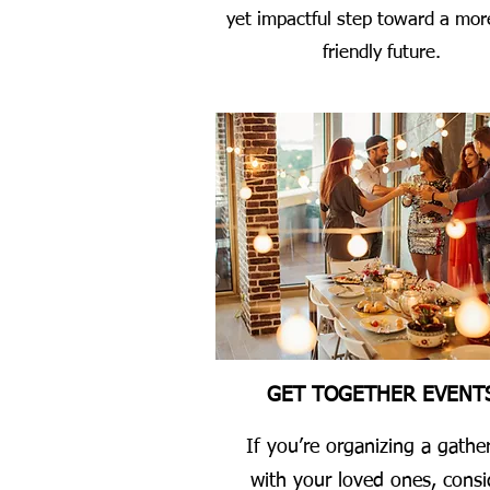
yet impactful step toward a mor
friendly future.
GET TOGETHER EVENT
If you’re organizing a gathe
with your loved ones, consi