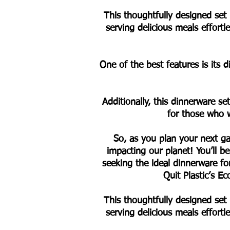
This thoughtfully designed set 
serving delicious meals effort
One of the best features is its 
Additionally, this dinnerware se
for those who w
So, as you plan your next ga
impacting our planet! You’ll be
seeking the ideal dinnerware f
Quit Plastic’s 
This thoughtfully designed set 
serving delicious meals effort