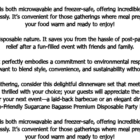
is both microwavable and freezer-safe, offering incredib
lessly. It’s convenient for those gatherings where meal p
your food warm and ready to enjoy!
disposable nature. It saves you from the hassle of post-
relief after a fun-filled event with friends and family.
t perfectly embodies a commitment to environmental respon
ant to blend style, convenience, and sustainability wit
thering, consider this delightful dinnerware set that meet
 thrilled with your choice; your guests will appreciate the
or your next event—a laid-back barbecue or an elegant di
Eco-Friendly Sugarcane Bagasse Premium Disposable Party
is both microwavable and freezer-safe, offering incredib
lessly. It’s convenient for those gatherings where meal p
your food warm and ready to enjoy!