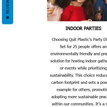
REVIEWS
INDOOR PARTIES
Choosing Quit Plastic’s Party D
Set for 25 people offers an
environmentally friendly and pra
solution for hosting indoor gath
or events while prioritizing
sustainability. This choice reduc
carbon footprint and sets a pow
example for others, promoti
adopting more sustainable prac
within our communities. It’s a 