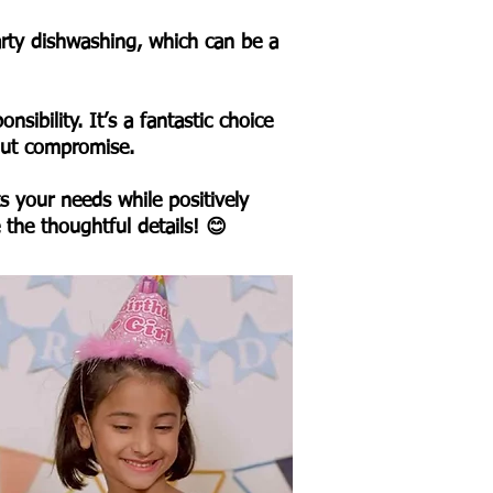
party dishwashing, which can be a
sibility. It’s a fantastic choice
hout compromise.
s your needs while positively
e the thoughtful details! 😊