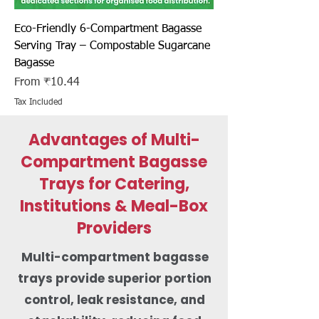
Eco-Friendly 6-Compartment Bagasse
Serving Tray – Compostable Sugarcane
Bagasse
Sale Price
From
₹10.44
Tax Included
Advantages of Multi-
Compartment Bagasse
Trays for Catering,
Institutions & Meal-Box
Providers
Multi-compartment bagasse
trays provide superior portion
control, leak resistance, and