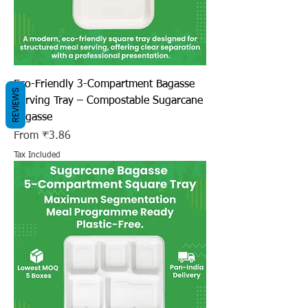
Eco-Friendly 3-Compartment Bagasse
REVIEWS
Serving Tray – Compostable Sugarcane
Bagasse
Sale Price
From
₹3.86
Tax Included