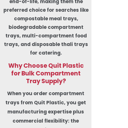
end-of-life, making them the
preferred choice for searches like
compostable meal trays,
biodegradable compartment
trays, multi-compartment food
trays, and disposable thali trays
for catering.
Why Choose Quit Plastic
for Bulk Compartment
Tray Supply?
When you order compartment
trays from Quit Plastic, you get
manufacturing expertise plus
commercial flexibility: the