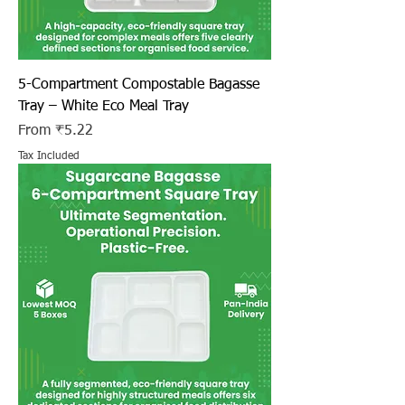
5-Compartment Compostable Bagasse
Tray – White Eco Meal Tray
Sale Price
From
₹5.22
Tax Included