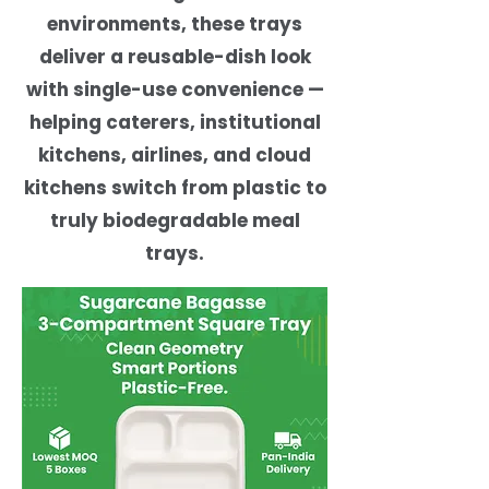
environments, these trays
deliver a reusable-dish look
with single-use convenience —
helping caterers, institutional
kitchens, airlines, and cloud
kitchens switch from plastic to
truly biodegradable meal
trays.