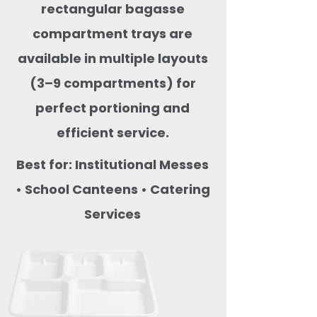
rectangular bagasse
compartment trays are
available in multiple layouts
(3–9 compartments) for
perfect portioning and
efficient service.
Best for: Institutional Messes
• School Canteens • Catering
Services