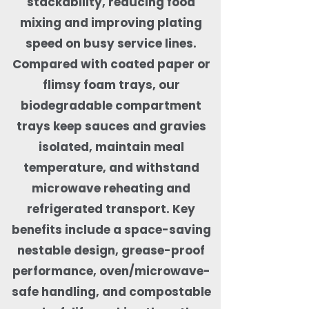
stackability, reducing food
mixing and improving plating
speed on busy service lines.
Compared with coated paper or
flimsy foam trays, our
biodegradable compartment
trays keep sauces and gravies
isolated, maintain meal
temperature, and withstand
microwave reheating and
refrigerated transport. Key
benefits include a space-saving
nestable design, grease-proof
performance, oven/microwave-
safe handling, and compostable