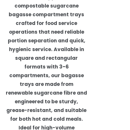
compostable sugarcane
bagasse compartment trays
crafted for food service
operations that need reliable
portion separation and quick,
hygienic service. Available in
square and rectangular
formats with 3–6
compartments, our bagasse
trays are made from
renewable sugarcane fibre and
engineered to be sturdy,
grease-resistant, and suitable
for both hot and cold meals.
Ideal for high-volume