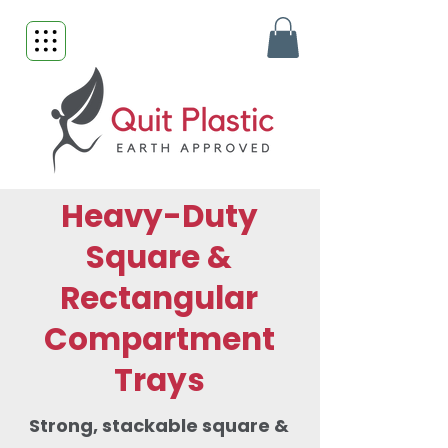
Heavy-Duty
Square &
Rectangular
Compartment
Trays
Strong, stackable square &