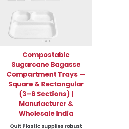
Compostable
Sugarcane Bagasse
Compartment Trays —
Square & Rectangular
(3–6 Sections) |
Manufacturer &
Wholesale India
Quit Plastic supplies robust