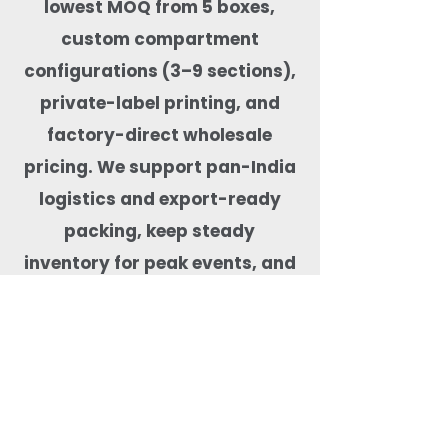
lowest MOQ from 5 boxes,
custom compartment
configurations (3–9 sections),
private-label printing, and
factory-direct wholesale
pricing. We support pan-India
logistics and export-ready
packing, keep steady
inventory for peak events, and
test products for real-food
performance—microwave-safe,
freezer-capable, leak-tested,
BPA-free, and free from harmful
coatings. Our team helps match