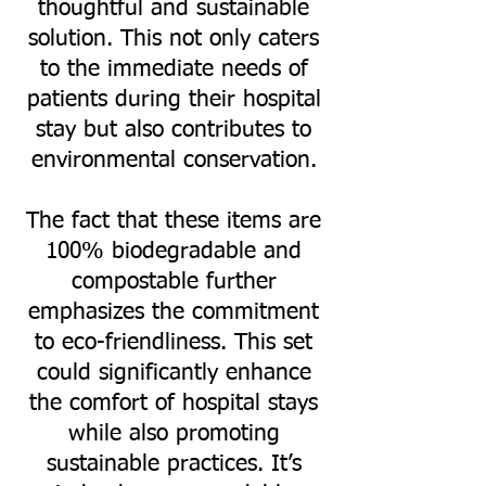
thoughtful and sustainable
solution. This not only caters
to the immediate needs of
patients during their hospital
stay but also contributes to
environmental conservation.
The fact that these items are
100% biodegradable and
compostable further
emphasizes the commitment
to eco-friendliness. This set
could significantly enhance
the comfort of hospital stays
while also promoting
sustainable practices. It’s