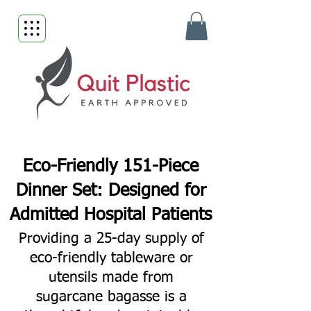
Eco-Friendly 151-Piece
Dinner Set: Designed for
Admitted Hospital Patients
Providing a 25-day supply of
eco-friendly tableware or
utensils made from
sugarcane bagasse is a