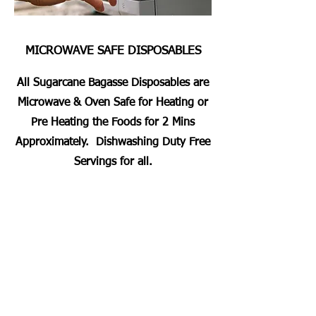
MICROWAVE SAFE DISPOSABLES
All Sugarcane Bagasse Disposables are
Microwave & Oven Safe for Heating or
Pre Heating the Foods for 2 Mins
Approximately. Dishwashing Duty Free
Servings for all.