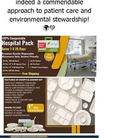
indeed a commendable
approach to patient care and
environmental stewardship!
🌍💚