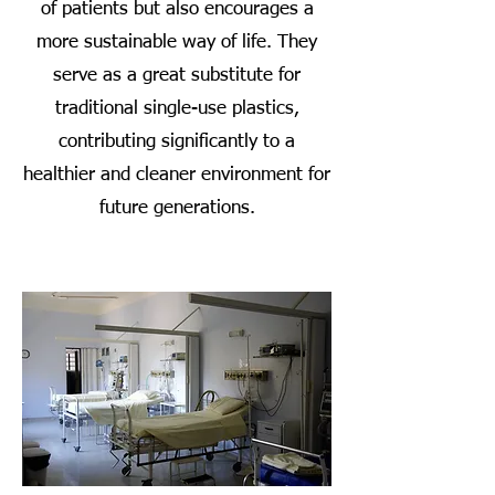
of patients but also encourages a
more sustainable way of life. They
serve as a great substitute for
traditional single-use plastics,
contributing significantly to a
healthier and cleaner environment for
future generations.