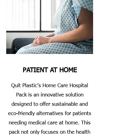
PATIENT AT HOME
Quit Plastic’s Home Care Hospital
Pack is an innovative solution
designed to offer sustainable and
eco-friendly alternatives for patients
needing medical care at home. This
pack not only focuses on the health