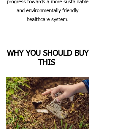
progress towards a more sustainable
and environmentally friendly
healthcare system.
WHY YOU SHOULD BUY
THIS