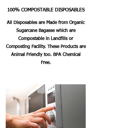
100% COMPOSTABLE DISPOSABLES
All Disposables are Made from Organic
Sugarcane Bagasse which are
Compostable in Landfills or
Composting Facility. These Products are
Animal Friendly too. BPA Chemical
Free.