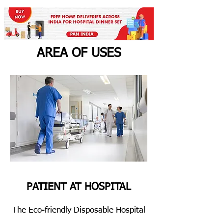
AREA OF USES
PATIENT AT HOSPITAL
The Eco-friendly Disposable Hospital