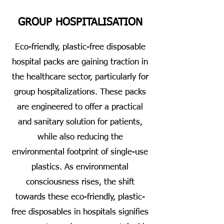
GROUP HOSPITALISATION
Eco-friendly, plastic-free disposable
hospital packs are gaining traction in
the healthcare sector, particularly for
group hospitalizations. These packs
are engineered to offer a practical
and sanitary solution for patients,
while also reducing the
environmental footprint of single-use
plastics. As environmental
consciousness rises, the shift
towards these eco-friendly, plastic-
free disposables in hospitals signifies