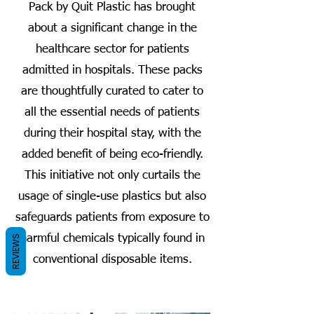
Pack by Quit Plastic has brought
about a significant change in the
healthcare sector for patients
admitted in hospitals. These packs
are thoughtfully curated to cater to
all the essential needs of patients
during their hospital stay, with the
added benefit of being eco-friendly.
This initiative not only curtails the
usage of single-use plastics but also
safeguards patients from exposure to
harmful chemicals typically found in
REVIEWS
conventional disposable items.