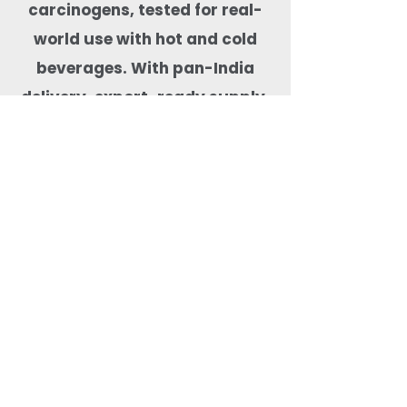
carcinogens, tested for real-
world use with hot and cold
beverages. With pan-India
delivery, export-ready supply,
and dependable stock
availability, Quit Plastic is a
trusted drinkware partner for
cafés, hotels, cloud kitchens,
event organisers, and
beverage-focused food
businesses.
Most Searched Keywords