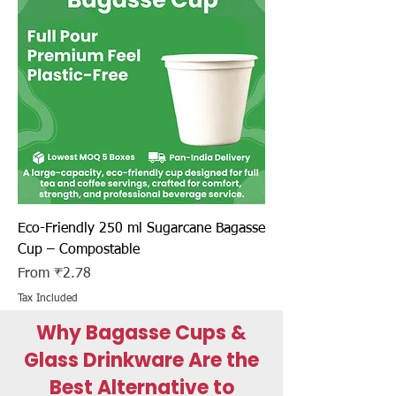
Eco-Friendly 250 ml Sugarcane Bagasse
Cup – Compostable
Sale Price
From
₹2.78
Tax Included
Why Bagasse Cups &
Glass Drinkware Are the
Best Alternative to