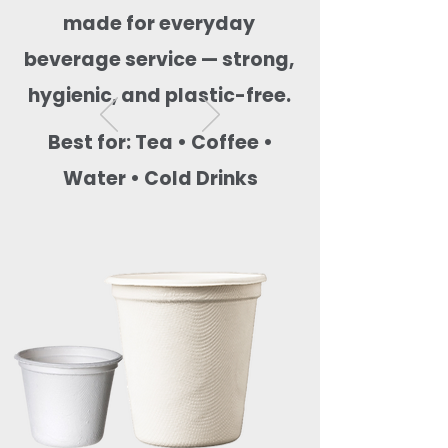
made for everyday
beverage service — strong,
hygienic, and plastic-free.
Best for: Tea • Coffee •
Water • Cold Drinks