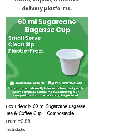
delivery platforms.
Eco-Friendly 60 ml Sugarcane Bagasse
Tea & Coffee Cup – Compostable
Sale Price
From
₹0.88
Tax Included