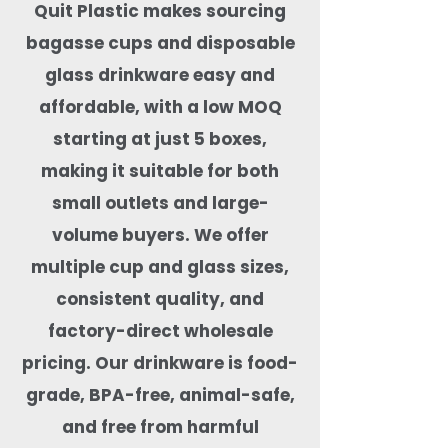
Quit Plastic makes sourcing
bagasse cups and disposable
glass drinkware easy and
affordable, with a low MOQ
starting at just 5 boxes,
making it suitable for both
small outlets and large-
volume buyers. We offer
multiple cup and glass sizes,
consistent quality, and
factory-direct wholesale
pricing. Our drinkware is food-
grade, BPA-free, animal-safe,
and free from harmful