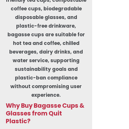
coffee cups, biodegradable
disposable glasses, and
plastic-free drinkware,
bagasse cups are suitable for
hot tea and coffee, chilled
beverages, dairy drinks, and
water service, supporting
sustainability goals and
plastic-ban compliance
without compromising user
experience.
Why Buy Bagasse Cups &
Glasses from Quit
Plastic?