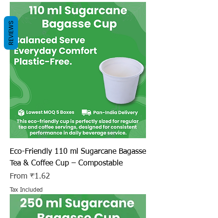
REVIEWS
Eco-Friendly 110 ml Sugarcane Bagasse
Tea & Coffee Cup – Compostable
Sale Price
From
₹1.62
Tax Included