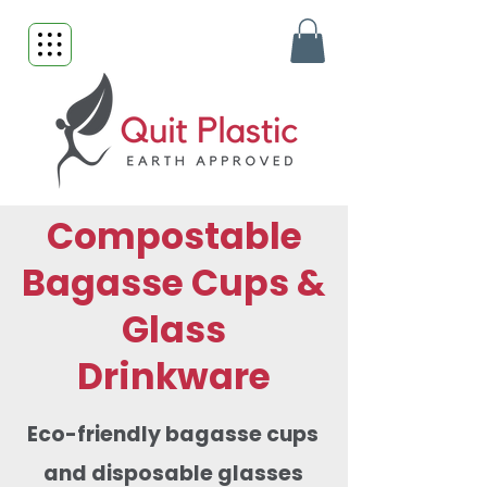
Compostable
Bagasse Cups &
Glass
Drinkware
Eco-friendly bagasse cups
and disposable glasses