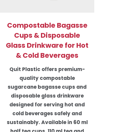
Compostable Bagasse
Cups & Disposable
Glass Drinkware for Hot
& Cold Beverages
Quit Plastic offers premium-
quality compostable
sugarcane bagasse cups and
disposable glass drinkware
designed for serving hot and
cold beverages safely and
sustainably. Available in 60 ml
half tea cups, 110 ml tea and