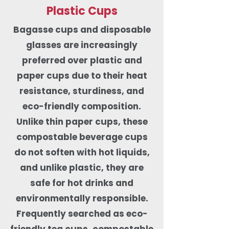
Plastic Cups
Bagasse cups and disposable
glasses are increasingly
preferred over plastic and
paper cups due to their heat
resistance, sturdiness, and
eco-friendly composition.
Unlike thin paper cups, these
compostable beverage cups
do not soften with hot liquids,
and unlike plastic, they are
safe for hot drinks and
environmentally responsible.
Frequently searched as eco-
friendly tea cups, compostable