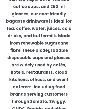
coffee cups, and 250 ml
glasses, our eco-friendly
bagasse drinkware is ideal for
tea, coffee, water, juices, cold
drinks, and buttermilk. Made
from renewable sugarcane
fibre, these biodegradable
disposable cups and glasses
are widely used by cafés,
hotels, restaurants, cloud
kitchens, offices, and event
caterers, including food
brands serving customers
through Zomato, Swiggy,
ONDC, Rapido, and other