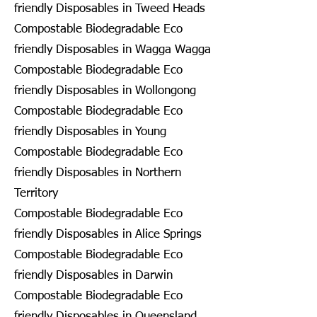
friendly Disposables in Tweed Heads
Compostable Biodegradable Eco
friendly Disposables in Wagga Wagga
Compostable Biodegradable Eco
friendly Disposables in Wollongong
Compostable Biodegradable Eco
friendly Disposables in Young
Compostable Biodegradable Eco
friendly Disposables in Northern
Territory
Compostable Biodegradable Eco
friendly Disposables in Alice Springs
Compostable Biodegradable Eco
friendly Disposables in Darwin
Compostable Biodegradable Eco
friendly Disposables in Queensland