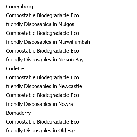
Cooranbong
Compostable Biodegradable Eco
friendly Disposables in Mulgoa
Compostable Biodegradable Eco
friendly Disposables in Murwillumbah
Compostable Biodegradable Eco
friendly Disposables in Nelson Bay -
Corlette
Compostable Biodegradable Eco
friendly Disposables in Newcastle
Compostable Biodegradable Eco
friendly Disposables in Nowra –
Bomaderry
Compostable Biodegradable Eco
friendly Disposables in Old Bar