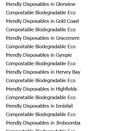
friendly Disposables in Glenview
Compostable Biodegradable Eco
friendly Disposables in Gold Coast
Compostable Biodegradable Eco
friendly Disposables in Gracemere
Compostable Biodegradable Eco
friendly Disposables in Gympie
Compostable Biodegradable Eco
friendly Disposables in Hervey Bay
Compostable Biodegradable Eco
friendly Disposables in Highfields
Compostable Biodegradable Eco
friendly Disposables in Innisfail
Compostable Biodegradable Eco
friendly Disposables in Jimboomba