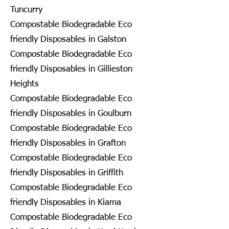
Tuncurry
Compostable Biodegradable Eco
friendly Disposables in Galston
Compostable Biodegradable Eco
friendly Disposables in Gillieston
Heights
Compostable Biodegradable Eco
friendly Disposables in Goulburn
Compostable Biodegradable Eco
friendly Disposables in Grafton
Compostable Biodegradable Eco
friendly Disposables in Griffith
Compostable Biodegradable Eco
friendly Disposables in Kiama
Compostable Biodegradable Eco