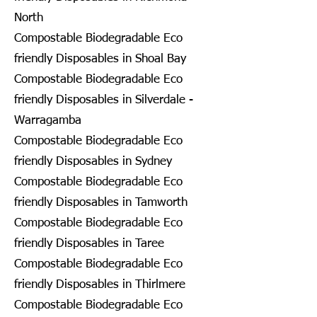
North
Compostable Biodegradable Eco
friendly Disposables in Shoal Bay
Compostable Biodegradable Eco
friendly Disposables in Silverdale -
Warragamba
Compostable Biodegradable Eco
friendly Disposables in Sydney
Compostable Biodegradable Eco
friendly Disposables in Tamworth
Compostable Biodegradable Eco
friendly Disposables in Taree
Compostable Biodegradable Eco
friendly Disposables in Thirlmere
Compostable Biodegradable Eco