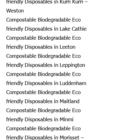
friendly Disposables in Kurri Kurri –
Weston
Compostable Biodegradable Eco
friendly Disposables in Lake Cathie
Compostable Biodegradable Eco
friendly Disposables in Leeton
Compostable Biodegradable Eco
friendly Disposables in Leppington
Compostable Biodegradable Eco
friendly Disposables in Luddenham
Compostable Biodegradable Eco
friendly Disposables in Maitland
Compostable Biodegradable Eco
friendly Disposables in Minmi
Compostable Biodegradable Eco
friendly Disposables in Morisset –