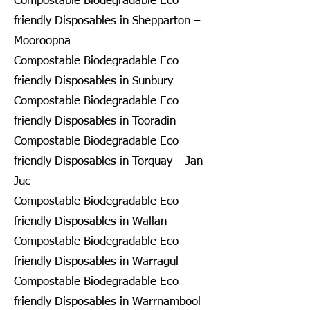
Compostable Biodegradable Eco
friendly Disposables in Shepparton –
Mooroopna
Compostable Biodegradable Eco
friendly Disposables in Sunbury
Compostable Biodegradable Eco
friendly Disposables in Tooradin
Compostable Biodegradable Eco
friendly Disposables in Torquay – Jan
Juc
Compostable Biodegradable Eco
friendly Disposables in Wallan
Compostable Biodegradable Eco
friendly Disposables in Warragul
Compostable Biodegradable Eco
friendly Disposables in Warrnambool