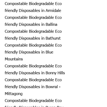
Compostable Biodegradable Eco
friendly Disposables in Armidale
Compostable Biodegradable Eco
friendly Disposables in Ballina
Compostable Biodegradable Eco
friendly Disposables in Bathurst
Compostable Biodegradable Eco
friendly Disposables in Blue
Mountains
Compostable Biodegradable Eco
friendly Disposables in Bonny Hills
Compostable Biodegradable Eco
friendly Disposables in Bowral -
Mittagong
Compostable Biodegradable Eco