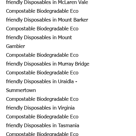
friendly Disposables in McLaren Vale
Compostable Biodegradable Eco
friendly Disposables in Mount Barker
Compostable Biodegradable Eco
friendly Disposables in Mount
Gambier
Compostable Biodegradable Eco
friendly Disposables in Murray Bridge
Compostable Biodegradable Eco
friendly Disposables in Uraidla -
Summertown
Compostable Biodegradable Eco
friendly Disposables in Virginia
Compostable Biodegradable Eco
friendly Disposables in Tasmania
Compostable Biodegradable Eco