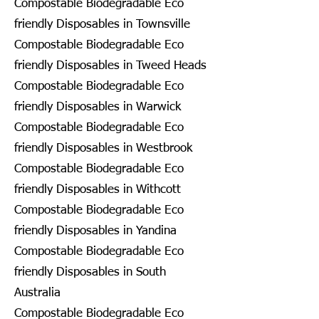
Compostable Biodegradable Eco
friendly Disposables in Townsville
Compostable Biodegradable Eco
friendly Disposables in Tweed Heads
Compostable Biodegradable Eco
friendly Disposables in Warwick
Compostable Biodegradable Eco
friendly Disposables in Westbrook
Compostable Biodegradable Eco
friendly Disposables in Withcott
Compostable Biodegradable Eco
friendly Disposables in Yandina
Compostable Biodegradable Eco
friendly Disposables in South
Australia
Compostable Biodegradable Eco