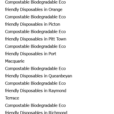
Compostable Biodegradable Eco
friendly Disposables in Orange
Compostable Biodegradable Eco
friendly Disposables in Picton
Compostable Biodegradable Eco
friendly Disposables in Pitt Town
Compostable Biodegradable Eco
friendly Disposables in Port
Macquarie
Compostable Biodegradable Eco
friendly Disposables in Queanbeyan
Compostable Biodegradable Eco
friendly Disposables in Raymond
Terrace
Compostable Biodegradable Eco
friendly Disposables in Richmond