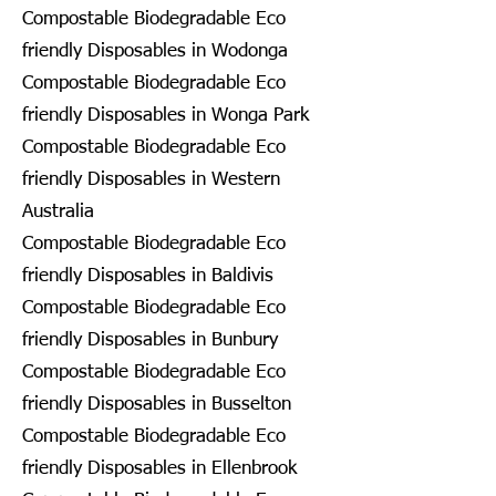
Compostable Biodegradable Eco
friendly Disposables in Wodonga
Compostable Biodegradable Eco
friendly Disposables in Wonga Park
Compostable Biodegradable Eco
friendly Disposables in Western
Australia
Compostable Biodegradable Eco
friendly Disposables in Baldivis
Compostable Biodegradable Eco
friendly Disposables in Bunbury
Compostable Biodegradable Eco
friendly Disposables in Busselton
Compostable Biodegradable Eco
friendly Disposables in Ellenbrook