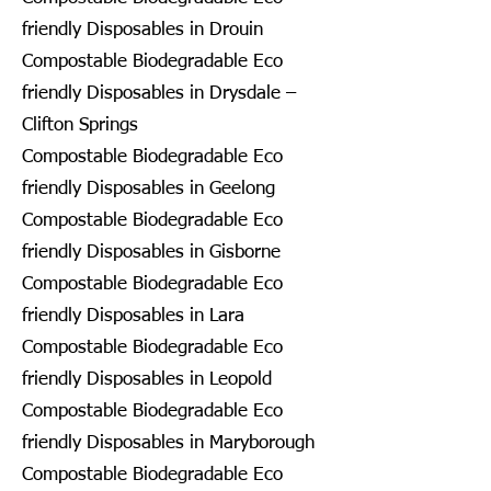
friendly Disposables in Drouin
Compostable Biodegradable Eco
friendly Disposables in Drysdale –
Clifton Springs
Compostable Biodegradable Eco
friendly Disposables in Geelong
Compostable Biodegradable Eco
friendly Disposables in Gisborne
Compostable Biodegradable Eco
friendly Disposables in Lara
Compostable Biodegradable Eco
friendly Disposables in Leopold
Compostable Biodegradable Eco
friendly Disposables in Maryborough
Compostable Biodegradable Eco