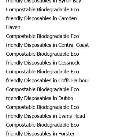
friendly Disposables in Byron Bay
Compostable Biodegradable Eco
friendly Disposables in Camden
Haven
Compostable Biodegradable Eco
friendly Disposables in Central Coast
Compostable Biodegradable Eco
friendly Disposables in Cessnock
Compostable Biodegradable Eco
friendly Disposables in Coffs Harbour
Compostable Biodegradable Eco
friendly Disposables in Dubbo
Compostable Biodegradable Eco
friendly Disposables in Evans Head
Compostable Biodegradable Eco
friendly Disposables in Forster –