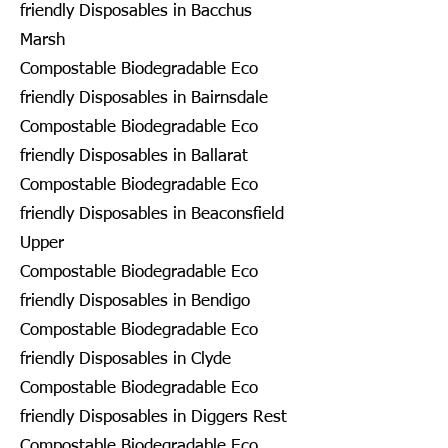
friendly Disposables in Bacchus
Marsh
Compostable Biodegradable Eco
friendly Disposables in Bairnsdale
Compostable Biodegradable Eco
friendly Disposables in Ballarat
Compostable Biodegradable Eco
friendly Disposables in Beaconsfield
Upper
Compostable Biodegradable Eco
friendly Disposables in Bendigo
Compostable Biodegradable Eco
friendly Disposables in Clyde
Compostable Biodegradable Eco
friendly Disposables in Diggers Rest
Compostable Biodegradable Eco