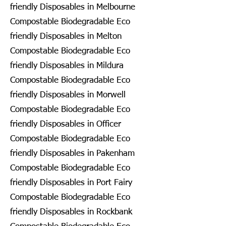
friendly Disposables in Melbourne
Compostable Biodegradable Eco
friendly Disposables in Melton
Compostable Biodegradable Eco
friendly Disposables in Mildura
Compostable Biodegradable Eco
friendly Disposables in Morwell
Compostable Biodegradable Eco
friendly Disposables in Officer
Compostable Biodegradable Eco
friendly Disposables in Pakenham
Compostable Biodegradable Eco
friendly Disposables in Port Fairy
Compostable Biodegradable Eco
friendly Disposables in Rockbank