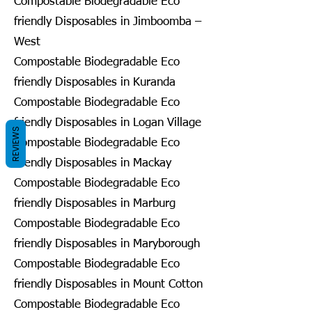
Compostable Biodegradable Eco
friendly Disposables in Jimboomba –
West
Compostable Biodegradable Eco
friendly Disposables in Kuranda
Compostable Biodegradable Eco
friendly Disposables in Logan Village
REVIEWS
Compostable Biodegradable Eco
friendly Disposables in Mackay
Compostable Biodegradable Eco
friendly Disposables in Marburg
Compostable Biodegradable Eco
friendly Disposables in Maryborough
Compostable Biodegradable Eco
friendly Disposables in Mount Cotton
Compostable Biodegradable Eco