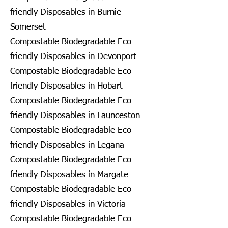
friendly Disposables in Burnie –
Somerset
Compostable Biodegradable Eco
friendly Disposables in Devonport
Compostable Biodegradable Eco
friendly Disposables in Hobart
Compostable Biodegradable Eco
friendly Disposables in Launceston
Compostable Biodegradable Eco
friendly Disposables in Legana
Compostable Biodegradable Eco
friendly Disposables in Margate
Compostable Biodegradable Eco
friendly Disposables in Victoria
Compostable Biodegradable Eco