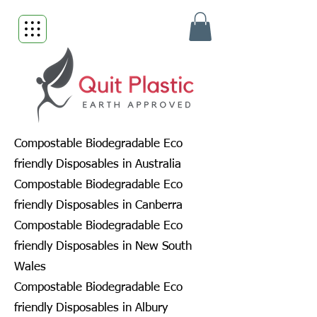
Compostable Biodegradable Eco
friendly Disposables in Australia
Compostable Biodegradable Eco
friendly Disposables in Canberra
Compostable Biodegradable Eco
friendly Disposables in New South
Wales
Compostable Biodegradable Eco
friendly Disposables in Albury