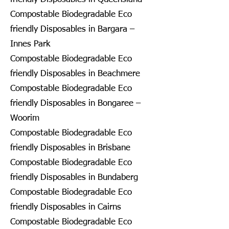
Compostable Biodegradable Eco
friendly Disposables in Bargara –
Innes Park
Compostable Biodegradable Eco
friendly Disposables in Beachmere
Compostable Biodegradable Eco
friendly Disposables in Bongaree –
Woorim
Compostable Biodegradable Eco
friendly Disposables in Brisbane
Compostable Biodegradable Eco
friendly Disposables in Bundaberg
Compostable Biodegradable Eco
friendly Disposables in Cairns
Compostable Biodegradable Eco