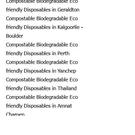
Compostable Biodegradable Eco
friendly Disposables in Geraldton
Compostable Biodegradable Eco
friendly Disposables in Kalgoorlie -
Boulder
Compostable Biodegradable Eco
friendly Disposables in Perth
Compostable Biodegradable Eco
friendly Disposables in Yanchep
Compostable Biodegradable Eco
friendly Disposables in Thailand
Compostable Biodegradable Eco
friendly Disposables in Amnat
Charoen
Compostable Biodegradable Eco
friendly Disposables in Ang Thong