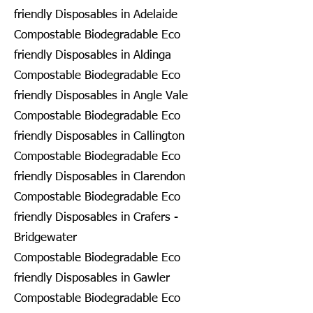
friendly Disposables in Adelaide
Compostable Biodegradable Eco
friendly Disposables in Aldinga
Compostable Biodegradable Eco
friendly Disposables in Angle Vale
Compostable Biodegradable Eco
friendly Disposables in Callington
Compostable Biodegradable Eco
friendly Disposables in Clarendon
Compostable Biodegradable Eco
friendly Disposables in Crafers -
Bridgewater
Compostable Biodegradable Eco
friendly Disposables in Gawler
Compostable Biodegradable Eco