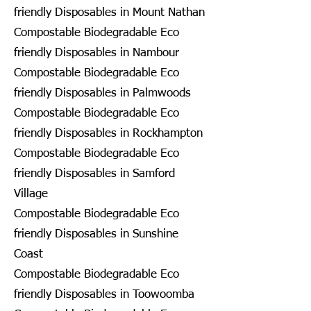
friendly Disposables in Mount Nathan
Compostable Biodegradable Eco
friendly Disposables in Nambour
Compostable Biodegradable Eco
friendly Disposables in Palmwoods
Compostable Biodegradable Eco
friendly Disposables in Rockhampton
Compostable Biodegradable Eco
friendly Disposables in Samford
Village
Compostable Biodegradable Eco
friendly Disposables in Sunshine
Coast
Compostable Biodegradable Eco
friendly Disposables in Toowoomba