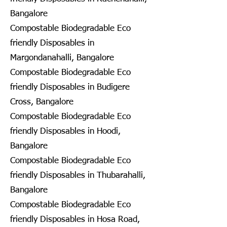
Bangalore
Compostable Biodegradable Eco
friendly Disposables in
Margondanahalli, Bangalore
Compostable Biodegradable Eco
friendly Disposables in Budigere
Cross, Bangalore
Compostable Biodegradable Eco
friendly Disposables in Hoodi,
Bangalore
Compostable Biodegradable Eco
friendly Disposables in Thubarahalli,
Bangalore
Compostable Biodegradable Eco
friendly Disposables in Hosa Road,