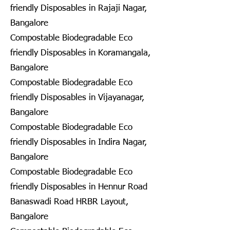
friendly Disposables in Rajaji Nagar,
Bangalore
Compostable Biodegradable Eco
friendly Disposables in Koramangala,
Bangalore
Compostable Biodegradable Eco
friendly Disposables in Vijayanagar,
Bangalore
Compostable Biodegradable Eco
friendly Disposables in Indira Nagar,
Bangalore
Compostable Biodegradable Eco
friendly Disposables in Hennur Road
Banaswadi Road HRBR Layout,
Bangalore