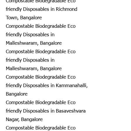
Compostable Biodegradable Eco
friendly Disposables in Richmond
Town, Bangalore
Compostable Biodegradable Eco
friendly Disposables in
Malleshwaram, Bangalore
Compostable Biodegradable Eco
friendly Disposables in
Malleshwaram, Bangalore
Compostable Biodegradable Eco
friendly Disposables in Kammanahalli,
Bangalore
Compostable Biodegradable Eco
friendly Disposables in Basaveshvara
Nagar, Bangalore
Compostable Biodegradable Eco