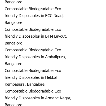
Bangalore
Compostable Biodegradable Eco
friendly Disposables in ECC Road,
Bangalore
Compostable Biodegradable Eco
friendly Disposables in BTM Layout,
Bangalore
Compostable Biodegradable Eco
friendly Disposables in Ambalipura,
Bangalore
Compostable Biodegradable Eco
friendly Disposables in Hebbal
Kempapura, Bangalore
Compostable Biodegradable Eco
friendly Disposables in Armane Nagar,
Bangalore