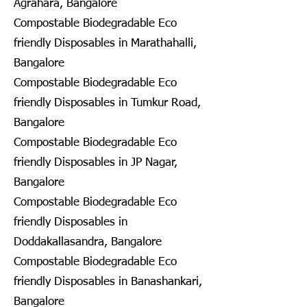
Agrahara, Bangalore
Compostable Biodegradable Eco
friendly Disposables in Marathahalli,
Bangalore
Compostable Biodegradable Eco
friendly Disposables in Tumkur Road,
Bangalore
Compostable Biodegradable Eco
friendly Disposables in JP Nagar,
Bangalore
Compostable Biodegradable Eco
friendly Disposables in
Doddakallasandra, Bangalore
Compostable Biodegradable Eco
friendly Disposables in Banashankari,
Bangalore