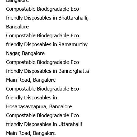
Bangalore
Compostable Biodegradable Eco
friendly Disposables in Bhattarahalli,
Bangalore
Compostable Biodegradable Eco
friendly Disposables in Ramamurthy
Nagar, Bangalore
Compostable Biodegradable Eco
friendly Disposables in Bannerghatta
Main Road, Bangalore
Compostable Biodegradable Eco
friendly Disposables in
Hosabasavnapura, Bangalore
Compostable Biodegradable Eco
friendly Disposables in Uttarahalli
Main Road, Bangalore