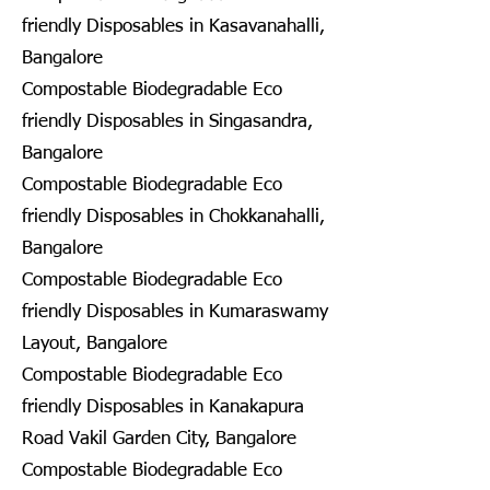
friendly Disposables in Kasavanahalli,
Bangalore
Compostable Biodegradable Eco
friendly Disposables in Singasandra,
Bangalore
Compostable Biodegradable Eco
friendly Disposables in Chokkanahalli,
Bangalore
Compostable Biodegradable Eco
friendly Disposables in Kumaraswamy
Layout, Bangalore
Compostable Biodegradable Eco
friendly Disposables in Kanakapura
Road Vakil Garden City, Bangalore
Compostable Biodegradable Eco