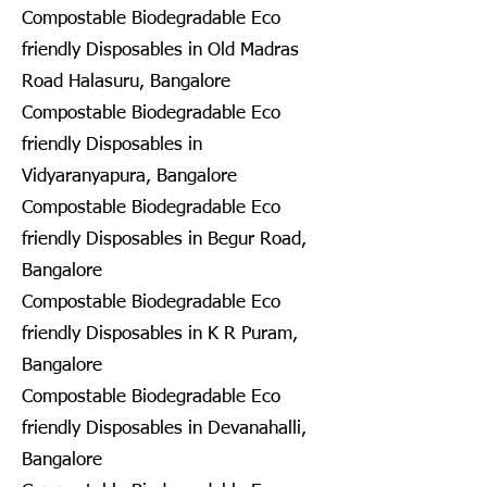
Compostable Biodegradable Eco
friendly Disposables in Old Madras
Road Halasuru, Bangalore
Compostable Biodegradable Eco
friendly Disposables in
Vidyaranyapura, Bangalore
Compostable Biodegradable Eco
friendly Disposables in Begur Road,
Bangalore
Compostable Biodegradable Eco
friendly Disposables in K R Puram,
Bangalore
Compostable Biodegradable Eco
friendly Disposables in Devanahalli,
Bangalore