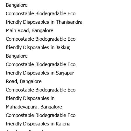
Bangalore
Compostable Biodegradable Eco
friendly Disposables in Thanisandra
Main Road, Bangalore
Compostable Biodegradable Eco
friendly Disposables in Jakkur,
Bangalore
Compostable Biodegradable Eco
friendly Disposables in Sarjapur
Road, Bangalore
Compostable Biodegradable Eco
friendly Disposables in
Mahadevapura, Bangalore
Compostable Biodegradable Eco
friendly Disposables in Kalena