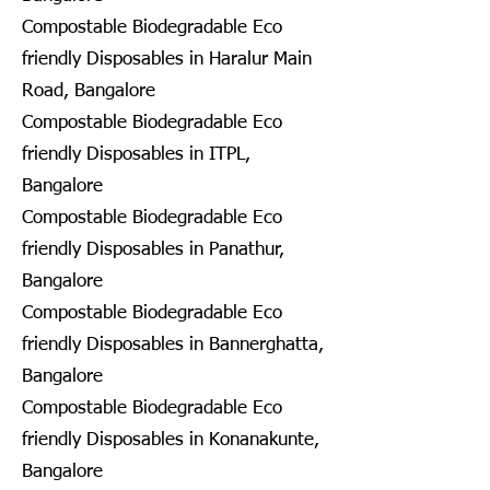
Compostable Biodegradable Eco
friendly Disposables in Haralur Main
Road, Bangalore
Compostable Biodegradable Eco
friendly Disposables in ITPL,
Bangalore
Compostable Biodegradable Eco
friendly Disposables in Panathur,
Bangalore
Compostable Biodegradable Eco
friendly Disposables in Bannerghatta,
Bangalore
Compostable Biodegradable Eco
friendly Disposables in Konanakunte,
Bangalore