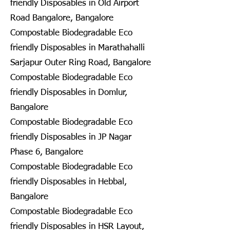
friendly Disposables in Old Airport
Road Bangalore, Bangalore
Compostable Biodegradable Eco
friendly Disposables in Marathahalli
Sarjapur Outer Ring Road, Bangalore
Compostable Biodegradable Eco
friendly Disposables in Domlur,
Bangalore
Compostable Biodegradable Eco
friendly Disposables in JP Nagar
Phase 6, Bangalore
Compostable Biodegradable Eco
friendly Disposables in Hebbal,
Bangalore
Compostable Biodegradable Eco
friendly Disposables in HSR Layout,