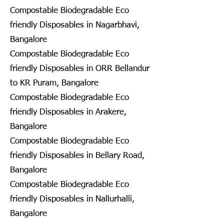
Compostable Biodegradable Eco
friendly Disposables in Nagarbhavi,
Bangalore
Compostable Biodegradable Eco
friendly Disposables in ORR Bellandur
to KR Puram, Bangalore
Compostable Biodegradable Eco
friendly Disposables in Arakere,
Bangalore
Compostable Biodegradable Eco
friendly Disposables in Bellary Road,
Bangalore
Compostable Biodegradable Eco
friendly Disposables in Nallurhalli,
Bangalore