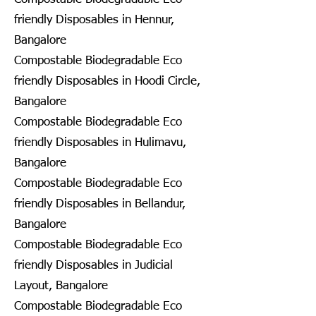
friendly Disposables in Hennur,
Bangalore
Compostable Biodegradable Eco
friendly Disposables in Hoodi Circle,
Bangalore
Compostable Biodegradable Eco
friendly Disposables in Hulimavu,
Bangalore
Compostable Biodegradable Eco
friendly Disposables in Bellandur,
Bangalore
Compostable Biodegradable Eco
friendly Disposables in Judicial
Layout, Bangalore
Compostable Biodegradable Eco