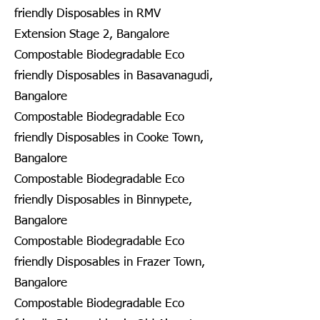
friendly Disposables in RMV
Extension Stage 2, Bangalore
Compostable Biodegradable Eco
friendly Disposables in Basavanagudi,
Bangalore
Compostable Biodegradable Eco
friendly Disposables in Cooke Town,
Bangalore
Compostable Biodegradable Eco
friendly Disposables in Binnypete,
Bangalore
Compostable Biodegradable Eco
friendly Disposables in Frazer Town,
Bangalore
Compostable Biodegradable Eco