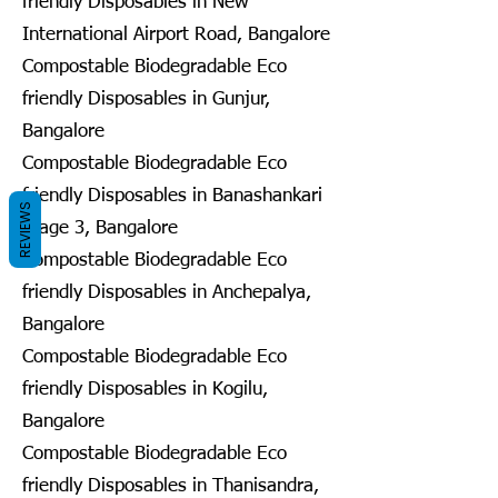
friendly Disposables in New
International Airport Road, Bangalore
Compostable Biodegradable Eco
friendly Disposables in Gunjur,
Bangalore
Compostable Biodegradable Eco
friendly Disposables in Banashankari
REVIEWS
Stage 3, Bangalore
Compostable Biodegradable Eco
friendly Disposables in Anchepalya,
Bangalore
Compostable Biodegradable Eco
friendly Disposables in Kogilu,
Bangalore
Compostable Biodegradable Eco
friendly Disposables in Thanisandra,