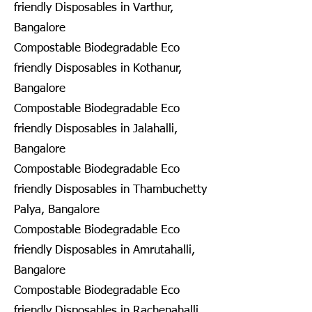
friendly Disposables in Varthur,
Bangalore
Compostable Biodegradable Eco
friendly Disposables in Kothanur,
Bangalore
Compostable Biodegradable Eco
friendly Disposables in Jalahalli,
Bangalore
Compostable Biodegradable Eco
friendly Disposables in Thambuchetty
Palya, Bangalore
Compostable Biodegradable Eco
friendly Disposables in Amrutahalli,
Bangalore
Compostable Biodegradable Eco
friendly Disposables in Rachenahalli,