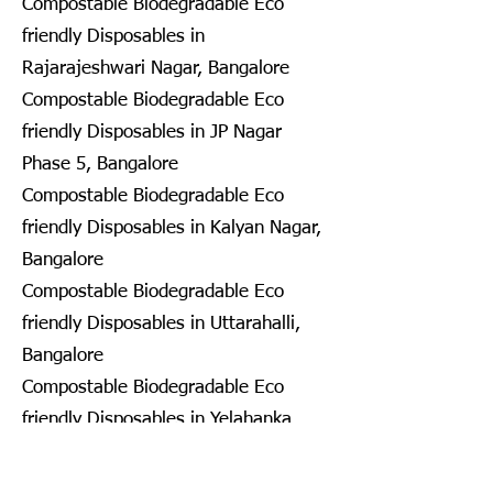
Compostable Biodegradable Eco
friendly Disposables in
Rajarajeshwari Nagar, Bangalore
Compostable Biodegradable Eco
friendly Disposables in JP Nagar
Phase 5, Bangalore
Compostable Biodegradable Eco
friendly Disposables in Kalyan Nagar,
Bangalore
Compostable Biodegradable Eco
friendly Disposables in Uttarahalli,
Bangalore
Compostable Biodegradable Eco
friendly Disposables in Yelahanka
New Town, Bangalore
Compostable Biodegradable Eco