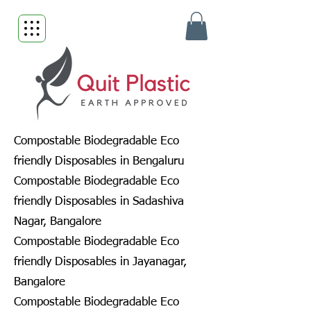
Compostable Biodegradable Eco
friendly Disposables in Bengaluru
Compostable Biodegradable Eco
friendly Disposables in Sadashiva
Nagar, Bangalore
Compostable Biodegradable Eco
friendly Disposables in Jayanagar,
Bangalore
Compostable Biodegradable Eco