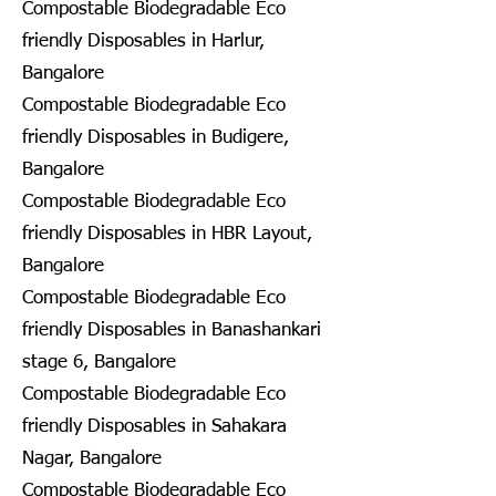
Compostable Biodegradable Eco
friendly Disposables in Harlur,
Bangalore
Compostable Biodegradable Eco
friendly Disposables in Budigere,
Bangalore
Compostable Biodegradable Eco
friendly Disposables in HBR Layout,
Bangalore
Compostable Biodegradable Eco
friendly Disposables in Banashankari
stage 6, Bangalore
Compostable Biodegradable Eco
friendly Disposables in Sahakara
Nagar, Bangalore
Compostable Biodegradable Eco