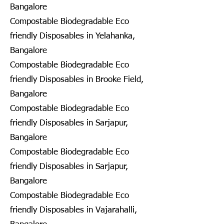
Bangalore
Compostable Biodegradable Eco
friendly Disposables in Yelahanka,
Bangalore
Compostable Biodegradable Eco
friendly Disposables in Brooke Field,
Bangalore
Compostable Biodegradable Eco
friendly Disposables in Sarjapur,
Bangalore
Compostable Biodegradable Eco
friendly Disposables in Sarjapur,
Bangalore
Compostable Biodegradable Eco
friendly Disposables in Vajarahalli,