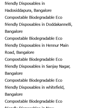
friendly Disposables in
Hadosiddapura, Bangalore
Compostable Biodegradable Eco
friendly Disposables in Doddakannelli,
Bangalore
Compostable Biodegradable Eco
friendly Disposables in Hennur Main
Road, Bangalore
Compostable Biodegradable Eco
friendly Disposables in Sanjay Nagar,
Bangalore
Compostable Biodegradable Eco
friendly Disposables in whitefield,
Bangalore
Compostable Biodegradable Eco