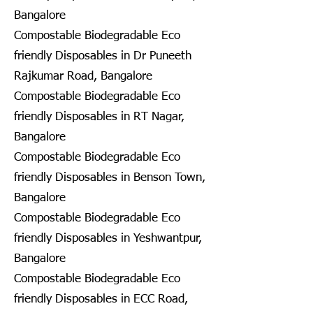
Bangalore
Compostable Biodegradable Eco
friendly Disposables in Dr Puneeth
Rajkumar Road, Bangalore
Compostable Biodegradable Eco
friendly Disposables in RT Nagar,
Bangalore
Compostable Biodegradable Eco
friendly Disposables in Benson Town,
Bangalore
Compostable Biodegradable Eco
friendly Disposables in Yeshwantpur,
Bangalore
Compostable Biodegradable Eco
friendly Disposables in ECC Road,