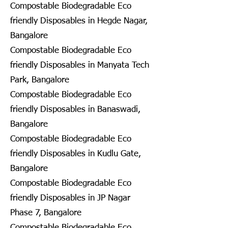
Compostable Biodegradable Eco
friendly Disposables in Hegde Nagar,
Bangalore
Compostable Biodegradable Eco
friendly Disposables in Manyata Tech
Park, Bangalore
Compostable Biodegradable Eco
friendly Disposables in Banaswadi,
Bangalore
Compostable Biodegradable Eco
friendly Disposables in Kudlu Gate,
Bangalore
Compostable Biodegradable Eco
friendly Disposables in JP Nagar
Phase 7, Bangalore
Compostable Biodegradable Eco