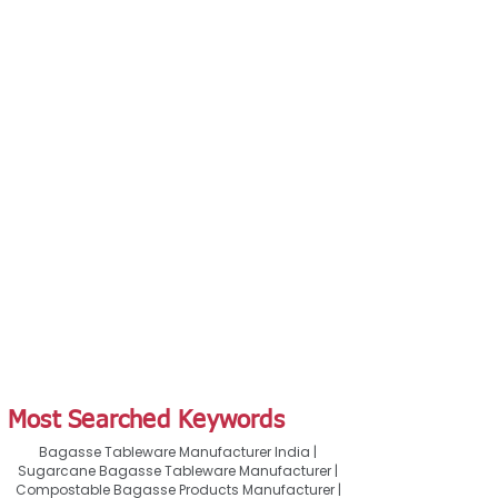
Most Searched Keywords
Bagasse Tableware Manufacturer India |
Sugarcane Bagasse Tableware Manufacturer |
Compostable Bagasse Products Manufacturer |