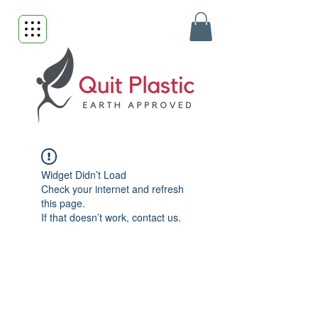
Widget Didn’t Load
Check your internet and refresh
this page.
If that doesn’t work, contact us.