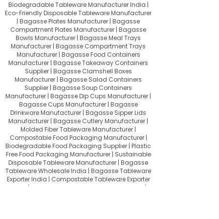
Biodegradable Tableware Manufacturer India |
Eco-Friendly Disposable Tableware Manufacturer
| Bagasse Plates Manufacturer | Bagasse
Compartment Plates Manufacturer | Bagasse
Bowls Manufacturer | Bagasse Meal Trays
Manufacturer | Bagasse Compartment Trays
Manufacturer | Bagasse Food Containers
Manufacturer | Bagasse Takeaway Containers
Supplier | Bagasse Clamshell Boxes
Manufacturer | Bagasse Salad Containers
Supplier | Bagasse Soup Containers
Manufacturer | Bagasse Dip Cups Manufacturer |
Bagasse Cups Manufacturer | Bagasse
Drinkware Manufacturer | Bagasse Sipper Lids
Manufacturer | Bagasse Cutlery Manufacturer |
Molded Fiber Tableware Manufacturer |
Compostable Food Packaging Manufacturer |
Biodegradable Food Packaging Supplier | Plastic
Free Food Packaging Manufacturer | Sustainable
Disposable Tableware Manufacturer | Bagasse
Tableware Wholesale India | Bagasse Tableware
Exporter India | Compostable Tableware Exporter
India | Eco-Friendly Food Packaging Exporter |
Sugarcane Bagasse Products Exporter