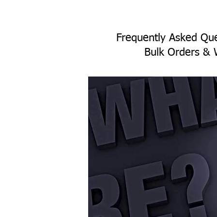
Frequently Asked Que
Bulk Orders & 