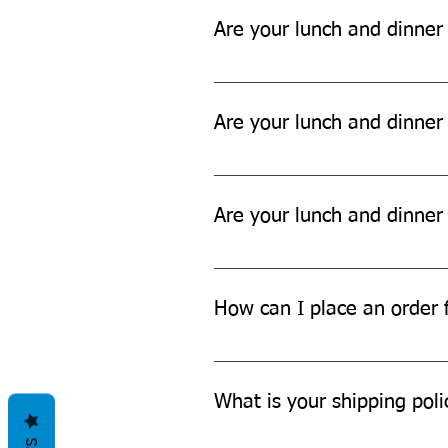
Are your lunch and dinner
Yes, our lunch and dinner sets a
Are your lunch and dinner 
While our products are designed t
Are your lunch and dinner
Yes, our lunch and dinner sets ar
How can I place an order f
You can place an order for a lun
What is your shipping poli