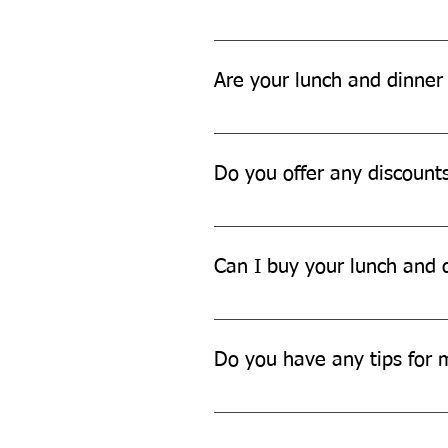
You can dispose of our lunch and
Are your lunch and dinner 
Yes, our lunch and dinner sets ar
Do you offer any discount
We often offer discounts and pro
updates.
Can I buy your lunch and d
Yes, we offer bulk discounts for 
Do you have any tips for 
To maintain your lunch and dinner