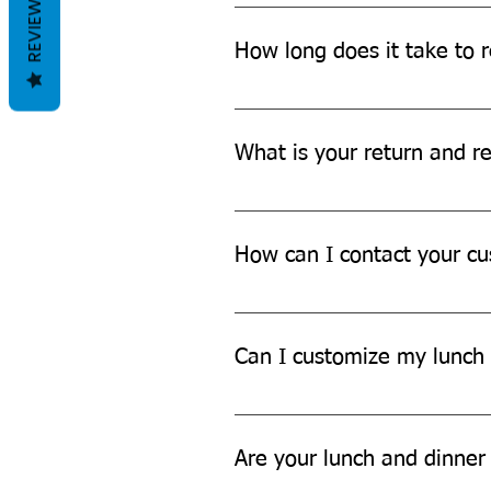
REVIEWS
We offer Free shipping across Ind
How long does it take to r
The delivery time may vary depen
more details.
What is your return and re
We offer a hassle-free return an
further assistance.
How can I contact your cu
You can contact our customer su
Can I customize my lunch 
While we don't currently offer cu
Are your lunch and dinner 