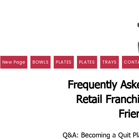
New Page
BOWLS
PLATES
PLATES
TRAYS
CONTA
Frequently Ask
Retail Franch
Frie
Q&A: Becoming a Quit Pl