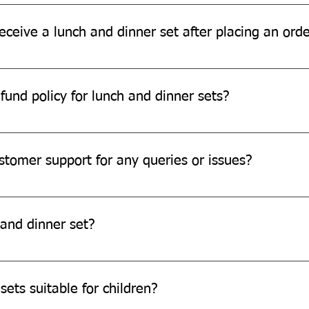
ia for Lunch Dinner Sets ordered through our official www.quitpl
eceive a lunch and dinner set after placing an ord
ding on your location and the shipping method chosen. Please r
fund policy for lunch and dinner sets?
d refund policy for damaged or defective products. Please conta
stomer support for any queries or issues?
pport team through our website, email, or phone.
and dinner set?
stomization options, we are always open to exploring new possibi
sets suitable for children?