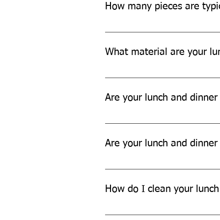
How many pieces are typic
Each set typically includes aroun
tissue papers, and garbage bags.
What material are your lu
Our lunch and dinner sets are ma
Are your lunch and dinner
Yes, our lunch and dinner sets a
Are your lunch and dinner
No, our lunch and dinner sets ar
How do I clean your lunch
You can't easily clean our lunch 