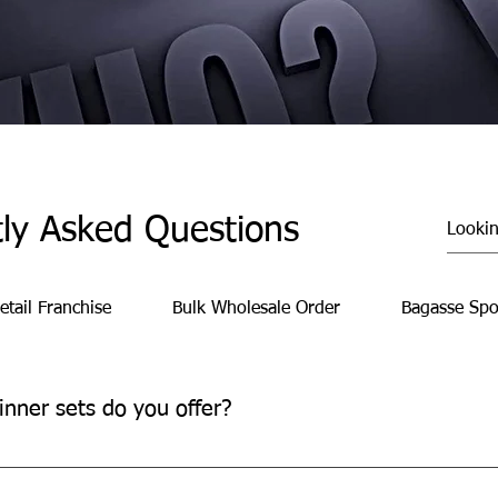
ly Asked Questions
etail Franchise
Bulk Wholesale Order
Bagasse Spo
inner sets do you offer?
 convenient, time-saving meal solutions for family gatherings, pa