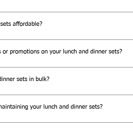
 dinner sets in your home compost bin or municipal compost faci
sets affordable?
e affordable and offer great value for money.
s or promotions on your lunch and dinner sets?
motions on our products. Please check our website or subscribe t
inner sets in bulk?
larger orders. Please contact our sales team for more informatio
maintaining your lunch and dinner sets?
 sets, avoid using any chemicals and excessive heat. Store them