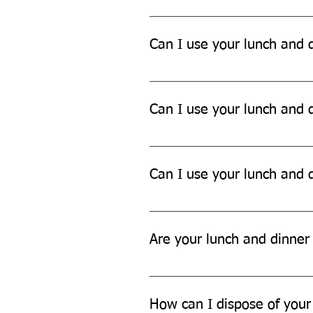
Yes, our lunch and dinner sets ar
Can I use your lunch and d
Yes, our lunch and dinner sets ar
Can I use your lunch and d
While our lunch and dinner sets 
Can I use your lunch and d
Yes, our lunch and dinner sets ar
Are your lunch and dinner 
Yes, our lunch and dinner sets a
How can I dispose of your