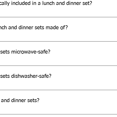
ally included in a lunch and dinner set?
d 25 pieces, comprising bowls, snack plates, lunch/dinner plates 
nch and dinner sets made of?
de from eco-friendly sugarcane bagasse, a sustainable and biod
 sets microwave-safe?
re microwave safe.
 sets dishwasher-safe?
e not dishwasher-safe.
 and dinner sets?
and dinner sets as they are single-use-disposable products.