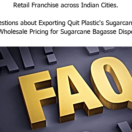
Retail Franchise across Indian Cities.
stions about Exporting Quit Plastic's Sugarc
Wholesale Pricing for Sugarcane Bagasse Disp