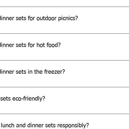
e safe for children.
inner sets for outdoor picnics?
e perfect for outdoor picnics.
inner sets for hot food?
can withstand warm temperatures, they are not designed for ext
inner sets in the freezer?
e freezer safe.
sets eco-friendly?
re made from eco-friendly sugarcane bagasse, which is biodegr
 lunch and dinner sets responsibly?