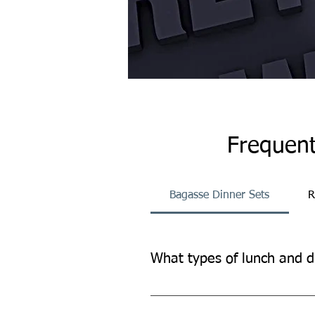
Frequent
Bagasse Dinner Sets
R
What types of lunch and d
Our lunch and dinner sets provide
other occasions.