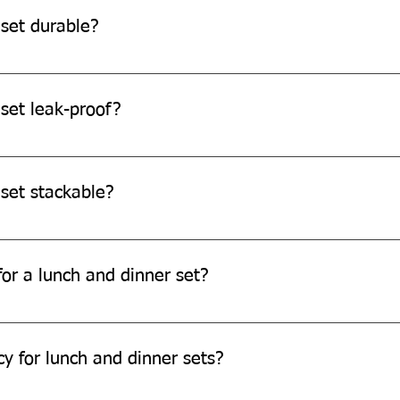
 set durable?
re durable and can withstand daily use.
set leak-proof?
o be leak-resistant, it's always recommended to avoid filling th
 set stackable?
e designed to be stackable for easy storage.
or a lunch and dinner set?
ch and dinner set through our website or by contacting our cus
cy for lunch and dinner sets?