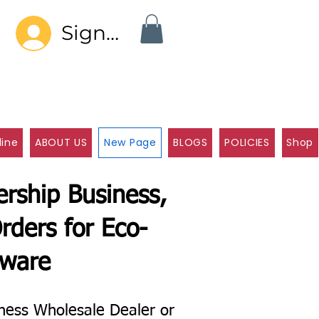
Sign In
line
ABOUT US
New Page
BLOGS
POLICIES
Shop
rship Business,
rders for Eco-
eware
ness Wholesale Dealer or