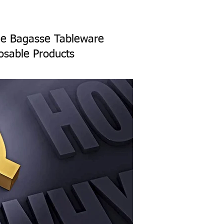
ane Bagasse Tableware
osable Products