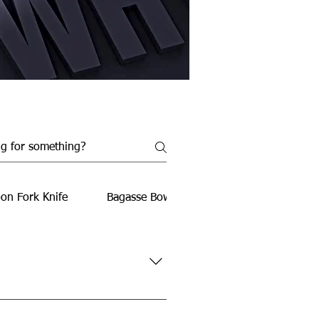
on Fork Knife
Bagasse Bowls
Bagasse Food Conta
rties, travel, office use, and