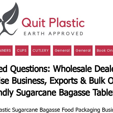
INERS
CUPS
CUTLERY
General
General
Book On
ed Questions: Wholesale Deale
ise Business, Exports & Bulk O
ndly Sugarcane Bagasse Tabl
astic Sugarcane Bagasse Food Packaging Busi