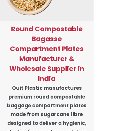
Round Compostable
Bagasse
Compartment Plates
Manufacturer &
Wholesale Supplier in
India
Quit Plastic manufactures
premium round compostable
baggage compartment plates
made from sugarcane fibre
designed to deliver a hygienic,