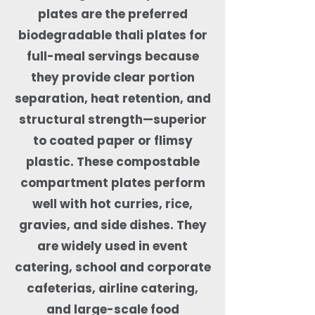
plates are the preferred
biodegradable thali plates for
full-meal servings because
they provide clear portion
separation, heat retention, and
structural strength—superior
to coated paper or flimsy
plastic. These compostable
compartment plates perform
well with hot curries, rice,
gravies, and side dishes. They
are widely used in event
catering, school and corporate
cafeterias, airline catering,
and large-scale food