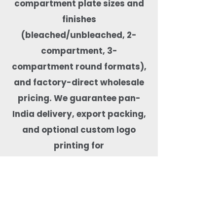
compartment plate sizes and
finishes
(bleached/unbleached, 2-
compartment, 3-
compartment round formats),
and factory-direct wholesale
pricing. We guarantee pan-
India delivery, export packing,
and optional custom logo
printing for
private-label orders. Our
compartment plates are
microwave-safe, freezer-safe,
leak-resistant, BPA-free,