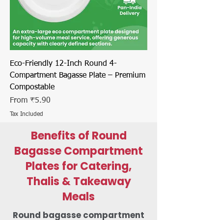
Eco-Friendly 12-Inch Round 4-
Compartment Bagasse Plate – Premium
Compostable
Sale Price
From
₹5.90
Tax Included
Benefits of Round
Bagasse Compartment
Plates for Catering,
Thalis & Takeaway
Meals
Round bagasse compartment