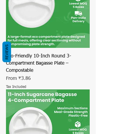
REVIEWS
Eco-Friendly 10-Inch Round 3-
Compartment Bagasse Plate –
Compostable
Sale Price
From
₹3.86
Tax Included