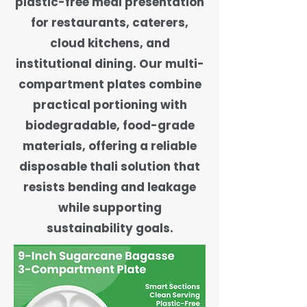
plastic-free meal presentation
for restaurants, caterers,
cloud kitchens, and
institutional dining. Our multi-
compartment plates combine
practical portioning with
biodegradable, food-grade
materials, offering a reliable
disposable thali solution that
resists bending and leakage
while supporting
sustainability goals.