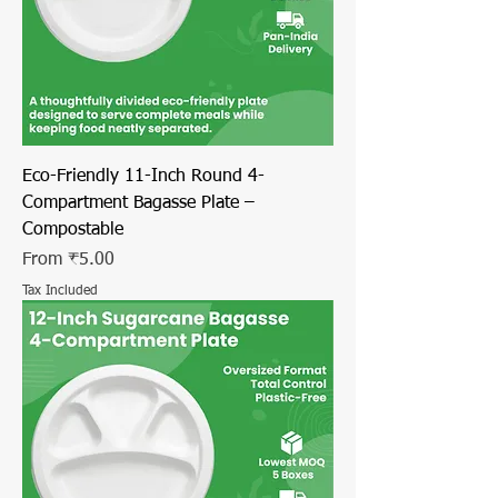
Eco-Friendly 11-Inch Round 4-
Compartment Bagasse Plate –
Compostable
Sale Price
From
₹5.00
Tax Included