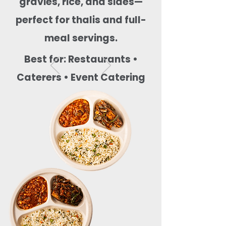
gravies, rice, and sides—
perfect for thalis and full-
meal servings.
Best for: Restaurants •
Caterers • Event Catering