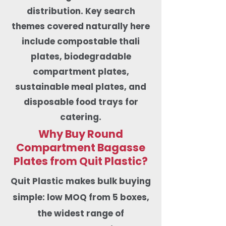
distribution. Key search
themes covered naturally here
include compostable thali
plates, biodegradable
compartment plates,
sustainable meal plates, and
disposable food trays for
catering.
Why Buy Round
Compartment Bagasse
Plates from Quit Plastic?
​Quit Plastic makes bulk buying
simple: low MOQ from 5 boxes,
the widest range of