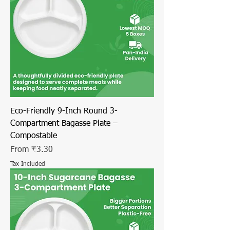
Eco-Friendly 9-Inch Round 3-
Compartment Bagasse Plate –
Compostable
Sale Price
From
₹3.30
Tax Included