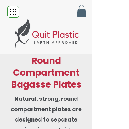
Round
Compartment
Bagasse Plates
Natural, strong, round
compartment plates are
designed to separate