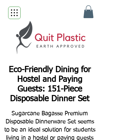
Eco-Friendly Dining for
Hostel and Paying
Guests: 151-Piece
Disposable Dinner Set
Sugarcane Bagasse Premium
Disposable Dinnerware Set seems
to be an ideal solution for students
living in a hostel or paying guests