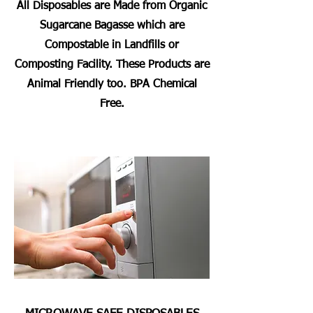
All Disposables are Made from Organic
Sugarcane Bagasse which are
Compostable in Landfills or
Composting Facility. These Products are
Animal Friendly too. BPA Chemical
Free.