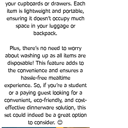
your cupboards or drawers. Each
item is lightweight and portable,
ensuring it doesn’t occupy much
space in your luggage or
backpack.
Plus, there’s no need to worry
about washing up as all items are
disposable! This feature adds to
the convenience and ensures a
hassle-free mealtime
experience.
So, if you’re a student
or a paying guest looking for a
convenient, eco-friendly, and cost-
effective dinnerware solution, this
set could indeed be a great option
to consider. 😊