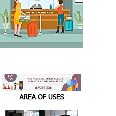
AREA OF USES