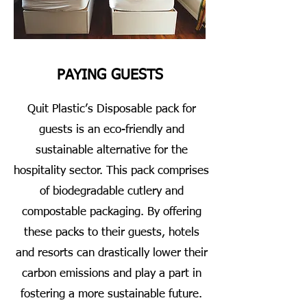
PAYING GUESTS
Quit Plastic’s Disposable pack for
guests is an eco-friendly and
sustainable alternative for the
hospitality sector. This pack comprises
of biodegradable cutlery and
compostable packaging. By offering
these packs to their guests, hotels
and resorts can drastically lower their
carbon emissions and play a part in
fostering a more sustainable future.