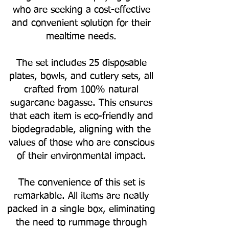
who are seeking a cost-effective
and convenient solution for their
mealtime needs.
The set includes 25 disposable
plates, bowls, and cutlery sets, all
crafted from 100% natural
sugarcane bagasse. This ensures
that each item is eco-friendly and
biodegradable, aligning with the
values of those who are conscious
of their environmental impact.
The convenience of this set is
remarkable. All items are neatly
packed in a single box, eliminating
the need to rummage through