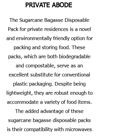
PRIVATE ABODE
The Sugarcane Bagasse Disposable
Pack for private residences is a novel
and environmentally friendly option for
packing and storing food. These
packs, which are both biodegradable
and compostable, serve as an
excellent substitute for conventional
plastic packaging. Despite being
lightweight, they are robust enough to
accommodate a variety of food items.
The added advantage of these
sugarcane bagasse disposable packs
is their compatibility with microwaves