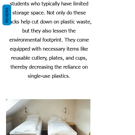
students who typically have limited
REVIEWS
storage space. Not only do these
packs help cut down on plastic waste,
but they also lessen the
environmental footprint. They come
equipped with necessary items like
reusable cutlery, plates, and cups,
thereby decreasing the reliance on
single-use plastics.