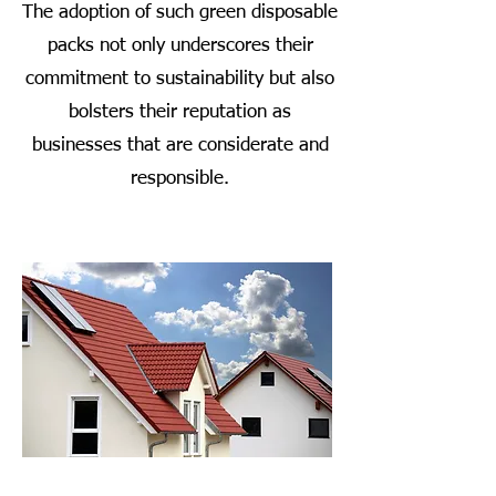
The adoption of such green disposable
packs not only underscores their
commitment to sustainability but also
bolsters their reputation as
businesses that are considerate and
responsible.