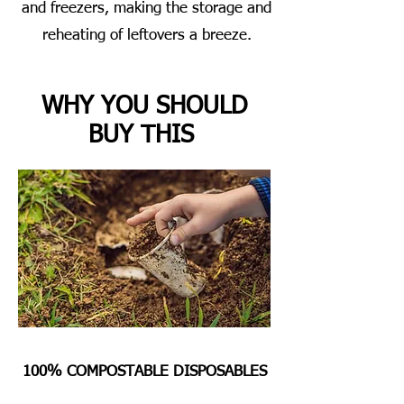
and freezers, making the storage and
reheating of leftovers a breeze.
WHY YOU SHOULD
BUY THIS
100% COMPOSTABLE DISPOSABLES