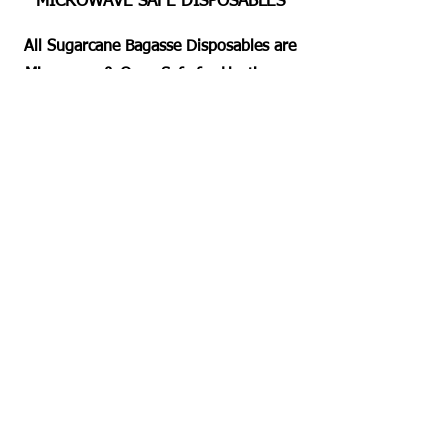
MICROWAVE SAFE DISPOSABLES
All Sugarcane Bagasse Disposables are
Microwave & Oven Safe for Heating or
Pre Heating the Foods for 2 Mins
Approximately. Dishwashing Duty Free
Servings for all.