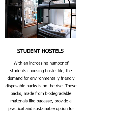
STUDENT HOSTELS
With an increasing number of
students choosing hostel life, the
demand for environmentally friendly
disposable packs is on the rise. These
packs, made from biodegradable
materials like bagasse, provide a
practical and sustainable option for