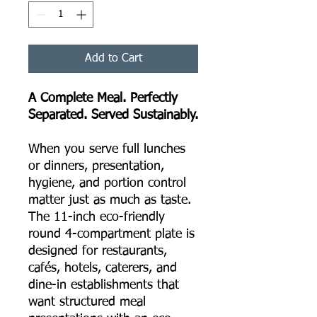
Add to Cart
A Complete Meal. Perfectly
Separated. Served Sustainably.
When you serve full lunches
or dinners, presentation,
hygiene, and portion control
matter just as much as taste.
The 11-inch eco-friendly
round 4-compartment plate is
designed for restaurants,
cafés, hotels, caterers, and
dine-in establishments that
want structured meal