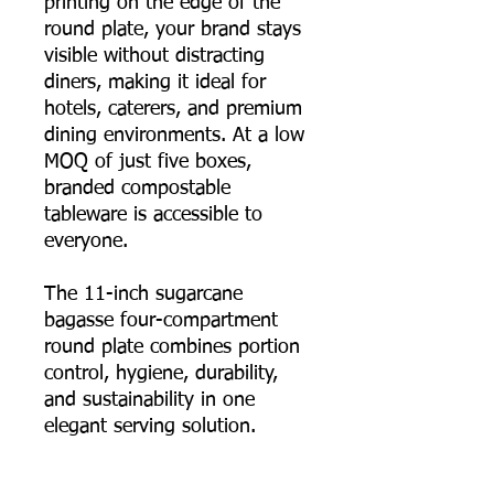
printing on the edge of the
round plate, your brand stays
visible without distracting
diners, making it ideal for
hotels, caterers, and premium
dining environments. At a low
MOQ of just five boxes,
branded compostable
tableware is accessible to
everyone.
The 11-inch sugarcane
bagasse four-compartment
round plate combines portion
control, hygiene, durability,
and sustainability in one
elegant serving solution.
📦 Order online now, or