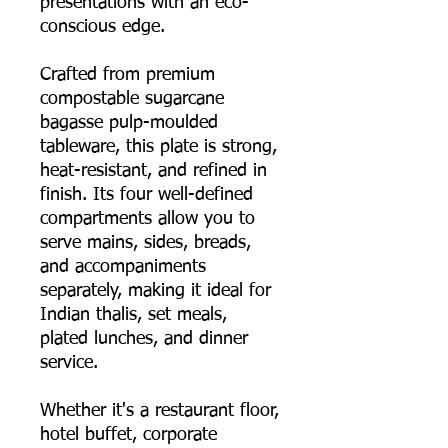
presentations with an eco-
conscious edge.
Crafted from premium
compostable sugarcane
bagasse pulp-moulded
tableware, this plate is strong,
heat-resistant, and refined in
finish. Its four well-defined
compartments allow you to
serve mains, sides, breads,
and accompaniments
separately, making it ideal for
Indian thalis, set meals,
plated lunches, and dinner
service.
Whether it's a restaurant floor,
hotel buffet, corporate