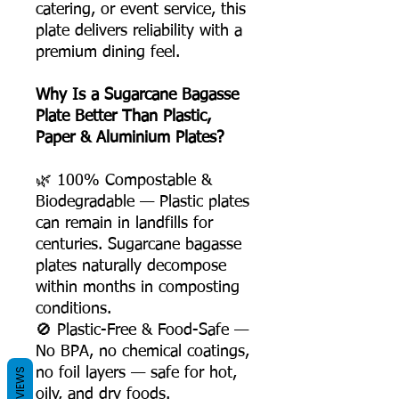
catering, or event service, this
plate delivers reliability with a
premium dining feel.
Why Is a Sugarcane Bagasse
Plate Better Than Plastic,
Paper & Aluminium Plates?
🌿 100% Compostable &
Biodegradable — Plastic plates
can remain in landfills for
centuries. Sugarcane bagasse
plates naturally decompose
within months in composting
conditions.
🚫 Plastic-Free & Food-Safe —
No BPA, no chemical coatings,
no foil layers — safe for hot,
REVIEWS
oily, and dry foods.