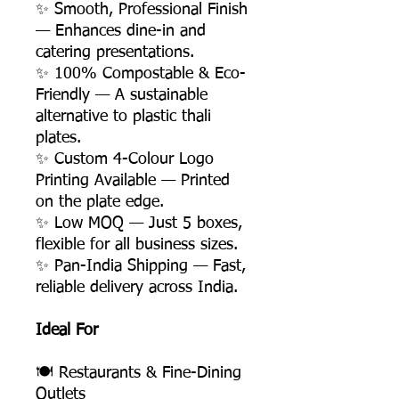
✨ Smooth, Professional Finish
— Enhances dine-in and
catering presentations.
✨ 100% Compostable & Eco-
Friendly — A sustainable
alternative to plastic thali
plates.
✨ Custom 4-Colour Logo
Printing Available — Printed
on the plate edge.
✨ Low MOQ — Just 5 boxes,
flexible for all business sizes.
✨ Pan-India Shipping — Fast,
reliable delivery across India.
Ideal For
🍽️ Restaurants & Fine-Dining
Outlets