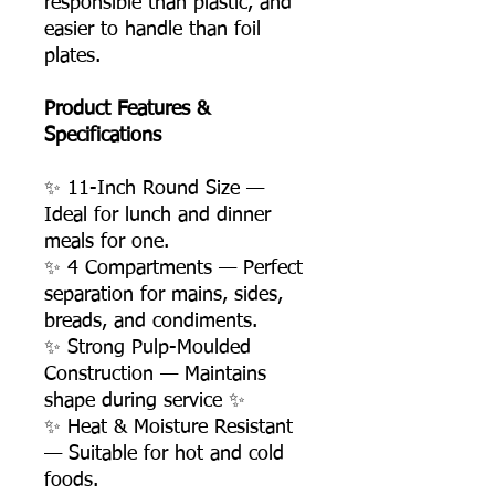
responsible than plastic, and
easier to handle than foil
plates.
Product Features &
Specifications
✨ 11-Inch Round Size —
Ideal for lunch and dinner
meals for one.
✨ 4 Compartments — Perfect
separation for mains, sides,
breads, and condiments.
✨ Strong Pulp-Moulded
Construction — Maintains
shape during service ✨
✨ Heat & Moisture Resistant
— Suitable for hot and cold
foods.