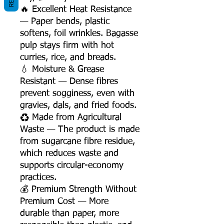
🔥 Excellent Heat Resistance
— Paper bends, plastic
softens, foil wrinkles. Bagasse
pulp stays firm with hot
curries, rice, and breads.
💧 Moisture & Grease
Resistant — Dense fibres
prevent sogginess, even with
gravies, dals, and fried foods.
♻️ Made from Agricultural
Waste — The product is made
from sugarcane fibre residue,
which reduces waste and
supports circular-economy
practices.
💰 Premium Strength Without
Premium Cost — More
durable than paper, more