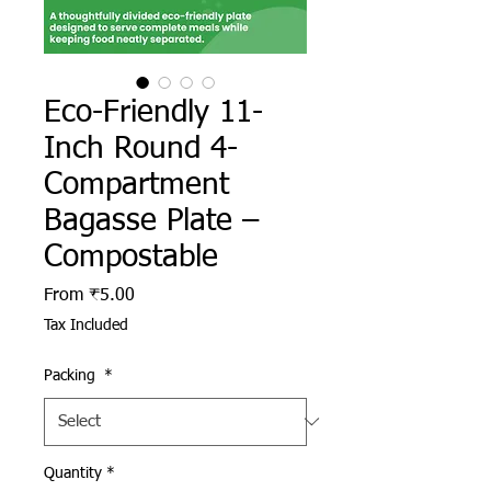
Eco-Friendly 11-
Inch Round 4-
Compartment
Bagasse Plate –
Compostable
Sale Price
From
₹5.00
Tax Included
Packing
*
Quantity
*