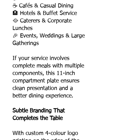
☕ Cafés & Casual Dining
🏨 Hotels & Buffet Service
🥘 Caterers & Corporate
Lunches
🎉 Events, Weddings & Large
Gatherings
If your service involves
complete meals with multiple
components, this 11-inch
compartment plate ensures
clean presentation and a
better dining experience.
Subtle Branding That
Completes the Table
With custom 4-colour logo