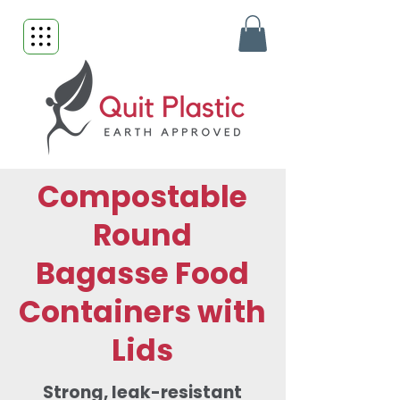
Compostable
Round
Bagasse Food
Containers with
Lids
Strong, leak-resistant