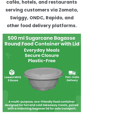
cafés, hotels, and restaurants
serving customers via Zomato,
Swiggy, ONDC, Rapido, and
other food delivery platforms.