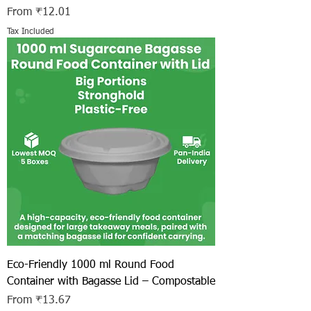
Sale Price
From
₹12.01
Tax Included
Eco-Friendly 1000 ml Round Food
Container with Bagasse Lid – Compostable
Sale Price
From
₹13.67