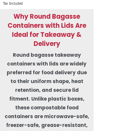
Tax Included
Why Round Bagasse
Containers with Lids Are
Ideal for Takeaway &
Delivery
Round bagasse takeaway
containers with lids are widely
preferred for food delivery due
to their uniform shape, heat
retention, and secure lid
fitment. Unlike plastic boxes,
these compostable food
containers are microwave-safe,
freezer-safe, grease-resistant,