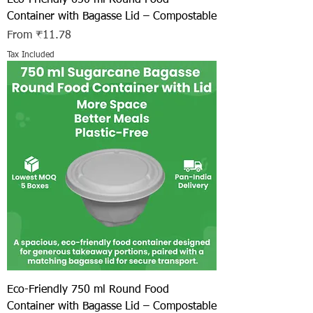
Container with Bagasse Lid – Compostable
Sale Price
From
₹11.78
Tax Included
Eco-Friendly 750 ml Round Food
Container with Bagasse Lid – Compostable