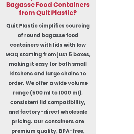
Bagasse Food Containers
from Quit Plastic?
Quit Plastic simplifies sourcing
of round bagasse food
containers with lids with low
MOQ starting from just 5 boxes,
making it easy for both small
kitchens and large chains to
order. We offer a wide volume
range (500 ml to 1000 ml),
consistent lid compatibility,
and factory-direct wholesale
pricing. Our containers are
premium quality, BPA-free,