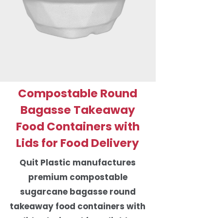
Compostable Round
Bagasse Takeaway
Food Containers with
Lids for Food Delivery
Quit Plastic manufactures
premium compostable
sugarcane bagasse round
takeaway food containers with