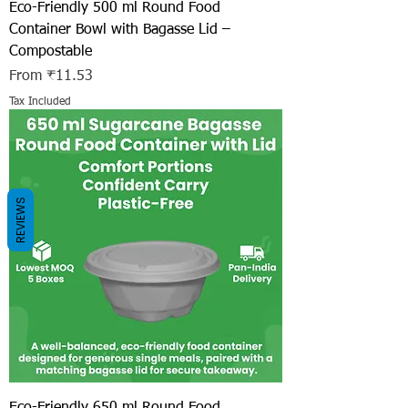
Eco-Friendly 500 ml Round Food
Container Bowl with Bagasse Lid –
Compostable
Sale Price
From
₹11.53
Tax Included
REVIEWS
Eco-Friendly 650 ml Round Food