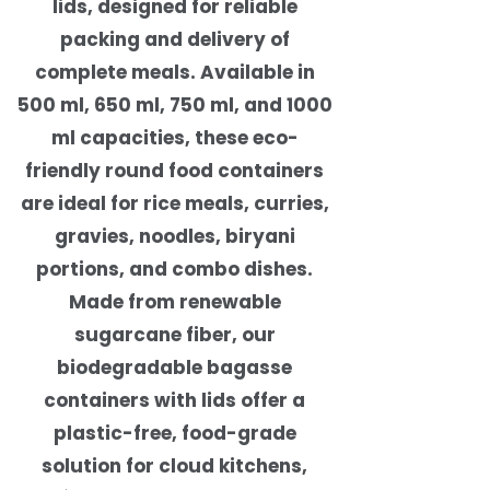
lids, designed for reliable
packing and delivery of
complete meals. Available in
500 ml, 650 ml, 750 ml, and 1000
ml capacities, these eco-
friendly round food containers
are ideal for rice meals, curries,
gravies, noodles, biryani
portions, and combo dishes.
Made from renewable
sugarcane fiber, our
biodegradable bagasse
containers with lids offer a
plastic-free, food-grade
solution for cloud kitchens,