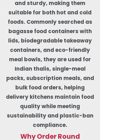
and sturdy, making them
suitable for both hot and cold
foods. Commonly searched as
bagasse food containers with
lids, biodegradable takeaway
containers, and eco-friendly
meal bowls, they are used for
Indian thalis, single-meal
packs, subscription meals, and
bulk food orders, helping
delivery kitchens maintain food
quality while meeting
sustainability and plastic-ban
compliance.
Why Order Round