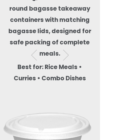
round bagasse takeaway
containers with matching
bagasse lids, designed for
safe packing of complete
meals.
Best for: Rice Meals •
Curries • Combo Dishes