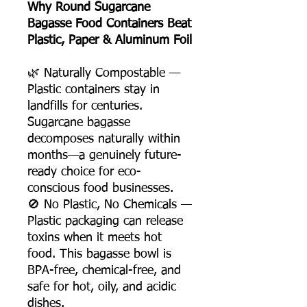
Why Round Sugarcane
Bagasse Food Containers Beat
Plastic, Paper & Aluminum Foil
🌿 Naturally Compostable —
Plastic containers stay in
landfills for centuries.
Sugarcane bagasse
decomposes naturally within
months—a genuinely future-
ready choice for eco-
conscious food businesses.
🚫 No Plastic, No Chemicals —
Plastic packaging can release
toxins when it meets hot
food. This bagasse bowl is
BPA-free, chemical-free, and
safe for hot, oily, and acidic
dishes.