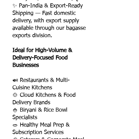
✨ Pan-India & Export-Ready
Shipping — Fast domestic
delivery, with export supply
available through our bagasse
exports division.
Ideal for High-Volume &
Delivery-Focused Food
Businesses
🍛 Restaurants & Multi-
Cuisine Kitchens
🍲 Cloud Kitchens & Food
Delivery Brands
🍚 Biryani & Rice Bowl
Specialists
🥗 Healthy Meal Prep &
Subscription Services