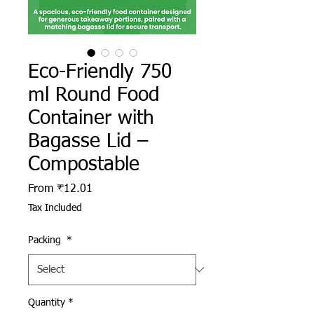
Eco-Friendly 750
ml Round Food
Container with
Bagasse Lid –
Compostable
Sale Price
From
₹12.01
Tax Included
Packing
*
Quantity
*