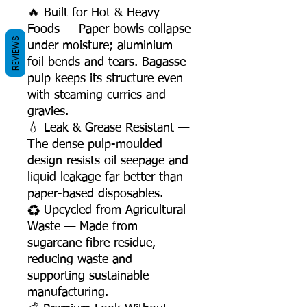
🔥 Built for Hot & Heavy
Foods — Paper bowls collapse
REVIEWS
under moisture; aluminium
foil bends and tears. Bagasse
pulp keeps its structure even
with steaming curries and
gravies.
💧 Leak & Grease Resistant —
The dense pulp-moulded
design resists oil seepage and
liquid leakage far better than
paper-based disposables.
♻️ Upcycled from Agricultural
Waste — Made from
sugarcane fibre residue,
reducing waste and
supporting sustainable
manufacturing.