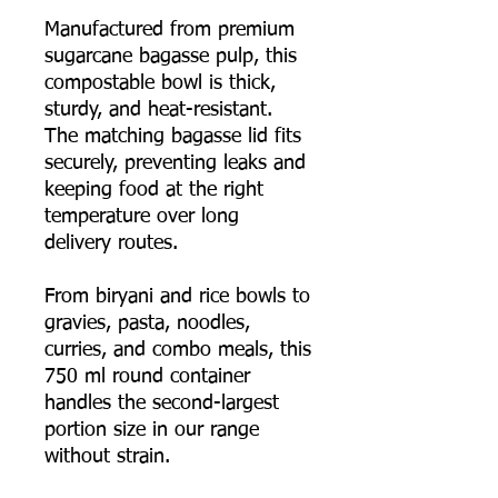
Manufactured from premium
sugarcane bagasse pulp, this
compostable bowl is thick,
sturdy, and heat-resistant.
The matching bagasse lid fits
securely, preventing leaks and
keeping food at the right
temperature over long
delivery routes.
From biryani and rice bowls to
gravies, pasta, noodles,
curries, and combo meals, this
750 ml round container
handles the second-largest
portion size in our range
without strain.