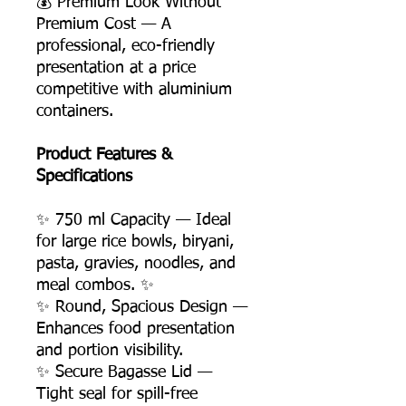
💰 Premium Look Without
Premium Cost — A
professional, eco-friendly
presentation at a price
competitive with aluminium
containers.
Product Features &
Specifications
✨ 750 ml Capacity — Ideal
for large rice bowls, biryani,
pasta, gravies, noodles, and
meal combos. ✨
✨ Round, Spacious Design —
Enhances food presentation
and portion visibility.
✨ Secure Bagasse Lid —
Tight seal for spill-free