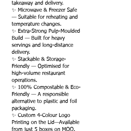
takeaway and delivery.
✨ Microwave & Freezer Safe
— Suitable for reheating and
temperature changes.
✨ Extra-Strong Pulp-Moulded
Build — Built for heavy
servings and long-distance
delivery.
✨ Stackable & Storage-
Friendly — Optimised for
high-volume restaurant
operations.
✨ 100% Compostable & Eco-
Friendly — A responsible
alternative to plastic and foil
packaging.
✨ Custom 4-Colour Logo
Printing on the Lid—Available
from just 5 boxes on MOQ.