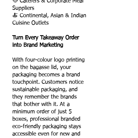
🥘 Caterers & Corporate Meal
Suppliers
🍝 Continental, Asian & Indian
Cuisine Outlets
Turn Every Takeaway Order
into Brand Marketing
With four-colour logo printing
on the bagasse lid, your
packaging becomes a brand
touchpoint. Customers notice
sustainable packaging, and
they remember the brands
that bother with it. At a
minimum order of just 5
boxes, professional branded
eco-friendly packaging stays
accessible even for new and