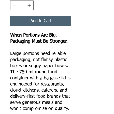
Add to Cart
When Portions Are Big,
Packaging Must Be Stronger.
Large portions need reliable
packaging, not flimsy plastic
boxes or soggy paper bowls.
The 750 ml round food
container with a bagasse lid is
engineered for restaurants,
cloud kitchens, caterers, and
delivery-first food brands that
serve generous meals and
won't compromise on quality.