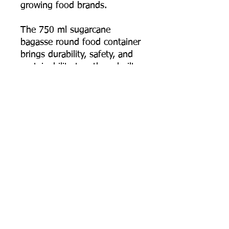
growing food brands.
The 750 ml sugarcane
bagasse round food container
brings durability, safety, and
sustainability together—built
for food businesses that
deliver full meals and need
the packaging to arrive intact,
hot, and presentable.
📦 Order online now, or
contact us for bulk pricing,
custom logo printing artwork
specs, and export supply
support.