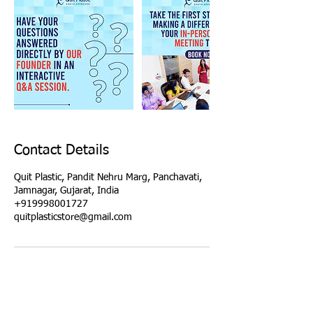
Contact Details
Quit Plastic, Pandit Nehru Marg, Panchavati,
Jamnagar, Gujarat, India
+919998001727
quitplasticstore@gmail.com