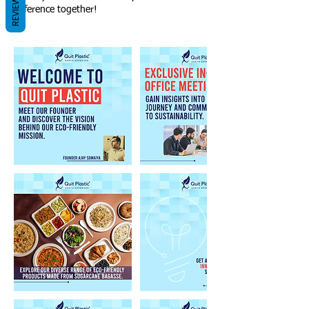
REVIEWS
difference together!