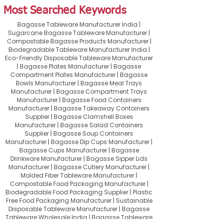
Most Searched Keywords
Bagasse Tableware Manufacturer India |
Sugarcane Bagasse Tableware Manufacturer |
Compostable Bagasse Products Manufacturer |
Biodegradable Tableware Manufacturer India |
Eco-Friendly Disposable Tableware Manufacturer
| Bagasse Plates Manufacturer | Bagasse
Compartment Plates Manufacturer | Bagasse
Bowls Manufacturer | Bagasse Meal Trays
Manufacturer | Bagasse Compartment Trays
Manufacturer | Bagasse Food Containers
Manufacturer | Bagasse Takeaway Containers
Supplier | Bagasse Clamshell Boxes
Manufacturer | Bagasse Salad Containers
Supplier | Bagasse Soup Containers
Manufacturer | Bagasse Dip Cups Manufacturer |
Bagasse Cups Manufacturer | Bagasse
Drinkware Manufacturer | Bagasse Sipper Lids
Manufacturer | Bagasse Cutlery Manufacturer |
Molded Fiber Tableware Manufacturer |
Compostable Food Packaging Manufacturer |
Biodegradable Food Packaging Supplier | Plastic
Free Food Packaging Manufacturer | Sustainable
Disposable Tableware Manufacturer | Bagasse
Tableware Wholesale India | Bagasse Tableware