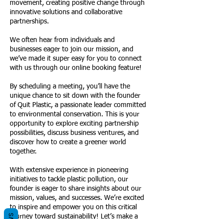
movement, creating positive change through
innovative solutions and collaborative
partnerships.
We often hear from individuals and
businesses eager to join our mission, and
we’ve made it super easy for you to connect
with us through our online booking feature!
By scheduling a meeting, you’ll have the
unique chance to sit down with the founder
of Quit Plastic, a passionate leader committed
to environmental conservation. This is your
opportunity to explore exciting partnership
possibilities, discuss business ventures, and
discover how to create a greener world
together.
With extensive experience in pioneering
initiatives to tackle plastic pollution, our
founder is eager to share insights about our
mission, values, and successes. We’re excited
to inspire and empower you on this critical
journey toward sustainability! Let’s make a