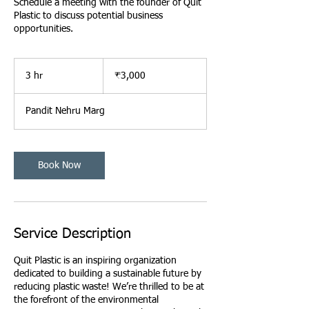
Schedule a meeting with the founder of Quit
Plastic to discuss potential business
opportunities.
3,000
ભારતીય
3 hr
3
₹3,000
રૂપિયા
h
r
Pandit Nehru Marg
Book Now
Service Description
Quit Plastic is an inspiring organization
dedicated to building a sustainable future by
reducing plastic waste! We’re thrilled to be at
the forefront of the environmental