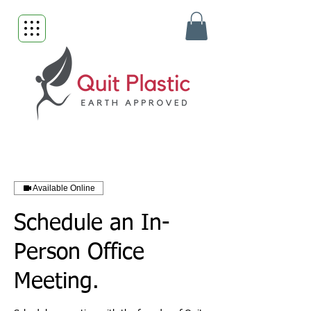
Available Online
Schedule an In-
Person Office
Meeting.