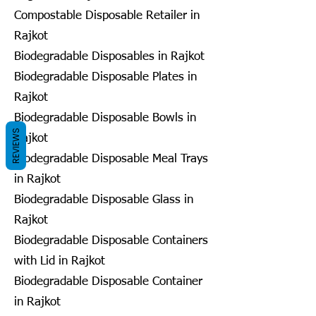
Compostable Disposable Retailer in
Rajkot
Biodegradable Disposables in Rajkot
Biodegradable Disposable Plates in
Rajkot
Biodegradable Disposable Bowls in
REVIEWS
Rajkot
Biodegradable Disposable Meal Trays
in Rajkot
Biodegradable Disposable Glass in
Rajkot
Biodegradable Disposable Containers
with Lid in Rajkot
Biodegradable Disposable Container
in Rajkot