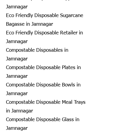
Jamnagar
Eco Friendly Disposable Sugarcane
Bagasse in Jamnagar
Eco Friendly Disposable Retailer in
Jamnagar
Compostable Disposables in
Jamnagar
Compostable Disposable Plates in
Jamnagar
Compostable Disposable Bowls in
Jamnagar
Compostable Disposable Meal Trays
in Jamnagar
Compostable Disposable Glass in
Jamnagar