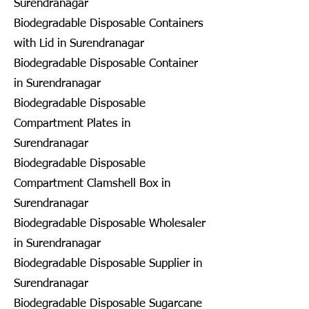
Surendranagar
Biodegradable Disposable Containers
with Lid in Surendranagar
Biodegradable Disposable Container
in Surendranagar
Biodegradable Disposable
Compartment Plates in
Surendranagar
Biodegradable Disposable
Compartment Clamshell Box in
Surendranagar
Biodegradable Disposable Wholesaler
in Surendranagar
Biodegradable Disposable Supplier in
Surendranagar
Biodegradable Disposable Sugarcane