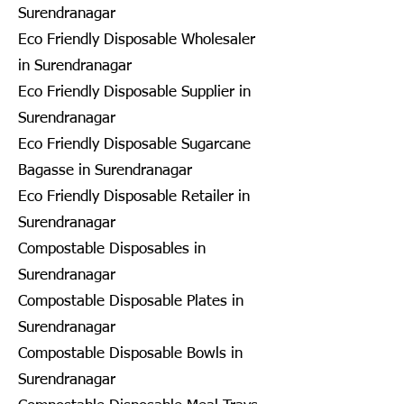
Surendranagar
Eco Friendly Disposable Wholesaler
in Surendranagar
Eco Friendly Disposable Supplier in
Surendranagar
Eco Friendly Disposable Sugarcane
Bagasse in Surendranagar
Eco Friendly Disposable Retailer in
Surendranagar
Compostable Disposables in
Surendranagar
Compostable Disposable Plates in
Surendranagar
Compostable Disposable Bowls in
Surendranagar