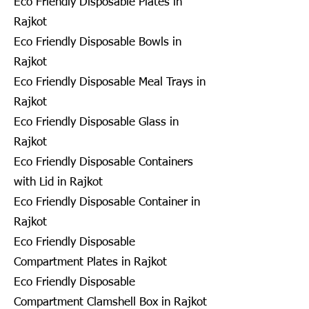
Eco Friendly Disposable Plates in
Rajkot
Eco Friendly Disposable Bowls in
Rajkot
Eco Friendly Disposable Meal Trays in
Rajkot
Eco Friendly Disposable Glass in
Rajkot
Eco Friendly Disposable Containers
with Lid in Rajkot
Eco Friendly Disposable Container in
Rajkot
Eco Friendly Disposable
Compartment Plates in Rajkot
Eco Friendly Disposable
Compartment Clamshell Box in Rajkot