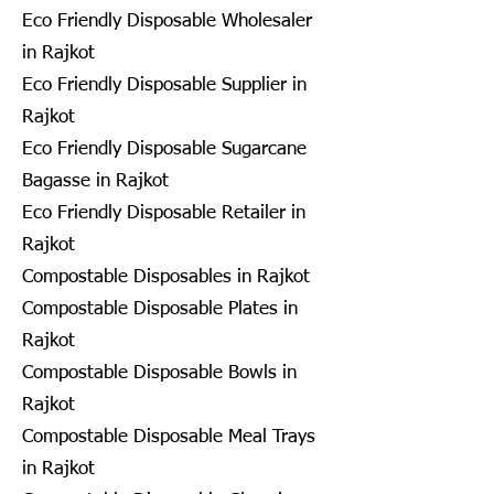
Eco Friendly Disposable Wholesaler
in Rajkot
Eco Friendly Disposable Supplier in
Rajkot
Eco Friendly Disposable Sugarcane
Bagasse in Rajkot
Eco Friendly Disposable Retailer in
Rajkot
Compostable Disposables in Rajkot
Compostable Disposable Plates in
Rajkot
Compostable Disposable Bowls in
Rajkot
Compostable Disposable Meal Trays
in Rajkot