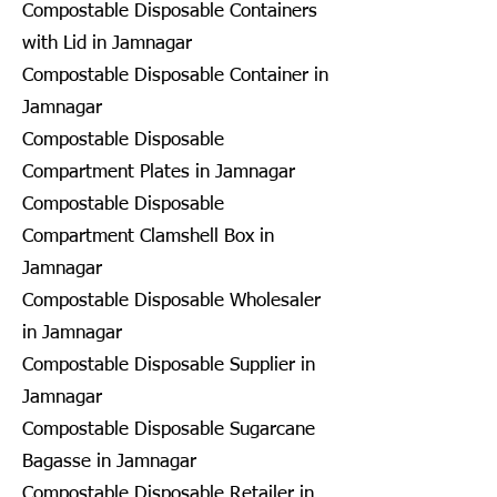
Compostable Disposable Containers
with Lid in Jamnagar
Compostable Disposable Container in
Jamnagar
Compostable Disposable
Compartment Plates in Jamnagar
Compostable Disposable
Compartment Clamshell Box in
Jamnagar
Compostable Disposable Wholesaler
in Jamnagar
Compostable Disposable Supplier in
Jamnagar
Compostable Disposable Sugarcane
Bagasse in Jamnagar
Compostable Disposable Retailer in