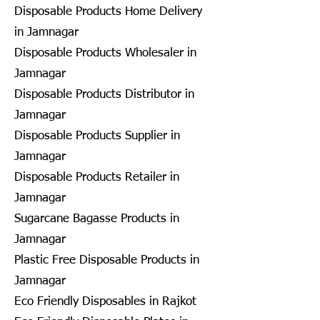
Disposable Products Home Delivery
in Jamnagar
Disposable Products Wholesaler in
Jamnagar
Disposable Products Distributor in
Jamnagar
Disposable Products Supplier in
Jamnagar
Disposable Products Retailer in
Jamnagar
Sugarcane Bagasse Products in
Jamnagar
Plastic Free Disposable Products in
Jamnagar
Eco Friendly Disposables in Rajkot