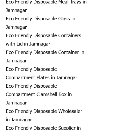
Eco Friendly Disposable Meal Trays in
Jamnagar
Eco Friendly Disposable Glass in
Jamnagar
Eco Friendly Disposable Containers
with Lid in Jamnagar
Eco Friendly Disposable Container in
Jamnagar
Eco Friendly Disposable
Compartment Plates in Jamnagar
Eco Friendly Disposable
Compartment Clamshell Box in
Jamnagar
Eco Friendly Disposable Wholesaler
in Jamnagar
Eco Friendly Disposable Supplier in