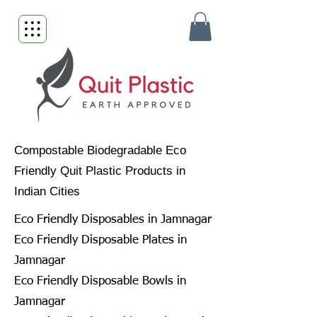
Compostable Biodegradable Eco
Friendly Quit Plastic Products in
Indian Cities
Eco Friendly Disposables in Jamnagar
Eco Friendly Disposable Plates in
Jamnagar
Eco Friendly Disposable Bowls in
Jamnagar