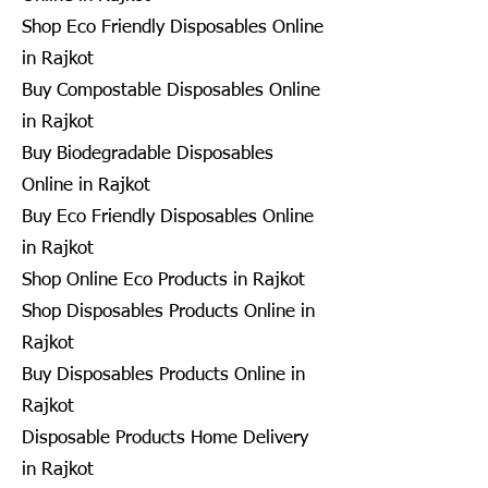
Shop Eco Friendly Disposables Online
in Rajkot
Buy Compostable Disposables Online
in Rajkot
Buy Biodegradable Disposables
Online in Rajkot
Buy Eco Friendly Disposables Online
in Rajkot
Shop Online Eco Products in Rajkot
Shop Disposables Products Online in
Rajkot
Buy Disposables Products Online in
Rajkot
Disposable Products Home Delivery
in Rajkot