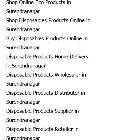
Shop Online Eco Products in
Surendranagar
Shop Disposables Products Online in
Surendranagar
Buy Disposables Products Online in
Surendranagar
Disposable Products Home Delivery
in Surendranagar
Disposable Products Wholesaler in
Surendranagar
Disposable Products Distributor in
Surendranagar
Disposable Products Supplier in
Surendranagar
Disposable Products Retailer in
Surendranagar