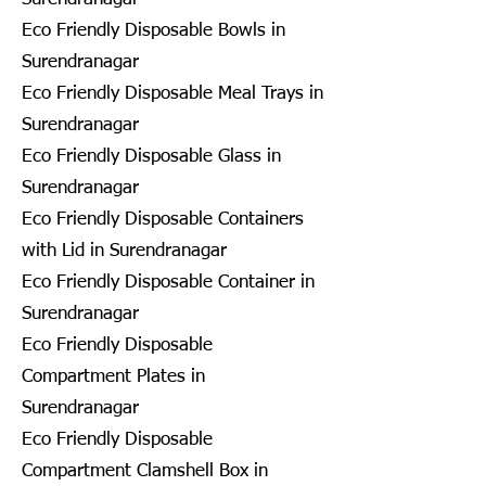
Eco Friendly Disposable Bowls in
Surendranagar
Eco Friendly Disposable Meal Trays in
Surendranagar
Eco Friendly Disposable Glass in
Surendranagar
Eco Friendly Disposable Containers
with Lid in Surendranagar
Eco Friendly Disposable Container in
Surendranagar
Eco Friendly Disposable
Compartment Plates in
Surendranagar
Eco Friendly Disposable
Compartment Clamshell Box in