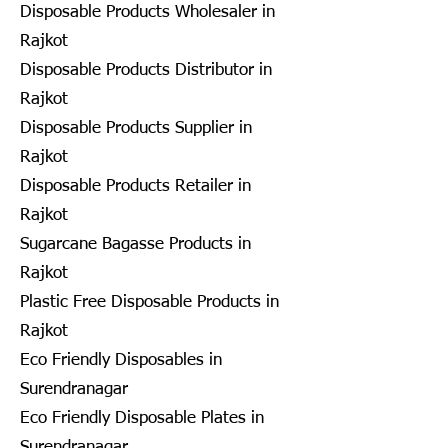
Disposable Products Wholesaler in
Rajkot
Disposable Products Distributor in
Rajkot
Disposable Products Supplier in
Rajkot
Disposable Products Retailer in
Rajkot
Sugarcane Bagasse Products in
Rajkot
Plastic Free Disposable Products in
Rajkot
Eco Friendly Disposables in
Surendranagar
Eco Friendly Disposable Plates in
Surendranagar