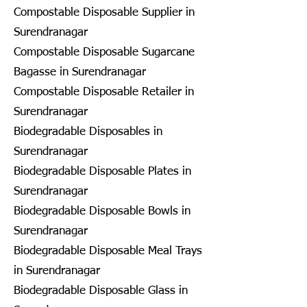
Compostable Disposable Supplier in
Surendranagar
Compostable Disposable Sugarcane
Bagasse in Surendranagar
Compostable Disposable Retailer in
Surendranagar
Biodegradable Disposables in
Surendranagar
Biodegradable Disposable Plates in
Surendranagar
Biodegradable Disposable Bowls in
Surendranagar
Biodegradable Disposable Meal Trays
in Surendranagar
Biodegradable Disposable Glass in