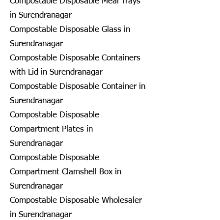
Compostable Disposable Meal Trays
in Surendranagar
Compostable Disposable Glass in
Surendranagar
Compostable Disposable Containers
with Lid in Surendranagar
Compostable Disposable Container in
Surendranagar
Compostable Disposable
Compartment Plates in
Surendranagar
Compostable Disposable
Compartment Clamshell Box in
Surendranagar
Compostable Disposable Wholesaler
in Surendranagar