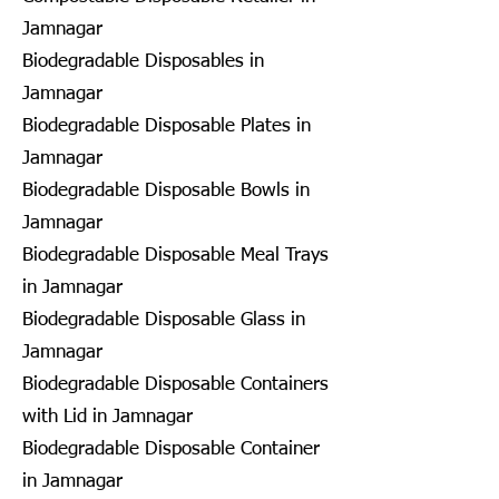
Jamnagar
Biodegradable Disposables in
Jamnagar
Biodegradable Disposable Plates in
Jamnagar
Biodegradable Disposable Bowls in
Jamnagar
Biodegradable Disposable Meal Trays
in Jamnagar
Biodegradable Disposable Glass in
Jamnagar
Biodegradable Disposable Containers
with Lid in Jamnagar
Biodegradable Disposable Container
in Jamnagar