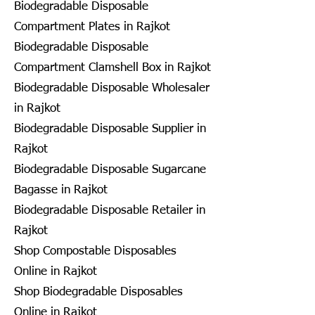
Biodegradable Disposable
Compartment Plates in Rajkot
Biodegradable Disposable
Compartment Clamshell Box in Rajkot
Biodegradable Disposable Wholesaler
in Rajkot
Biodegradable Disposable Supplier in
Rajkot
Biodegradable Disposable Sugarcane
Bagasse in Rajkot
Biodegradable Disposable Retailer in
Rajkot
Shop Compostable Disposables
Online in Rajkot
Shop Biodegradable Disposables
Online in Rajkot