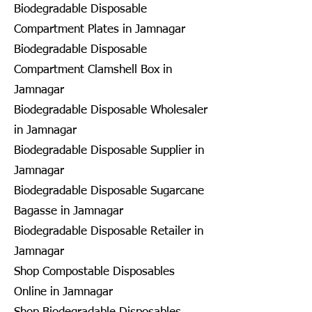
Biodegradable Disposable
Compartment Plates in Jamnagar
Biodegradable Disposable
Compartment Clamshell Box in
Jamnagar
Biodegradable Disposable Wholesaler
in Jamnagar
Biodegradable Disposable Supplier in
Jamnagar
Biodegradable Disposable Sugarcane
Bagasse in Jamnagar
Biodegradable Disposable Retailer in
Jamnagar
Shop Compostable Disposables
Online in Jamnagar