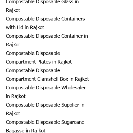
Compostable Disposable Glass in
Rajkot
Compostable Disposable Containers
with Lid in Rajkot
Compostable Disposable Container in
Rajkot
Compostable Disposable
Compartment Plates in Rajkot
Compostable Disposable
Compartment Clamshell Box in Rajkot
Compostable Disposable Wholesaler
in Rajkot
Compostable Disposable Supplier in
Rajkot
Compostable Disposable Sugarcane
Bagasse in Rajkot