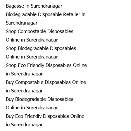
Bagasse in Surendranagar
Biodegradable Disposable Retailer in
Surendranagar
Shop Compostable Disposables
Online in Surendranagar
Shop Biodegradable Disposables
Online in Surendranagar
Shop Eco Friendly Disposables Online
in Surendranagar
Buy Compostable Disposables Online
in Surendranagar
Buy Biodegradable Disposables
Online in Surendranagar
Buy Eco Friendly Disposables Online
in Surendranagar