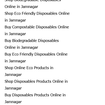
Shop Biodegradable Disposables
Online in Jamnagar
Shop Eco Friendly Disposables Online
in Jamnagar
Buy Compostable Disposables Online
in Jamnagar
Buy Biodegradable Disposables
Online in Jamnagar
Buy Eco Friendly Disposables Online
in Jamnagar
Shop Online Eco Products in
Jamnagar
Shop Disposables Products Online in
Jamnagar
Buy Disposables Products Online in
Jamnagar