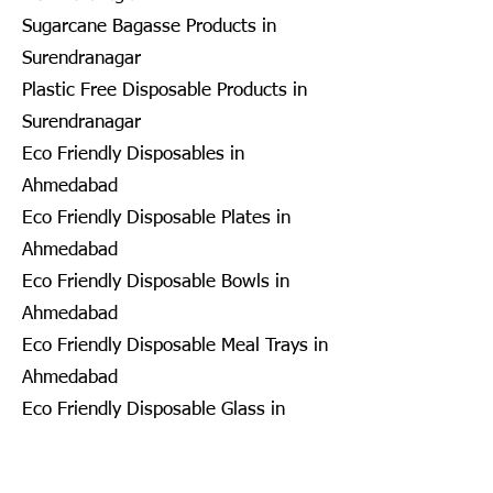
Sugarcane Bagasse Products in
Surendranagar
Plastic Free Disposable Products in
Surendranagar
Eco Friendly Disposables in
Ahmedabad
Eco Friendly Disposable Plates in
Ahmedabad
Eco Friendly Disposable Bowls in
Ahmedabad
Eco Friendly Disposable Meal Trays in
Ahmedabad
Eco Friendly Disposable Glass in
Ahmedabad
Eco Friendly Disposable Containers