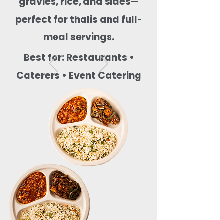
gravies, rice, and sides—
perfect for thalis and full-
meal servings.
Best for: Restaurants •
Caterers • Event Catering