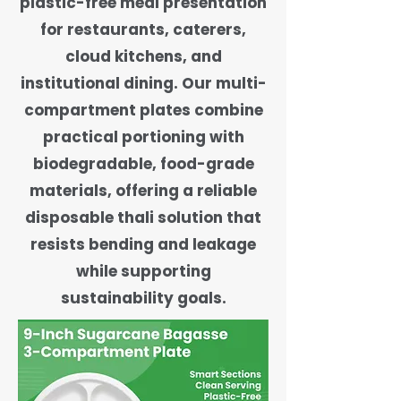
plastic-free meal presentation
for restaurants, caterers,
cloud kitchens, and
institutional dining. Our multi-
compartment plates combine
practical portioning with
biodegradable, food-grade
materials, offering a reliable
disposable thali solution that
resists bending and leakage
while supporting
sustainability goals.