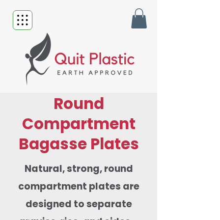
Round
Compartment
Bagasse Plates
Natural, strong, round
compartment plates are
designed to separate