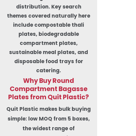
distribution. Key search
themes covered naturally here
include compostable thali
plates, biodegradable
compartment plates,
sustainable meal plates, and
disposable food trays for
catering.
Why Buy Round
Compartment Bagasse
Plates from Quit Plastic?
​Quit Plastic makes bulk buying
simple: low MOQ from 5 boxes,
the widest range of