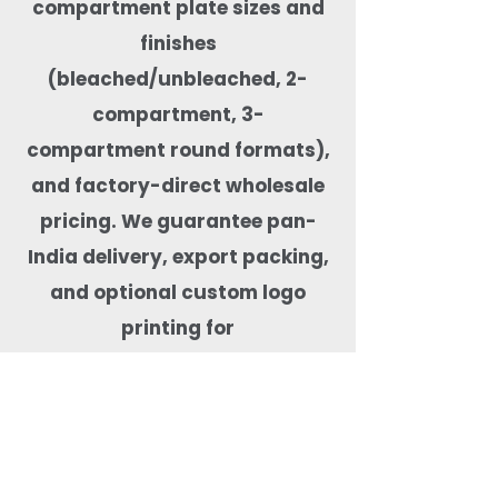
compartment plate sizes and
finishes
(bleached/unbleached, 2-
compartment, 3-
compartment round formats),
and factory-direct wholesale
pricing. We guarantee pan-
India delivery, export packing,
and optional custom logo
printing for
private-label orders. Our
compartment plates are
microwave-safe, freezer-safe,
leak-resistant, BPA-free,