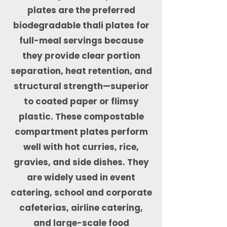
plates are the preferred
biodegradable thali plates for
full-meal servings because
they provide clear portion
separation, heat retention, and
structural strength—superior
to coated paper or flimsy
plastic. These compostable
compartment plates perform
well with hot curries, rice,
gravies, and side dishes. They
are widely used in event
catering, school and corporate
cafeterias, airline catering,
and large-scale food