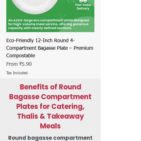
Eco-Friendly 12-Inch Round 4-
Compartment Bagasse Plate – Premium
Compostable
Sale Price
From
₹5.90
Tax Included
Benefits of Round
Bagasse Compartment
Plates for Catering,
Thalis & Takeaway
Meals
Round bagasse compartment