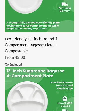
Eco-Friendly 11-Inch Round 4-
Compartment Bagasse Plate –
Compostable
Sale Price
From
₹5.00
Tax Included