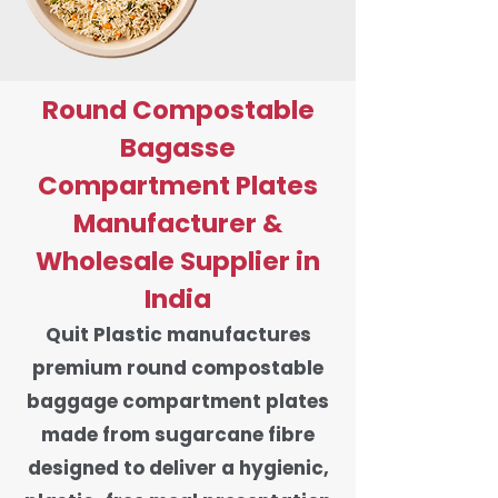
Round Compostable
Bagasse
Compartment Plates
Manufacturer &
Wholesale Supplier in
India
Quit Plastic manufactures
premium round compostable
baggage compartment plates
made from sugarcane fibre
designed to deliver a hygienic,