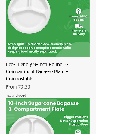
Eco-Friendly 9-Inch Round 3-
Compartment Bagasse Plate –
Compostable
Sale Price
From
₹3.30
Tax Included