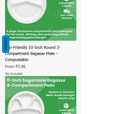
REVIEWS
Eco-Friendly 10-Inch Round 3-
Compartment Bagasse Plate –
Compostable
Sale Price
From
₹3.86
Tax Included