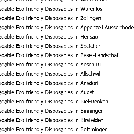
dable Eco friendly Disposables in Wohlen AG
dable Eco friendly Disposables in Würenlos
dable Eco friendly Disposables in Zofingen
dable Eco friendly Disposables in Appenzell Ausserrhod
able Eco friendly Disposables in Herisau
able Eco friendly Disposables in Speicher
dable Eco friendly Disposables in Basel-Landschaft
dable Eco friendly Disposables in Aesch BL
able Eco friendly Disposables in Allschwil
able Eco friendly Disposables in Arisdorf
dable Eco friendly Disposables in Augst
dable Eco friendly Disposables in Biel-Benken
dable Eco friendly Disposables in Binningen
able Eco friendly Disposables in Birsfelden
dable Eco friendly Disposables in Bottmingen