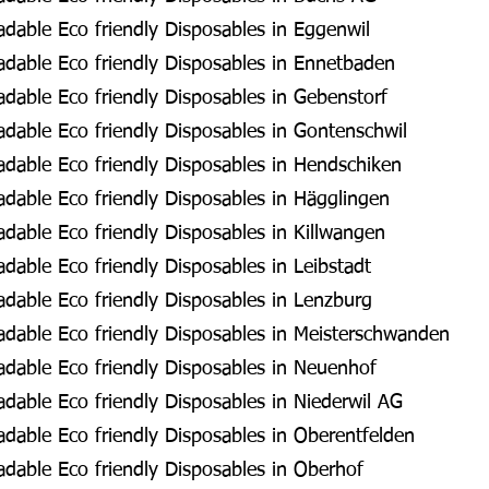
dable Eco friendly Disposables in Eggenwil
dable Eco friendly Disposables in Ennetbaden
dable Eco friendly Disposables in Gebenstorf
dable Eco friendly Disposables in Gontenschwil
dable Eco friendly Disposables in Hendschiken
dable Eco friendly Disposables in Hägglingen
dable Eco friendly Disposables in Killwangen
able Eco friendly Disposables in Leibstadt
dable Eco friendly Disposables in Lenzburg
dable Eco friendly Disposables in Meisterschwanden
dable Eco friendly Disposables in Neuenhof
dable Eco friendly Disposables in Niederwil AG
dable Eco friendly Disposables in Oberentfelden
dable Eco friendly Disposables in Oberhof