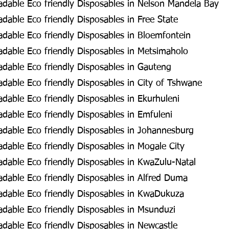
dable Eco friendly Disposables in Nelson Mandela Bay
able Eco friendly Disposables in Free State
dable Eco friendly Disposables in Bloemfontein
dable Eco friendly Disposables in Metsimaholo
dable Eco friendly Disposables in Gauteng
dable Eco friendly Disposables in City of Tshwane
able Eco friendly Disposables in Ekurhuleni
dable Eco friendly Disposables in Emfuleni
dable Eco friendly Disposables in Johannesburg
dable Eco friendly Disposables in Mogale City
dable Eco friendly Disposables in KwaZulu-Natal
dable Eco friendly Disposables in Alfred Duma
dable Eco friendly Disposables in KwaDukuza
dable Eco friendly Disposables in Msunduzi
dable Eco friendly Disposables in Newcastle