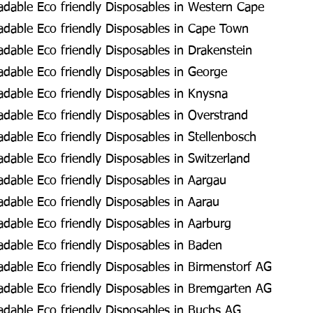
dable Eco friendly Disposables in Western Cape
dable Eco friendly Disposables in Cape Town
dable Eco friendly Disposables in Drakenstein
dable Eco friendly Disposables in George
dable Eco friendly Disposables in Knysna
dable Eco friendly Disposables in Overstrand
able Eco friendly Disposables in Stellenbosch
able Eco friendly Disposables in Switzerland
dable Eco friendly Disposables in Aargau
dable Eco friendly Disposables in Aarau
dable Eco friendly Disposables in Aarburg
dable Eco friendly Disposables in Baden
dable Eco friendly Disposables in Birmenstorf AG
dable Eco friendly Disposables in Bremgarten AG
dable Eco friendly Disposables in Buchs AG