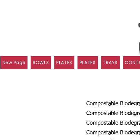
New Page
BOWLS
PLATES
PLATES
TRAYS
CONTA
Compostable Biodegrad
Compostable Biodegra
Compostable Biodegrad
Compostable Biodegra