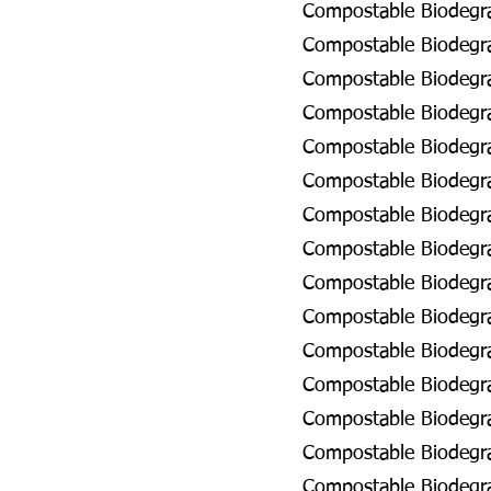
Compostable Biodegra
Compostable Biodegra
Compostable Biodegra
Compostable Biodegra
Compostable Biodegra
Compostable Biodegra
Compostable Biodegrad
Compostable Biodegrad
Compostable Biodegra
Compostable Biodegra
Compostable Biodegra
Compostable Biodegra
Compostable Biodegra
Compostable Biodegra
Compostable Biodegra