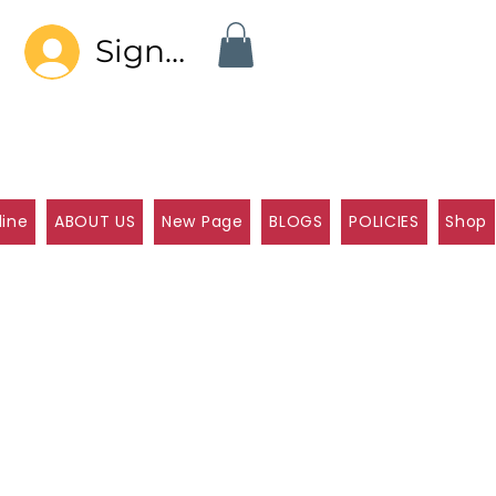
Sign In
line
ABOUT US
New Page
BLOGS
POLICIES
Shop