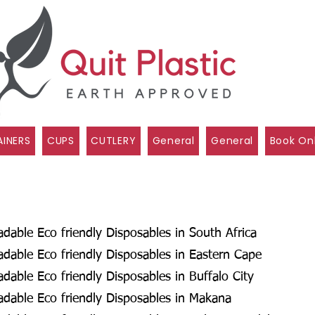
INERS
CUPS
CUTLERY
General
General
Book On
able Eco friendly Disposables in South Africa
dable Eco friendly Disposables in Eastern Cape
able Eco friendly Disposables in Buffalo City
dable Eco friendly Disposables in Makana