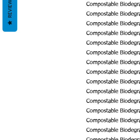
REVIEWS
Compostable Biodegra
Compostable Biodegra
Compostable Biodegra
Compostable Biodegrad
Compostable Biodegrad
Compostable Biodegra
Compostable Biodegra
Compostable Biodegra
Compostable Biodegra
Compostable Biodegrad
Compostable Biodegrad
Compostable Biodegrad
Compostable Biodegra
Compostable Biodegra