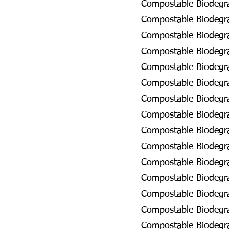
Compostable Biodegra
Compostable Biodegrad
Compostable Biodegra
Compostable Biodegra
Compostable Biodegra
Compostable Biodegra
Compostable Biodegrad
Compostable Biodegra
Compostable Biodegra
Compostable Biodegra
Compostable Biodegra
Compostable Biodegra
Compostable Biodegra
Compostable Biodegra
Compostable Biodegra