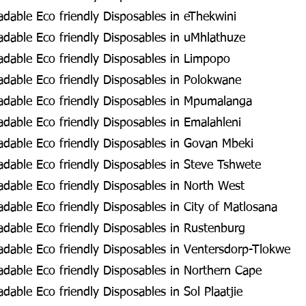
dable Eco friendly Disposables in eThekwini
dable Eco friendly Disposables in uMhlathuze
dable Eco friendly Disposables in Limpopo
dable Eco friendly Disposables in Polokwane
dable Eco friendly Disposables in Mpumalanga
dable Eco friendly Disposables in Emalahleni
dable Eco friendly Disposables in Govan Mbeki
dable Eco friendly Disposables in Steve Tshwete
dable Eco friendly Disposables in North West
able Eco friendly Disposables in City of Matlosana
dable Eco friendly Disposables in Rustenburg
dable Eco friendly Disposables in Ventersdorp-Tlokwe
dable Eco friendly Disposables in Northern Cape
able Eco friendly Disposables in Sol Plaatjie