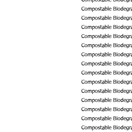
Compostable Biodegra
Compostable Biodegra
Compostable Biodegra
Compostable Biodegra
Compostable Biodegrad
Compostable Biodegrad
Compostable Biodegra
Compostable Biodegra
Compostable Biodegrad
Compostable Biodegrad
Compostable Biodegra
Compostable Biodegra
Compostable Biodegra
Compostable Biodegrad
Compostable Biodegra