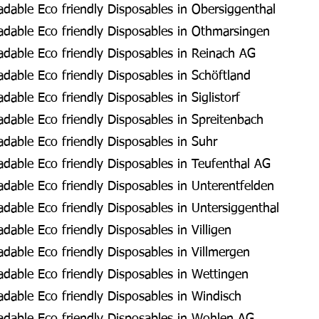
dable Eco friendly Disposables in Obersiggenthal
dable Eco friendly Disposables in Othmarsingen
dable Eco friendly Disposables in Reinach AG
able Eco friendly Disposables in Schöftland
able Eco friendly Disposables in Siglistorf
dable Eco friendly Disposables in Spreitenbach
dable Eco friendly Disposables in Suhr
dable Eco friendly Disposables in Teufenthal AG
dable Eco friendly Disposables in Unterentfelden
able Eco friendly Disposables in Untersiggenthal
able Eco friendly Disposables in Villigen
able Eco friendly Disposables in Villmergen
dable Eco friendly Disposables in Wettingen
dable Eco friendly Disposables in Windisch