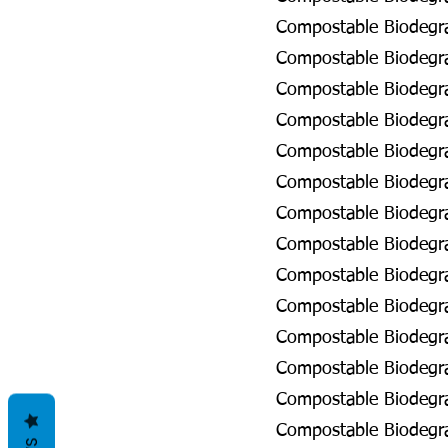
Compostable Biodegra
Compostable Biodegra
Compostable Biodegra
Compostable Biodegra
Compostable Biodegra
Compostable Biodegra
Compostable Biodegra
Compostable Biodegrad
Compostable Biodegra
Compostable Biodegra
Compostable Biodegra
Compostable Biodegra
Compostable Biodegra
Compostable Biodegra