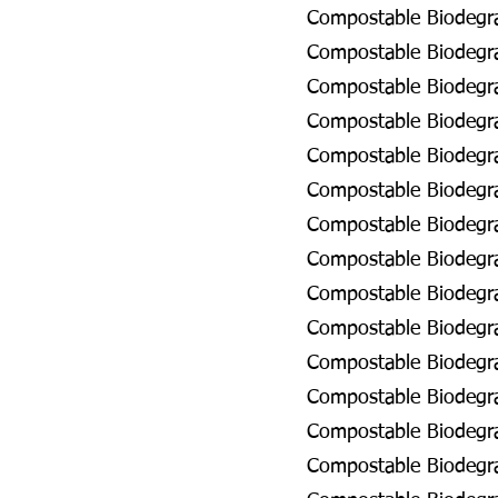
Compostable Biodegrad
Compostable Biodegra
Compostable Biodegrad
Compostable Biodegrad
Compostable Biodegra
Compostable Biodegra
Compostable Biodegrad
Compostable Biodegra
Compostable Biodegra
Compostable Biodegra
Compostable Biodegrad
Compostable Biodegra
Compostable Biodegrad
Compostable Biodegrad