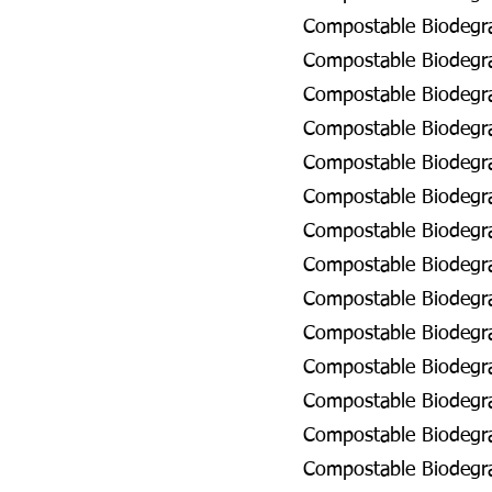
Compostable Biodegra
Compostable Biodegra
Compostable Biodegra
Compostable Biodegra
Compostable Biodegra
Compostable Biodegra
Compostable Biodegra
Compostable Biodegra
Compostable Biodegra
Compostable Biodegrad
Compostable Biodegra
Compostable Biodegra
Compostable Biodegra
Compostable Biodegrad