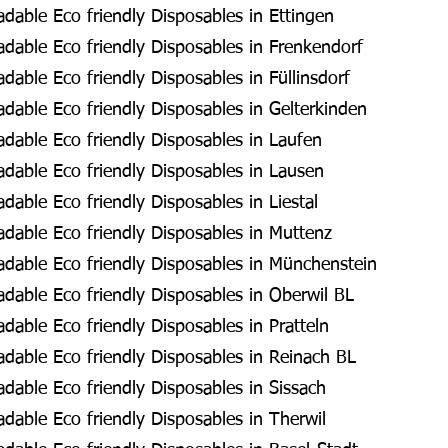
able Eco friendly Disposables in Ettingen
dable Eco friendly Disposables in Frenkendorf
able Eco friendly Disposables in Füllinsdorf
able Eco friendly Disposables in Gelterkinden
dable Eco friendly Disposables in Laufen
dable Eco friendly Disposables in Lausen
able Eco friendly Disposables in Liestal
dable Eco friendly Disposables in Muttenz
dable Eco friendly Disposables in Münchenstein
dable Eco friendly Disposables in Oberwil BL
able Eco friendly Disposables in Pratteln
dable Eco friendly Disposables in Reinach BL
able Eco friendly Disposables in Sissach
able Eco friendly Disposables in Therwil