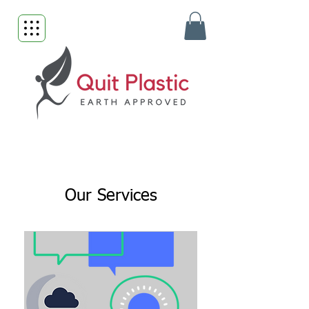
Our Services