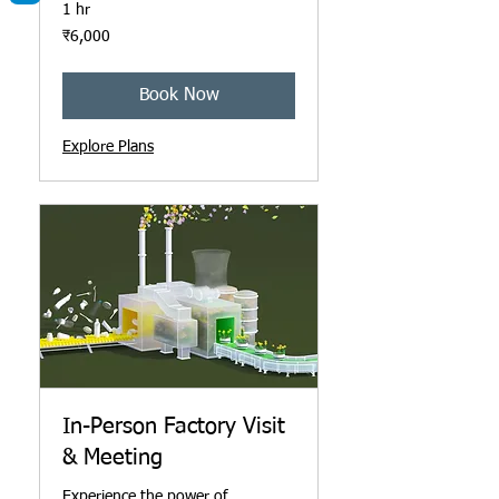
1 hr
6,000
₹6,000
ਭਾਰਤੀ
ਰੁਪਏ
Book Now
Explore Plans
In-Person Factory Visit
& Meeting
Experience the power of