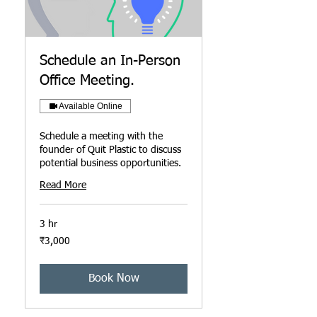
Schedule an In-Person
Office Meeting.
Available Online
Schedule a meeting with the
founder of Quit Plastic to discuss
potential business opportunities.
Read More
3 hr
3,000
₹3,000
ਭਾਰਤੀ
ਰੁਪਏ
Book Now