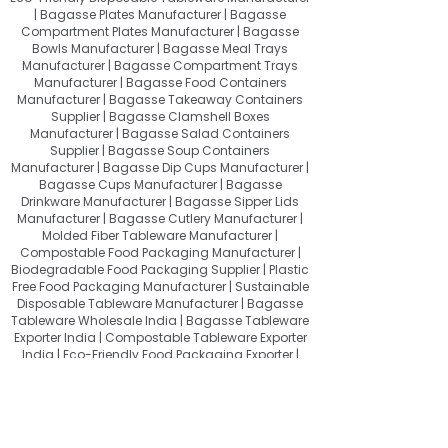
| Bagasse Plates Manufacturer | Bagasse
Compartment Plates Manufacturer | Bagasse
Bowls Manufacturer | Bagasse Meal Trays
Manufacturer | Bagasse Compartment Trays
Manufacturer | Bagasse Food Containers
Manufacturer | Bagasse Takeaway Containers
Supplier | Bagasse Clamshell Boxes
Manufacturer | Bagasse Salad Containers
Supplier | Bagasse Soup Containers
Manufacturer | Bagasse Dip Cups Manufacturer |
Bagasse Cups Manufacturer | Bagasse
Drinkware Manufacturer | Bagasse Sipper Lids
Manufacturer | Bagasse Cutlery Manufacturer |
Molded Fiber Tableware Manufacturer |
Compostable Food Packaging Manufacturer |
Biodegradable Food Packaging Supplier | Plastic
Free Food Packaging Manufacturer | Sustainable
Disposable Tableware Manufacturer | Bagasse
Tableware Wholesale India | Bagasse Tableware
Exporter India | Compostable Tableware Exporter
India | Eco-Friendly Food Packaging Exporter |
Sugarcane Bagasse Products Exporter
About Quit Plastic