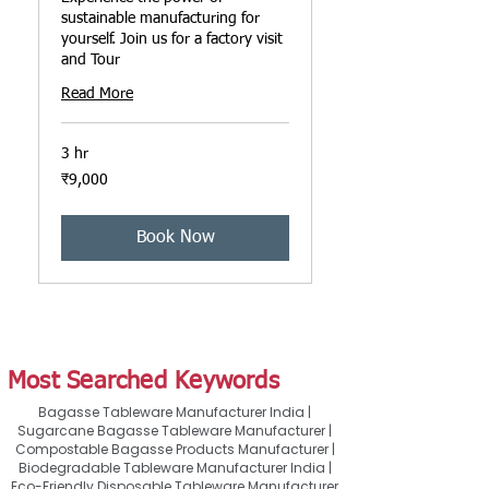
sustainable manufacturing for
yourself. Join us for a factory visit
and Tour
Read More
3 hr
9,000
₹9,000
ਭਾਰਤੀ
ਰੁਪਏ
Book Now
Most Searched Keywords
Bagasse Tableware Manufacturer India |
Sugarcane Bagasse Tableware Manufacturer |
Compostable Bagasse Products Manufacturer |
Biodegradable Tableware Manufacturer India |
Eco-Friendly Disposable Tableware Manufacturer