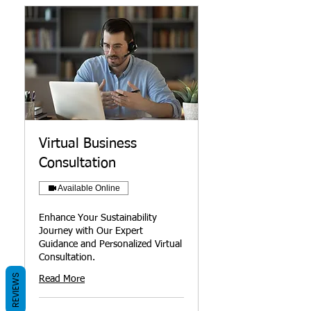
Virtual Business
Consultation
Available Online
Enhance Your Sustainability
Journey with Our Expert
Guidance and Personalized Virtual
Consultation.
REVIEWS
Read More