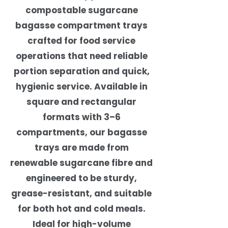
compostable sugarcane
bagasse compartment trays
crafted for food service
operations that need reliable
portion separation and quick,
hygienic service. Available in
square and rectangular
formats with 3–6
compartments, our bagasse
trays are made from
renewable sugarcane fibre and
engineered to be sturdy,
grease-resistant, and suitable
for both hot and cold meals.
Ideal for high-volume