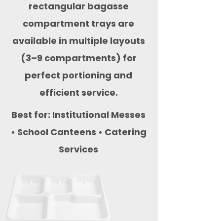
rectangular bagasse
compartment trays are
available in multiple layouts
(3–9 compartments) for
perfect portioning and
efficient service.
Best for: Institutional Messes
• School Canteens • Catering
Services