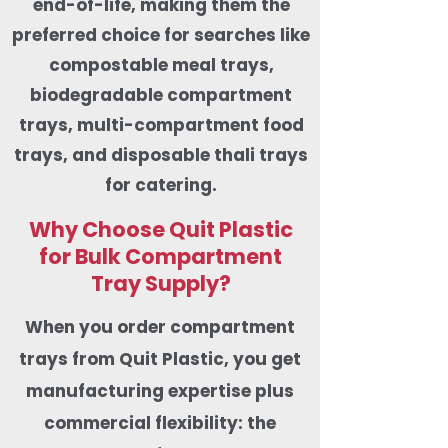
end-of-life, making them the
preferred choice for searches like
compostable meal trays,
biodegradable compartment
trays, multi-compartment food
trays, and disposable thali trays
for catering.
Why Choose Quit Plastic
for Bulk Compartment
Tray Supply?
When you order compartment
trays from Quit Plastic, you get
manufacturing expertise plus
commercial flexibility: the