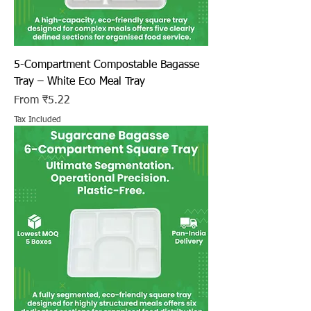
5-Compartment Compostable Bagasse
Tray – White Eco Meal Tray
Sale Price
From
₹5.22
Tax Included