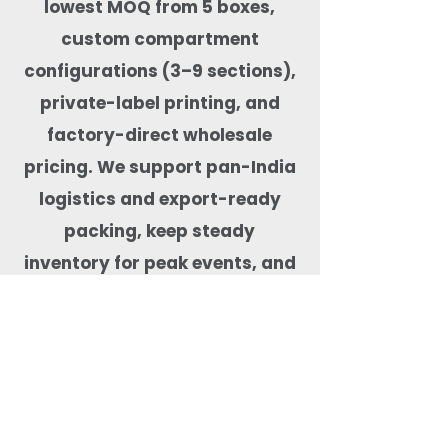
lowest MOQ from 5 boxes,
custom compartment
configurations (3–9 sections),
private-label printing, and
factory-direct wholesale
pricing. We support pan-India
logistics and export-ready
packing, keep steady
inventory for peak events, and
test products for real-food
performance—microwave-safe,
freezer-capable, leak-tested,
BPA-free, and free from harmful
coatings. Our team helps match