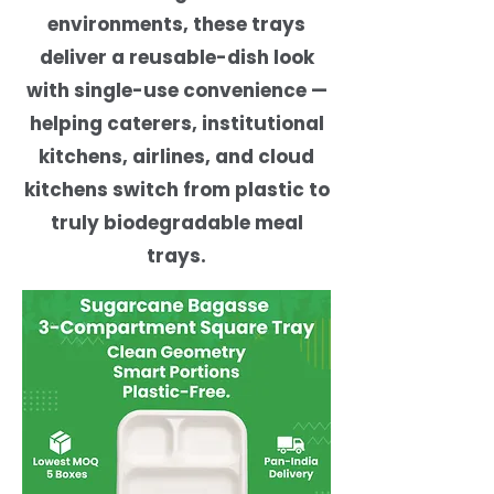
environments, these trays
deliver a reusable-dish look
with single-use convenience —
helping caterers, institutional
kitchens, airlines, and cloud
kitchens switch from plastic to
truly biodegradable meal
trays.