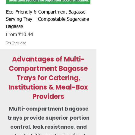
Eco-Friendly 6-Compartment Bagasse
Serving Tray – Compostable Sugarcane
Bagasse
Sale Price
From
₹10.44
Tax Included
Advantages of Multi-
Compartment Bagasse
Trays for Catering,
Institutions & Meal-Box
Providers
Multi-compartment bagasse
trays provide superior portion
control, leak resistance, and