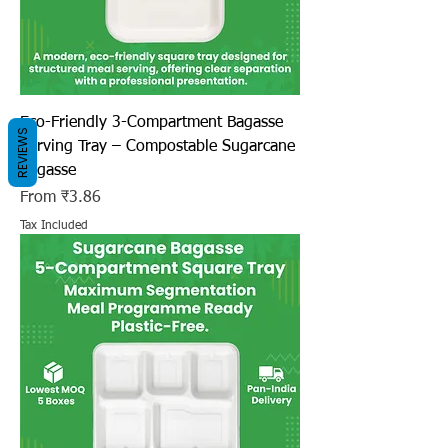
Eco-Friendly 3-Compartment Bagasse
REVIEWS
Serving Tray – Compostable Sugarcane
Bagasse
Sale Price
From
₹3.86
Tax Included