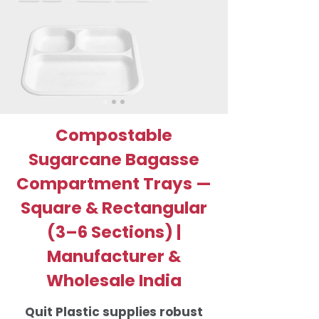
Compostable
Sugarcane Bagasse
Compartment Trays —
Square & Rectangular
(3–6 Sections) |
Manufacturer &
Wholesale India
Quit Plastic supplies robust