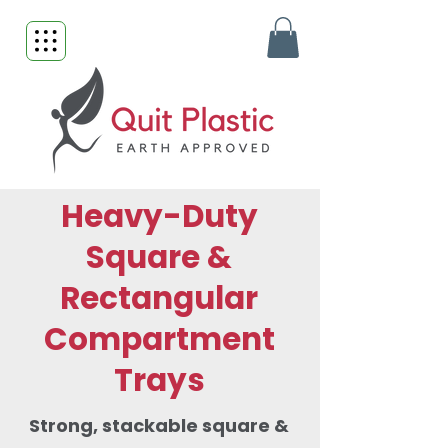
Heavy-Duty
Square &
Rectangular
Compartment
Trays
Strong, stackable square &