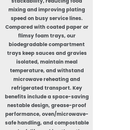
stackability, reducing food
mixing and improving plating
speed on busy service lines.
Compared with coated paper or
flimsy foam trays, our
biodegradable compartment
trays keep sauces and gravies
isolated, maintain meal
temperature, and withstand
microwave reheating and
refrigerated transport. Key
benefits include a space-saving
nestable design, grease-proof
performance, oven/microwave-
safe handling, and compostable