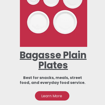
Bagasse Plain
Plates
Best for snacks, meals, street
food, and everyday food service.
Learn More