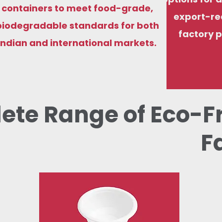
containers to meet food-grade,
export-re
biodegradable standards for both
factory p
Indian and international markets.
ete Range of Eco-F
F