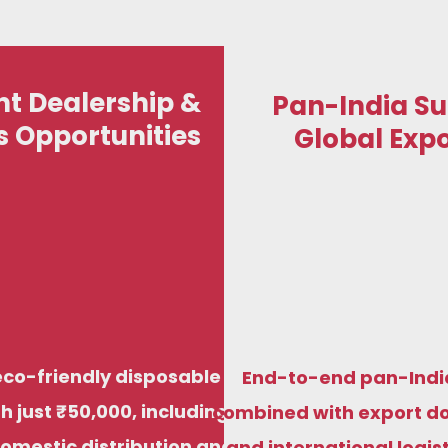
t Dealership &
Pan-India Su
s Opportunities
Global Expo
St
We manufacture premium compostable
Start your eco-fr
sugarcane bagasse plates, bowls, trays, and
just ₹50,000, i
di
food containers to meet food-grade,
distribution and 
biodegradable standards for both Indian and
factory prici
eco-friendly disposable
End-to-end pan-Indi
international markets.
h just ₹50,000, including
combined with export d
domestic distribution and
and international logis