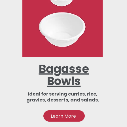
Bagasse
Bowls
Ideal for serving curries, rice,
gravies, desserts, and salads.
Learn More