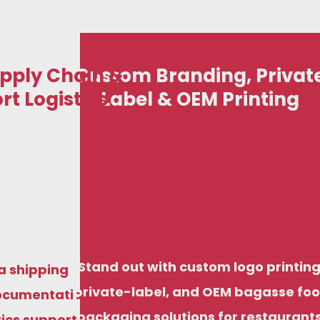
pply Chain &
Custom Branding, Privat
rt Logistics
Label & OEM Printing
art your eco-friendly disposable business with
iendly disposable business with
just ₹50,000, including options for domestic
ncluding options for domestic
stribution and export-ready supply, backed by
export-ready supply, backed by
factory pricing and structured support.
Stand out with custom logo printing
ng and structured support.
a shipping
private-label, and OEM bagasse fo
ocumentation
packaging solutions for restaurants
tics support,