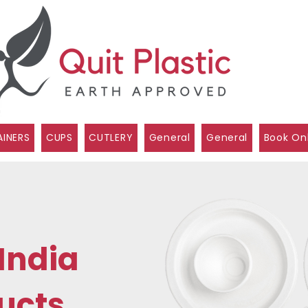
INERS
CUPS
CUTLERY
General
General
Book On
India
ucts