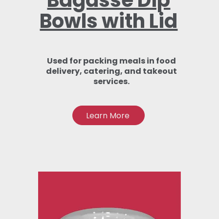
Bagasse Dip
Bowls with Lid
Used for packing meals in food
delivery, catering, and takeout
services.
Learn More