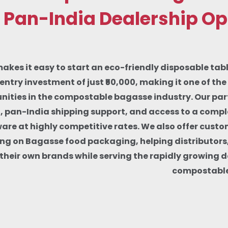
 Pan-India Dealership Op
makes it easy to start an eco-friendly disposable tab
entry investment of just ₹50,000, making it one of th
nities in the compostable bagasse industry. Our part
g, pan-India shipping support, and access to a comp
re at highly competitive rates. We also offer custo
ng on Bagasse food packaging, helping distributors
d their own brands while serving the rapidly growing 
compostable 