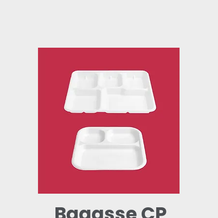
Bagasse CP