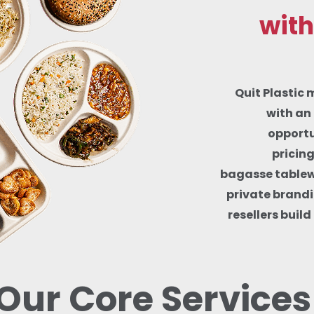
with
Quit Plastic 
with an 
opportu
pricin
bagasse tablewa
private brandi
resellers buil
Our Core Services