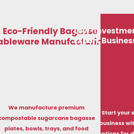
Eco-Friendly Bagasse
Low-Investmen
Export Busines
ableware Manufacturing
We manufacture premium
Start your 
compostable sugarcane bagasse
business wit
plates, bowls, trays, and food
options for 