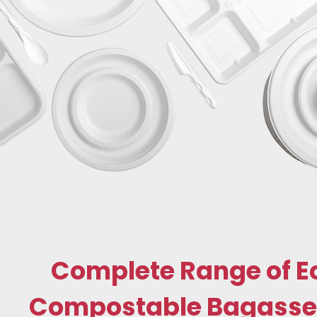
Complete Range of E
Compostable Bagasse