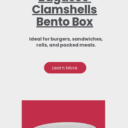
Clamshells
Bento Box
Ideal for burgers, sandwiches,
rolls, and packed meals.
Learn More