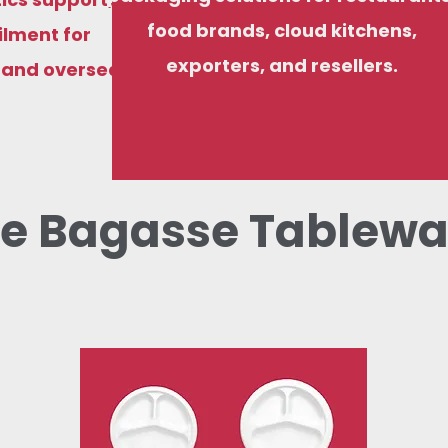
food brands, cloud kitchens,
ilment for
exporters, and resellers.
, and overseas
e Bagasse Tablewa