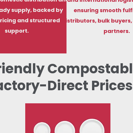
ady supply, backed by
ensuring smooth fulf
ricing and structured
distributors, bulk buyers
support.
partners.
riendly Compostabl
actory-Direct Prices