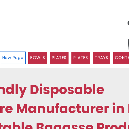
New Page
BOWLS
PLATES
PLATES
TRAYS
CONTA
ndly Disposable
e Manufacturer in 
able Bagasse Prod