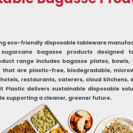
ding eco-friendly disposable tableware manufactu
sugarcane bagasse products designed to
oduct range includes bagasse plates, bowls, 
that are plastic-free, biodegradable, micr
 hotels, restaurants, caterers, cloud kitchens
t Plastic delivers sustainable disposable sol
le supporting a cleaner, greener future.