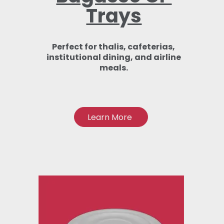
Trays
Perfect for thalis, cafeterias,
institutional dining, and airline
meals.
Learn More