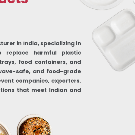
rer in India, specializing in
 replace harmful plastic
trays, food containers, and
owave-safe, and food-grade
, event companies, exporters,
utions that meet Indian and