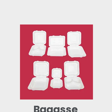
Bagasse