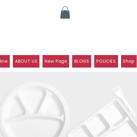
line
ABOUT US
New Page
BLOGS
POLICIES
Shop