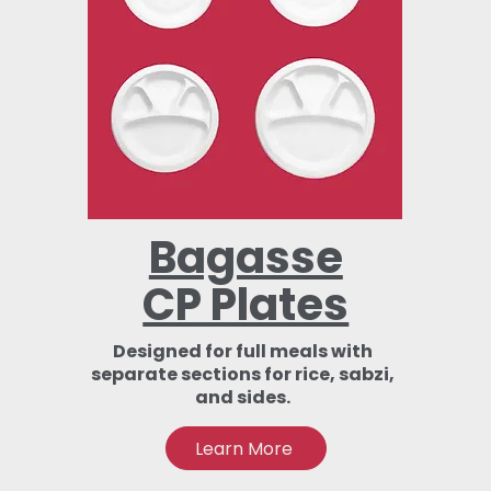
Bagasse
CP Plates
Designed for full meals with
separate sections for rice, sabzi,
and sides.
Learn More