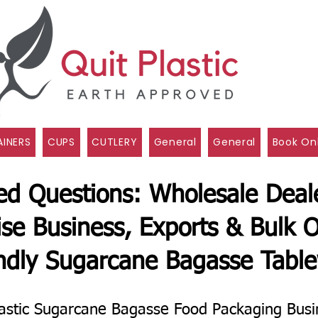
INERS
CUPS
CUTLERY
General
General
Book On
ed Questions: Wholesale Deale
ise Business, Exports & Bulk O
ndly Sugarcane Bagasse Tabl
astic Sugarcane Bagasse Food Packaging Busi