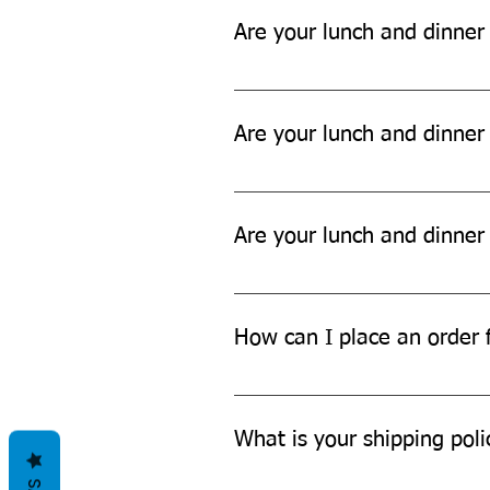
Are your lunch and dinner
Yes, our lunch and dinner sets a
Are your lunch and dinner 
While our products are designed t
Are your lunch and dinner
Yes, our lunch and dinner sets ar
How can I place an order f
You can place an order for a lun
What is your shipping poli