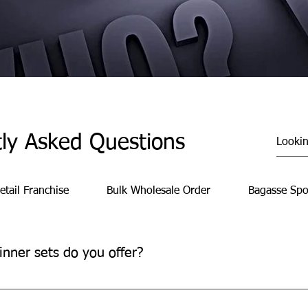
ly Asked Questions
etail Franchise
Bulk Wholesale Order
Bagasse Spo
inner sets do you offer?
 convenient, time-saving meal solutions for family gatherings, pa