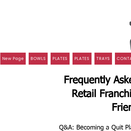
New Page
BOWLS
PLATES
PLATES
TRAYS
CONTA
Frequently Ask
Retail Franch
Frie
Q&A: Becoming a Quit Pl