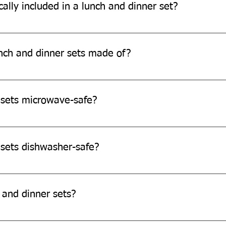
ally included in a lunch and dinner set?
d 25 pieces, comprising bowls, snack plates, lunch/dinner plates 
nch and dinner sets made of?
de from eco-friendly sugarcane bagasse, a sustainable and biod
 sets microwave-safe?
re microwave safe.
 sets dishwasher-safe?
e not dishwasher-safe.
 and dinner sets?
and dinner sets as they are single-use-disposable products.