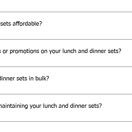
 dinner sets in your home compost bin or municipal compost faci
sets affordable?
e affordable and offer great value for money.
s or promotions on your lunch and dinner sets?
motions on our products. Please check our website or subscribe t
inner sets in bulk?
larger orders. Please contact our sales team for more informatio
maintaining your lunch and dinner sets?
 sets, avoid using any chemicals and excessive heat. Store them