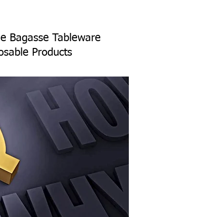
ane Bagasse Tableware
osable Products