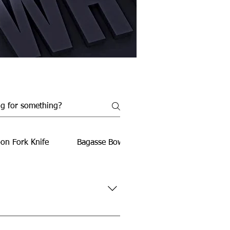
on Fork Knife
Bagasse Bowls
Bagasse Food Conta
rties, travel, office use, and