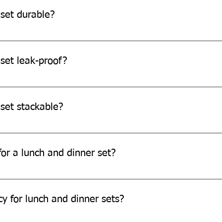
 set durable?
re durable and can withstand daily use.
set leak-proof?
o be leak-resistant, it's always recommended to avoid filling th
 set stackable?
e designed to be stackable for easy storage.
or a lunch and dinner set?
ch and dinner set through our website or by contacting our cus
cy for lunch and dinner sets?