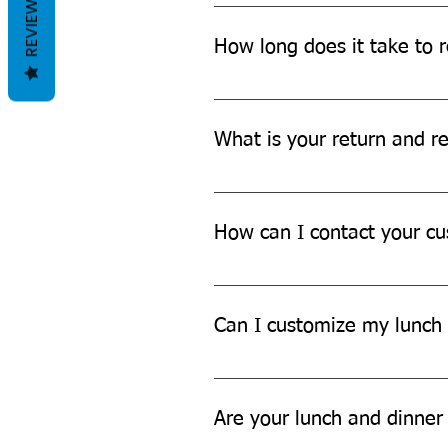
REVIEWS
We offer Free shipping across Ind
How long does it take to r
The delivery time may vary depen
more details.
What is your return and re
We offer a hassle-free return an
further assistance.
How can I contact your cu
You can contact our customer su
Can I customize my lunch 
While we don't currently offer cu
Are your lunch and dinner 