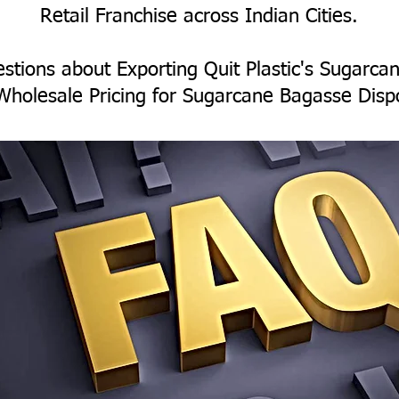
Retail Franchise across Indian Cities.
stions about Exporting Quit Plastic's Sugarc
Wholesale Pricing for Sugarcane Bagasse Disp