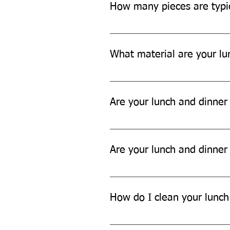
How many pieces are typic
Each set typically includes aroun
tissue papers, and garbage bags.
What material are your lu
Our lunch and dinner sets are ma
Are your lunch and dinner
Yes, our lunch and dinner sets a
Are your lunch and dinner
No, our lunch and dinner sets ar
How do I clean your lunch
You can't easily clean our lunch 