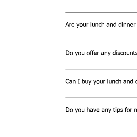
You can dispose of our lunch and
Are your lunch and dinner 
Yes, our lunch and dinner sets ar
Do you offer any discount
We often offer discounts and pro
updates.
Can I buy your lunch and d
Yes, we offer bulk discounts for 
Do you have any tips for 
To maintain your lunch and dinner