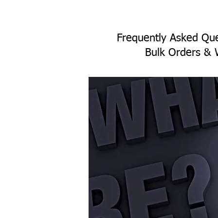
Frequently Asked Que
Bulk Orders & 