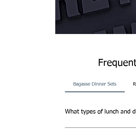
Frequent
Bagasse Dinner Sets
R
What types of lunch and d
Our lunch and dinner sets provide
other occasions.