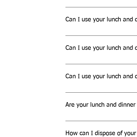
Yes, our lunch and dinner sets ar
Can I use your lunch and d
Yes, our lunch and dinner sets ar
Can I use your lunch and d
While our lunch and dinner sets 
Can I use your lunch and d
Yes, our lunch and dinner sets ar
Are your lunch and dinner 
Yes, our lunch and dinner sets a
How can I dispose of your