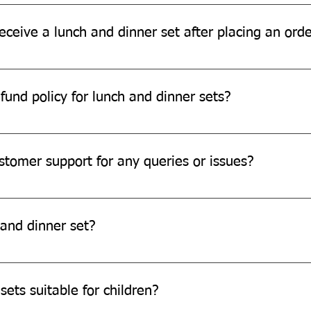
ia for Lunch Dinner Sets ordered through our official www.quitpl
eceive a lunch and dinner set after placing an ord
ding on your location and the shipping method chosen. Please r
fund policy for lunch and dinner sets?
d refund policy for damaged or defective products. Please conta
stomer support for any queries or issues?
pport team through our website, email, or phone.
and dinner set?
stomization options, we are always open to exploring new possibi
sets suitable for children?