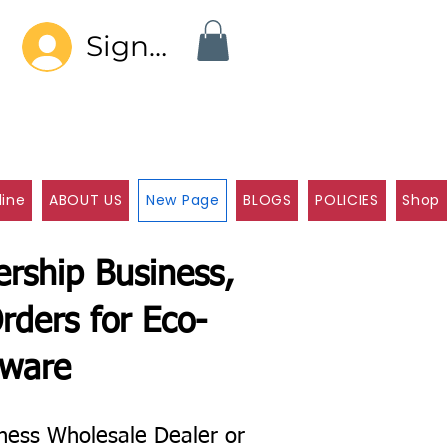
Sign In
line
ABOUT US
New Page
BLOGS
POLICIES
Shop
rship Business,
rders for Eco-
eware
ness Wholesale Dealer or