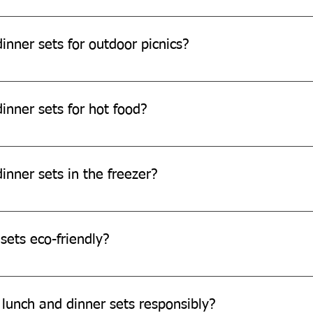
e safe for children.
inner sets for outdoor picnics?
e perfect for outdoor picnics.
inner sets for hot food?
can withstand warm temperatures, they are not designed for ext
inner sets in the freezer?
e freezer safe.
sets eco-friendly?
re made from eco-friendly sugarcane bagasse, which is biodegr
 lunch and dinner sets responsibly?