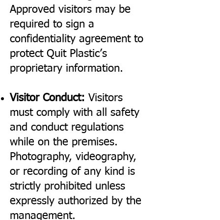
Approved visitors may be
required to sign a
confidentiality agreement to
protect Quit Plastic’s
proprietary information.
Visitor Conduct:
Visitors
must comply with all safety
and conduct regulations
while on the premises.
Photography, videography,
or recording of any kind is
strictly prohibited unless
expressly authorized by the
management.