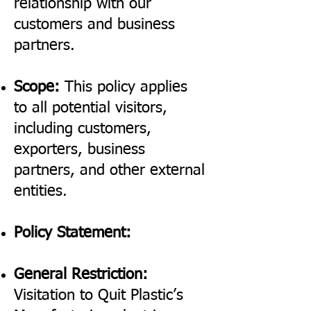
relationship with our
customers and business
partners.
Scope:
This policy applies
to all potential visitors,
including customers,
exporters, business
partners, and other external
entities.
Policy Statement:
General Restriction:
Visitation to Quit Plastic’s