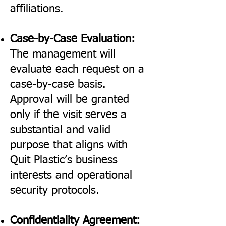
affiliations.
Case-by-Case Evaluation:
The management will
evaluate each request on a
case-by-case basis.
Approval will be granted
only if the visit serves a
substantial and valid
purpose that aligns with
Quit Plastic’s business
interests and operational
security protocols.
Confidentiality Agreement: