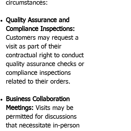
circumstances:
Quality Assurance and
Compliance Inspections:
Customers may request a
visit as part of their
contractual right to conduct
quality assurance checks or
compliance inspections
related to their orders.
Business Collaboration
Meetings:
Visits may be
permitted for discussions
that necessitate in-person