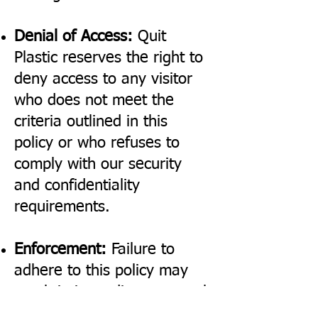
Denial of Access:
Quit
Plastic reserves the right to
deny access to any visitor
who does not meet the
criteria outlined in this
policy or who refuses to
comply with our security
and confidentiality
requirements.
Enforcement:
Failure to
adhere to this policy may
result in immediate removal
from the premises and