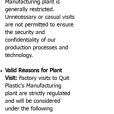
Manufacturing plant is
generally restricted.
Unnecessary or casual visits
are not permitted to ensure
the security and
confidentiality of our
production processes and
technology.
Valid Reasons for Plant
Visit:
Factory visits to Quit
Plastic’s Manufacturing
plant are strictly regulated
and will be considered
under the following