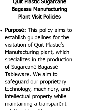
Quit Plastic Sugarcane
Bagasse Manufacturing
Plant Visit Policies
Purpose:
This policy aims to
establish guidelines for the
visitation of Quit Plastic’s
Manufacturing plant, which
specializes in the production
of Sugarcane Bagasse
Tableware. We aim to
safeguard our proprietary
technology, machinery, and
intellectual property while
maintaining a transparent