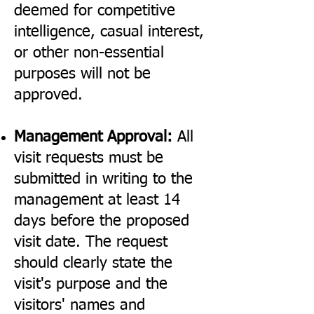
deemed for competitive
intelligence, casual interest,
or other non-essential
purposes will not be
approved.
Management Approval:
All
visit requests must be
submitted in writing to the
management at least 14
days before the proposed
visit date. The request
should clearly state the
visit's purpose and the
visitors' names and