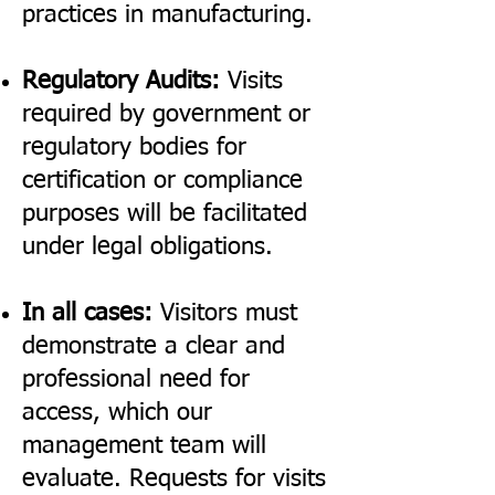
practices in manufacturing.
Regulatory Audits:
Visits
required by government or
regulatory bodies for
certification or compliance
purposes will be facilitated
under legal obligations.
In all cases:
Visitors must
demonstrate a clear and
professional need for
access, which our
management team will
evaluate. Requests for visits