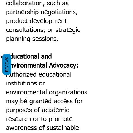
collaboration, such as
partnership negotiations,
product development
consultations, or strategic
planning sessions.
Educational and
REVIEWS
Environmental Advocacy:
Authorized educational
institutions or
environmental organizations
may be granted access for
purposes of academic
research or to promote
awareness of sustainable