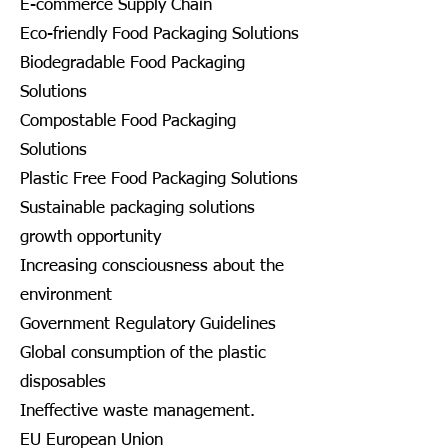
E-commerce Supply Chain
Eco-friendly Food Packaging Solutions
Biodegradable Food Packaging
Solutions
Compostable Food Packaging
Solutions
Plastic Free Food Packaging Solutions
Sustainable packaging solutions
growth opportunity
Increasing consciousness about the
environment
Government Regulatory Guidelines
Global consumption of the plastic
disposables
Ineffective waste management.
EU European Union