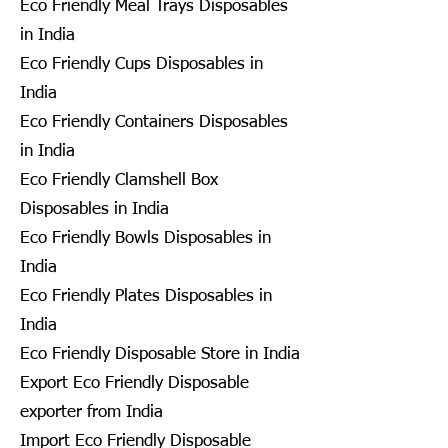
Eco Friendly Meal Trays Disposables
in India
Eco Friendly Cups Disposables in
India
Eco Friendly Containers Disposables
in India
Eco Friendly Clamshell Box
Disposables in India
Eco Friendly Bowls Disposables in
India
Eco Friendly Plates Disposables in
India
Eco Friendly Disposable Store in India
Export Eco Friendly Disposable
exporter from India
Import Eco Friendly Disposable