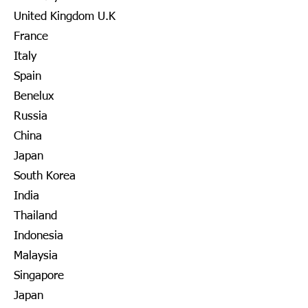
United Kingdom U.K
France
Italy
Spain
Benelux
Russia
China
Japan
South Korea
India
Thailand
Indonesia
Malaysia
Singapore
Japan