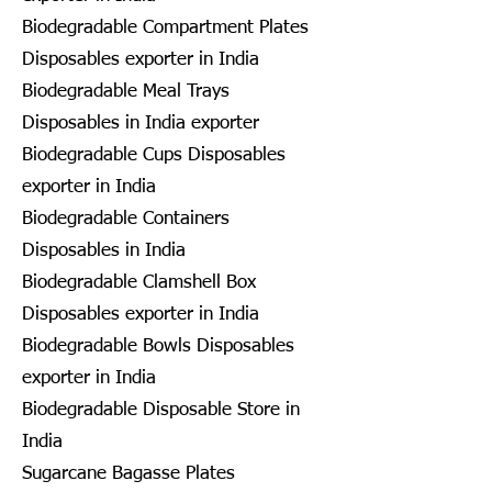
Biodegradable Compartment Plates
Disposables exporter in India
Biodegradable Meal Trays
Disposables in India exporter
Biodegradable Cups Disposables
exporter in India
Biodegradable Containers
Disposables in India
Biodegradable Clamshell Box
Disposables exporter in India
Biodegradable Bowls Disposables
exporter in India
Biodegradable Disposable Store in
India
Sugarcane Bagasse Plates