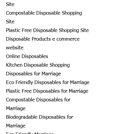
Site
Compostable Disposable Shopping
Site
Plastic Free Disposable Shopping Site
Disposable Products e commerce
website
Online Disposables
Kitchen Disposable Shopping
Disposables for Marriage
Eco Friendly Disposables for Marriage
Plastic Free Disposables for Marriage
Compostable Disposables for
Marriage
Biodegradable Disposables for
Marriage