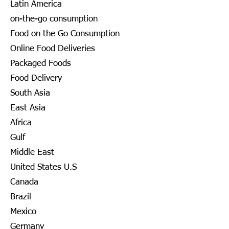
Latin America
on-the-go consumption
Food on the Go Consumption
Online Food Deliveries
Packaged Foods
Food Delivery
South Asia
East Asia
Africa
Gulf
Middle East
United States U.S
Canada
Brazil
Mexico
Germany