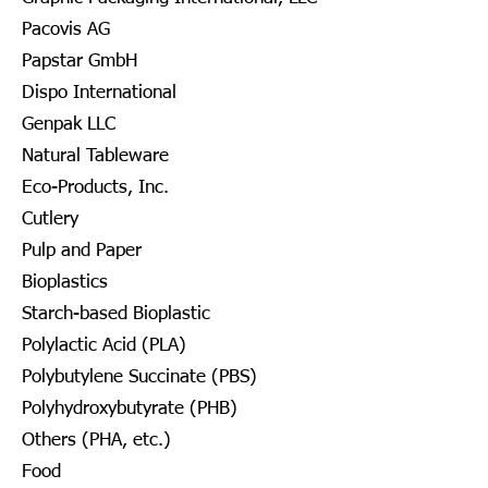
Pacovis AG
Papstar GmbH
Dispo International
Genpak LLC
Natural Tableware
Eco-Products, Inc.
Cutlery
Pulp and Paper
Bioplastics
Starch-based Bioplastic
Polylactic Acid (PLA)
Polybutylene Succinate (PBS)
Polyhydroxybutyrate (PHB)
Others (PHA, etc.)
Food