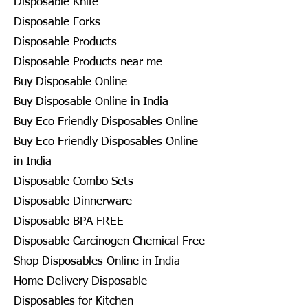
Disposable Knife
Disposable Forks
Disposable Products
Disposable Products near me
Buy Disposable Online
Buy Disposable Online in India
Buy Eco Friendly Disposables Online
Buy Eco Friendly Disposables Online
in India
Disposable Combo Sets
Disposable Dinnerware
Disposable BPA FREE
Disposable Carcinogen Chemical Free
Shop Disposables Online in India
Home Delivery Disposable
Disposables for Kitchen