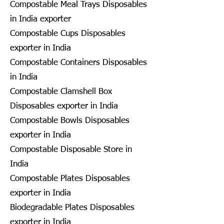
Compostable Meal Trays Disposables
in India exporter
Compostable Cups Disposables
exporter in India
Compostable Containers Disposables
in India
Compostable Clamshell Box
Disposables exporter in India
Compostable Bowls Disposables
exporter in India
Compostable Disposable Store in
India
Compostable Plates Disposables
exporter in India
Biodegradable Plates Disposables
exporter in India