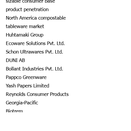
sizable consumer base
product penetration
North America compostable
tableware market
Huhtamaki Group
Ecoware Solutions Pvt. Ltd.
Schon Ultrawares Pvt. Ltd.
DUNI AB
Bollant Industries Pvt. Ltd.
Pappco Greenware
Yash Papers Limited
Reynolds Consumer Products
Georgia-Pacific
Biotrem
DOPLA S.P.A.
Nanofiber Tech., Inc.