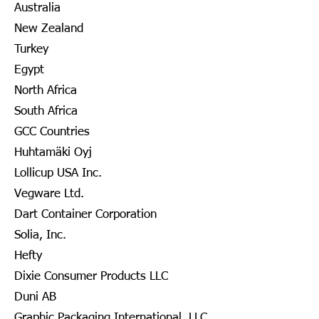
Australia
New Zealand
Turkey
Egypt
North Africa
South Africa
GCC Countries
Huhtamäki Oyj
Lollicup USA Inc.
Vegware Ltd.
Dart Container Corporation
Solia, Inc.
Hefty
Dixie Consumer Products LLC
Duni AB
Graphic Packaging International, LLC