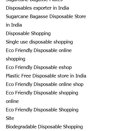
Disposables exporter in India
Sugarcane Bagasse Disposable Store
in India
Disposable Shopping
Single use disposable shopping
Eco Friendly Disposable online
shopping
Eco Friendly Disposable eshop
Plastic Free Disposable store in India
Eco Friendly Disposable online shop
Eco Friendly Disposable shopping
online
Eco Friendly Disposable Shopping
Site
Biodegradable Disposable Shopping