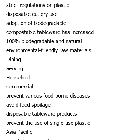
strict regulations on plastic
disposable cutlery use
adoption of biodegradable
compostable tableware has increased
100% biodegradable and natural
environmental-friendly raw materials
Dining
Serving
Household
Commercial
prevent various food-borne diseases
avoid food spoilage
disposable tableware products
prevent the use of single-use plastic
Asia Pacific