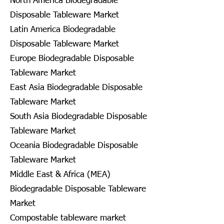
North America Biodegradable
Disposable Tableware Market
Latin America Biodegradable
Disposable Tableware Market
Europe Biodegradable Disposable
Tableware Market
East Asia Biodegradable Disposable
Tableware Market
South Asia Biodegradable Disposable
Tableware Market
Oceania Biodegradable Disposable
Tableware Market
Middle East & Africa (MEA)
Biodegradable Disposable Tableware
Market
Compostable tableware market