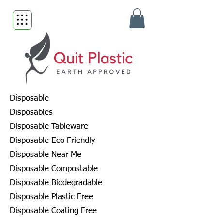
Disposable
Disposables
Disposable Tableware
Disposable Eco Friendly
Disposable Near Me
Disposable Compostable
Disposable Biodegradable
Disposable Plastic Free
Disposable Coating Free