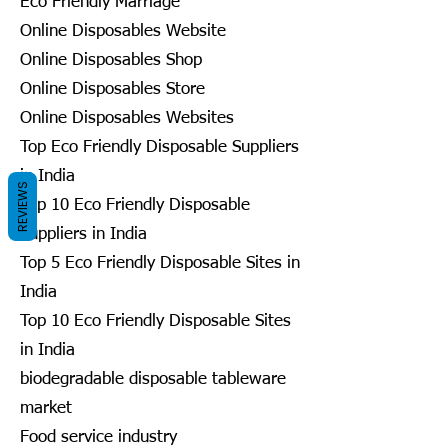
Eco Friendly Marriage
Online Disposables Website
Online Disposables Shop
Online Disposables Store
Online Disposables Websites
Top Eco Friendly Disposable Suppliers
in India
REVIEWS
Top 10 Eco Friendly Disposable
Suppliers in India
Top 5 Eco Friendly Disposable Sites in
India
Top 10 Eco Friendly Disposable Sites
in India
biodegradable disposable tableware
market
Food service industry