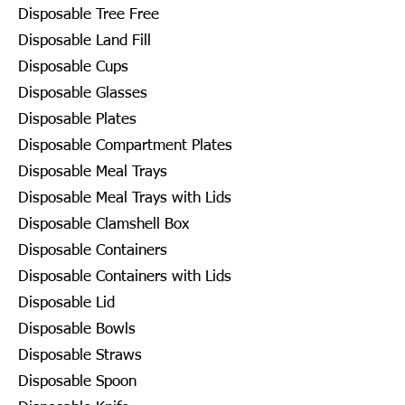
Disposable Tree Free
Disposable Land Fill
Disposable Cups
Disposable Glasses
Disposable Plates
Disposable Compartment Plates
Disposable Meal Trays
Disposable Meal Trays with Lids
Disposable Clamshell Box
Disposable Containers
Disposable Containers with Lids
Disposable Lid
Disposable Bowls
Disposable Straws
Disposable Spoon