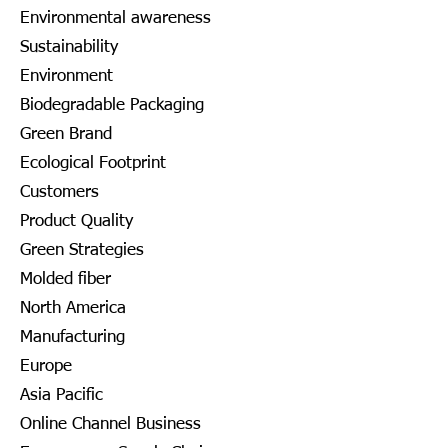
Environmental awareness
Sustainability
Environment
Biodegradable Packaging
Green Brand
Ecological Footprint
Customers
Product Quality
Green Strategies
Molded fiber
North America
Manufacturing
Europe
Asia Pacific
Online Channel Business