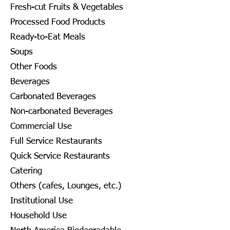
Fresh-cut Fruits & Vegetables
Processed Food Products
Ready-to-Eat Meals
Soups
Other Foods
Beverages
Carbonated Beverages
Non-carbonated Beverages
Commercial Use
Full Service Restaurants
Quick Service Restaurants
Catering
Others (cafes, Lounges, etc.)
Institutional Use
Household Use