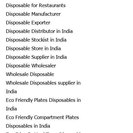
Disposable for Restaurants
Disposable Manufacturer
Disposable Exporter
Disposable Distributor in India
Disposable Stockist in India
Disposable Store in India
Disposable Supplier in India
Disposable Wholesaler
Wholesale Disposable
Wholesale Disposables supplier in
India
Eco Friendly Plates Disposables in
India
Eco Friendly Compartment Plates
Disposables in India