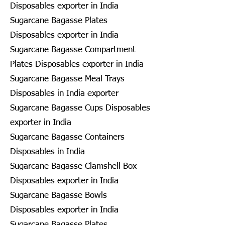
Disposables exporter in India
Sugarcane Bagasse Plates
Disposables exporter in India
Sugarcane Bagasse Compartment
Plates Disposables exporter in India
Sugarcane Bagasse Meal Trays
Disposables in India exporter
Sugarcane Bagasse Cups Disposables
exporter in India
Sugarcane Bagasse Containers
Disposables in India
Sugarcane Bagasse Clamshell Box
Disposables exporter in India
Sugarcane Bagasse Bowls
Disposables exporter in India
Sugarcane Bagasse Plates