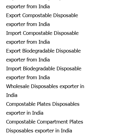
exporter from India
Export Compostable Disposable
exporter from India
Import Compostable Disposable
exporter from India
Export Biodegradable Disposable
exporter from India
Import Biodegradable Disposable
exporter from India
Wholesale Disposables exporter in
India
Compostable Plates Disposables
exporter in India
Compostable Compartment Plates
Disposables exporter in India