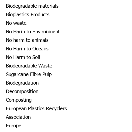
Biodegradable materials
Bioplastics Products
No waste
No Harm to Environment
No harm to animals
No Harm to Oceans
No Harm to Soil
Biodegradable Waste
Sugarcane Fibre Pulp
Biodegradation
Decomposition
Composting
European Plastics Recyclers
Association
Europe