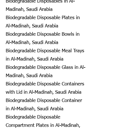
Biodegradable Disposables in Al-
Madinah, Saudi Arabia
Biodegradable Disposable Plates in
Al-Madinah, Saudi Arabia
Biodegradable Disposable Bowls in
Al-Madinah, Saudi Arabia
Biodegradable Disposable Meal Trays
in Al-Madinah, Saudi Arabia
Biodegradable Disposable Glass in Al-
Madinah, Saudi Arabia
Biodegradable Disposable Containers
with Lid in Al-Madinah, Saudi Arabia
Biodegradable Disposable Container
in Al-Madinah, Saudi Arabia
Biodegradable Disposable
Compartment Plates in Al-Madinah,