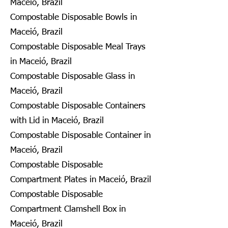
Maceió, Brazil
Compostable Disposable Bowls in
Maceió, Brazil
Compostable Disposable Meal Trays
in Maceió, Brazil
Compostable Disposable Glass in
Maceió, Brazil
Compostable Disposable Containers
with Lid in Maceió, Brazil
Compostable Disposable Container in
Maceió, Brazil
Compostable Disposable
Compartment Plates in Maceió, Brazil
Compostable Disposable
Compartment Clamshell Box in
Maceió, Brazil