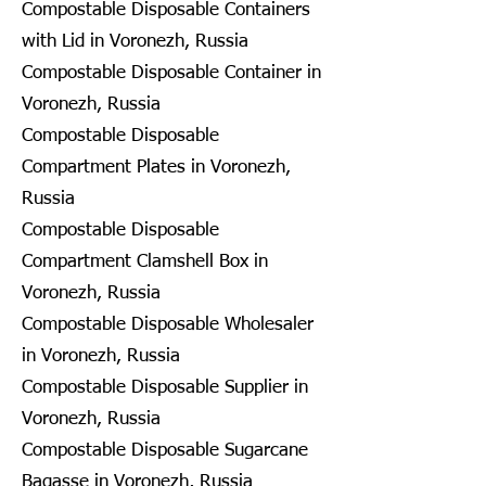
Compostable Disposable Containers
with Lid in Voronezh, Russia
Compostable Disposable Container in
Voronezh, Russia
Compostable Disposable
Compartment Plates in Voronezh,
Russia
Compostable Disposable
Compartment Clamshell Box in
Voronezh, Russia
Compostable Disposable Wholesaler
in Voronezh, Russia
Compostable Disposable Supplier in
Voronezh, Russia
Compostable Disposable Sugarcane
Bagasse in Voronezh, Russia