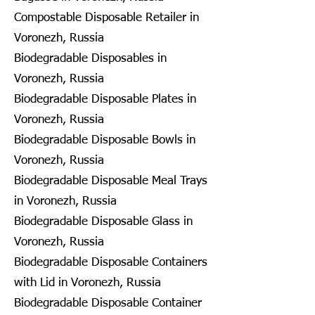
Compostable Disposable Retailer in
Voronezh, Russia
Biodegradable Disposables in
Voronezh, Russia
Biodegradable Disposable Plates in
Voronezh, Russia
Biodegradable Disposable Bowls in
Voronezh, Russia
Biodegradable Disposable Meal Trays
in Voronezh, Russia
Biodegradable Disposable Glass in
Voronezh, Russia
Biodegradable Disposable Containers
with Lid in Voronezh, Russia
Biodegradable Disposable Container