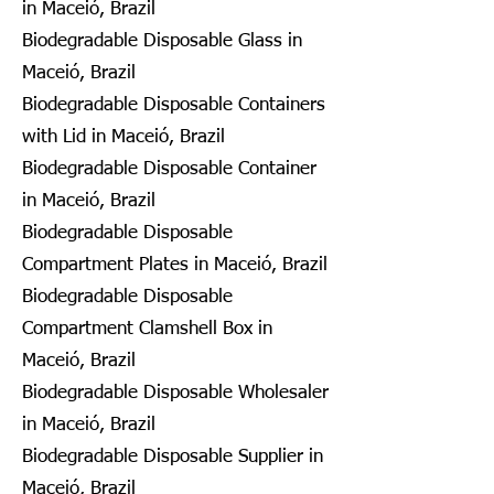
in Maceió, Brazil
Biodegradable Disposable Glass in
Maceió, Brazil
Biodegradable Disposable Containers
with Lid in Maceió, Brazil
Biodegradable Disposable Container
in Maceió, Brazil
Biodegradable Disposable
Compartment Plates in Maceió, Brazil
Biodegradable Disposable
Compartment Clamshell Box in
Maceió, Brazil
Biodegradable Disposable Wholesaler
in Maceió, Brazil
Biodegradable Disposable Supplier in
Maceió, Brazil