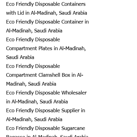
Eco Friendly Disposable Containers
with Lid in Al-Madinah, Saudi Arabia
Eco Friendly Disposable Container in
Al-Madinah, Saudi Arabia
Eco Friendly Disposable
Compartment Plates in Al-Madinah,
Saudi Arabia
Eco Friendly Disposable
Compartment Clamshell Box in Al-
Madinah, Saudi Arabia
Eco Friendly Disposable Wholesaler
in Al-Madinah, Saudi Arabia
Eco Friendly Disposable Supplier in
Al-Madinah, Saudi Arabia
Eco Friendly Disposable Sugarcane