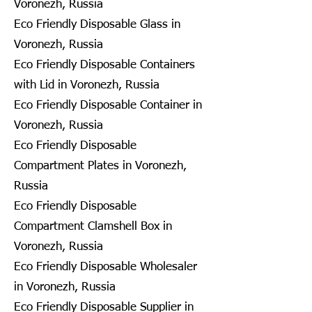
Voronezh, Russia
Eco Friendly Disposable Glass in
Voronezh, Russia
Eco Friendly Disposable Containers
with Lid in Voronezh, Russia
Eco Friendly Disposable Container in
Voronezh, Russia
Eco Friendly Disposable
Compartment Plates in Voronezh,
Russia
Eco Friendly Disposable
Compartment Clamshell Box in
Voronezh, Russia
Eco Friendly Disposable Wholesaler
in Voronezh, Russia
Eco Friendly Disposable Supplier in