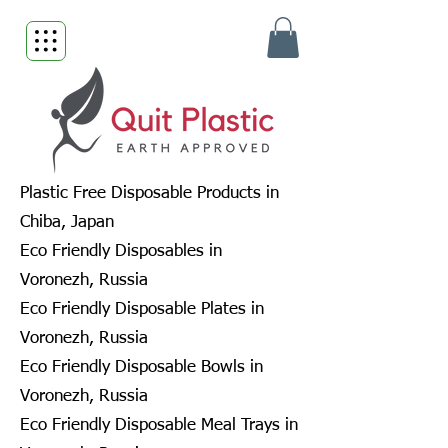
Plastic Free Disposable Products in
Chiba, Japan
Eco Friendly Disposables in
Voronezh, Russia
Eco Friendly Disposable Plates in
Voronezh, Russia
Eco Friendly Disposable Bowls in
Voronezh, Russia
Eco Friendly Disposable Meal Trays in