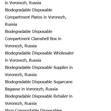
in Voronezh, Russia
Biodegradable Disposable
Compartment Plates in Voronezh,
Russia
Biodegradable Disposable
Compartment Clamshell Box in
Voronezh, Russia
Biodegradable Disposable Wholesaler
in Voronezh, Russia
Biodegradable Disposable Supplier in
Voronezh, Russia
Biodegradable Disposable Sugarcane
Bagasse in Voronezh, Russia
Biodegradable Disposable Retailer in
Voronezh, Russia
Shop Compostable Disposables