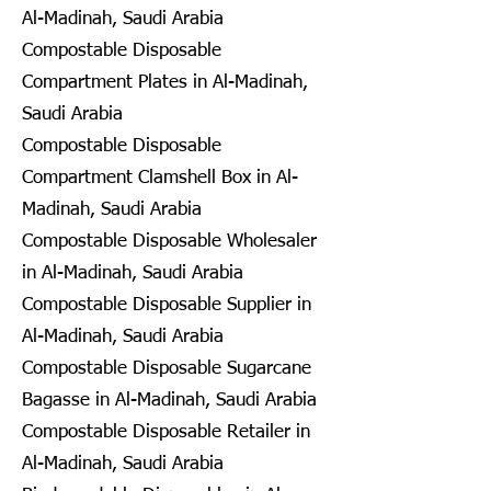
Al-Madinah, Saudi Arabia
Compostable Disposable
Compartment Plates in Al-Madinah,
Saudi Arabia
Compostable Disposable
Compartment Clamshell Box in Al-
Madinah, Saudi Arabia
Compostable Disposable Wholesaler
in Al-Madinah, Saudi Arabia
Compostable Disposable Supplier in
Al-Madinah, Saudi Arabia
Compostable Disposable Sugarcane
Bagasse in Al-Madinah, Saudi Arabia
Compostable Disposable Retailer in
Al-Madinah, Saudi Arabia