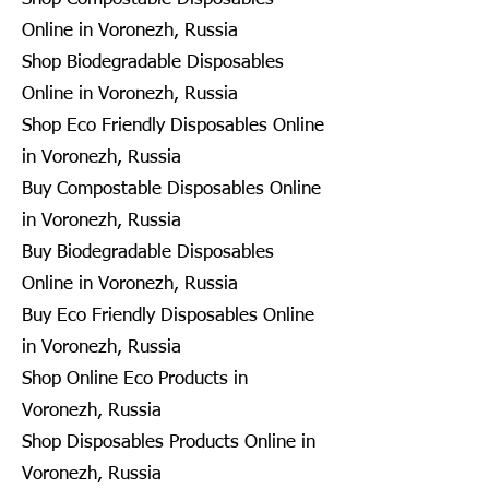
Online in Voronezh, Russia
Shop Biodegradable Disposables
Online in Voronezh, Russia
Shop Eco Friendly Disposables Online
in Voronezh, Russia
Buy Compostable Disposables Online
in Voronezh, Russia
Buy Biodegradable Disposables
Online in Voronezh, Russia
Buy Eco Friendly Disposables Online
in Voronezh, Russia
Shop Online Eco Products in
Voronezh, Russia
Shop Disposables Products Online in
Voronezh, Russia