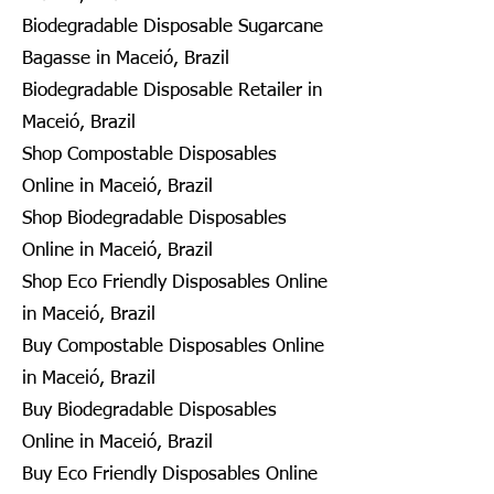
Biodegradable Disposable Sugarcane
Bagasse in Maceió, Brazil
Biodegradable Disposable Retailer in
Maceió, Brazil
Shop Compostable Disposables
Online in Maceió, Brazil
Shop Biodegradable Disposables
Online in Maceió, Brazil
Shop Eco Friendly Disposables Online
in Maceió, Brazil
Buy Compostable Disposables Online
in Maceió, Brazil
Buy Biodegradable Disposables
Online in Maceió, Brazil
Buy Eco Friendly Disposables Online