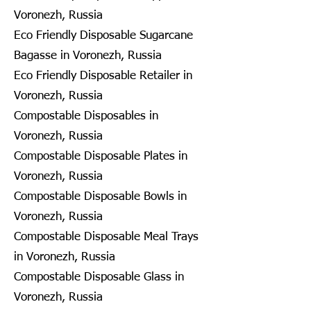
Voronezh, Russia
Eco Friendly Disposable Sugarcane
Bagasse in Voronezh, Russia
Eco Friendly Disposable Retailer in
Voronezh, Russia
Compostable Disposables in
Voronezh, Russia
Compostable Disposable Plates in
Voronezh, Russia
Compostable Disposable Bowls in
Voronezh, Russia
Compostable Disposable Meal Trays
in Voronezh, Russia
Compostable Disposable Glass in
Voronezh, Russia