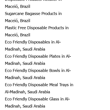
Maceió, Brazil
Sugarcane Bagasse Products in
Maceió, Brazil
Plastic Free Disposable Products in
Maceió, Brazil
Eco Friendly Disposables in Al-
Madinah, Saudi Arabia
Eco Friendly Disposable Plates in Al-
Madinah, Saudi Arabia
Eco Friendly Disposable Bowls in Al-
Madinah, Saudi Arabia
Eco Friendly Disposable Meal Trays in
Al-Madinah, Saudi Arabia
Eco Friendly Disposable Glass in Al-
Madinah, Saudi Arabia