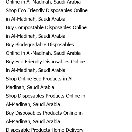
Online in Al-Madinah, Saudi Arabia
Shop Eco Friendly Disposables Online
in Al-Madinah, Saudi Arabia
Buy Compostable Disposables Online
in Al-Madinah, Saudi Arabia
Buy Biodegradable Disposables
Online in Al-Madinah, Saudi Arabia
Buy Eco Friendly Disposables Online
in Al-Madinah, Saudi Arabia
Shop Online Eco Products in Al-
Madinah, Saudi Arabia
Shop Disposables Products Online in
Al-Madinah, Saudi Arabia
Buy Disposables Products Online in
Al-Madinah, Saudi Arabia
Disposable Products Home Delivery