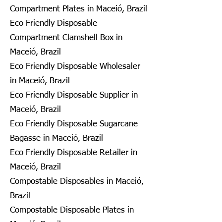
Compartment Plates in Maceió, Brazil
Eco Friendly Disposable
Compartment Clamshell Box in
Maceió, Brazil
Eco Friendly Disposable Wholesaler
in Maceió, Brazil
Eco Friendly Disposable Supplier in
Maceió, Brazil
Eco Friendly Disposable Sugarcane
Bagasse in Maceió, Brazil
Eco Friendly Disposable Retailer in
Maceió, Brazil
Compostable Disposables in Maceió,
Brazil
Compostable Disposable Plates in