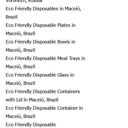
Voronezh, Russia
Eco Friendly Disposables in Maceió,
Brazil
Eco Friendly Disposable Plates in
Maceió, Brazil
Eco Friendly Disposable Bowls in
Maceió, Brazil
Eco Friendly Disposable Meal Trays in
Maceió, Brazil
Eco Friendly Disposable Glass in
Maceió, Brazil
Eco Friendly Disposable Containers
with Lid in Maceió, Brazil
Eco Friendly Disposable Container in
Maceió, Brazil
Eco Friendly Disposable