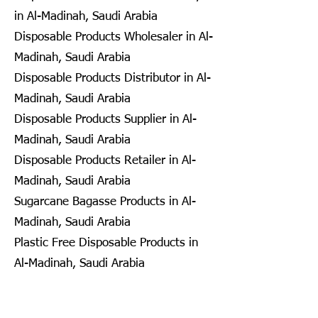
in Al-Madinah, Saudi Arabia
Disposable Products Wholesaler in Al-
Madinah, Saudi Arabia
Disposable Products Distributor in Al-
Madinah, Saudi Arabia
Disposable Products Supplier in Al-
Madinah, Saudi Arabia
Disposable Products Retailer in Al-
Madinah, Saudi Arabia
Sugarcane Bagasse Products in Al-
Madinah, Saudi Arabia
Plastic Free Disposable Products in
Al-Madinah, Saudi Arabia
Eco Friendly Disposables in
Seongnam, South Korea