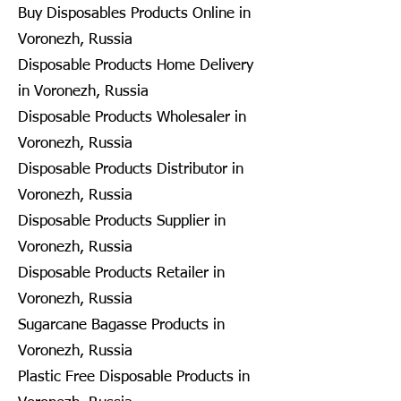
Buy Disposables Products Online in
Voronezh, Russia
Disposable Products Home Delivery
in Voronezh, Russia
Disposable Products Wholesaler in
Voronezh, Russia
Disposable Products Distributor in
Voronezh, Russia
Disposable Products Supplier in
Voronezh, Russia
Disposable Products Retailer in
Voronezh, Russia
Sugarcane Bagasse Products in
Voronezh, Russia
Plastic Free Disposable Products in