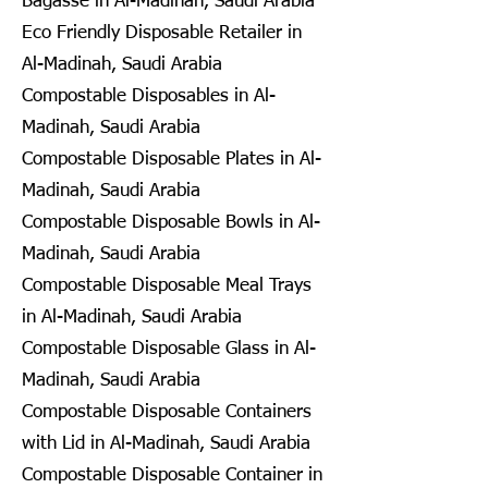
Bagasse in Al-Madinah, Saudi Arabia
Eco Friendly Disposable Retailer in
Al-Madinah, Saudi Arabia
Compostable Disposables in Al-
Madinah, Saudi Arabia
Compostable Disposable Plates in Al-
Madinah, Saudi Arabia
Compostable Disposable Bowls in Al-
Madinah, Saudi Arabia
Compostable Disposable Meal Trays
in Al-Madinah, Saudi Arabia
Compostable Disposable Glass in Al-
Madinah, Saudi Arabia
Compostable Disposable Containers
with Lid in Al-Madinah, Saudi Arabia
Compostable Disposable Container in