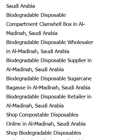
Saudi Arabia
Biodegradable Disposable
Compartment Clamshell Box in Al-
Madinah, Saudi Arabia
Biodegradable Disposable Wholesaler
in Al-Madinah, Saudi Arabia
Biodegradable Disposable Supplier in
Al-Madinah, Saudi Arabia
Biodegradable Disposable Sugarcane
Bagasse in Al-Madinah, Saudi Arabia
Biodegradable Disposable Retailer in
Al-Madinah, Saudi Arabia
Shop Compostable Disposables
Online in Al-Madinah, Saudi Arabia
Shop Biodegradable Disposables