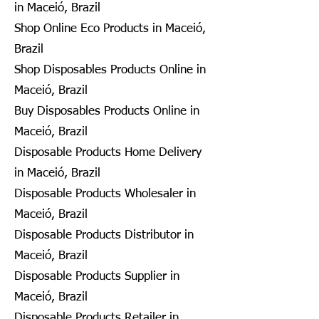
in Maceió, Brazil
Shop Online Eco Products in Maceió,
Brazil
Shop Disposables Products Online in
Maceió, Brazil
Buy Disposables Products Online in
Maceió, Brazil
Disposable Products Home Delivery
in Maceió, Brazil
Disposable Products Wholesaler in
Maceió, Brazil
Disposable Products Distributor in
Maceió, Brazil
Disposable Products Supplier in
Maceió, Brazil
Disposable Products Retailer in