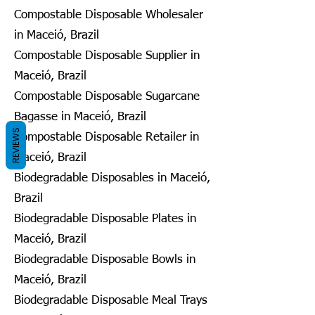
Compostable Disposable Wholesaler
in Maceió, Brazil
Compostable Disposable Supplier in
Maceió, Brazil
Compostable Disposable Sugarcane
Bagasse in Maceió, Brazil
REVIEWS
Compostable Disposable Retailer in
Maceió, Brazil
Biodegradable Disposables in Maceió,
Brazil
Biodegradable Disposable Plates in
Maceió, Brazil
Biodegradable Disposable Bowls in
Maceió, Brazil
Biodegradable Disposable Meal Trays