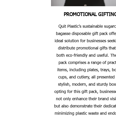
PROMOTIONAL GIFTIN
Quit Plastic’s sustainable sugar
bagasse disposable gift pack offe
ideal solution for businesses seek
distribute promotional gifts that
both eco-friendly and useful. The
pack comprises a range of pract
items, including plates, trays, b
cups, and cutlery, all presented 
stylish, modern, and sturdy box
opting for this gift pack, business
not only enhance their brand visib
but also demonstrate their dedicat
minimizing plastic waste and end