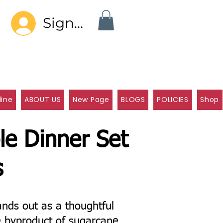
Sign In
line
ABOUT US
New Page
BLOGS
POLICIES
Shop
le Dinner Set
s
nds out as a thoughtful
e byproduct of sugarcane