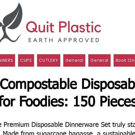
INERS
CUPS
CUTLERY
General
General
Book On
 Compostable Disposab
for Foodies: 150 Piece
Premium Disposable Dinnerware Set truly sta
l! Made from sugarcane bagasse, a sustainabl