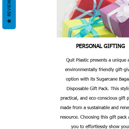
REVIEWS
PERSONAL GIFTING
Quit Plastic presents a unique 
environmentally friendly gift-gi
option with its Sugarcane Baga
Disposable Gift Pack. This styli
practical, and eco-conscious gift p
made from a sustainable and ren
resource. Choosing this gift pack 
you to effortlessly show you