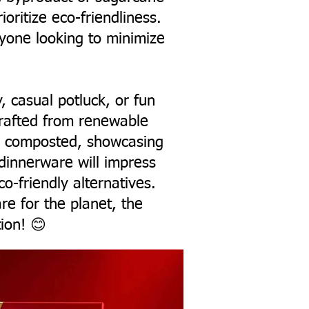
oritize eco-friendliness.
nyone looking to minimize
y, casual potluck, or fun
crafted from renewable
ng composted, showcasing
 dinnerware will impress
o-friendly alternatives.
are for the planet, the
ion! 😊