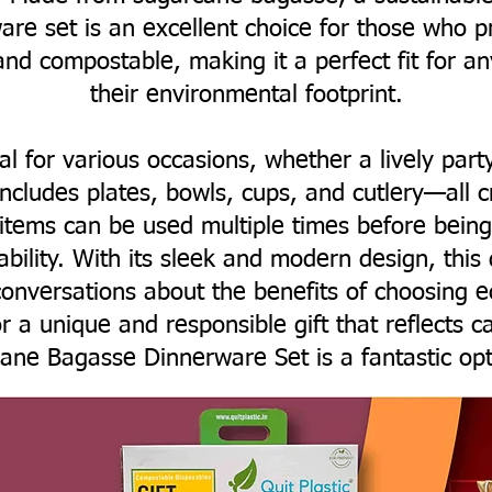
are set is an excellent choice for those who pri
and compostable, making it a perfect fit for a
their environmental footprint.
eal for various occasions, whether a lively part
includes plates, bowls, cups, and cutlery—all 
 items can be used multiple times before bei
nability. With its sleek and modern design, this
onversations about the benefits of choosing ec
r a unique and responsible gift that reflects c
ane Bagasse Dinnerware Set is a fantastic opt