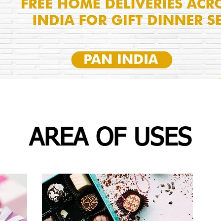
AREA OF USES