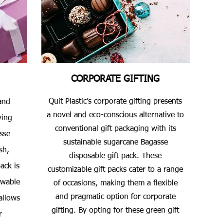
CORPORATE GIFTING
Quit Plastic’s corporate gifting presents
and
a novel and eco-conscious alternative to
ving
conventional gift packaging with its
sse
sustainable sugarcane Bagasse
sh,
disposable gift pack. These
ack is
customizable gift packs cater to a range
ewable
of occasions, making them a flexible
and pragmatic option for corporate
allows
gifting. By opting for these green gift
r