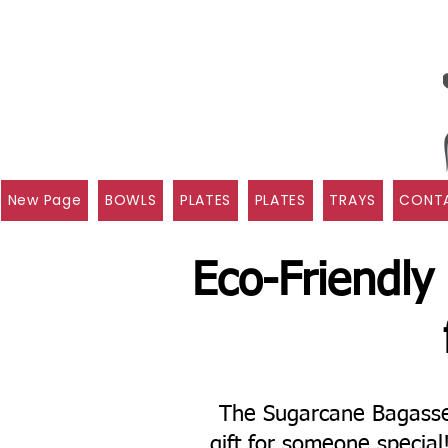
New Page
BOWLS
PLATES
PLATES
TRAYS
CONTA
Eco-Friendly
The Sugarcane Bagasse 
gift for someone specia