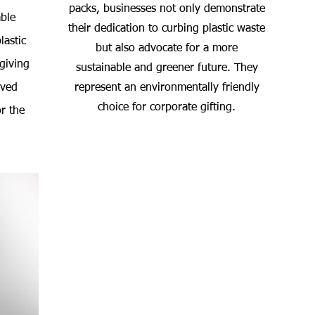
packs, businesses not only demonstrate
ble
their dedication to curbing plastic waste
lastic
but also advocate for a more
 giving
sustainable and greener future. They
oved
represent an environmentally friendly
choice for corporate gifting.
r the