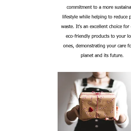
commitment to a more sustaina
lifestyle while helping to reduce p
waste. It's an excellent choice for
eco-friendly products to your l
ones, demonstrating your care fo
planet and its future.