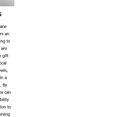
G
cane
rs an
ing to
 are
 gift
ical
owls,
in a
. By
es can
ility
ion to
orsing