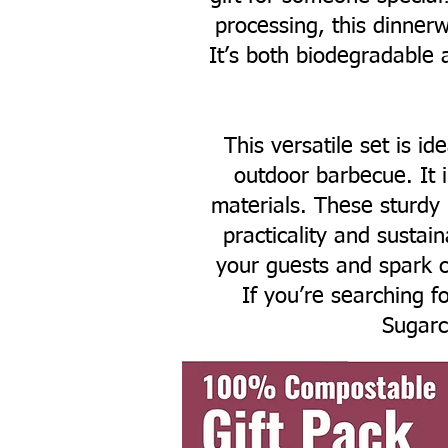
processing, this dinnerw
It’s both biodegradable 
This versatile set is id
outdoor barbecue. It 
materials. These sturdy
practicality and sustai
your guests and spark c
If you’re searching fo
Sugarc