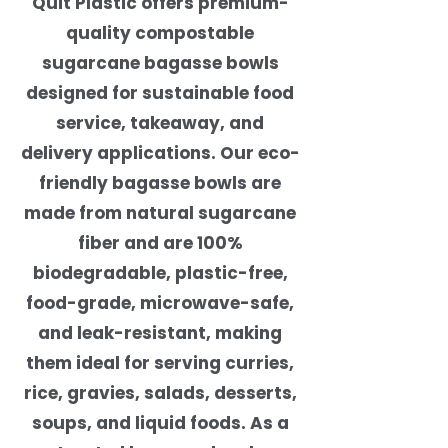
Quit Plastic offers premium-
quality compostable
sugarcane bagasse bowls
designed for sustainable food
service, takeaway, and
delivery applications. Our eco-
friendly bagasse bowls are
made from natural sugarcane
fiber and are 100%
biodegradable, plastic-free,
food-grade, microwave-safe,
and leak-resistant, making
them ideal for serving curries,
rice, gravies, salads, desserts,
soups, and liquid foods. As a