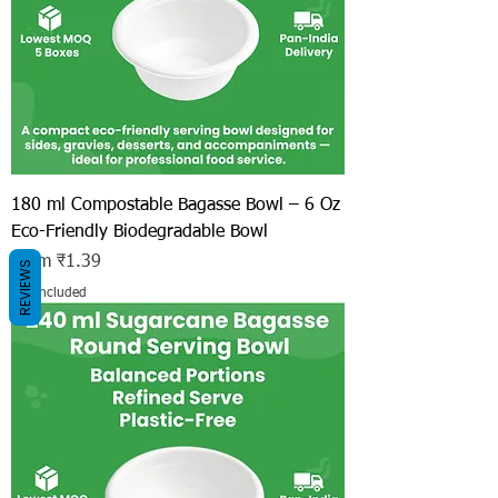
180 ml Compostable Bagasse Bowl – 6 Oz
Eco-Friendly Biodegradable Bowl
Sale Price
From
₹1.39
REVIEWS
Tax Included