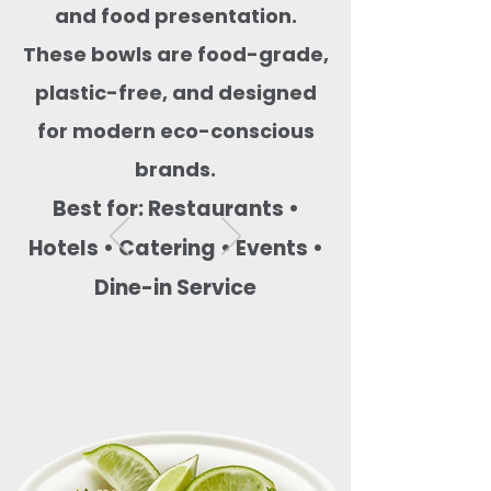
and food presentation.
These bowls are food-grade,
plastic-free, and designed
for modern eco-conscious
brands.
Best for: Restaurants •
Hotels • Catering • Events •
Dine-in Service