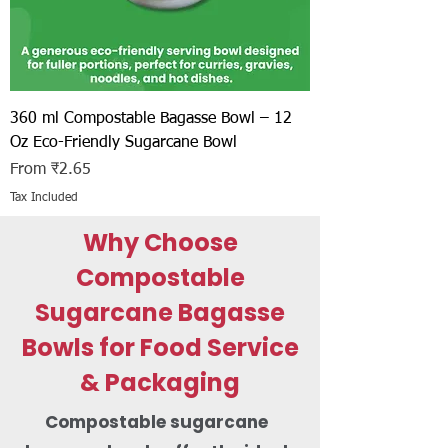
360 ml Compostable Bagasse Bowl – 12
Oz Eco-Friendly Sugarcane Bowl
Sale Price
From
₹2.65
Tax Included
Why Choose
Compostable
Sugarcane Bagasse
Bowls for Food Service
& Packaging
Compostable sugarcane