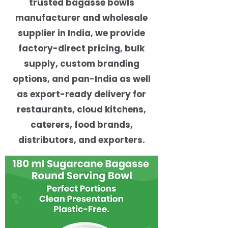
trusted bagasse bowls
manufacturer and wholesale
supplier in India, we provide
factory-direct pricing, bulk
supply, custom branding
options, and pan-India as well
as export-ready delivery for
restaurants, cloud kitchens,
caterers, food brands,
distributors, and exporters.