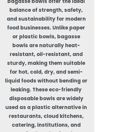
bagasse bowls offer the ideal
balance of strength, safety,
and sustainability for modern
food businesses. Unlike paper
or plastic bowls, bagasse
bowls are naturally heat-
resistant, oil-resistant, and
sturdy, making them suitable
for hot, cold, dry, and semi-
liquid foods without bending or
leaking. These eco-friendly
disposable bowls are widely
used as a plastic alternative in
restaurants, cloud kitchens,
catering, institutions, and