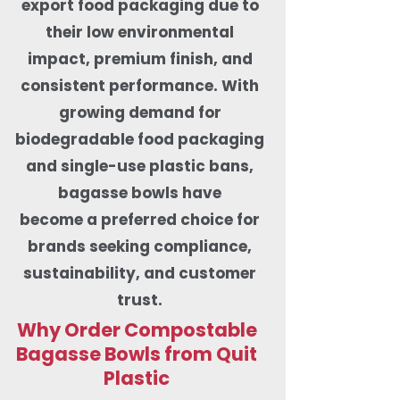
export food packaging due to
their low environmental
impact, premium finish, and
consistent performance. With
growing demand for
biodegradable food packaging
and single-use plastic bans,
bagasse bowls have
become a preferred choice for
brands seeking compliance,
sustainability, and customer
trust.
Why Order Compostable
Bagasse Bowls from Quit
Plastic