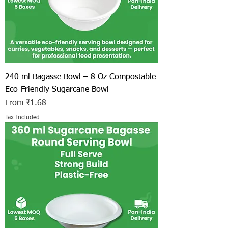
240 ml Bagasse Bowl – 8 Oz Compostable
Eco-Friendly Sugarcane Bowl
Sale Price
From
₹1.68
Tax Included