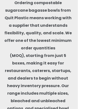
Ordering compostable
sugarcane bagasse bowls from
Quit Plastic means working with
a supplier that understands
flexibility, quality, and scale. We
offer one of the lowest minimum
order quantities
(MOQ), starting from just 5
boxes, making it easy for
restaurants, caterers, startups,
and dealers to begin without
heavy inventory pressure. Our
range includes multiple sizes,
bleached and unbleached
options, and specialised bowl