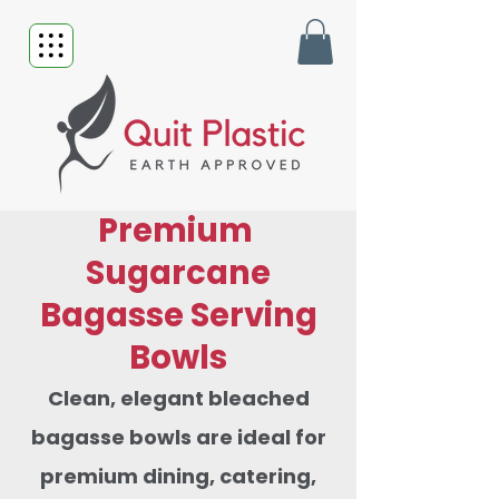
Premium
Sugarcane
Bagasse Serving
Bowls
Clean, elegant bleached
bagasse bowls are ideal for
premium dining, catering,