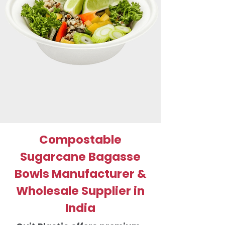
Compostable
Sugarcane Bagasse
Bowls Manufacturer &
Wholesale Supplier in
India