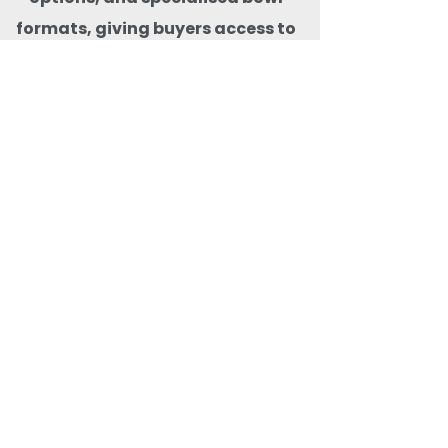
formats, giving buyers access to
the widest selection of bagasse
bowls in one place. With pan-
India delivery, consistent stock
availability, and premium
compostable products that are
microwave-freezer-safe,
animal-safe, BPA-free, and free
from harmful carcinogens, Quit
Plastic ensures safe, reliable,
and
future-ready eco-friendly food
packaging solutions for both
domestic and export markets.