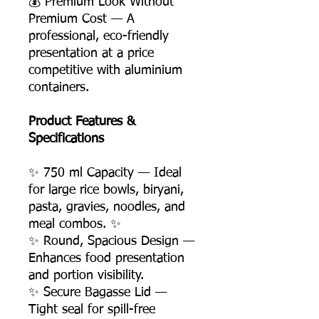
💰 Premium Look Without
Premium Cost — A
professional, eco-friendly
presentation at a price
competitive with aluminium
containers.
Product Features &
Specifications
✨ 750 ml Capacity — Ideal
for large rice bowls, biryani,
pasta, gravies, noodles, and
meal combos. ✨
✨ Round, Spacious Design —
Enhances food presentation
and portion visibility.
✨ Secure Bagasse Lid —
Tight seal for spill-free