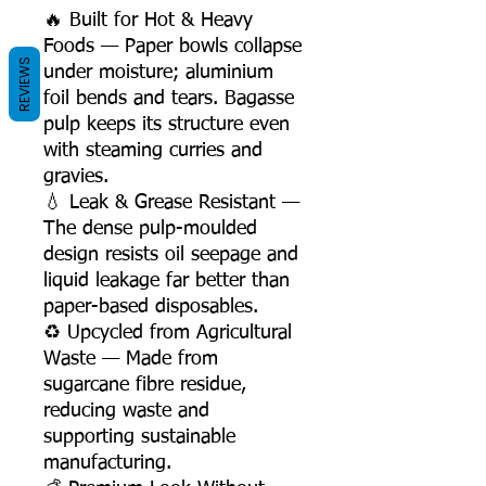
🔥 Built for Hot & Heavy
Foods — Paper bowls collapse
REVIEWS
under moisture; aluminium
foil bends and tears. Bagasse
pulp keeps its structure even
with steaming curries and
gravies.
💧 Leak & Grease Resistant —
The dense pulp-moulded
design resists oil seepage and
liquid leakage far better than
paper-based disposables.
♻️ Upcycled from Agricultural
Waste — Made from
sugarcane fibre residue,
reducing waste and
supporting sustainable
manufacturing.