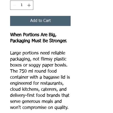
Add to Cart
When Portions Are Big,
Packaging Must Be Stronger.
Large portions need reliable
packaging, not flimsy plastic
boxes or soggy paper bowls.
The 750 ml round food
container with a bagasse lid is
engineered for restaurants,
cloud kitchens, caterers, and
delivery-first food brands that
serve generous meals and
won't compromise on quality.