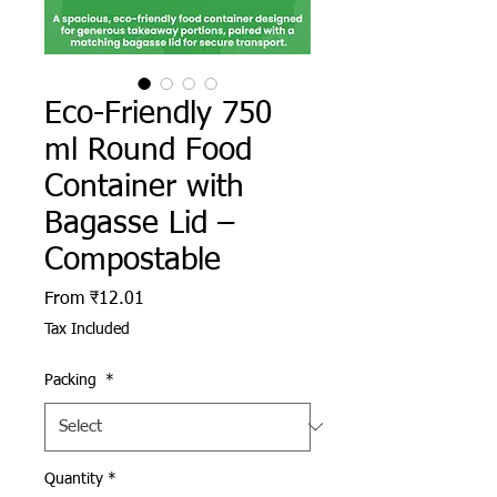
Eco-Friendly 750
ml Round Food
Container with
Bagasse Lid –
Compostable
Sale Price
From
₹12.01
Tax Included
Packing
*
Quantity
*