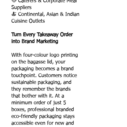
🥘 Caterers & Corporate Meal
Suppliers
🍝 Continental, Asian & Indian
Cuisine Outlets
Turn Every Takeaway Order
into Brand Marketing
With four-colour logo printing
on the bagasse lid, your
packaging becomes a brand
touchpoint. Customers notice
sustainable packaging, and
they remember the brands
that bother with it. At a
minimum order of just 5
boxes, professional branded
eco-friendly packaging stays
accessible even for new and