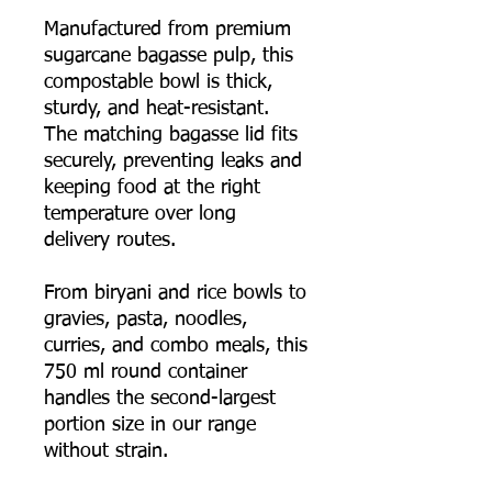
Manufactured from premium
sugarcane bagasse pulp, this
compostable bowl is thick,
sturdy, and heat-resistant.
The matching bagasse lid fits
securely, preventing leaks and
keeping food at the right
temperature over long
delivery routes.
From biryani and rice bowls to
gravies, pasta, noodles,
curries, and combo meals, this
750 ml round container
handles the second-largest
portion size in our range
without strain.