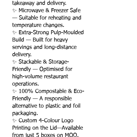
takeaway and delivery.
✨ Microwave & Freezer Safe
— Suitable for reheating and
temperature changes.
✨ Extra-Strong Pulp-Moulded
Build — Built for heavy
servings and long-distance
delivery.
✨ Stackable & Storage-
Friendly — Optimised for
high-volume restaurant
operations.
✨ 100% Compostable & Eco-
Friendly — A responsible
alternative to plastic and foil
packaging.
✨ Custom 4-Colour Logo
Printing on the Lid—Available
from just 5 boxes on MOQ.