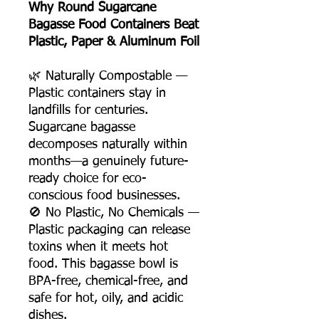
Why Round Sugarcane
Bagasse Food Containers Beat
Plastic, Paper & Aluminum Foil
🌿 Naturally Compostable —
Plastic containers stay in
landfills for centuries.
Sugarcane bagasse
decomposes naturally within
months—a genuinely future-
ready choice for eco-
conscious food businesses.
🚫 No Plastic, No Chemicals —
Plastic packaging can release
toxins when it meets hot
food. This bagasse bowl is
BPA-free, chemical-free, and
safe for hot, oily, and acidic
dishes.