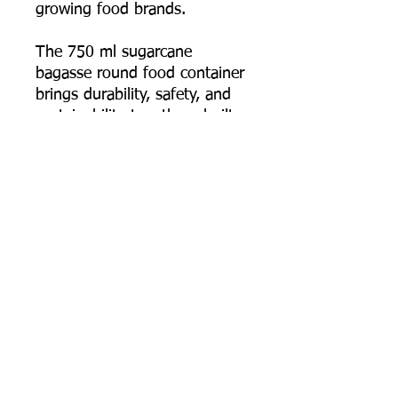
growing food brands.
The 750 ml sugarcane
bagasse round food container
brings durability, safety, and
sustainability together—built
for food businesses that
deliver full meals and need
the packaging to arrive intact,
hot, and presentable.
📦 Order online now, or
contact us for bulk pricing,
custom logo printing artwork
specs, and export supply
support.