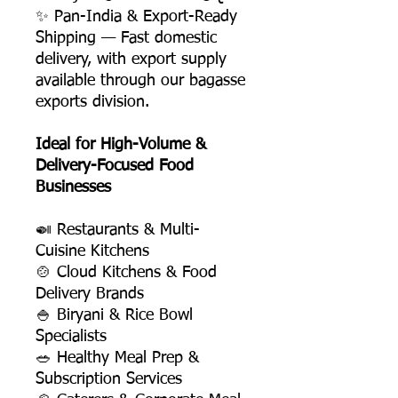
✨ Pan-India & Export-Ready
Shipping — Fast domestic
delivery, with export supply
available through our bagasse
exports division.
Ideal for High-Volume &
Delivery-Focused Food
Businesses
🍛 Restaurants & Multi-
Cuisine Kitchens
🍲 Cloud Kitchens & Food
Delivery Brands
🍚 Biryani & Rice Bowl
Specialists
🥗 Healthy Meal Prep &
Subscription Services