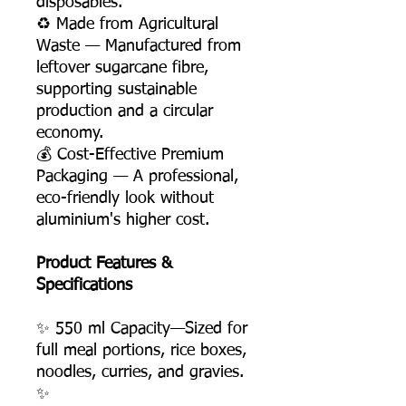
disposables.
♻️ Made from Agricultural
Waste — Manufactured from
leftover sugarcane fibre,
supporting sustainable
production and a circular
economy.
💰 Cost-Effective Premium
Packaging — A professional,
eco-friendly look without
aluminium's higher cost.
Product Features &
Specifications
✨ 550 ml Capacity—Sized for
full meal portions, rice boxes,
noodles, curries, and gravies.
✨