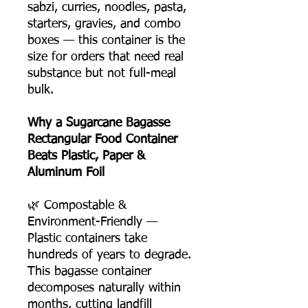
sabzi, curries, noodles, pasta,
starters, gravies, and combo
boxes — this container is the
size for orders that need real
substance but not full-meal
bulk.
Why a Sugarcane Bagasse
Rectangular Food Container
Beats Plastic, Paper &
Aluminum Foil
🌿 Compostable &
Environment-Friendly —
Plastic containers take
hundreds of years to degrade.
This bagasse container
decomposes naturally within
months, cutting landfill