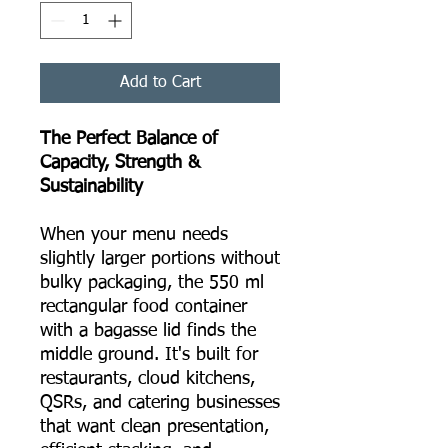
Add to Cart
The Perfect Balance of
Capacity, Strength &
Sustainability
When your menu needs
slightly larger portions without
bulky packaging, the 550 ml
rectangular food container
with a bagasse lid finds the
middle ground. It's built for
restaurants, cloud kitchens,
QSRs, and catering businesses
that want clean presentation,