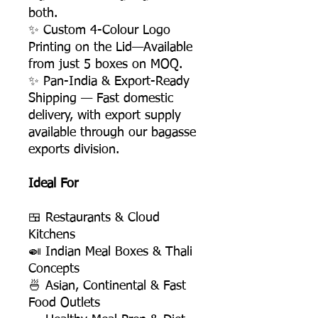
both.
✨ Custom 4-Colour Logo
Printing on the Lid—Available
from just 5 boxes on MOQ.
✨ Pan-India & Export-Ready
Shipping — Fast domestic
delivery, with export supply
available through our bagasse
exports division.
Ideal For
🍱 Restaurants & Cloud
Kitchens
🍛 Indian Meal Boxes & Thali
Concepts
🍜 Asian, Continental & Fast
Food Outlets