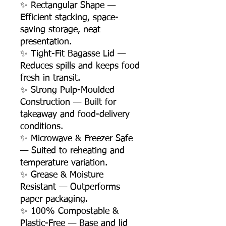
✨ Rectangular Shape —
Efficient stacking, space-
saving storage, neat
presentation.
✨ Tight-Fit Bagasse Lid —
Reduces spills and keeps food
fresh in transit.
✨ Strong Pulp-Moulded
Construction — Built for
takeaway and food-delivery
conditions.
✨ Microwave & Freezer Safe
— Suited to reheating and
temperature variation.
✨ Grease & Moisture
Resistant — Outperforms
paper packaging.
✨ 100% Compostable &
Plastic-Free — Base and lid