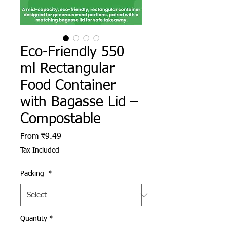
Eco-Friendly 550
ml Rectangular
Food Container
with Bagasse Lid –
Compostable
Sale Price
From
₹9.49
Tax Included
Packing
*
Quantity
*