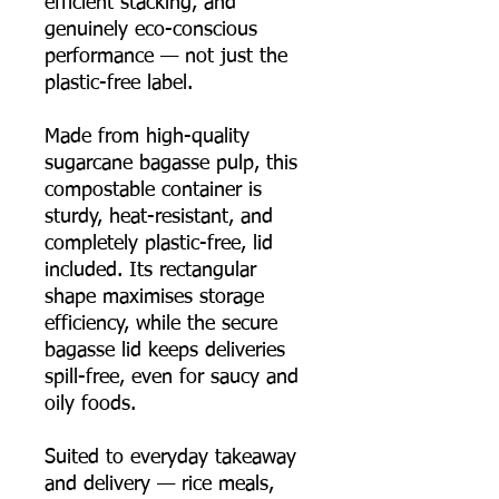
efficient stacking, and
genuinely eco-conscious
performance — not just the
plastic-free label.
Made from high-quality
sugarcane bagasse pulp, this
compostable container is
sturdy, heat-resistant, and
completely plastic-free, lid
included. Its rectangular
shape maximises storage
efficiency, while the secure
bagasse lid keeps deliveries
spill-free, even for saucy and
oily foods.
Suited to everyday takeaway
and delivery — rice meals,