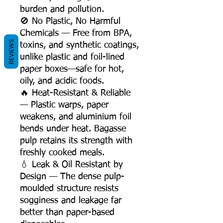
burden and pollution.
🚫 No Plastic, No Harmful
Chemicals — Free from BPA,
REVIEWS
toxins, and synthetic coatings,
unlike plastic and foil-lined
paper boxes—safe for hot,
oily, and acidic foods.
🔥 Heat-Resistant & Reliable
— Plastic warps, paper
weakens, and aluminium foil
bends under heat. Bagasse
pulp retains its strength with
freshly cooked meals.
💧 Leak & Oil Resistant by
Design — The dense pulp-
moulded structure resists
sogginess and leakage far
better than paper-based