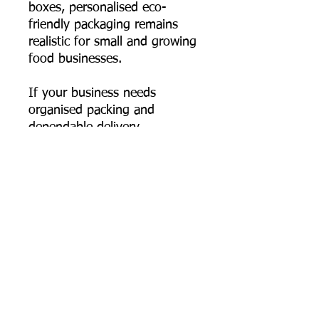
boxes, personalised eco-
friendly packaging remains
realistic for small and growing
food businesses.
If your business needs
organised packing and
dependable delivery
performance, this 550 ml
rectangular bagasse container
fits seamlessly into your
workflow—durable, hygienic,
and genuinely plastic-free.
📦 Order online now, or
contact us for bulk pricing,
custom logo printing artwork
specs, and export supply
support.