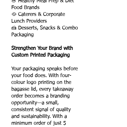
🥗 Healthy Meal Prep & Diet
Food Brands
🥘 Caterers & Corporate
Lunch Providers
🍰 Desserts, Snacks & Combo
Packaging
Strengthen Your Brand with
Custom Printed Packaging
Your packaging speaks before
your food does. With four-
colour logo printing on the
bagasse lid, every takeaway
order becomes a branding
opportunity—a small,
consistent signal of quality
and sustainability. With a
minimum order of just 5