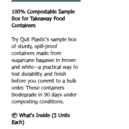
100% Compostable Sample
Box for Takeaway Food
Containers
Try Quit Plastic's sample box
of sturdy, spill-proof
containers made from
sugarcane bagasse in brown
and white—a practical way to
test durability and finish
before you commit to a bulk
order. These containers
biodegrade in 90 days under
composting conditions.
📦 What's Inside (5 Units
Each)