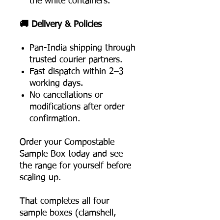
the white containers.
🚚 Delivery & Policies
Pan-India shipping through
trusted courier partners.
Fast dispatch within 2–3
working days.
No cancellations or
modifications after order
confirmation.
Order your Compostable
Sample Box today and see
the range for yourself before
scaling up.
That completes all four
sample boxes (clamshell,