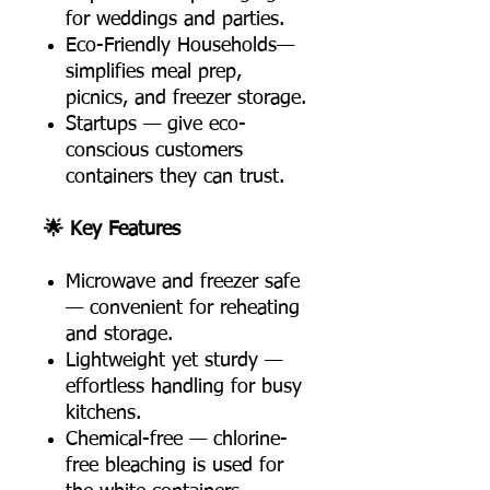
for weddings and parties.
Eco-Friendly Households—
simplifies meal prep,
picnics, and freezer storage.
Startups — give eco-
conscious customers
containers they can trust.
🌟 Key Features
Microwave and freezer safe
— convenient for reheating
and storage.
Lightweight yet sturdy —
effortless handling for busy
kitchens.
Chemical-free — chlorine-
free bleaching is used for