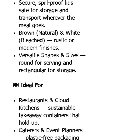
Secure, spill-proof lids —
safe for storage and
transport wherever the
meal goes.
Brown (Natural) & White
(Bleached) — rustic or
modern finishes.
Versatile Shapes & Sizes —
round for serving and
rectangular for storage.
🍽️ Ideal For
Restaurants & Cloud
Kitchens — sustainable
takeaway containers that
hold up.
Caterers & Event Planners
— plastic-free packaging