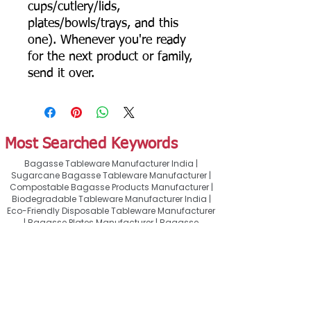
cups/cutlery/lids,
plates/bowls/trays, and this
one). Whenever you're ready
for the next product or family,
send it over.
Most Searched Keywords
Bagasse Tableware Manufacturer India |
Sugarcane Bagasse Tableware Manufacturer |
Compostable Bagasse Products Manufacturer |
Biodegradable Tableware Manufacturer India |
Eco-Friendly Disposable Tableware Manufacturer
| Bagasse Plates Manufacturer | Bagasse
Compartment Plates Manufacturer | Bagasse
Bowls Manufacturer | Bagasse Meal Trays
Manufacturer | Bagasse Compartment Trays
Manufacturer | Bagasse Food Containers
Manufacturer | Bagasse Takeaway Containers
Supplier | Bagasse Clamshell Boxes
Manufacturer | Bagasse Salad Containers