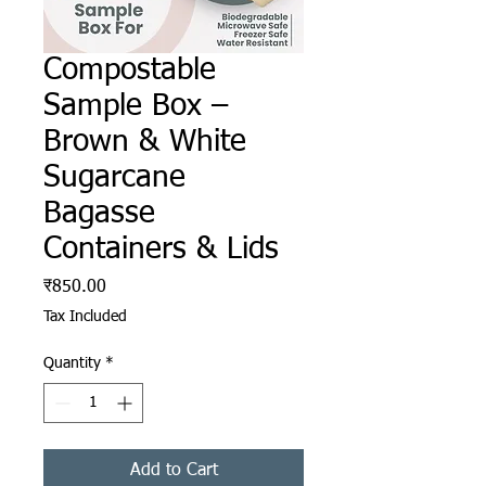
Compostable
Sample Box –
Brown & White
Sugarcane
Bagasse
Containers & Lids
Price
₹850.00
Tax Included
Quantity
*
Add to Cart