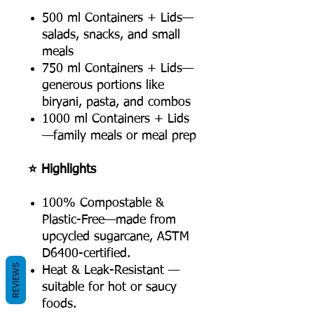
500 ml Containers + Lids—
salads, snacks, and small
meals
750 ml Containers + Lids—
generous portions like
biryani, pasta, and combos
1000 ml Containers + Lids
—family meals or meal prep
⭐ Highlights
100% Compostable &
Plastic-Free—made from
upcycled sugarcane, ASTM
D6400-certified.
REVIEWS
Heat & Leak-Resistant —
suitable for hot or saucy
foods.