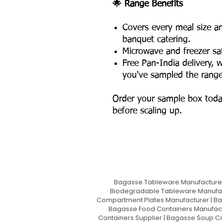
🌟 Range Benefits
Covers every meal size an
banquet catering.
Microwave and freezer saf
Free Pan-India delivery, w
you've sampled the range
Order your sample box toda
before scaling up.
Bagasse Tableware Manufacturer
Biodegradable Tableware Manufact
Compartment Plates Manufacturer | Ba
Bagasse Food Containers Manufact
Containers Supplier | Bagasse Soup C