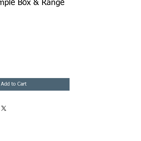
mple Box & Range
Add to Cart