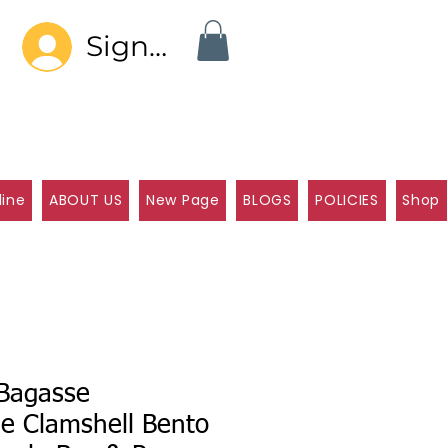
Sign In
line
ABOUT US
New Page
BLOGS
POLICIES
Shop
Bagasse
e Clamshell Bento