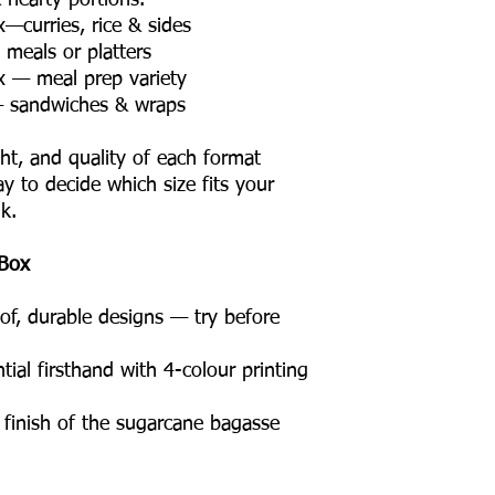
hearty portions.
curries, rice & sides
meals or platters
 — meal prep variety
— sandwiches & wraps
ght, and quality of each format
ay to decide which size fits your
k.
Box
of, durable designs — try before
ial firsthand with 4-colour printing
c finish of the sugarcane bagasse