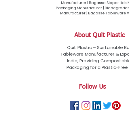
Manufacturer | Bagasse Sipper Lids
Packaging Manufacturer | Biodegradabl
Manufacturer | Bagasse Tableware Wh
About Quit Plastic
Quit Plastic – Sustainable 
Tableware Manufacturer & Expo
India, Providing Compostab
Packaging for a Plastic-Free 
Follow Us