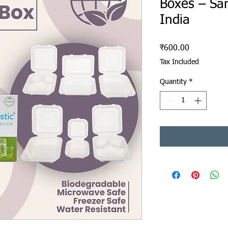
Boxes – Sa
India
Price
₹600.00
Tax Included
Quantity
*