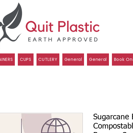
INERS
CUPS
CUTLERY
General
General
Book On
Sugarcane 
Compostabl