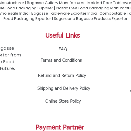
 Manufacturer | Bagasse Cutlery Manufacturer | Molded Fiber Tablew
e Food Packaging Supplier | Plastic Free Food Packaging Manufactu
olesale India | Bagasse Tableware Exporter India | Compostable Tab
Food Packaging Exporter | Sugarcane Bagasse Products Exporter
Useful Links
Bagasse
FAQ
rter from
Terms and Conditions
le Food
Future.
Refund and Return Policy
Shipping and Delivery Policy
b
Online Store Policy
Payment Partner