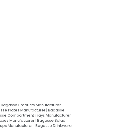
Bagasse Products Manufacturer |
sse Plates Manufacturer | Bagasse
asse Compartment Trays Manufacturer |
oxes Manufacturer | Bagasse Salad
Cups Manufacturer | Bagasse Drinkware