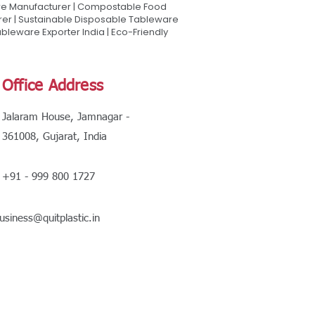
are Manufacturer | Compostable Food
rer | Sustainable Disposable Tableware
leware Exporter India | Eco-Friendly
Office Address
Jalaram House, Jamnagar -
361008, Gujarat, India
+91 - 999 800 1727
usiness@quitplastic.in