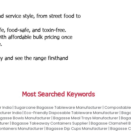
d service style, from street food to
e, food-safe, and toxin-free.
ith affordable bulk pricing once
.
y and see the range firsthand
Most Searched Keywords
 India | Sugarcane Bagasse Tableware Manufacturer | Compostable 
urer India | Eco-Friendly Disposable Tableware Manufacturer | Baga
gasse Bowls Manufacturer | Bagasse Meal Trays Manufacturer | Bag
urer | Bagasse Takeaway Containers Supplier | Bagasse Clamshell B
ontainers Manufacturer | Bagasse Dip Cups Manufacturer | Bagasse 