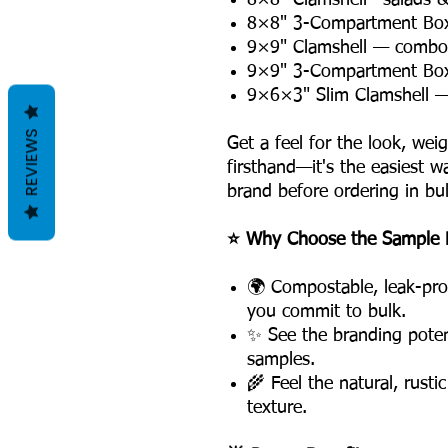
8×8" Clamshell—salads & 
8×8" 3-Compartment Box—
9×9" Clamshell — combo 
9×9" 3-Compartment Box
9×6×3" Slim Clamshell 
REVIEWS
Get a feel for the look, wei
firsthand—it's the easiest w
brand before ordering in bul
⭐ Why Choose the Sample 
🌍 Compostable, leak-pro
you commit to bulk.
✨ See the branding potent
samples.
🌾 Feel the natural, rusti
texture.