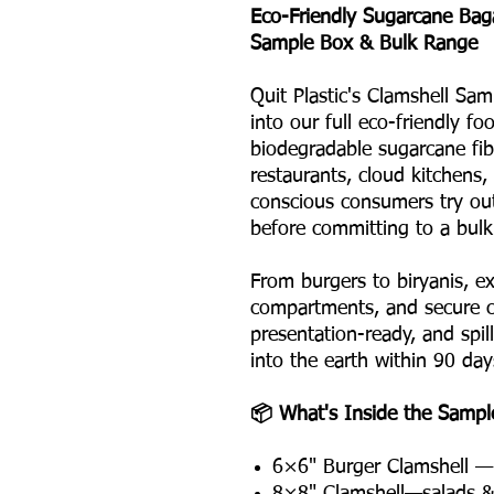
Eco-Friendly Sugarcane Ba
Sample Box & Bulk Range
Quit Plastic's Clamshell Sam
into our full eco-friendly f
biodegradable sugarcane fibr
restaurants, cloud kitchens,
conscious consumers try ou
before committing to a bulk
From burgers to biryanis, ex
compartments, and secure cl
presentation-ready, and spil
into the earth within 90 day
📦 What's Inside the Sampl
6×6" Burger Clamshell — 