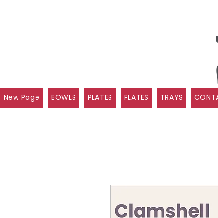
New Page
BOWLS
PLATES
PLATES
TRAYS
CONTA