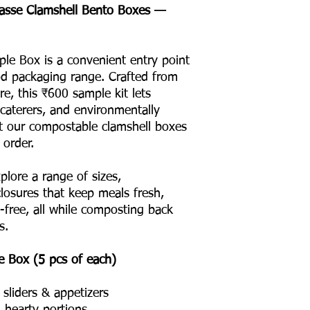
gasse Clamshell Bento Boxes —
ple Box is a convenient entry point
ood packaging range. Crafted from
e, this ₹600 sample kit lets
 caterers, and environmentally
t our compostable clamshell boxes
 order.
plore a range of sizes,
osures that keep meals fresh,
l-free, all while composting back
s.
e Box (5 pcs of each)
sliders & appetizers