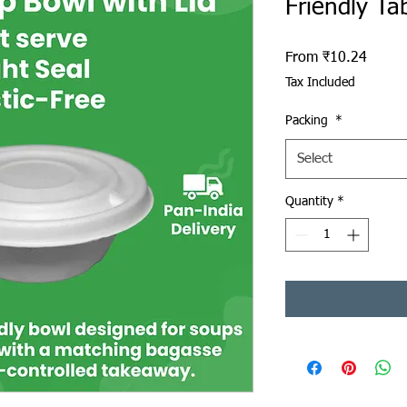
Friendly Ta
Sale P
From
₹10.24
Tax Included
Packing
*
Select
Quantity
*