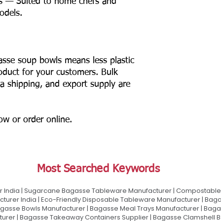
s — Suited to home chefs and
odels.
asse soup bowls means less plastic
product for your customers. Bulk
ia shipping, and export supply are
now or order online.
Most Searched Keywords
 India | Sugarcane Bagasse Tableware Manufacturer | Compostable 
urer India | Eco-Friendly Disposable Tableware Manufacturer | Baga
gasse Bowls Manufacturer | Bagasse Meal Trays Manufacturer | Bag
urer | Bagasse Takeaway Containers Supplier | Bagasse Clamshell B