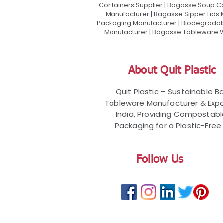
Containers Supplier | Bagasse Soup C
Manufacturer | Bagasse Sipper Lids
Packaging Manufacturer | Biodegradabl
Manufacturer | Bagasse Tableware Wh
About Quit Plastic
Quit Plastic – Sustainable 
Tableware Manufacturer & Expo
India, Providing Compostab
Packaging for a Plastic-Free 
Follow Us