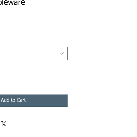
bleware
rice
Add to Cart