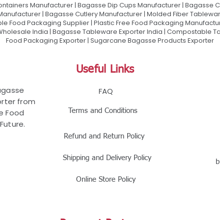
ontainers Manufacturer | Bagasse Dip Cups Manufacturer | Bagasse 
 Manufacturer | Bagasse Cutlery Manufacturer | Molded Fiber Tablew
e Food Packaging Supplier | Plastic Free Food Packaging Manufactu
olesale India | Bagasse Tableware Exporter India | Compostable Tab
Food Packaging Exporter | Sugarcane Bagasse Products Exporter
Useful Links
Bagasse
FAQ
rter from
Terms and Conditions
le Food
Future.
Refund and Return Policy
Shipping and Delivery Policy
b
Online Store Policy