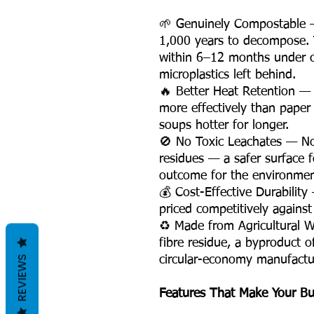
🌱 Genuinely Compostable —
1,000 years to decompose.
within 6–12 months under c
microplastics left behind.
🔥 Better Heat Retention — 
more effectively than paper 
soups hotter for longer.
🚫 No Toxic Leachates — No
residues — a safer surface f
outcome for the environment
💰 Cost-Effective Durability
priced competitively against
♻️ Made from Agricultural 
fibre residue, a byproduct o
REVIEWS
circular-economy manufactur
Features That Make Your Bu