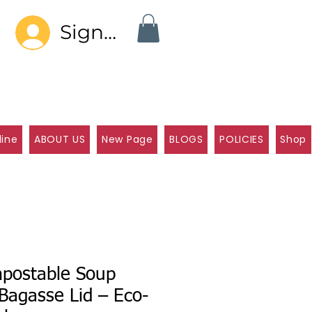
Sign In
line
ABOUT US
New Page
BLOGS
POLICIES
Shop
postable Soup
Bagasse Lid – Eco-