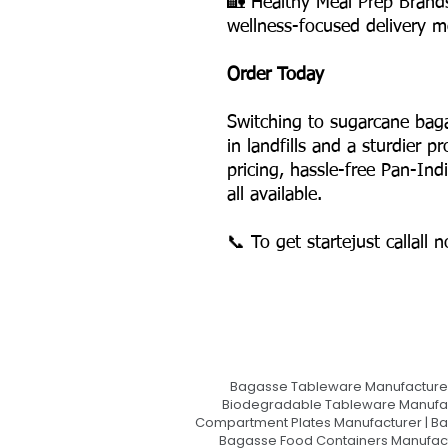
🏡 Healthy Meal Prep Brand
wellness-focused delivery m
Order Today
Switching to sugarcane bag
in landfills and a sturdier 
pricing, hassle-free Pan-Ind
all available.
📞 To get startejust callall 
Bagasse Tableware Manufacturer
Biodegradable Tableware Manufact
Compartment Plates Manufacturer | Ba
Bagasse Food Containers Manufact