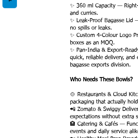
✨ 360 ml Capacity — Right-
and curries.
✨ Leak-Proof Bagasse Lid —
no spills or leaks.
✨ Custom 4-Colour Logo Pri
boxes as an MOQ.
✨ Pan-India & Export-Ready 
quick, reliable delivery, an
bagasse exports division.
Who Needs These Bowls?
🍲 Restaurants & Cloud Kit
packaging that actually hold
📲 Zomato & Swiggy Delive
expectations without extra s
🏨 Catering & Cafés — Funct
events and daily service alik