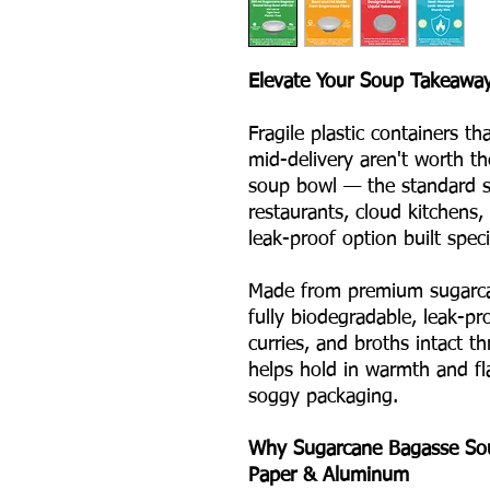
Elevate Your Soup Takeaway
Fragile plastic containers th
mid-delivery aren't worth t
soup bowl — the standard si
restaurants, cloud kitchens,
leak-proof option built specif
Made from premium sugarca
fully biodegradable, leak-pr
curries, and broths intact t
helps hold in warmth and fl
soggy packaging.
Why Sugarcane Bagasse Soup
Paper & Aluminum