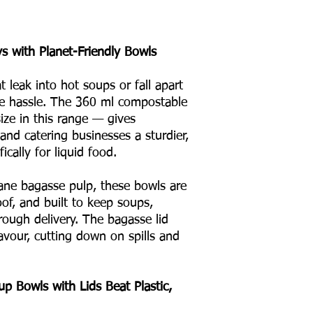
s with Planet-Friendly Bowls
at leak into hot soups or fall apart
he hassle. The 360 ml compostable
ze in this range — gives
 and catering businesses a sturdier,
ically for liquid food.
ne bagasse pulp, these bowls are
oof, and built to keep soups,
hrough delivery. The bagasse lid
avour, cutting down on spills and
 Bowls with Lids Beat Plastic,