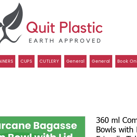
INERS
CUPS
CUTLERY
General
General
Book On
360 ml Com
Bowls with 