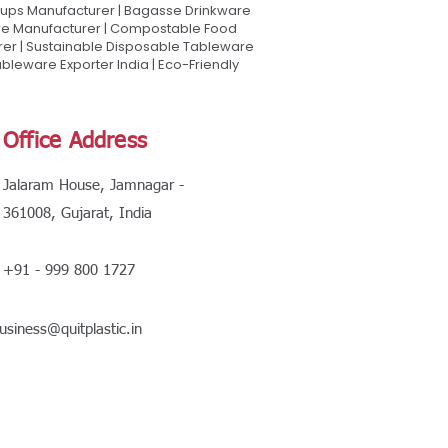
Cups Manufacturer | Bagasse Drinkware
are Manufacturer | Compostable Food
rer | Sustainable Disposable Tableware
leware Exporter India | Eco-Friendly
Office Address
Jalaram House, Jamnagar -
361008, Gujarat, India
+91 - 999 800 1727
usiness@quitplastic.in