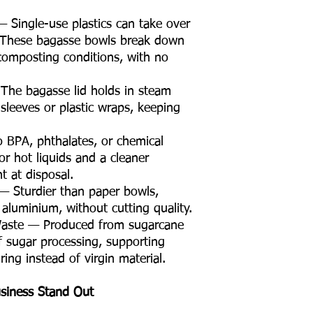
 Single-use plastics can take over
 These bagasse bowls break down
omposting conditions, with no
The bagasse lid holds in steam
sleeves or plastic wraps, keeping
 BPA, phthalates, or chemical
or hot liquids and a cleaner
 at disposal.
 — Sturdier than paper bowls,
 aluminium, without cutting quality.
Waste — Produced from sugarcane
f sugar processing, supporting
ing instead of virgin material.
siness Stand Out