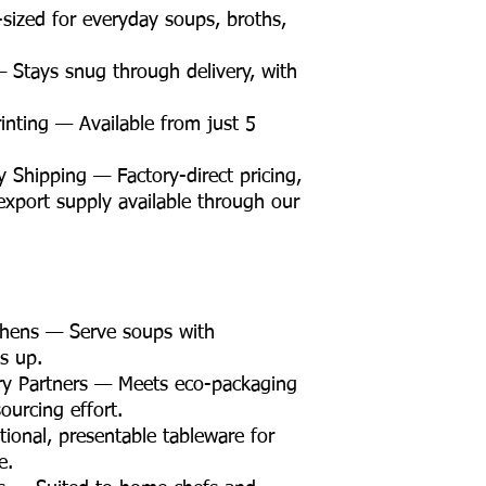
sized for everyday soups, broths,
 Stays snug through delivery, with
nting — Available from just 5
Shipping — Factory-direct pricing,
d export supply available through our
chens — Serve soups with
s up.
ry Partners — Meets eco-packaging
ourcing effort.
ional, presentable tableware for
e.