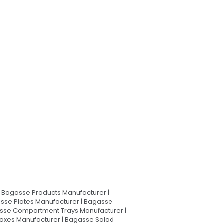
Bagasse Products Manufacturer |
sse Plates Manufacturer | Bagasse
asse Compartment Trays Manufacturer |
oxes Manufacturer | Bagasse Salad