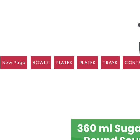
New Page
BOWLS
PLATES
PLATES
TRAYS
CONTA