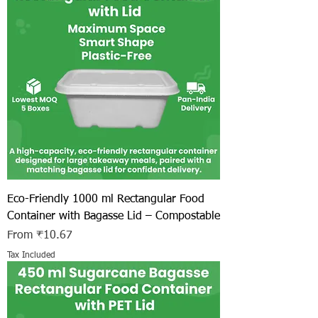
Eco-Friendly 1000 ml Rectangular Food
Container with Bagasse Lid – Compostable
Sale Price
From
₹10.67
Tax Included