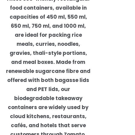
food containers, available in
capacities of 450 ml, 550 ml,
650 ml, 750 ml, and 1000 ml,
are ideal for packing rice
meals, curries, noodles,
gravies, thali-style portions,
and meal boxes. Made from
renewable sugarcane fibre and
offered with both bagasse lids
and PET lids, our
biodegradable takeaway
containers are widely used by
cloud kitchens, restaurants,
cafés, and hotels that serve
customers through Zomato,