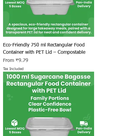
Eco-Friendly 750 ml Rectangular Food
Container with PET Lid – Compostable
Sale Price
From
₹9.79
Tax Included