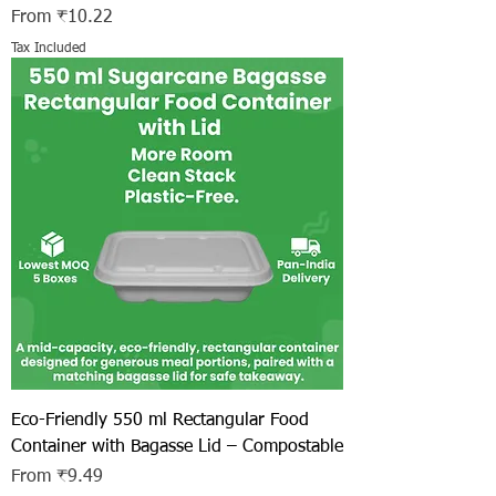
Sale Price
From
₹10.22
Tax Included
Eco-Friendly 550 ml Rectangular Food
Container with Bagasse Lid – Compostable
Sale Price
From
₹9.49