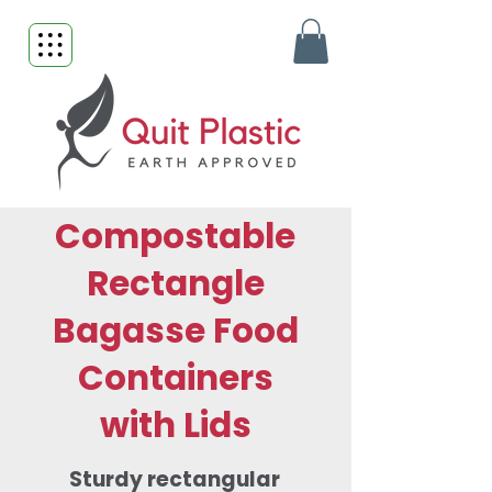
Compostable
Rectangle
Bagasse Food
Containers
with Lids
Sturdy rectangular