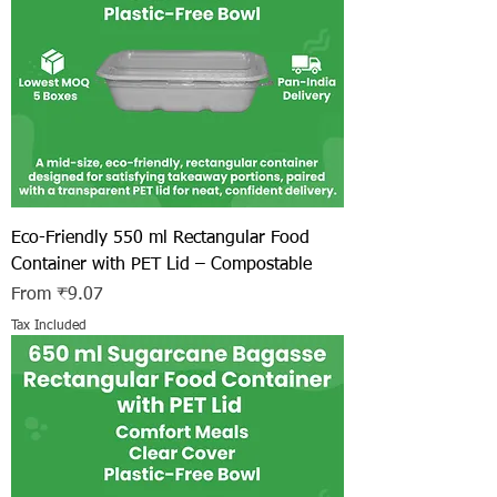
Eco-Friendly 550 ml Rectangular Food
Container with PET Lid – Compostable
Sale Price
From
₹9.07
Tax Included