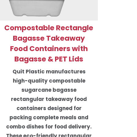
Compostable Rectangle
Bagasse Takeaway
Food Containers with
Bagasse & PET Lids
Quit Plastic manufactures
high-quality compostable
sugarcane bagasse
rectangular takeaway food
containers designed for
packing complete meals and
combo dishes for food delivery.
These eco-friendly rectangular