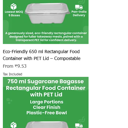
Eco-Friendly 650 ml Rectangular Food
Container with PET Lid – Compostable
Sale Price
From
₹9.53
Tax Included