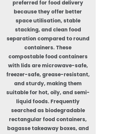
preferred for food delivery
because they offer better
space utilisation, stable
stacking, and clean food
separation compared to round
containers. These
compostable food containers
with lids are microwave-safe,
freezer-safe, grease-resistant,
and sturdy, making them
suitable for hot, oily, and semi-
liquid foods. Frequently
searched as biodegradable
rectangular food containers,
bagasse takeaway boxes, and