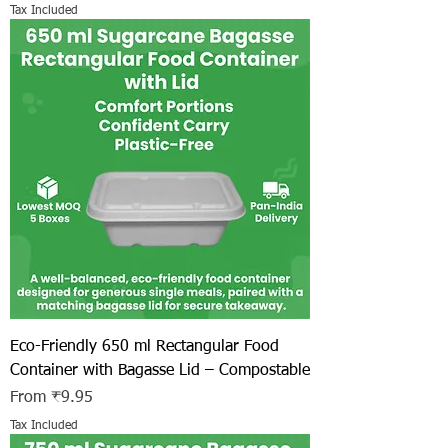
Tax Included
Eco-Friendly 650 ml Rectangular Food
Container with Bagasse Lid – Compostable
Sale Price
From
₹9.95
Tax Included