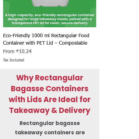
Eco-Friendly 1000 ml Rectangular Food
Container with PET Lid – Compostable
Sale Price
From
₹10.24
Tax Included
Why Rectangular
Bagasse Containers
with Lids Are Ideal for
Takeaway & Delivery
Rectangular bagasse
takeaway containers are