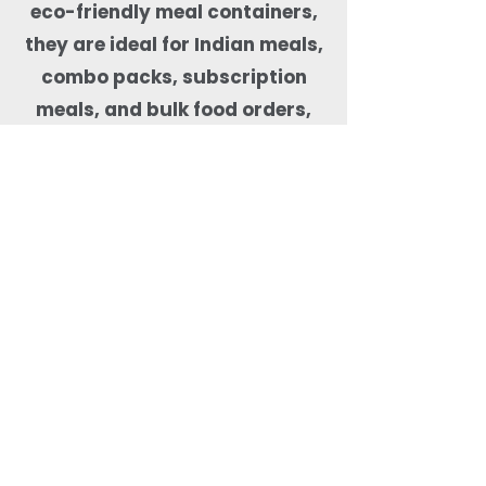
eco-friendly meal containers,
they are ideal for Indian meals,
combo packs, subscription
meals, and bulk food orders,
helping kitchens maintain food
quality, presentation, and
sustainability compliance.
Why Order Rectangle
Bagasse Food Containers
from Quit Plastic?
Quit Plastic offers flexible
sourcing of rectangular
bagasse food containers
with lids with a low MOQ