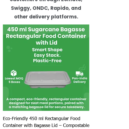
Swiggy, ONDC, Rapido, and
other delivery platforms.
Eco-Friendly 450 ml Rectangular Food
Container with Bagasse Lid – Compostable