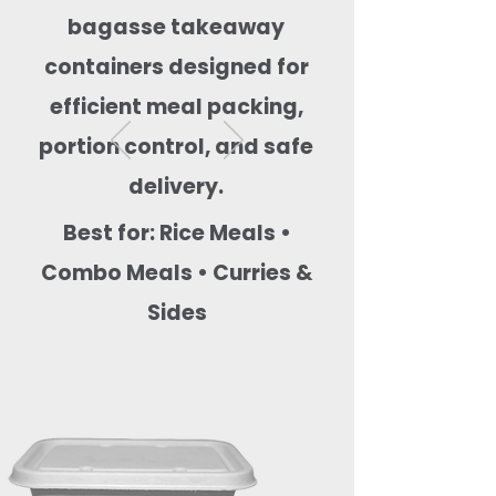
bagasse takeaway
containers designed for
efficient meal packing,
portion control, and safe
delivery.
Best for: Rice Meals •
Combo Meals • Curries &
Sides