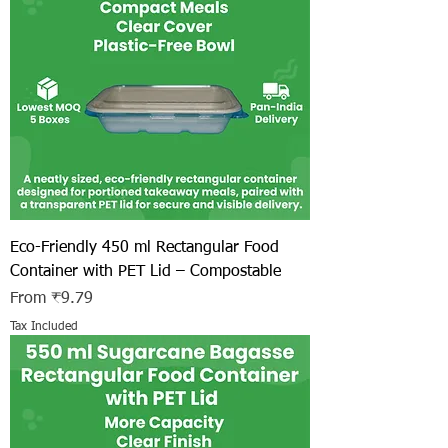
Eco-Friendly 450 ml Rectangular Food
Container with PET Lid – Compostable
Sale Price
From
₹9.79
Tax Included