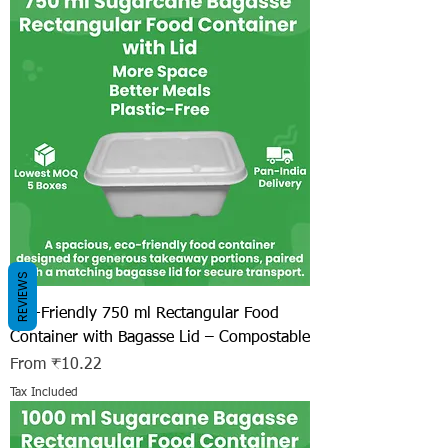
REVIEWS
Eco-Friendly 750 ml Rectangular Food
Container with Bagasse Lid – Compostable
Sale Price
From
₹10.22
Tax Included