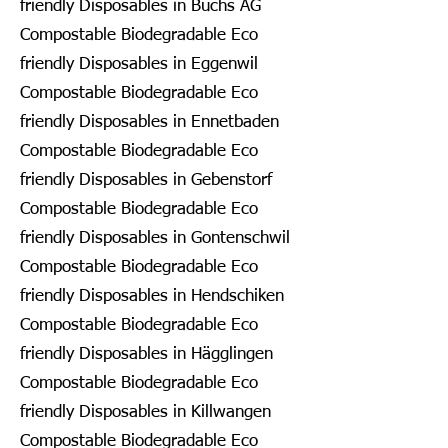
friendly Disposables in Buchs AG
Compostable Biodegradable Eco
friendly Disposables in Eggenwil
Compostable Biodegradable Eco
friendly Disposables in Ennetbaden
Compostable Biodegradable Eco
friendly Disposables in Gebenstorf
Compostable Biodegradable Eco
friendly Disposables in Gontenschwil
Compostable Biodegradable Eco
friendly Disposables in Hendschiken
Compostable Biodegradable Eco
friendly Disposables in Hägglingen
Compostable Biodegradable Eco
friendly Disposables in Killwangen
Compostable Biodegradable Eco