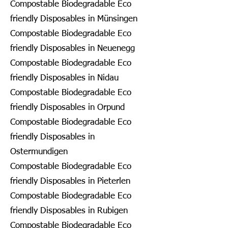
Compostable Biodegradable Eco
friendly Disposables in Münsingen
Compostable Biodegradable Eco
friendly Disposables in Neuenegg
Compostable Biodegradable Eco
friendly Disposables in Nidau
Compostable Biodegradable Eco
friendly Disposables in Orpund
Compostable Biodegradable Eco
friendly Disposables in
Ostermundigen
Compostable Biodegradable Eco
friendly Disposables in Pieterlen
Compostable Biodegradable Eco
friendly Disposables in Rubigen
Compostable Biodegradable Eco