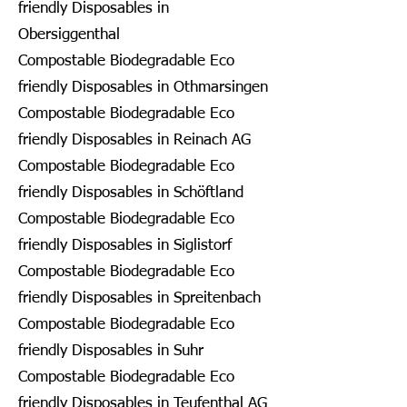
friendly Disposables in
Obersiggenthal
Compostable Biodegradable Eco
friendly Disposables in Othmarsingen
Compostable Biodegradable Eco
friendly Disposables in Reinach AG
Compostable Biodegradable Eco
friendly Disposables in Schöftland
Compostable Biodegradable Eco
friendly Disposables in Siglistorf
Compostable Biodegradable Eco
friendly Disposables in Spreitenbach
Compostable Biodegradable Eco
friendly Disposables in Suhr
Compostable Biodegradable Eco
friendly Disposables in Teufenthal AG