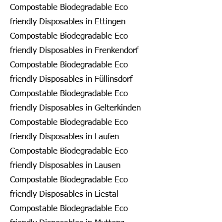
Compostable Biodegradable Eco
friendly Disposables in Ettingen
Compostable Biodegradable Eco
friendly Disposables in Frenkendorf
Compostable Biodegradable Eco
friendly Disposables in Füllinsdorf
Compostable Biodegradable Eco
friendly Disposables in Gelterkinden
Compostable Biodegradable Eco
friendly Disposables in Laufen
Compostable Biodegradable Eco
friendly Disposables in Lausen
Compostable Biodegradable Eco
friendly Disposables in Liestal
Compostable Biodegradable Eco