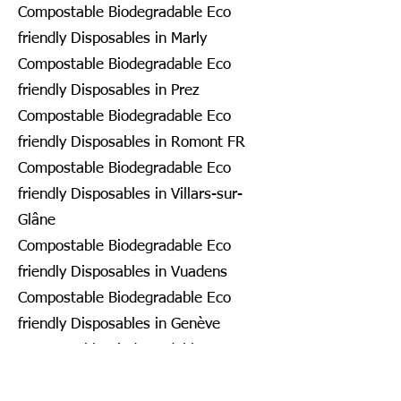
Compostable Biodegradable Eco
friendly Disposables in Marly
Compostable Biodegradable Eco
friendly Disposables in Prez
Compostable Biodegradable Eco
friendly Disposables in Romont FR
Compostable Biodegradable Eco
friendly Disposables in Villars-sur-
Glâne
Compostable Biodegradable Eco
friendly Disposables in Vuadens
Compostable Biodegradable Eco
friendly Disposables in Genève
Compostable Biodegradable Eco
friendly Disposables in Bardonnex