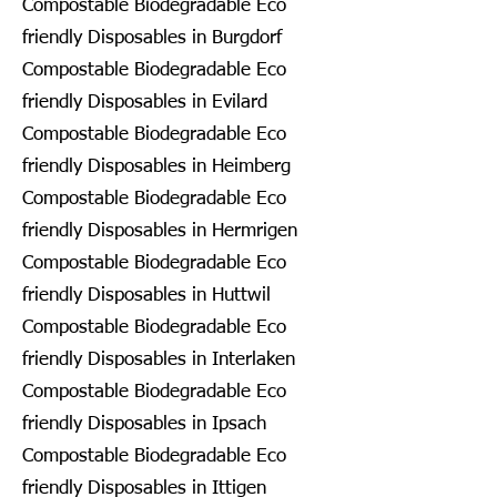
Compostable Biodegradable Eco
friendly Disposables in Burgdorf
Compostable Biodegradable Eco
friendly Disposables in Evilard
Compostable Biodegradable Eco
friendly Disposables in Heimberg
Compostable Biodegradable Eco
friendly Disposables in Hermrigen
Compostable Biodegradable Eco
friendly Disposables in Huttwil
Compostable Biodegradable Eco
friendly Disposables in Interlaken
Compostable Biodegradable Eco
friendly Disposables in Ipsach
Compostable Biodegradable Eco
friendly Disposables in Ittigen