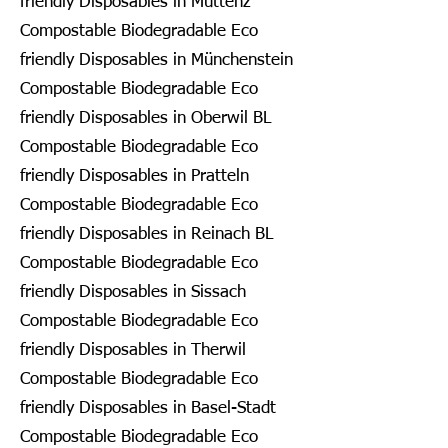
friendly Disposables in Muttenz
Compostable Biodegradable Eco
friendly Disposables in Münchenstein
Compostable Biodegradable Eco
friendly Disposables in Oberwil BL
Compostable Biodegradable Eco
friendly Disposables in Pratteln
Compostable Biodegradable Eco
friendly Disposables in Reinach BL
Compostable Biodegradable Eco
friendly Disposables in Sissach
Compostable Biodegradable Eco
friendly Disposables in Therwil
Compostable Biodegradable Eco
friendly Disposables in Basel-Stadt
Compostable Biodegradable Eco