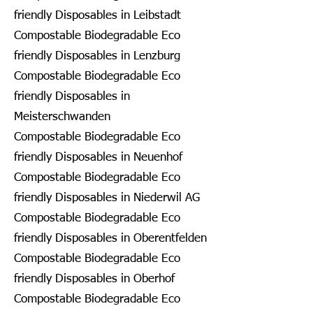
friendly Disposables in Leibstadt
Compostable Biodegradable Eco
friendly Disposables in Lenzburg
Compostable Biodegradable Eco
friendly Disposables in
Meisterschwanden
Compostable Biodegradable Eco
friendly Disposables in Neuenhof
Compostable Biodegradable Eco
friendly Disposables in Niederwil AG
Compostable Biodegradable Eco
friendly Disposables in Oberentfelden
Compostable Biodegradable Eco
friendly Disposables in Oberhof
Compostable Biodegradable Eco