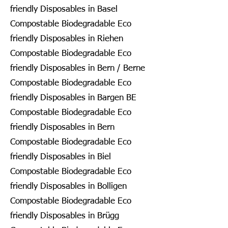
friendly Disposables in Basel
Compostable Biodegradable Eco
friendly Disposables in Riehen
Compostable Biodegradable Eco
friendly Disposables in Bern / Berne
Compostable Biodegradable Eco
friendly Disposables in Bargen BE
Compostable Biodegradable Eco
friendly Disposables in Bern
Compostable Biodegradable Eco
friendly Disposables in Biel
Compostable Biodegradable Eco
friendly Disposables in Bolligen
Compostable Biodegradable Eco
friendly Disposables in Brügg