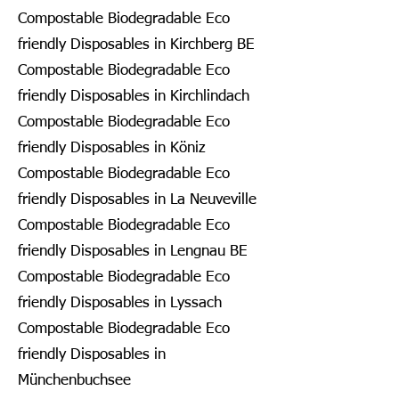
Compostable Biodegradable Eco
friendly Disposables in Kirchberg BE
Compostable Biodegradable Eco
friendly Disposables in Kirchlindach
Compostable Biodegradable Eco
friendly Disposables in Köniz
Compostable Biodegradable Eco
friendly Disposables in La Neuveville
Compostable Biodegradable Eco
friendly Disposables in Lengnau BE
Compostable Biodegradable Eco
friendly Disposables in Lyssach
Compostable Biodegradable Eco
friendly Disposables in
Münchenbuchsee