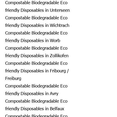
Compostable Biodegradable Eco
friendly Disposables in Unterseen
Compostable Biodegradable Eco
friendly Disposables in Wichtrach
Compostable Biodegradable Eco
friendly Disposables in Worb
Compostable Biodegradable Eco
friendly Disposables in Zollikofen
Compostable Biodegradable Eco
friendly Disposables in Fribourg /
Freiburg
Compostable Biodegradable Eco
friendly Disposables in Avry
Compostable Biodegradable Eco
friendly Disposables in Belfaux
Compostable Biodegradable Eco