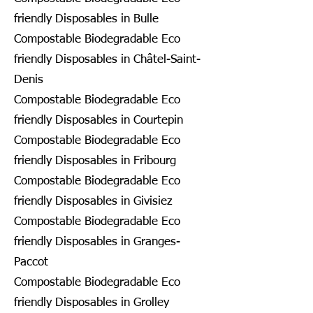
friendly Disposables in Bulle
Compostable Biodegradable Eco
friendly Disposables in Châtel-Saint-
Denis
Compostable Biodegradable Eco
friendly Disposables in Courtepin
Compostable Biodegradable Eco
friendly Disposables in Fribourg
Compostable Biodegradable Eco
friendly Disposables in Givisiez
Compostable Biodegradable Eco
friendly Disposables in Granges-
Paccot
Compostable Biodegradable Eco
friendly Disposables in Grolley