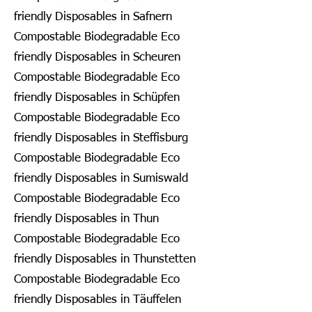
friendly Disposables in Safnern
Compostable Biodegradable Eco
friendly Disposables in Scheuren
Compostable Biodegradable Eco
friendly Disposables in Schüpfen
Compostable Biodegradable Eco
friendly Disposables in Steffisburg
Compostable Biodegradable Eco
friendly Disposables in Sumiswald
Compostable Biodegradable Eco
friendly Disposables in Thun
Compostable Biodegradable Eco
friendly Disposables in Thunstetten
Compostable Biodegradable Eco
friendly Disposables in Täuffelen