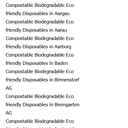
Compostable Biodegradable Eco
friendly Disposables in Aargau
Compostable Biodegradable Eco
friendly Disposables in Aarau
Compostable Biodegradable Eco
friendly Disposables in Aarburg
Compostable Biodegradable Eco
friendly Disposables in Baden
Compostable Biodegradable Eco
friendly Disposables in Birmenstorf
AG
Compostable Biodegradable Eco
friendly Disposables in Bremgarten
AG
Compostable Biodegradable Eco