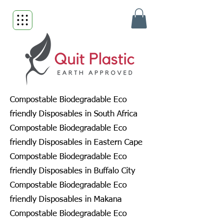
Compostable Biodegradable Eco
friendly Disposables in South Africa
Compostable Biodegradable Eco
friendly Disposables in Eastern Cape
Compostable Biodegradable Eco
friendly Disposables in Buffalo City
Compostable Biodegradable Eco
friendly Disposables in Makana
Compostable Biodegradable Eco