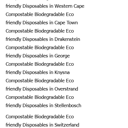
friendly Disposables in Western Cape
Compostable Biodegradable Eco
friendly Disposables in Cape Town
Compostable Biodegradable Eco
friendly Disposables in Drakenstein
Compostable Biodegradable Eco
friendly Disposables in George
Compostable Biodegradable Eco
friendly Disposables in Knysna
Compostable Biodegradable Eco
friendly Disposables in Overstrand
Compostable Biodegradable Eco
friendly Disposables in Stellenbosch
Compostable Biodegradable Eco
friendly Disposables in Switzerland