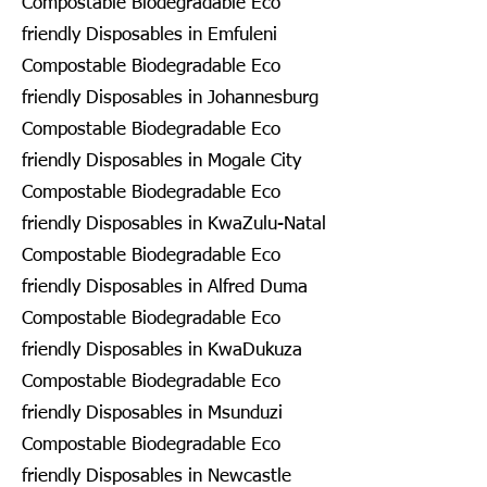
Compostable Biodegradable Eco
friendly Disposables in Emfuleni
Compostable Biodegradable Eco
friendly Disposables in Johannesburg
Compostable Biodegradable Eco
friendly Disposables in Mogale City
Compostable Biodegradable Eco
friendly Disposables in KwaZulu-Natal
Compostable Biodegradable Eco
friendly Disposables in Alfred Duma
Compostable Biodegradable Eco
friendly Disposables in KwaDukuza
Compostable Biodegradable Eco
friendly Disposables in Msunduzi
Compostable Biodegradable Eco
friendly Disposables in Newcastle