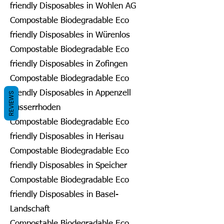
friendly Disposables in Wohlen AG
Compostable Biodegradable Eco
friendly Disposables in Würenlos
Compostable Biodegradable Eco
friendly Disposables in Zofingen
Compostable Biodegradable Eco
friendly Disposables in Appenzell
REVIEWS
Ausserrhoden
Compostable Biodegradable Eco
friendly Disposables in Herisau
Compostable Biodegradable Eco
friendly Disposables in Speicher
Compostable Biodegradable Eco
friendly Disposables in Basel-
Landschaft
Compostable Biodegradable Eco