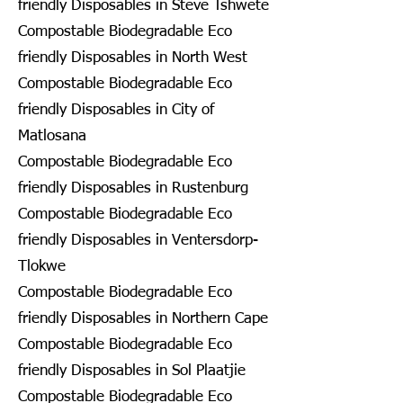
friendly Disposables in Steve Tshwete
Compostable Biodegradable Eco
friendly Disposables in North West
Compostable Biodegradable Eco
friendly Disposables in City of
Matlosana
Compostable Biodegradable Eco
friendly Disposables in Rustenburg
Compostable Biodegradable Eco
friendly Disposables in Ventersdorp-
Tlokwe
Compostable Biodegradable Eco
friendly Disposables in Northern Cape
Compostable Biodegradable Eco
friendly Disposables in Sol Plaatjie
Compostable Biodegradable Eco