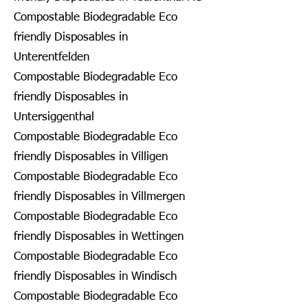
Compostable Biodegradable Eco
friendly Disposables in
Unterentfelden
Compostable Biodegradable Eco
friendly Disposables in
Untersiggenthal
Compostable Biodegradable Eco
friendly Disposables in Villigen
Compostable Biodegradable Eco
friendly Disposables in Villmergen
Compostable Biodegradable Eco
friendly Disposables in Wettingen
Compostable Biodegradable Eco
friendly Disposables in Windisch
Compostable Biodegradable Eco