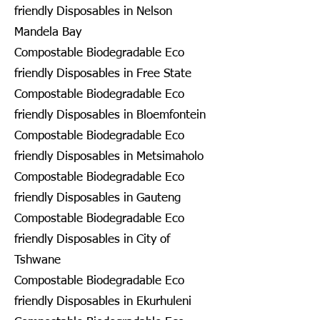
friendly Disposables in Nelson
Mandela Bay
Compostable Biodegradable Eco
friendly Disposables in Free State
Compostable Biodegradable Eco
friendly Disposables in Bloemfontein
Compostable Biodegradable Eco
friendly Disposables in Metsimaholo
Compostable Biodegradable Eco
friendly Disposables in Gauteng
Compostable Biodegradable Eco
friendly Disposables in City of
Tshwane
Compostable Biodegradable Eco
friendly Disposables in Ekurhuleni