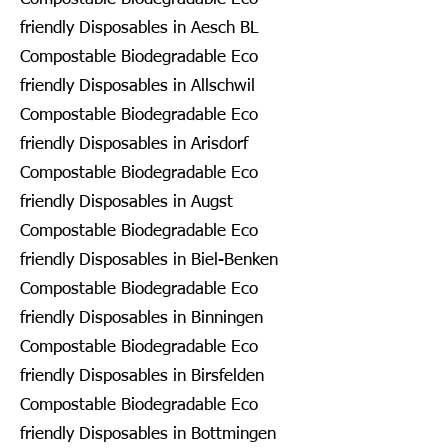
friendly Disposables in Aesch BL
Compostable Biodegradable Eco
friendly Disposables in Allschwil
Compostable Biodegradable Eco
friendly Disposables in Arisdorf
Compostable Biodegradable Eco
friendly Disposables in Augst
Compostable Biodegradable Eco
friendly Disposables in Biel-Benken
Compostable Biodegradable Eco
friendly Disposables in Binningen
Compostable Biodegradable Eco
friendly Disposables in Birsfelden
Compostable Biodegradable Eco
friendly Disposables in Bottmingen