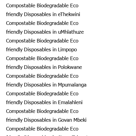
Compostable Biodegradable Eco
friendly Disposables in eThekwini
Compostable Biodegradable Eco
friendly Disposables in uMhlathuze
Compostable Biodegradable Eco
friendly Disposables in Limpopo
Compostable Biodegradable Eco
friendly Disposables in Polokwane
Compostable Biodegradable Eco
friendly Disposables in Mpumalanga
Compostable Biodegradable Eco
friendly Disposables in Emalahleni
Compostable Biodegradable Eco
friendly Disposables in Govan Mbeki
Compostable Biodegradable Eco