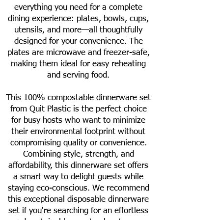
everything you need for a complete
dining experience: plates, bowls, cups,
utensils, and more—all thoughtfully
designed for your convenience. The
plates are microwave and freezer-safe,
making them ideal for easy reheating
and serving food.
This 100% compostable dinnerware set
from Quit Plastic is the perfect choice
for busy hosts who want to minimize
their environmental footprint without
compromising quality or convenience.
Combining style, strength, and
affordability, this dinnerware set offers
a smart way to delight guests while
staying eco-conscious. We recommend
this exceptional disposable dinnerware
set if you're searching for an effortless