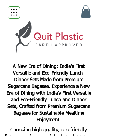
A New Era of Dining: India’s First
Versatile and Eco-Friendly Lunch-
Dinner Sets Made from Premium
Sugarcane Bagasse. Experience a New
Era of Dining with India’s First Versatile
and Eco-Friendly Lunch and Dinner
Sets, Crafted from Premium Sugarcane
Bagasse for Sustainable Mealtime
Enjoyment.
Choosing high-quality, eco-friendly