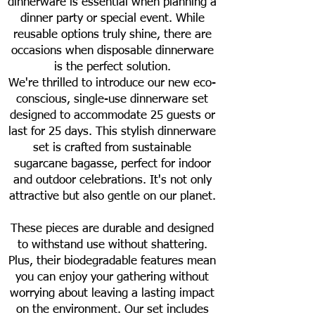
dinnerware is essential when planning a
dinner party or special event. While
reusable options truly shine, there are
occasions when disposable dinnerware
is the perfect solution.
We're thrilled to introduce our new eco-
conscious, single-use dinnerware set
designed to accommodate 25 guests or
last for 25 days. This stylish dinnerware
set is crafted from sustainable
sugarcane bagasse, perfect for indoor
and outdoor celebrations. It's not only
attractive but also gentle on our planet.
These pieces are durable and designed
to withstand use without shattering.
Plus, their biodegradable features mean
you can enjoy your gathering without
worrying about leaving a lasting impact
on the environment. Our set includes