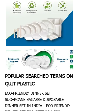
POPULAR SEARCHED TERMS ON
QUIT PLASTIC
ECO-FRIENDLY DINNER SET |
SUGARCANE BAGASSE DISPOSABLE
DINNER SET IN INDIA | ECO-FRIENDLY