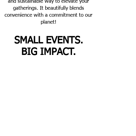
and sustainable way to elevate your
gatherings. It beautifully blends
convenience with a commitment to our
planet!
SMALL EVENTS.
BIG IMPACT.