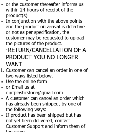
or the customer thereafter informs us
within 24 hours of receipt of the
product(s)
In conjunction with the above points
and the product on arrival is defective
or not as per specification, the
customer may be requested to upload
the pictures of the product.
·RETURN/CANCELLATION OF A
PRODUCT YOU NO LONGER
WANT
Customer can cancel an order in one of
two ways listed below.
Use the online form
or Email us at
quitplasticstore@gmail.com
A customer can cancel an order which
has already been shipped, by one of
the following ways:
If product has been shipped but has
not yet been delivered, contact
Customer Support and inform them of