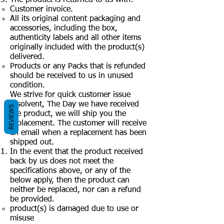
Customer invoice.
All its original content packaging and
accessories, including the box,
authenticity labels and all other items
originally included with the product(s)
delivered.
Products or any Packs that is refunded
should be received to us in unused
condition.
We strive for quick customer issue
resolvent, The Day we have received
REVIEWS
the product, we will ship you the
replacement. The customer will receive
an email when a replacement has been
shipped out.
In the event that the product received
back by us does not meet the
specifications above, or any of the
below apply, then the product can
neither be replaced, nor can a refund
be provided.
product(s) is damaged due to use or
misuse