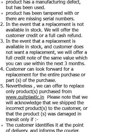
product has a manufacturing defect,
but has been used.
product has been tampered with or
there are missing serial numbers.
In the event that a replacement is not
available in stock. We will offer the
customer credit or a full cash refund.
In the event that a replacement is
available in stock, and customer does
not want a replacement, we will offer a
full credit note of the same value which
you can use within the next 3 months.
Customer can look forward for a
replacement for the entire purchase or
part (s) of the purchase.
Nevertheless , we can offer to replace
only product(s) purchased from
www.quitplastic.in
Please note that we
will acknowledge that we shipped the
incorrect product(s) to the customer, or
that the product (s) was damaged in
transit only if :-
The customer identifies it at the point
of delivery, and informs the courier.