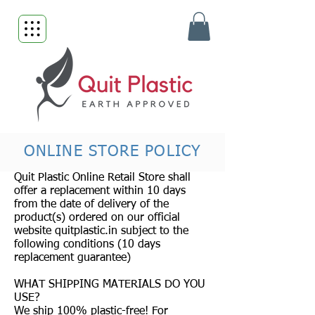
ONLINE STORE POLICY
Quit Plastic Online Retail Store shall
offer a replacement within 10 days
from the date of delivery of the
product(s) ordered on our official
website quitplastic.in subject to the
following conditions (10 days
replacement guarantee)
WHAT SHIPPING MATERIALS DO YOU
USE?
We ship 100% plastic-free! For