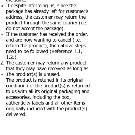
the same.
If despite informing us, since the
package has already left for customer’s
address, the customer may return the
product through the same courier (i.e.
do not accept the package).
If the customer has received the order,
and are now wanting to cancel (i.e.
return the product), then above steps
need to be followed (Reference 1.1,
1.2.)
The customer may return any product
that they may have received as long as.
The product(s) is unused.
The product is retuned in its original
condition i.e. the product(s) is returned
to us with all its original packaging and
accessories, including the box,
authenticity labels and all other items
originally included with the product(s)
delivered.