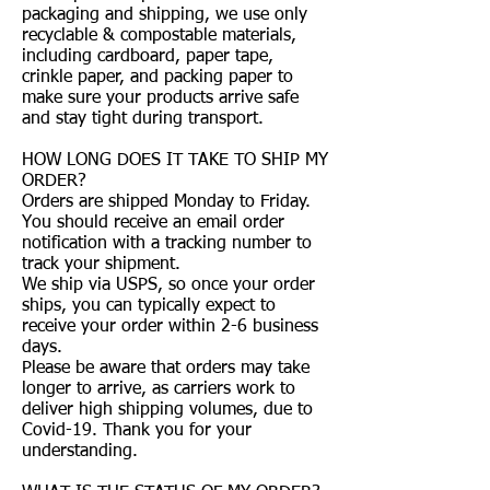
packaging and shipping, we use only
recyclable & compostable materials,
including cardboard, paper tape,
crinkle paper, and packing paper to
make sure your products arrive safe
and stay tight during transport.
HOW LONG DOES IT TAKE TO SHIP MY
ORDER?
Orders are shipped Monday to Friday.
You should receive an email order
notification with a tracking number to
track your shipment.
We ship via USPS, so once your order
ships, you can typically expect to
receive your order within 2-6 business
days.
Please be aware that orders may take
longer to arrive, as carriers work to
deliver high shipping volumes, due to
Covid-19. Thank you for your
understanding.