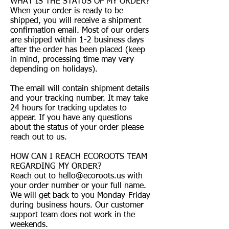
WHAT IS THE STATUS OF MY ORDER?
When your order is ready to be
shipped, you will receive a shipment
confirmation email. Most of our orders
are shipped within 1-2 business days
after the order has been placed (keep
in mind, processing time may vary
depending on holidays).
The email will contain shipment details
and your tracking number. It may take
24 hours for tracking updates to
appear. If you have any questions
about the status of your order please
reach out to us.
HOW CAN I REACH ECOROOTS TEAM
REGARDING MY ORDER?
Reach out to
hello@ecoroots.us
with
your order number or your full name.
We will get back to you Monday-Friday
during business hours. Our customer
support team does not work in the
weekends.