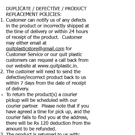
DUPLICATE / DEFECTIVE / PRODUCT
REPLACEMENT POLICIES:
Customer can notify us of any defects
in the product or incorrectly shipped at
the time of delivery or within 24 hours
of receipt of the product. Customer
may either email at
quitplasticstore@gmail.com
for
Customer Service or our quit plastic
customers can request a call back from
our website at
www.quitplastic.in
.
The customer will need to send the
defective/incorrect product back to us
within 7 days from the date of receipt
of delivery.
To return the product(s) a courier
pickup will be scheduled with our
courier partner. Please note that if you
have agreed a time for pick up, and the
courier fails to find you at the address,
there will be Rs 120 deduction from the
amount to be refunded.
The product is returned to us with: