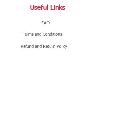
Useful Links
FAQ
Terms and Conditions
Refund and Return Policy
Shipping and Delivery Policy
Online Store Policy
Follow Us
Office Address
Jalaram House, Jamnagar - 361008, Gujarat,