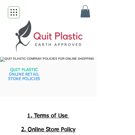
QUIT PLASTIC
ONLINE RETAIL
STORE POLICIES
1. Terms of Use
2. Online Store Policy