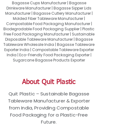
Bagasse Cups Manufacturer | Bagasse
Drinkware Manufacturer | Bagasse Sipper Lids
Manufacturer | Bagasse Cutlery Manufacturer |
Molded Fiber Tableware Manufacturer |
Compostable Food Packaging Manufacturer |
Biodegradable Food Packaging Supplier | Plastic
Free Food Packaging Manufacturer | Sustainable
Disposable Tableware Manufacturer | Bagasse
Tableware Wholesale India | Bagasse Tableware
Exporter India | Compostable Tableware Exporter
India | Eco-Friendly Food Packaging Exporter |
Sugarcane Bagasse Products Exporter
About Quit Plastic
Quit Plastic – Sustainable Bagasse
Tableware Manufacturer & Exporter
from India, Providing Compostable
Food Packaging for a Plastic-Free
Future.