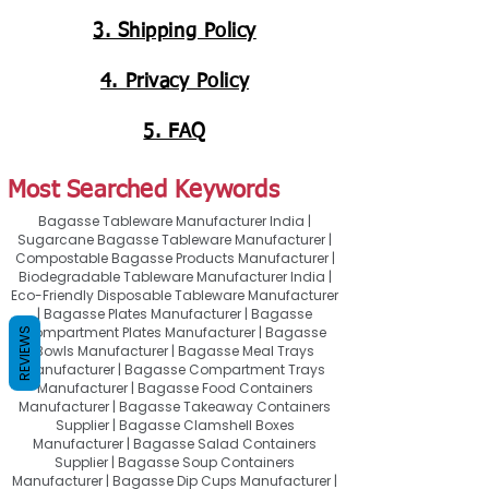
3. Shipping Policy
4. Privacy Policy
5. FAQ
Most Searched Keywords
Bagasse Tableware Manufacturer India |
Sugarcane Bagasse Tableware Manufacturer |
Compostable Bagasse Products Manufacturer |
Biodegradable Tableware Manufacturer India |
Eco-Friendly Disposable Tableware Manufacturer
| Bagasse Plates Manufacturer | Bagasse
Compartment Plates Manufacturer | Bagasse
REVIEWS
Bowls Manufacturer | Bagasse Meal Trays
Manufacturer | Bagasse Compartment Trays
Manufacturer | Bagasse Food Containers
Manufacturer | Bagasse Takeaway Containers
Supplier | Bagasse Clamshell Boxes
Manufacturer | Bagasse Salad Containers
Supplier | Bagasse Soup Containers
Manufacturer | Bagasse Dip Cups Manufacturer |